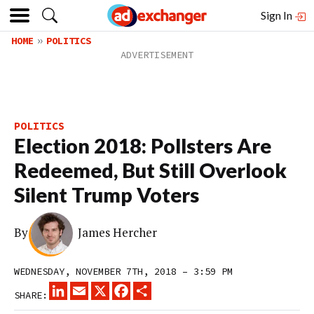
Sign In
HOME
POLITICS
POLITICS
Election 2018: Pollsters Are
Redeemed, But Still Overlook
Silent Trump Voters
By
James Hercher
WEDNESDAY, NOVEMBER 7TH, 2018 – 3:59 PM
LINKEDIN
EMAIL
X
FACEBOOK
SHARE
SHARE: