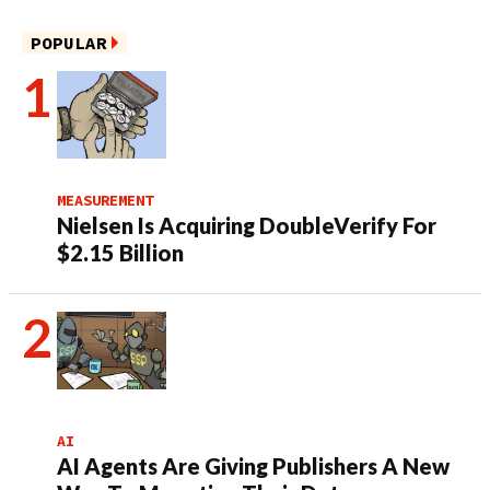
POPULAR
MEASUREMENT
Nielsen Is Acquiring DoubleVerify For
$2.15 Billion
AI
AI Agents Are Giving Publishers A New