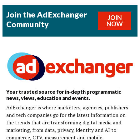
Join the AdExchanger
JOIN
Community
NOW
Your trusted source for in-depth programmatic
news, views, education and events.
AdExchanger is where marketers, agencies, publishers
and tech companies go for the latest information on
the trends that are transforming digital media and
marketing, from data, privacy, identity and AI to
commerce, CTV, measurement and mobile.