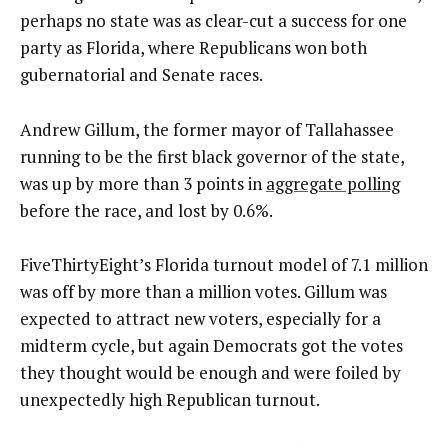
perhaps no state was as clear-cut a success for one
party as Florida, where Republicans won both
gubernatorial and Senate races.
Andrew Gillum, the former mayor of Tallahassee
running to be the first black governor of the state,
was up by more than 3 points in
aggregate polling
before the race, and lost by 0.6%.
FiveThirtyEight’s Florida turnout model of 7.1 million
was off by more than a million votes. Gillum was
expected to attract new voters, especially for a
midterm cycle, but again Democrats got the votes
they thought would be enough and were foiled by
unexpectedly high Republican turnout.