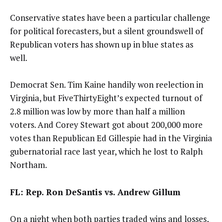
Conservative states have been a particular challenge
for political forecasters, but a silent groundswell of
Republican voters has shown up in blue states as
well.
Democrat Sen. Tim Kaine handily won reelection in
Virginia, but FiveThirtyEight’s expected turnout of
2.8 million was low by more than half a million
voters. And Corey Stewart got about 200,000 more
votes than Republican Ed Gillespie had in the Virginia
gubernatorial race last year, which he lost to Ralph
Northam.
FL: Rep. Ron DeSantis vs. Andrew Gillum
On a night when both parties traded wins and losses,