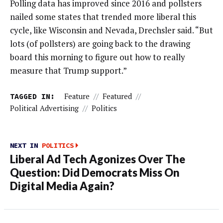
Polling data has improved since 2016 and pollsters
nailed some states that trended more liberal this
cycle, like Wisconsin and Nevada, Drechsler said. “But
lots (of pollsters) are going back to the drawing
board this morning to figure out how to really
measure that Trump support.”
TAGGED IN:
Feature
//
Featured
//
Political Advertising
//
Politics
NEXT IN
POLITICS
Liberal Ad Tech Agonizes Over The
Question: Did Democrats Miss On
Digital Media Again?