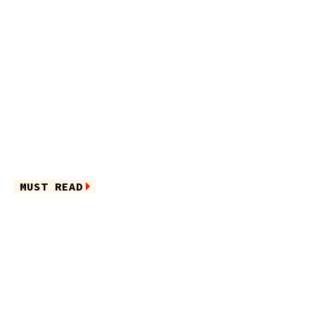
MUST READ