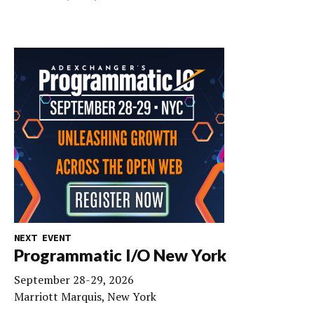
NEXT EVENT
Programmatic I/O New York
September 28-29, 2026
Marriott Marquis, New York