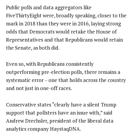
Public polls and data aggregators like
FiveThirtyEight were, broadly speaking, closer to the
mark in 2018 than they were in 2016, laying strong
odds that Democrats would retake the House of
Representatives and that Republicans would retain
the Senate, as both did.
Even so, with Republicans consistently
outperforming pre-election polls, there remains a
systematic error – one that holds across the country
and not just in one-off races.
Conservative states “clearly have a silent Trump
support that pollsters have an issue with,” said
Andrew Drechsler, president of the liberal data
analytics company HaystaqDNA.