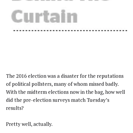
The 2016 election was a disaster for the reputations
of political pollsters, many of whom missed badly.
With the midterm elections now in the bag, how well
did the pre-election surveys match Tuesday’s
results?
Pretty well, actually.