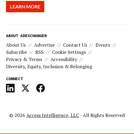
LEARN MORE
ABOUT ADEXCHANGER
About Us
Advertise
Contact Us
Events
Subscribe
RSS
Cookie Settings
Privacy & Terms
Accessibility
Diversity, Equity, Inclusion & Belonging
CONNECT
© 2026
Access Intelligence, LLC
- All Rights Reserved