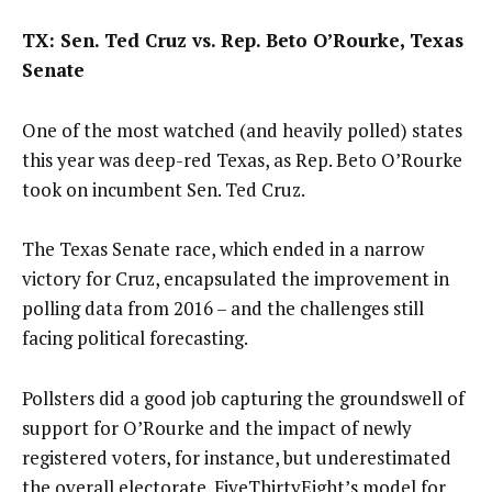
TX: Sen. Ted Cruz vs. Rep. Beto O’Rourke, Texas
Senate
One of the most watched (and heavily polled) states
this year was deep-red Texas, as Rep. Beto O’Rourke
took on incumbent Sen. Ted Cruz.
The Texas Senate race, which ended in a narrow
victory for Cruz, encapsulated the improvement in
polling data from 2016 – and the challenges still
facing political forecasting.
Pollsters did a good job capturing the groundswell of
support for O’Rourke and the impact of newly
registered voters, for instance, but underestimated
the overall electorate. FiveThirtyEight’s model for