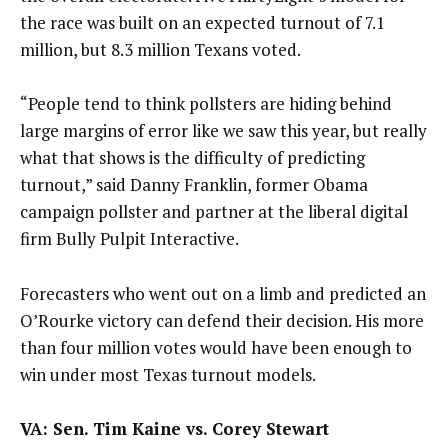
the race was built on an expected turnout of 7.1
million, but 8.3 million Texans voted.
“People tend to think pollsters are hiding behind
large margins of error like we saw this year, but really
what that shows is the difficulty of predicting
turnout,” said Danny Franklin, former Obama
campaign pollster and partner at the liberal digital
firm Bully Pulpit Interactive.
Forecasters who went out on a limb and predicted an
O’Rourke victory can defend their decision. His more
than four million votes would have been enough to
win under most Texas turnout models.
VA: Sen. Tim Kaine vs. Corey Stewart