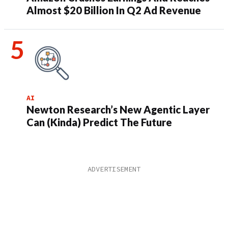
Almost $20 Billion In Q2 Ad Revenue
AI
Newton Research’s New Agentic Layer
Can (Kinda) Predict The Future