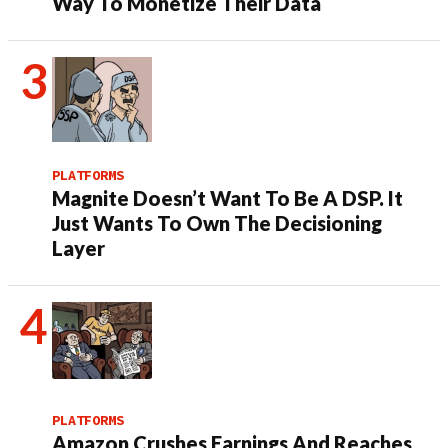
Way To Monetize Their Data
PLATFORMS
Magnite Doesn’t Want To Be A DSP. It
Just Wants To Own The Decisioning
Layer
PLATFORMS
Amazon Crushes Earnings And Reaches