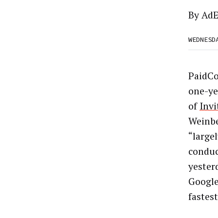
By
AdE
WEDNESD
PaidCo
one-ye
of
Invi
Weinbe
“largel
conduc
yester
Google
fastes