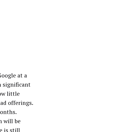
Google at a
 significant
w little
ad offerings.
months.
 will be
is still