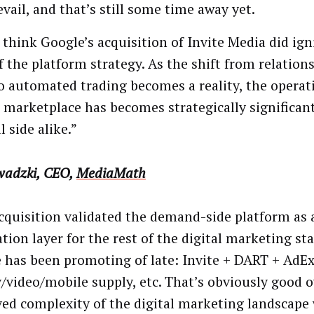
evail, and that’s still some time away yet.
 think Google’s acquisition of Invite Media did ign
of the platform strategy. As the shift from relation
to automated trading becomes a reality, the opera
e marketplace has becomes strategically significan
l side alike.”
wadzki, CEO,
MediaMath
cquisition validated the demand-side platform as 
tion layer for the rest of the digital marketing st
 has been promoting of late: Invite + DART + AdEx
y/video/mobile supply, etc. That’s obviously good ov
ved complexity of the digital marketing landscape w