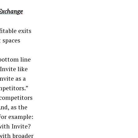
 Exchange
itable exits
t spaces
 bottom line
Invite like
nvite as a
petitors.”
 competitors
nd, as the
For example:
ith Invite?
with broader