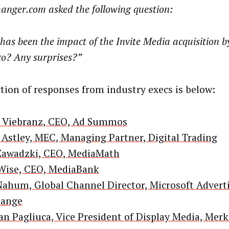
anger.com asked the following question:
as been the impact of the Invite Media acquisition b
go? Any surprises?”
ction of responses from industry execs is below:
 Viebranz, CEO, Ad Summos
 Astley, MEC, Managing Partner, Digital Trading
Zawadzki, CEO, MediaMath
 Wise, CEO, MediaBank
Nahum, Global Channel Director, Microsoft Advert
hange
n Pagliuca, Vice President of Display Media, Merk