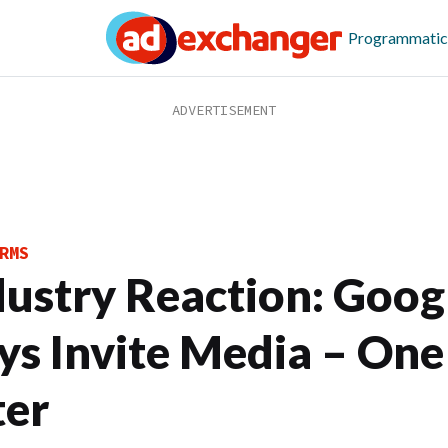
Programmatic
RMS
dustry Reaction: Goog
ys Invite Media – One
ter