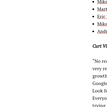
Mike
Mart
Eric
Mike
Andr
Curt V
“No rea
very r
growth
Google
Look f
Everyo
trying