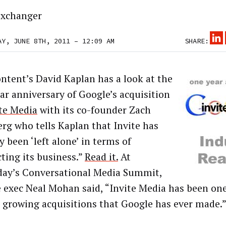
xchanger
AY, JUNE 8TH, 2011 – 12:09 AM
SHARE:
ntent’s David Kaplan has a look at the
ar anniversary of Google’s acquisition
te Media
with its co-founder Zach
rg who tells Kaplan that Invite has
y been ‘left alone’ in terms of
ting its business.”
Read it.
At
day’s Conversational Media Summit,
 exec Neal Mohan said, “Invite Media has been one
t growing acquisitions that Google has ever made.