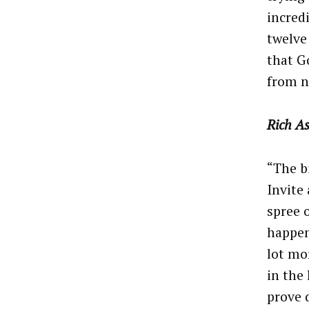
incred
twelve
that Go
from n
Rich As
“The b
Invite
spree 
happen
lot mo
in the
prove 