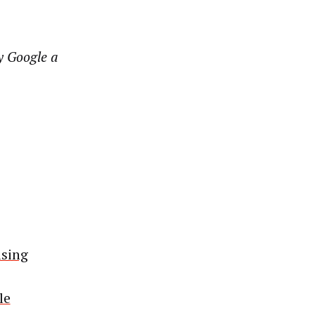
y Google a
ising
le