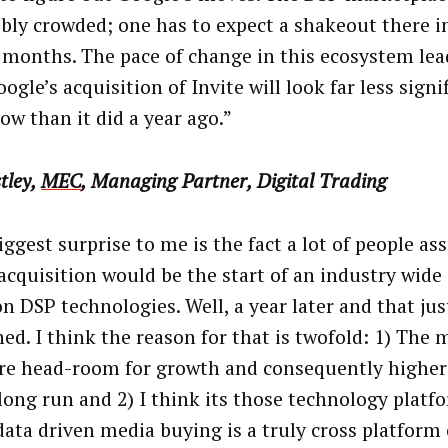
ibly crowded; one has to expect a shakeout there i
 months. The pace of change in this ecosystem lea
ogle’s acquisition of Invite will look far less signi
ow than it did a year ago.”
tley,
MEC
, Managing Partner, Digital Trading
iggest surprise to me is the fact a lot of people a
 acquisition would be the start of an industry wid
on DSP technologies. Well, a year later and that jus
ed. I think the reason for that is twofold: 1) The 
re head-room for growth and consequently higher
 long run and 2) I think its those technology platf
data driven media buying is a truly cross platform