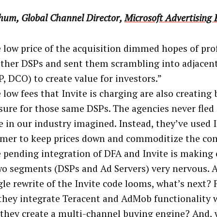
hum, Global Channel Director,
Microsoft Advertising
 low price of the acquisition dimmed hopes of prof
other DSPs and sent them scrambling into adjacen
, DCO) to create value for investors.”
 low fees that Invite is charging are also creating
sure for those same DSPs. The agencies never fled 
 in our industry imagined. Instead, they’ve used I
er to keep prices down and commoditize the com
 pending integration of DFA and Invite is making
wo segments (DSPs and Ad Servers) very nervous. A
le rewrite of the Invite code looms, what’s next? 
 they integrate Teracent and AdMob functionality w
 they create a multi-channel buying engine? And, 