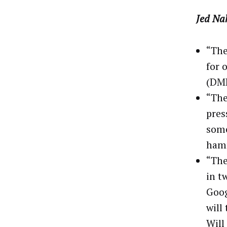
Jed Na
“The
for 
(DMP
“The
pres
some
hamm
“The
in t
Goog
will
Will