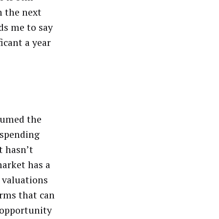
n the next
ds me to say
ficant a year
ssumed the
e spending
t hasn’t
market has a
 valuations
orms that can
 opportunity