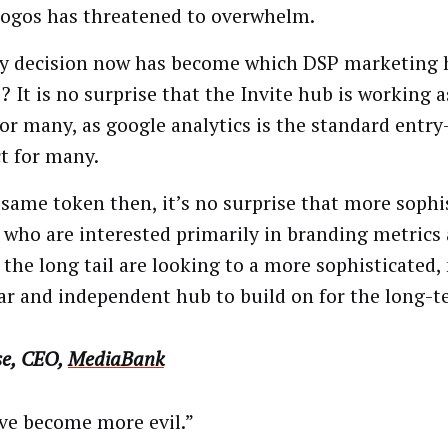
logos has threatened to overwhelm.
y decision now has become which DSP marketing 
? It is no surprise that the Invite hub is working a
for many, as google analytics is the standard entry
t for many.
 same token then, it’s no surprise that more sophi
 who are interested primarily in branding metrics 
 the long tail are looking to a more sophisticated
r and independent hub to build on for the long-t
se, CEO,
MediaBank
ve become more evil.”