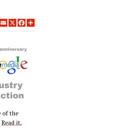
LINKEDIN
EMAIL
X
FACEBOOK
SHARE
 of the
”
Read it.