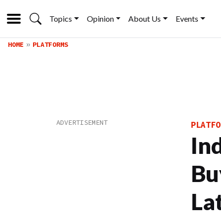
Topics
Opinion
About Us
Events
HOME
PLATFORMS
PLATFO
In
Bu
La