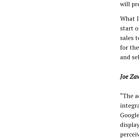
will pr
What I
start 
sales 
for th
and sel
Joe Za
“The a
integra
Google
displa
percei