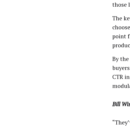
those 
The ke
choose
point 
produc
By the
buyers
CTR in
modula
Bill Wi
“They’