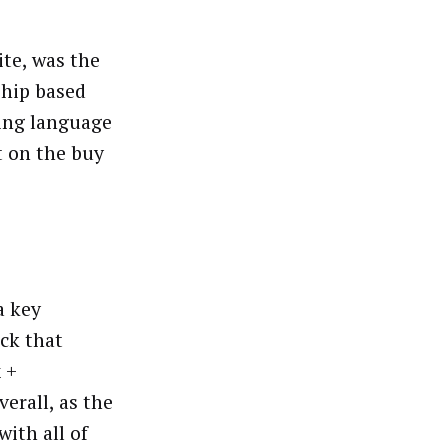
ite, was the
ship based
ting language
t on the buy
a key
ack that
 +
erall, as the
ith all of