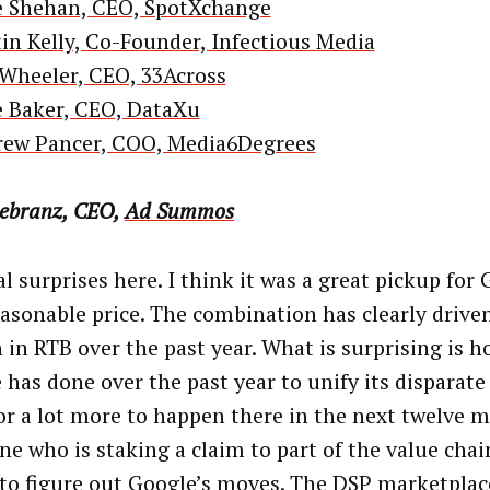
 Shehan, CEO, SpotXchange
in Kelly, Co-Founder, Infectious Media
 Wheeler, CEO, 33Across
 Baker, CEO, DataXu
ew Pancer, COO, Media6Degrees
iebranz, CEO,
Ad Summos
l surprises here. I think it was a great pickup for 
easonable price. The combination has clearly driven
 in RTB over the past year. What is surprising is ho
 has done over the past year to unify its disparate 
or a lot more to happen there in the next twelve 
ne who is staking a claim to part of the value chain
 to figure out Google’s moves. The DSP marketplace 