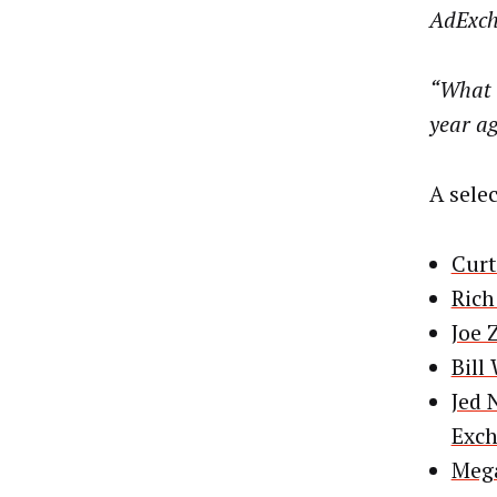
AdExch
“What h
year a
A sele
Curt
Rich
Joe 
Bill
Jed 
Exc
Mega