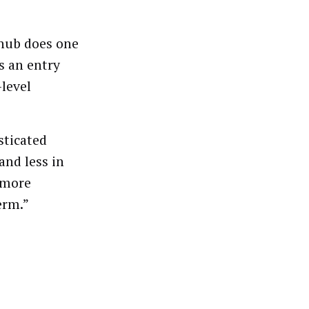
hub does one
s an entry
-level
sticated
and less in
, more
erm.”