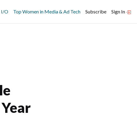
 I/O
Top Women in Media & Ad Tech
Subscribe
Sign In
le
 Year