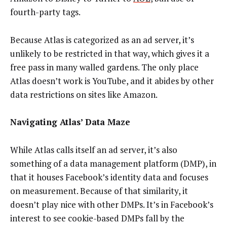
fourth-party tags.
Because Atlas is categorized as an ad server, it’s
unlikely to be restricted in that way, which gives it a
free pass in many walled gardens. The only place
Atlas doesn’t work is YouTube, and it abides by other
data restrictions on sites like Amazon.
Navigating Atlas’ Data Maze
While Atlas calls itself an ad server, it’s also
something of a data management platform (DMP), in
that it houses Facebook’s identity data and focuses
on measurement. Because of that similarity, it
doesn’t play nice with other DMPs. It’s in Facebook’s
interest to see cookie-based DMPs fall by the