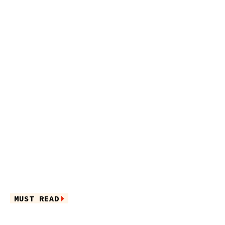
MUST READ