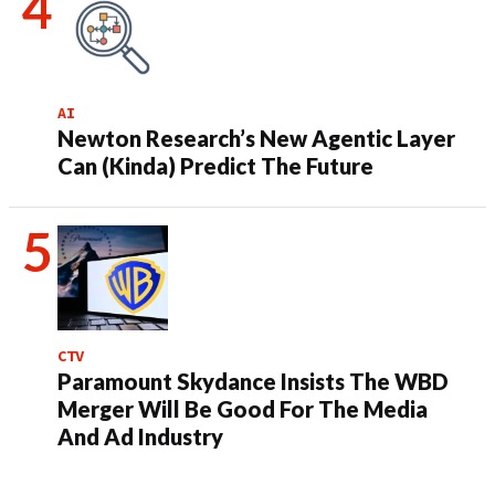
AI
Newton Research’s New Agentic Layer
Can (Kinda) Predict The Future
CTV
Paramount Skydance Insists The WBD
Merger Will Be Good For The Media
And Ad Industry