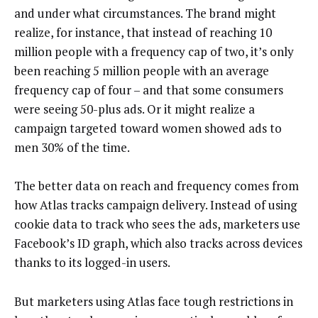
and under what circumstances. The brand might
realize, for instance, that instead of reaching 10
million people with a frequency cap of two, it’s only
been reaching 5 million people with an average
frequency cap of four – and that some consumers
were seeing 50-plus ads. Or it might realize a
campaign targeted toward women showed ads to
men 30% of the time.
The better data on reach and frequency comes from
how Atlas tracks campaign delivery. Instead of using
cookie data to track who sees the ads, marketers use
Facebook’s ID graph, which also tracks across devices
thanks to its logged-in users.
But marketers using Atlas face tough restrictions in