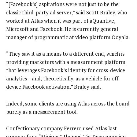
“[Facebook’s] aspirations were not just to be the
classic third-party ad server,” said Scott Braley, who
worked at Atlas when it was part of aQuantive,
Microsoft and Facebook. He is currently general
manager of programmatic at video platform Ooyala.
“They saw it as a means to a different end, which is
providing marketers with a measurement platform
that leverages Facebook’s identity for cross-device
analytics – and, theoretically, as a vehicle for off-
device Facebook activation,” Braley said.
Indeed, some clients are using Atlas across the board
purely as a measurement tool.
Confectionary company Ferrero used Atlas last
summer for a “Minions”-themed Tic Tacs campaign