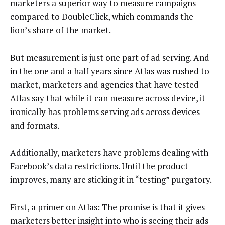
marketers a superior way to measure campaigns
compared to DoubleClick, which commands the
lion’s share of the market.
But measurement is just one part of ad serving. And
in the one and a half years since Atlas was rushed to
market, marketers and agencies that have tested
Atlas say that while it can measure across device, it
ironically has problems serving ads across devices
and formats.
Additionally, marketers have problems dealing with
Facebook’s data restrictions. Until the product
improves, many are sticking it in “testing” purgatory.
First, a primer on Atlas: The promise is that it gives
marketers better insight into who is seeing their ads