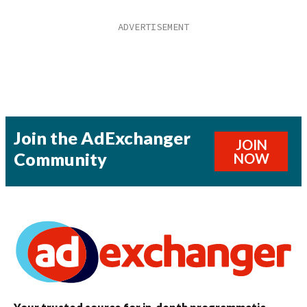
Join the AdExchanger
JOIN
Community
NOW