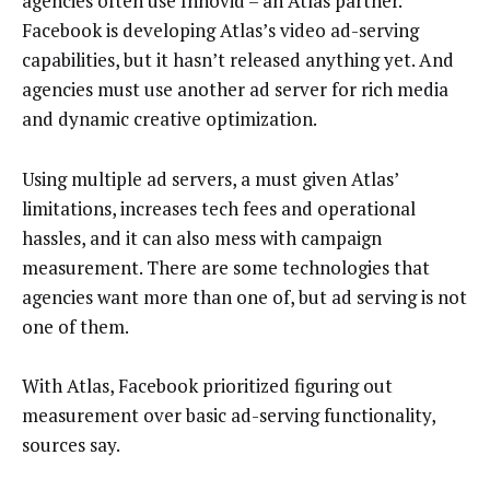
agencies often use Innovid – an Atlas partner.
Facebook is developing Atlas’s video ad-serving
capabilities, but it hasn’t released anything yet. And
agencies must use another ad server for rich media
and dynamic creative optimization.
Using multiple ad servers, a must given Atlas’
limitations, increases tech fees and operational
hassles, and it can also mess with campaign
measurement. There are some technologies that
agencies want more than one of, but ad serving is not
one of them.
With Atlas, Facebook prioritized figuring out
measurement over basic ad-serving functionality,
sources say.