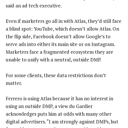
said an ad tech executive.
Even if marketers go all in with Atlas, they’d still face
a blind spot: YouTube, which doesn’t allow Atlas. On
the flip side, Facebook doesn’t allow Google’s to
serve ads into either its main site or on Instagram.
Marketers face a fragmented ecosystem they are
unable to unify with a neutral, outside DMP.
For some clients, these data restrictions don’t
matter.
Ferrero is using Atlas because it has no interest in
using an outside DMP, a view du Gardier
acknowledges puts him at odds with many other
digital advertisers. “I am strongly against DMPs, but