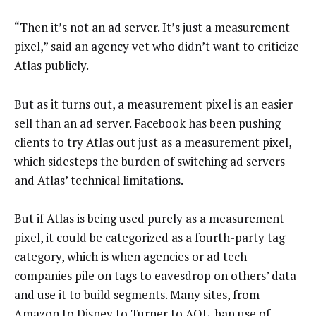
“Then it’s not an ad server. It’s just a measurement
pixel,” said an agency vet who didn’t want to criticize
Atlas publicly.
But as it turns out, a measurement pixel is an easier
sell than an ad server. Facebook has been pushing
clients to try Atlas out just as a measurement pixel,
which sidesteps the burden of switching ad servers
and Atlas’ technical limitations.
But if Atlas is being used purely as a measurement
pixel, it could be categorized as a fourth-party tag
category, which is when agencies or ad tech
companies pile on tags to eavesdrop on others’ data
and use it to build segments. Many sites, from
Amazon to Disney to Turner to
AOL
, ban use of