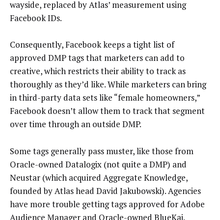
wayside, replaced by Atlas’ measurement using
Facebook IDs.
Consequently, Facebook keeps a tight list of
approved DMP tags that marketers can add to
creative, which restricts their ability to track as
thoroughly as they’d like. While marketers can bring
in third-party data sets like “female homeowners,”
Facebook doesn’t allow them to track that segment
over time through an outside DMP.
Some tags generally pass muster, like those from
Oracle-owned Datalogix (not quite a DMP) and
Neustar (which acquired Aggregate Knowledge,
founded by Atlas head David Jakubowski). Agencies
have more trouble getting tags approved for Adobe
Audience Manager and Oracle-owned BlueKai.