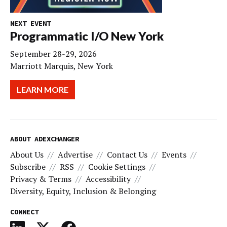
NEXT EVENT
Programmatic I/O New York
September 28-29, 2026
Marriott Marquis, New York
LEARN MORE
ABOUT ADEXCHANGER
About Us
Advertise
Contact Us
Events
Subscribe
RSS
Cookie Settings
Privacy & Terms
Accessibility
Diversity, Equity, Inclusion & Belonging
CONNECT