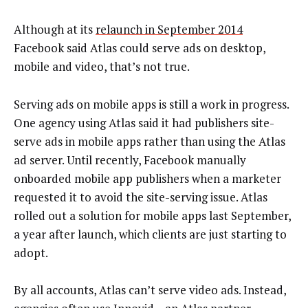
Although at its
relaunch in September 2014
Facebook said Atlas could serve ads on desktop,
mobile and video, that’s not true.
Serving ads on mobile apps is still a work in progress.
One agency using Atlas said it had publishers site-
serve ads in mobile apps rather than using the Atlas
ad server. Until recently, Facebook manually
onboarded mobile app publishers when a marketer
requested it to avoid the site-serving issue. Atlas
rolled out a solution for mobile apps last September,
a year after launch, which clients are just starting to
adopt.
By all accounts, Atlas can’t serve video ads. Instead,