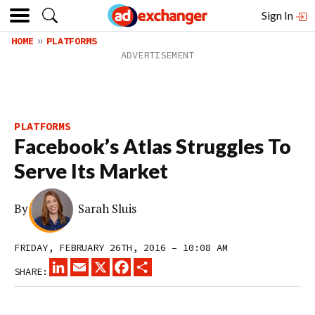
Sign In
HOME
PLATFORMS
PLATFORMS
Facebook’s Atlas Struggles To
Serve Its Market
By
Sarah Sluis
FRIDAY, FEBRUARY 26TH, 2016 – 10:08 AM
LINKEDIN
EMAIL
X
FACEBOOK
SHARE
SHARE: