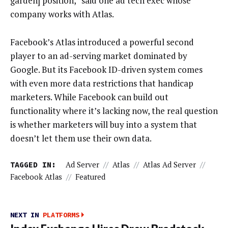
garden] position,” said one ad tech exec whose
company works with Atlas.
Facebook’s Atlas introduced a powerful second
player to an ad-serving market dominated by
Google. But its Facebook ID-driven system comes
with even more data restrictions that handicap
marketers. While Facebook can build out
functionality where it’s lacking now, the real question
is whether marketers will buy into a system that
doesn’t let them use their own data.
TAGGED IN:
Ad Server
//
Atlas
//
Atlas Ad Server
//
Facebook Atlas
//
Featured
NEXT IN
PLATFORMS