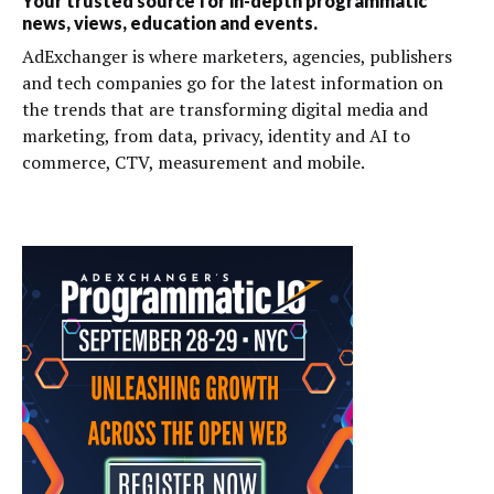
Your trusted source for in-depth programmatic
news, views, education and events.
AdExchanger is where marketers, agencies, publishers
and tech companies go for the latest information on
the trends that are transforming digital media and
marketing, from data, privacy, identity and AI to
commerce, CTV, measurement and mobile.