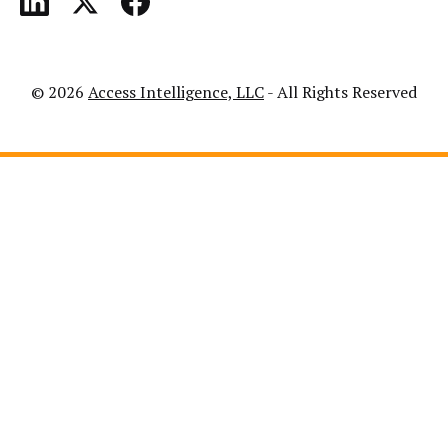
© 2026
Access Intelligence, LLC
- All Rights Reserved