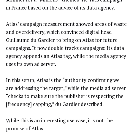
in France based on the advice of its data agency.
Atlas’ campaign measurement showed areas of waste
and overdelivery, which convinced digital head
Guillaume du Gardier to bring on Atlas for future
campaigns. It now double tracks campaigns: Its data
agency appends an Atlas tag, while the media agency
uses its own ad server.
In this setup, Atlas is the “authority confirming we
are addressing the target,” while the media ad server
“checks to make sure the publisher is respecting the
[frequency] capping,” du Gardier described.
While this is an interesting use case, it’s not the
promise of Atlas.