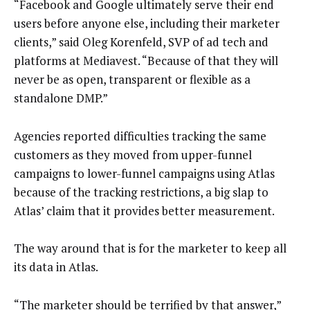
“Facebook and Google ultimately serve their end
users before anyone else, including their marketer
clients,” said Oleg Korenfeld, SVP of ad tech and
platforms at Mediavest. “Because of that they will
never be as open, transparent or flexible as a
standalone DMP.”
Agencies reported difficulties tracking the same
customers as they moved from upper-funnel
campaigns to lower-funnel campaigns using Atlas
because of the tracking restrictions, a big slap to
Atlas’ claim that it provides better measurement.
The way around that is for the marketer to keep all
its data in Atlas.
“The marketer should be terrified by that answer,”