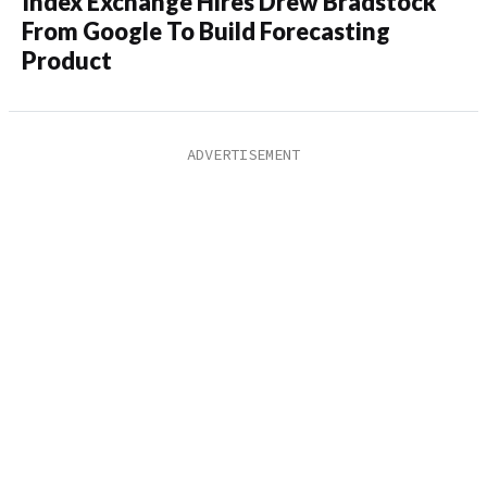
Index Exchange Hires Drew Bradstock
From Google To Build Forecasting
Product