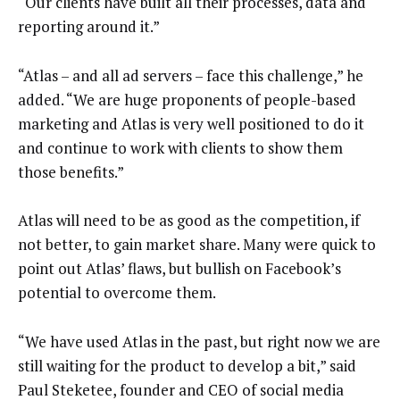
“Our clients have built all their processes, data and
reporting around it.”
“Atlas – and all ad servers – face this challenge,” he
added. “We are huge proponents of people-based
marketing and Atlas is very well positioned to do it
and continue to work with clients to show them
those benefits.”
Atlas will need to be as good as the competition, if
not better, to gain market share. Many were quick to
point out Atlas’ flaws, but bullish on Facebook’s
potential to overcome them.
“We have used Atlas in the past, but right now we are
still waiting for the product to develop a bit,” said
Paul Steketee, founder and CEO of social media