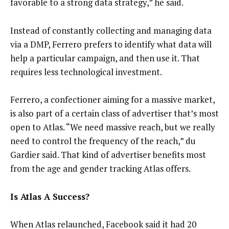
favorable to a strong data strategy,” he said.
Instead of constantly collecting and managing data
via a DMP, Ferrero prefers to identify what data will
help a particular campaign, and then use it. That
requires less technological investment.
Ferrero, a confectioner aiming for a massive market,
is also part of a certain class of advertiser that’s most
open to Atlas. “We need massive reach, but we really
need to control the frequency of the reach,” du
Gardier said. That kind of advertiser benefits most
from the age and gender tracking Atlas offers.
Is Atlas A Success?
When Atlas relaunched, Facebook said it had 20