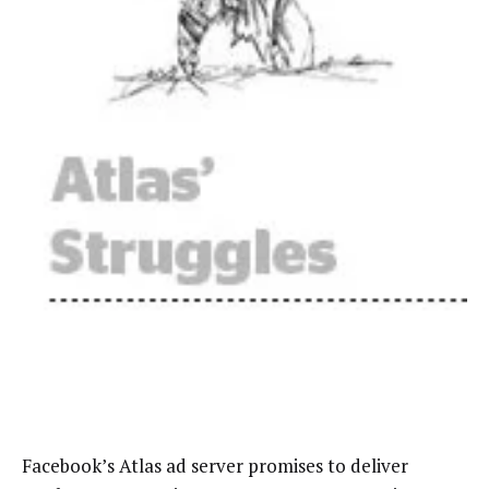
Facebook’s Atlas ad server promises to deliver