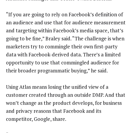
“If you are going to rely on Facebook’s definition of
an audience and use that for audience measurement
and targeting within Facebook’s media space, that’s
going to be fine,” Braley said. “The challenge is when
marketers try to commingle their own first-party
data with Facebook-derived data. There’s a limited
opportunity to use that commingled audience for
their broader programmatic buying,” he said.
Using Atlas means losing the unified view of a
customer created through an outside DMP. And that
won’t change as the product develops, for business
and privacy reasons that Facebook and its
competitor, Google, share.