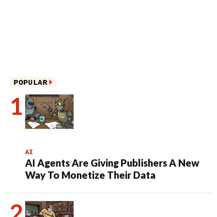
POPULAR
AI
AI Agents Are Giving Publishers A New
Way To Monetize Their Data