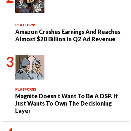
PLATFORMS
Amazon Crushes Earnings And Reaches
Almost $20 Billion In Q2 Ad Revenue
PLATFORMS
Magnite Doesn’t Want To Be A DSP. It
Just Wants To Own The Decisioning
Layer