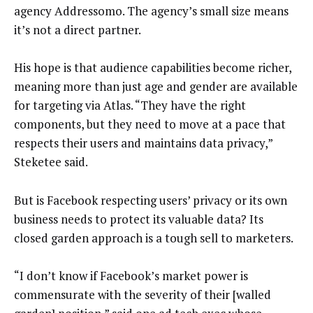
agency Addressomo. The agency’s small size means
it’s not a direct partner.
His hope is that audience capabilities become richer,
meaning more than just age and gender are available
for targeting via Atlas. “They have the right
components, but they need to move at a pace that
respects their users and maintains data privacy,”
Steketee said.
But is Facebook respecting users’ privacy or its own
business needs to protect its valuable data? Its
closed garden approach is a tough sell to marketers.
“I don’t know if Facebook’s market power is
commensurate with the severity of their [walled