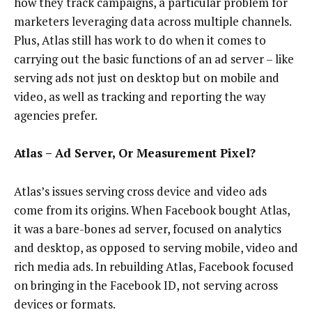
how they track campaigns, a particular problem for
marketers leveraging data across multiple channels.
Plus, Atlas still has work to do when it comes to
carrying out the basic functions of an ad server – like
serving ads not just on desktop but on mobile and
video, as well as tracking and reporting the way
agencies prefer.
Atlas – Ad Server, Or Measurement Pixel?
Atlas’s issues serving cross device and video ads
come from its origins. When Facebook bought Atlas,
it was a bare-bones ad server, focused on analytics
and desktop, as opposed to serving mobile, video and
rich media ads. In rebuilding Atlas, Facebook focused
on bringing in the Facebook ID, not serving across
devices or formats.