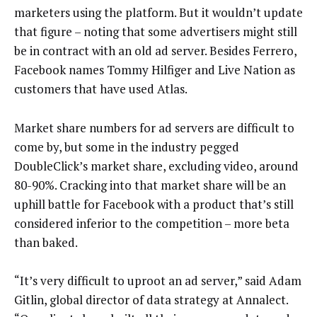
marketers using the platform. But it wouldn’t update
that figure – noting that some advertisers might still
be in contract with an old ad server. Besides Ferrero,
Facebook names Tommy Hilfiger and Live Nation as
customers that have used Atlas.
Market share numbers for ad servers are difficult to
come by, but some in the industry pegged
DoubleClick’s market share, excluding video, around
80-90%. Cracking into that market share will be an
uphill battle for Facebook with a product that’s still
considered inferior to the competition – more beta
than baked.
“It’s very difficult to uproot an ad server,” said Adam
Gitlin, global director of data strategy at Annalect.