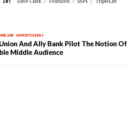
Dave Clark
//
Featured
//
SSPs
//
TripleLift
 IN:
ONLINE ADVERTISING
Union And Ally Bank Pilot The Notion Of
le Middle Audience