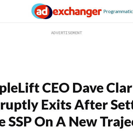
Programmatic
ipleLift CEO Dave Cla
ruptly Exits After Set
e SSP On A New Traje