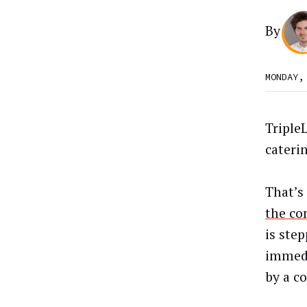
By
MONDAY,
TripleL
caterin
That’s
the co
is ste
immedi
by a co