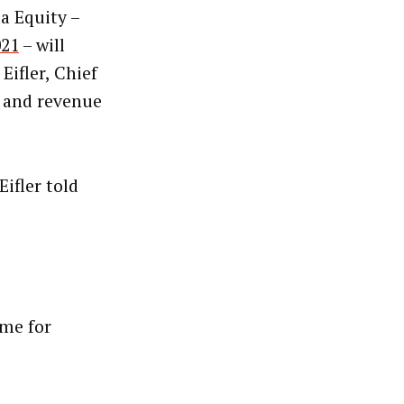
a Equity –
021
– will
Eifler, Chief
h and revenue
ifler told
ime for