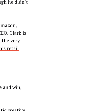
ugh he didn’t
 Amazon,
CEO. Clark is
 the very
’s retail
te and win,
ic creative