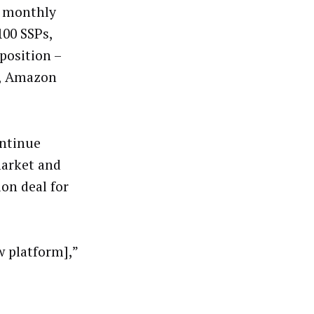
a monthly
100 SSPs,
oposition –
e, Amazon
ontinue
market and
ion deal for
w platform],”