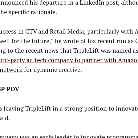
announced his departure in a LinkedIn post, altho
he specific rationale.
uccess in CTV and Retail Media, particularly with
ell for the future,” he wrote of his recent run as 
ing to the recent news that
TripleLift was named as
third-party ad tech company to partner with Amazon
 network
for dynamic creative.
SP POV
s leaving TripleLift in a strong position to innova
said.
mpany was an early leader to innovate
programmat