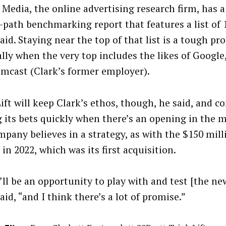
 Media, the online advertising research firm, has 
-path benchmarking report that features a list of 
said. Staying near the top of that list is a tough pr
ally when the very top includes the likes of Googl
mcast (Clark’s former employer).
Lift will keep Clark’s ethos, though, he said, and c
g its bets quickly when there’s an opening in the 
mpany believes in a strategy, as with the $150 mill
in 2022, which was its first acquisition.
’ll be an opportunity to play with and test [the ne
said, “and I think there’s a lot of promise.”