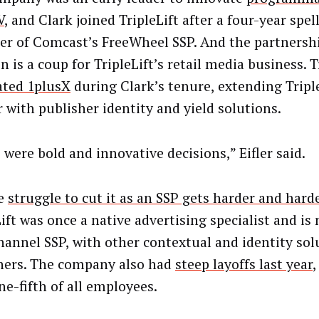
V
, and Clark joined TripleLift after a four-year spel
r of Comcast’s FreeWheel SSP. And the partnersh
is a coup for TripleLift’s retail media business. Tr
ated 1plusX
during Clark’s tenure, extending Triple
r with publisher identity and yield solutions.
 were bold and innovative decisions,” Eifler said.
he
struggle to cut it as an SSP gets harder and hard
Lift was once a native advertising specialist and is
annel SSP, with other contextual and identity sol
hers. The company also had
steep layoffs last year
,
ne-fifth of all employees.