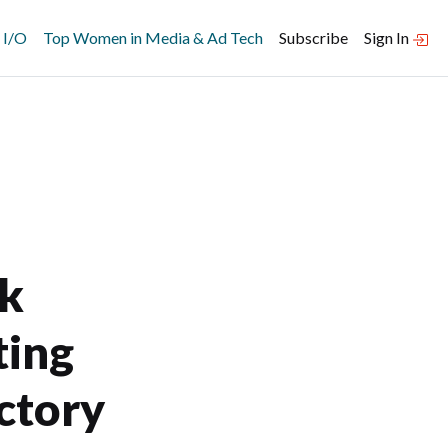
 I/O
Top Women in Media & Ad Tech
Subscribe
Sign In
rk
ting
ctory