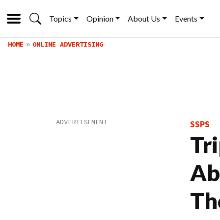
Topics
Opinion
About Us
Events
HOME
ONLINE ADVERTISING
SSPS
Tr
Ab
Th