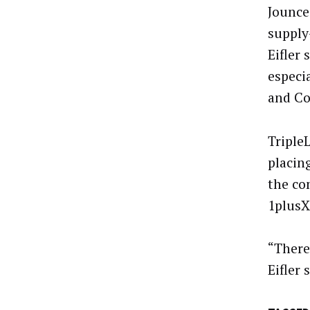
Jounce
supply
Eifler 
especi
and Co
Triple
placin
the co
1plusX 
“There
Eifler 