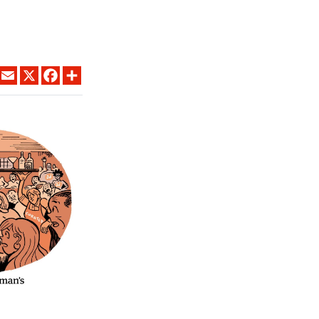
LINKEDIN
EMAIL
X
FACEBOOK
SHARE