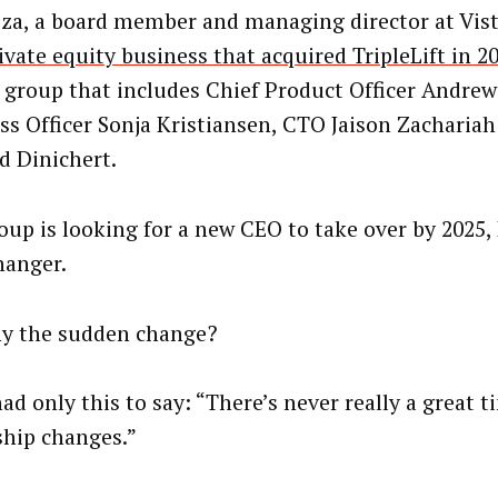
oza, a board member and managing director at Vist
ivate equity business that acquired TripleLift in 2
a group that includes Chief Product Officer Andrew 
ss Officer Sonja Kristiansen, CTO Jaison Zacharia
Ed Dinichert.
oup is looking for a new CEO to take over by 2025, E
anger.
y the sudden change?
had only this to say: “There’s never really a great t
ship changes.”