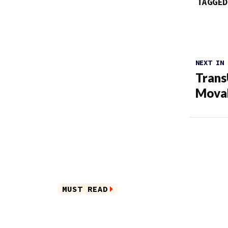
TAGGED
NEXT IN
Trans
Movab
MUST READ