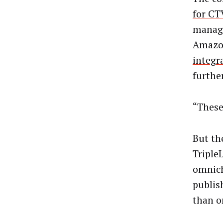
for CT
manage
Amazon 
integr
furthe
“These
But t
Triple
omnich
publis
than o