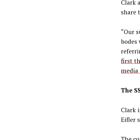
Clark 
share t
“Our s
bodes w
referr
first 
media
The S
Clark i
Eifler 
The co