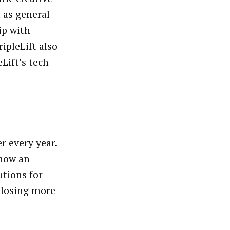
l as general
ip with
ipleLift also
Lift’s tech
er every year
.
 now an
utions for
 losing more