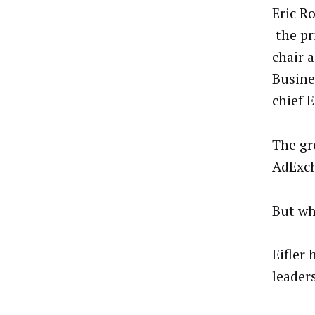
Eric R
the pr
chair 
Busine
chief 
The gr
AdExch
But wh
Eifler 
leader