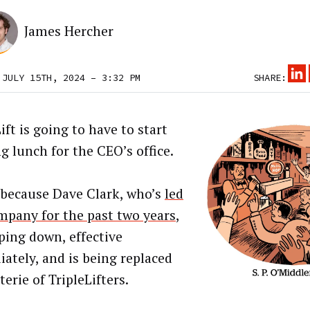
James Hercher
 JULY 15TH, 2024 – 3:32 PM
SHARE:
ift is going to have to start
g lunch for the CEO’s office.
 because Dave Clark, who’s
led
mpany for the past two years
,
pping down, effective
ately, and is being replaced
terie of TripleLifters.