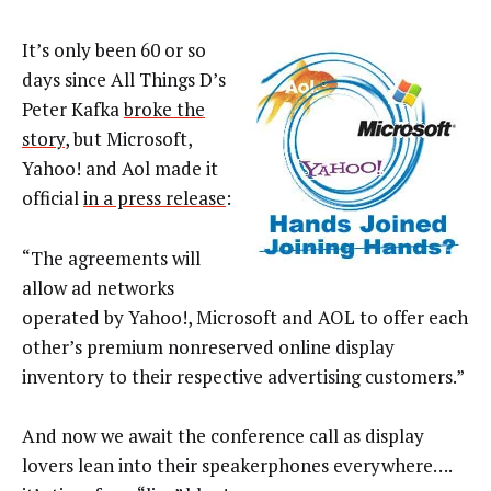
It’s only been 60 or so
days since All Things D’s
Peter Kafka
broke the
story
, but Microsoft,
Yahoo! and Aol made it
official
in a press release
:
“The agreements will
allow ad networks
operated by Yahoo!, Microsoft and AOL to offer each
other’s premium nonreserved online display
inventory to their respective advertising customers.”
And now we await the conference call as display
lovers lean into their speakerphones everywhere….