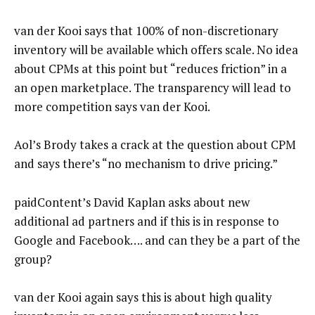
van der Kooi says that 100% of non-discretionary
inventory will be available which offers scale. No idea
about CPMs at this point but “reduces friction” in a
an open marketplace. The transparency will lead to
more competition says van der Kooi.
Aol’s Brody takes a crack at the question about CPM
and says there’s “no mechanism to drive pricing.”
paidContent’s David Kaplan asks about new
additional ad partners and if this is in response to
Google and Facebook…. and can they be a part of the
group?
van der Kooi again says this is about high quality