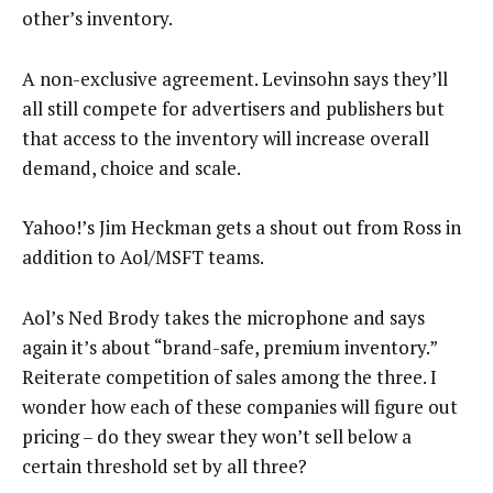
other’s inventory.
A non-exclusive agreement. Levinsohn says they’ll
all still compete for advertisers and publishers but
that access to the inventory will increase overall
demand, choice and scale.
Yahoo!’s Jim Heckman gets a shout out from Ross in
addition to Aol/MSFT teams.
Aol’s Ned Brody takes the microphone and says
again it’s about “brand-safe, premium inventory.”
Reiterate competition of sales among the three. I
wonder how each of these companies will figure out
pricing – do they swear they won’t sell below a
certain threshold set by all three?