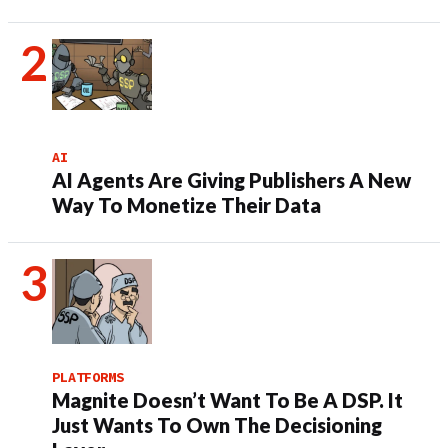
AI
AI Agents Are Giving Publishers A New
Way To Monetize Their Data
PLATFORMS
Magnite Doesn’t Want To Be A DSP. It
Just Wants To Own The Decisioning