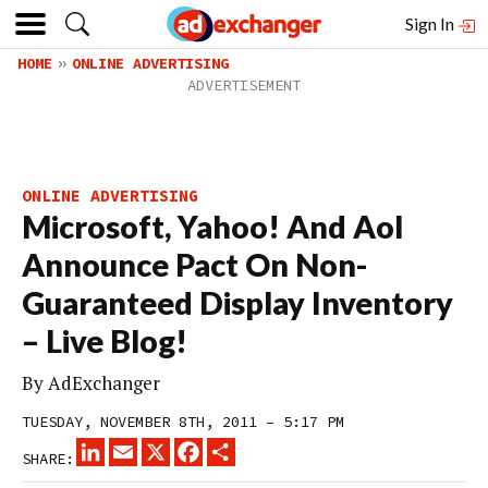
Sign In
HOME
ONLINE ADVERTISING
ONLINE ADVERTISING
Microsoft, Yahoo! And Aol
Announce Pact On Non-
Guaranteed Display Inventory
– Live Blog!
By
AdExchanger
TUESDAY, NOVEMBER 8TH, 2011 – 5:17 PM
LINKEDIN
EMAIL
X
FACEBOOK
SHARE
SHARE: