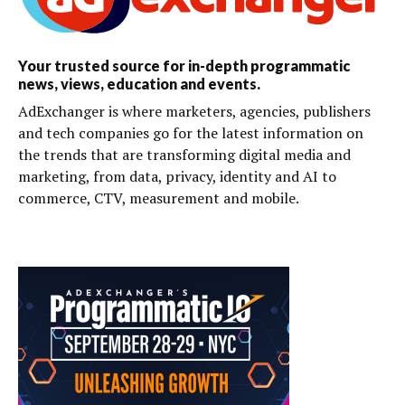
Your trusted source for in-depth programmatic
news, views, education and events.
AdExchanger is where marketers, agencies, publishers
and tech companies go for the latest information on
the trends that are transforming digital media and
marketing, from data, privacy, identity and AI to
commerce, CTV, measurement and mobile.