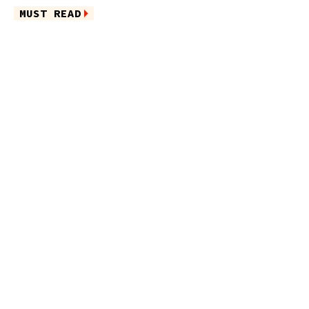
MUST READ