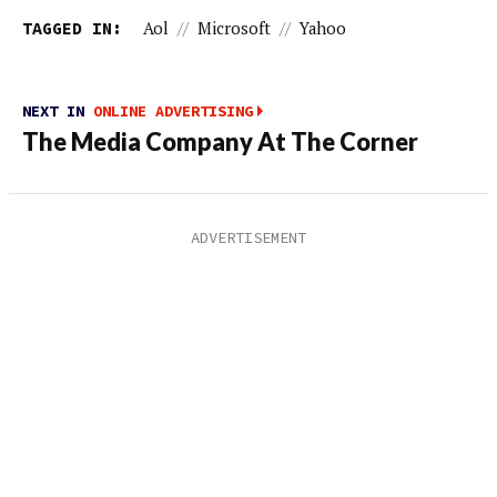
TAGGED IN:
Aol
//
Microsoft
//
Yahoo
NEXT IN
ONLINE ADVERTISING
The Media Company At The Corner