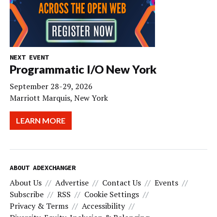
NEXT EVENT
Programmatic I/O New York
September 28-29, 2026
Marriott Marquis, New York
LEARN MORE
ABOUT ADEXCHANGER
About Us
Advertise
Contact Us
Events
Subscribe
RSS
Cookie Settings
Privacy & Terms
Accessibility