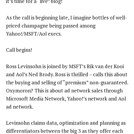
it’s time for a “live” blog!
As the call is beginning late, I imagine bottles of well-
priced champagne being passed among
Yahoo!/MSFT/Aol execs.
Call begins!
Ross Levinsohn is joined by MSFT’s Rik van der Kooi
and Aol’s Ned Brody. Ross is thrilled – calls this about
the buying and selling of “premium” non-guaranteed.
Oxymoron? This is about ad network sales through
Microsoft Media Network, Yahoo!’s network and Aol
ad network.
Levinsohn claims data, optimization and planning as
differentiators between the big 3 as they offer each