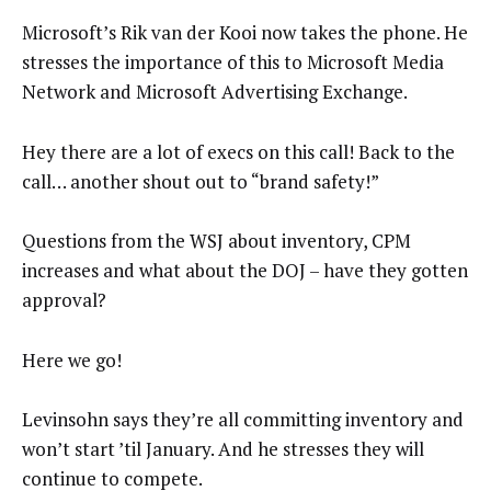
Microsoft’s Rik van der Kooi now takes the phone. He
stresses the importance of this to Microsoft Media
Network and Microsoft Advertising Exchange.
Hey there are a lot of execs on this call! Back to the
call… another shout out to “brand safety!”
Questions from the WSJ about inventory, CPM
increases and what about the DOJ – have they gotten
approval?
Here we go!
Levinsohn says they’re all committing inventory and
won’t start ’til January. And he stresses they will
continue to compete.