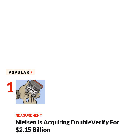
POPULAR
MEASUREMENT
Nielsen Is Acquiring DoubleVerify For
$2.15 Billion