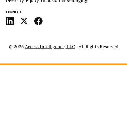
Diversity, Equity, Inclusion & Belonging
CONNECT
© 2026
Access Intelligence, LLC
- All Rights Reserved