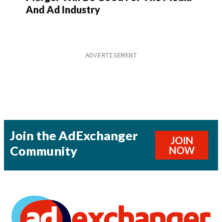
And Ad Industry
Join the AdExchanger
JOIN
Community
NOW