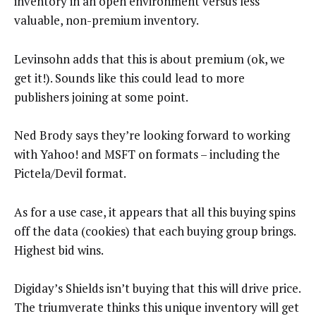
inventory in an open environment versus less
valuable, non-premium inventory.
Levinsohn adds that this is about premium (ok, we
get it!). Sounds like this could lead to more
publishers joining at some point.
Ned Brody says they’re looking forward to working
with Yahoo! and MSFT on formats – including the
Pictela/Devil format.
As for a use case, it appears that all this buying spins
off the data (cookies) that each buying group brings.
Highest bid wins.
Digiday’s Shields isn’t buying that this will drive price.
The triumverate thinks this unique inventory will get