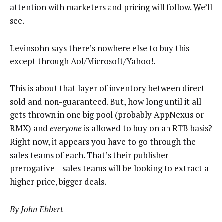
attention with marketers and pricing will follow. We’ll
see.
Levinsohn says there’s nowhere else to buy this
except through Aol/Microsoft/Yahoo!.
This is about that layer of inventory between direct
sold and non-guaranteed. But, how long until it all
gets thrown in one big pool (probably AppNexus or
RMX) and
everyone
is allowed to buy on an RTB basis?
Right now, it appears you have to go through the
sales teams of each. That’s their publisher
prerogative – sales teams will be looking to extract a
higher price, bigger deals.
By John Ebbert