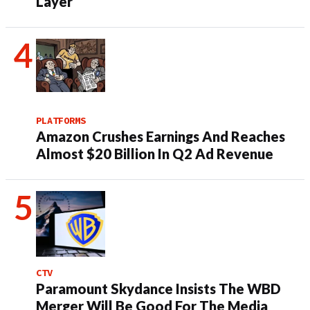
Layer
PLATFORMS
Amazon Crushes Earnings And Reaches
Almost $20 Billion In Q2 Ad Revenue
CTV
Paramount Skydance Insists The WBD
Merger Will Be Good For The Media