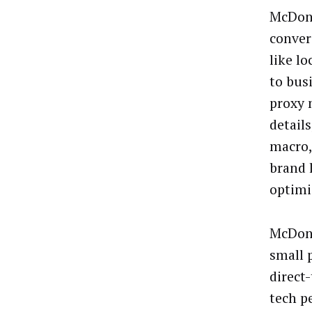
McDona
conver
like lo
to bus
proxy 
detail
macro,
brand 
optimi
McDona
small 
direct
tech p