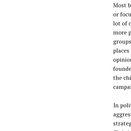
Most b
or foc
lot of
more p
groups
places
opinio
founde
the ch
campa
In pol
aggres
strate