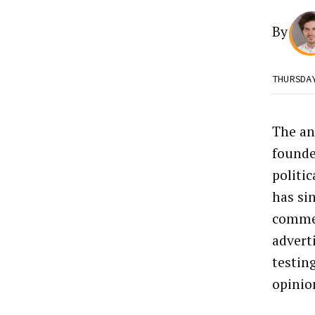
By
THURSDA
The an
founde
politi
has si
commer
adverti
testin
opinio