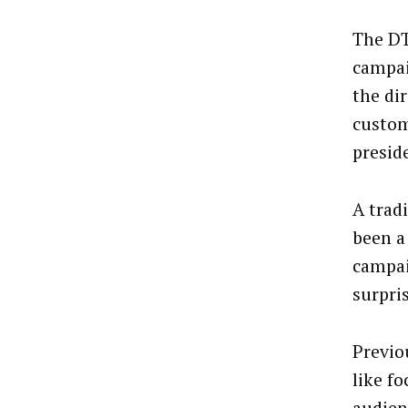
The DT
campai
the di
custom
presid
A trad
been a
campai
surpri
Previo
like fo
audien