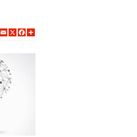
LINKEDIN
EMAIL
X
FACEBOOK
SHARE