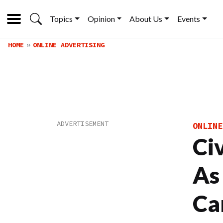
Topics
Opinion
About Us
Events
HOME
ONLINE ADVERTISING
ONLINE
Ci
As
Ca