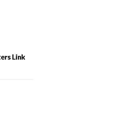
ers Link