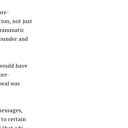
pre-
ion, not just
ogrammatic
founder and
 would have
pre-
peal was
messages,
 to certain
 that ads