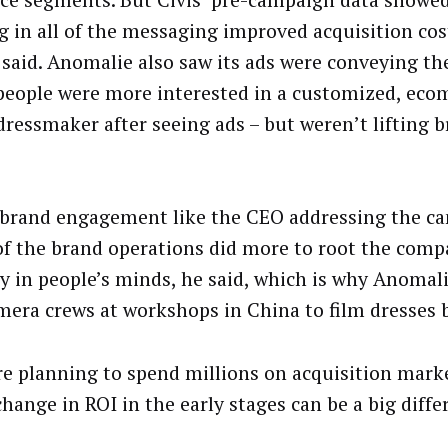
g in all of the messaging improved acquisition cos
said. Anomalie also saw its ads were conveying t
 people were more interested in a customized, ec
dressmaker after seeing ads – but weren’t lifting
 brand engagement like the CEO addressing the c
of the brand operations did more to root the comp
ty in people’s minds, he said, which is why Anomal
mera crews at workshops in China to film dresses
’re planning to spend millions on acquisition mark
hange in ROI in the early stages can be a big diffe