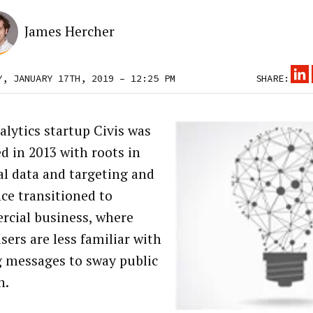
James Hercher
Y, JANUARY 17TH, 2019 – 12:25 PM
SHARE:
alytics startup Civis was
d in 2013 with roots in
cal data and targeting and
nce transitioned to
cial business, where
sers are less familiar with
g messages to sway public
n.