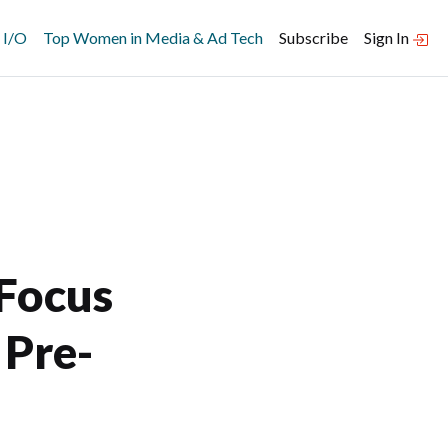
 I/O
Top Women in Media & Ad Tech
Subscribe
Sign In
 Focus
 Pre-