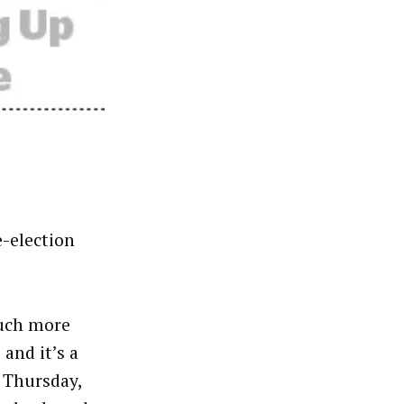
e-election
much more
and it’s a
n Thursday,