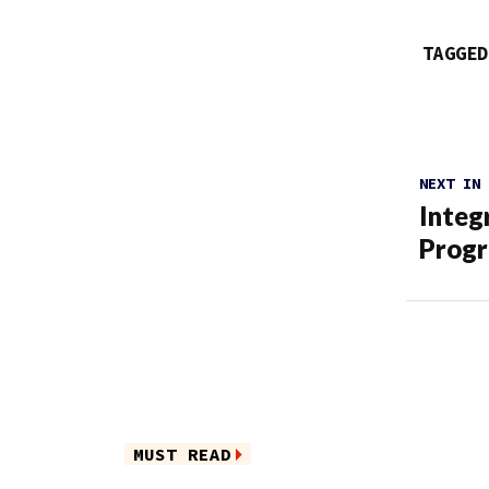
TAGGED
NEXT IN
Integ
Prog
MUST READ