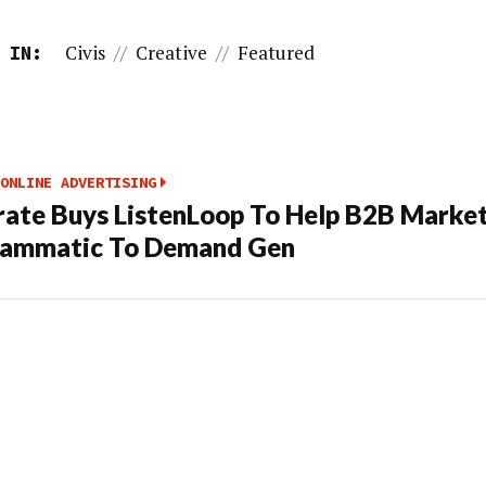
Civis
//
Creative
//
Featured
 IN:
ONLINE ADVERTISING
rate Buys ListenLoop To Help B2B Market
rammatic To Demand Gen