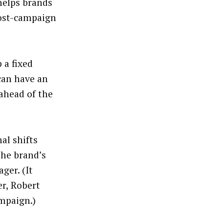
helps brands
ost-campaign
 a fixed
can have an
ahead of the
al shifts
the brand’s
ger. (It
r, Robert
ampaign.)