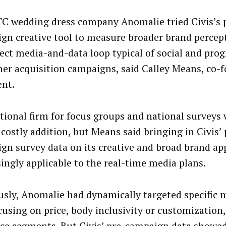
C wedding dress company Anomalie tried Civis’s 
gn creative tool to measure broader brand percept
rect media-and-data loop typical of social and pr
er acquisition campaigns, said Calley Means, co-
ent.
itional firm for focus groups and national surveys
 costly addition, but Means said bringing in Civis’ 
gn survey data on its creative and broad brand ap
singly applicable to the real-time media plans.
usly, Anomalie had dynamically targeted specific 
cusing on price, body inclusivity or customization,
ce segments. But Civis’ pre-campaign data showed