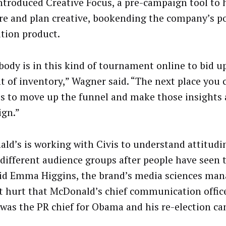
introduced Creative Focus, a pre-campaign tool to 
e and plan creative, bookending the company’s p
ution product.
body is in this kind of tournament online to bid up
 of inventory,” Wagner said. “The next place you 
 is to move up the funnel and make those insights 
gn.”
ld’s is working with Civis to understand attitudin
 different audience groups after people have seen 
aid Emma Higgins, the brand’s media sciences mana
t hurt that McDonald’s chief communication office
 was the PR chief for Obama and his re-election c