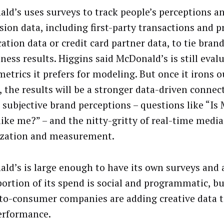
ld’s uses surveys to track people’s perceptions a
sion data, including first-party transactions and p
cation data or credit card partner data, to tie bran
iness results. Higgins said McDonald’s is still eva
metrics it prefers for modeling. But once it irons o
s, the results will be a stronger data-driven conne
 subjective brand perceptions – questions like “Is
like me?” – and the nitty-gritty of real-time media
zation and measurement.
ld’s is large enough to have its own surveys and a
portion of its spend is social and programmatic, b
-to-consumer companies are adding creative data 
erformance.