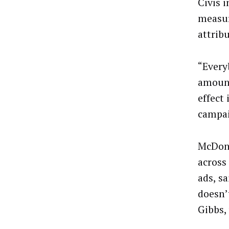
Civis 
measur
attrib
“Every
amount
effect
campai
McDona
across
ads, s
doesn’
Gibbs,