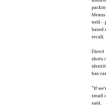
packin
Means 
well –
based 
recall.
Direct
shots 
identi
has ca
“If we
small c
said.