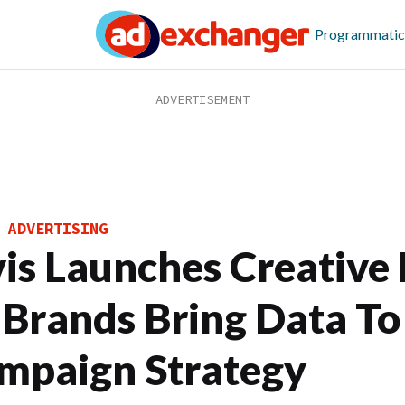
Programmatic
 ADVERTISING
vis Launches Creative
 Brands Bring Data To
mpaign Strategy