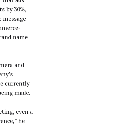
ts by 30%,
he message
ommerce-
 brand name
amera and
any’s
ie currently
 being made.
eting, even a
rence,” he