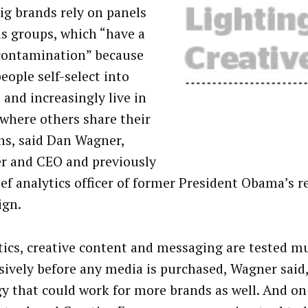
ig brands rely on panels
us groups, which “have a
 contamination” because
eople self-select into
 and increasingly live in
 where others share their
ns, said Dan Wagner,
r and CEO and previously
ief analytics officer of former President Obama’s r
ign.
itics, creative content and messaging are tested 
sively before any media is purchased, Wagner said, 
gy that could work for more brands as well. And o