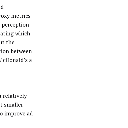
nd
roxy metrics
d perception
luating which
ut the
ction between
 McDonald’s a
 relatively
ut smaller
to improve ad