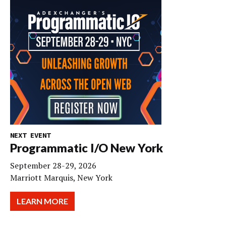
NEXT EVENT
Programmatic I/O New York
September 28-29, 2026
Marriott Marquis, New York
LEARN MORE