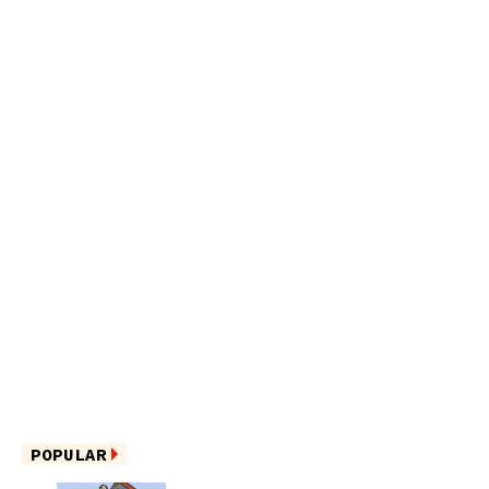
POPULAR