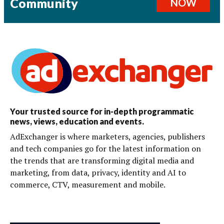
Community
NOW
Your trusted source for in-depth programmatic
news, views, education and events.
AdExchanger is where marketers, agencies, publishers
and tech companies go for the latest information on
the trends that are transforming digital media and
marketing, from data, privacy, identity and AI to
commerce, CTV, measurement and mobile.