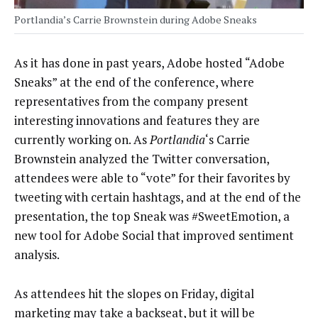
Portlandia’s Carrie Brownstein during Adobe Sneaks
As it has done in past years, Adobe hosted “Adobe
Sneaks” at the end of the conference, where
representatives from the company present
interesting innovations and features they are
currently working on. As
Portlandia
‘s Carrie
Brownstein analyzed the Twitter conversation,
attendees were able to “vote” for their favorites by
tweeting with certain hashtags, and at the end of the
presentation, the top Sneak was #SweetEmotion, a
new tool for Adobe Social that improved sentiment
analysis.
As attendees hit the slopes on Friday, digital
marketing may take a backseat, but it will be