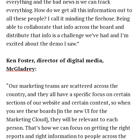
everything and the bad news is we can track
everything. How do we get all this information out to
all these people? I call it minding the firehose. Being
able to collaborate that info across the board and
distribute that info is a challenge we’ve had and I’m
excited about the demo I saw.”
Ken Foster, director of digital media,
McGladrey
:
“Our marketing teams are scattered across the
country, and they all have a specific focus on certain
sections of our website and certain content, so when
you see these boards [in the new UI for the
Marketing Cloud], they will be relevant to each
person. That’s how we can focus on getting the right
reports and right information to people across the