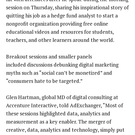
session on Thursday, sharing his inspirational story of
quitting his job as a hedge fund analyst to start a
nonprofit organization providing free online
educational videos and resources for students,
teachers, and other learners around the world.
Breakout sessions and smaller panels
included discussions debunking digital marketing
myths such as “social can’t be monetized” and
“consumers hate to be targeted.”
Glen Hartman, global MD of digital consulting at
Accenture Interactive, told AdExchanger, “Most of
these sessions highlighted data, analytics and
measurement as a key enabler. The merger of
creative, data, analytics and technology, simply put