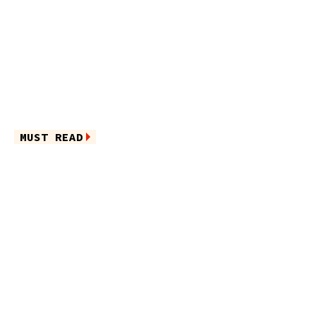
MUST READ