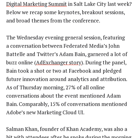
Digital Marketing Summit
in Salt Lake City last week?
Below we recap some keynotes, breakout sessions,
and broad themes from the conference.
The Wednesday evening general session, featuring
a conversation between Federated Media’s John
Battelle and Twitter’s Adam Bain, garnered a lot of
buzz online (
AdExchanger story
). During the panel,
Bain took a shot or two at Facebook and pledged
future innovation around analytics and attribution.
As of Thursday morning, 27% of all online
conversations about the event mentioned Adam
Bain. Comparably, 15% of conversations mentioned
Adobe’s new Marketing Cloud UI.
Salman Khan, founder of Khan Academy, was also a
hit with attendees after he spoke during the morning