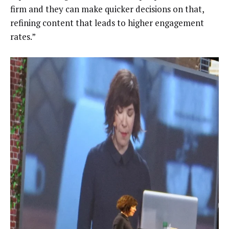
firm and they can make quicker decisions on that,
refining content that leads to higher engagement
rates.”