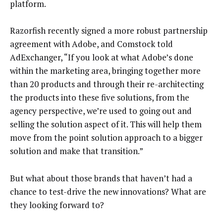
platform.
Razorfish recently signed a more robust partnership
agreement with Adobe, and Comstock told
AdExchanger, “If you look at what Adobe’s done
within the marketing area, bringing together more
than 20 products and through their re-architecting
the products into these five solutions, from the
agency perspective, we’re used to going out and
selling the solution aspect of it. This will help them
move from the point solution approach to a bigger
solution and make that transition.”
But what about those brands that haven’t had a
chance to test-drive the new innovations? What are
they looking forward to?