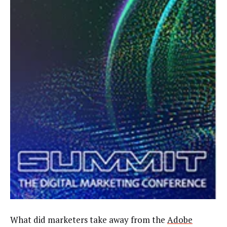
What did marketers take away from the
Adobe