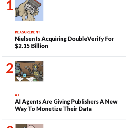
MEASUREMENT
Nielsen Is Acquiring DoubleVerify For
$2.15 Billion
AI
AI Agents Are Giving Publishers A New
Way To Monetize Their Data