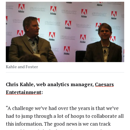
Kahle and Foster
Chris Kahle, web analytics manager,
Caesars
Entertainment
:
“A challenge we’ve had over the years is that we’ve
had to jump through a lot of hoops to collaborate all
this information. The good news is we can track