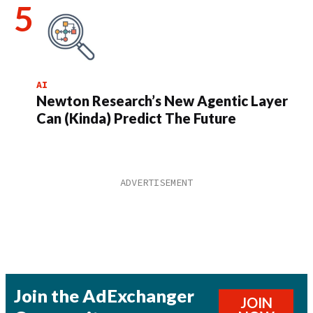
AI
Newton Research’s New Agentic Layer
Can (Kinda) Predict The Future
Join the AdExchanger
JOIN