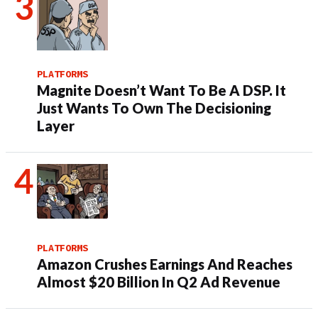
PLATFORMS
Magnite Doesn’t Want To Be A DSP. It
Just Wants To Own The Decisioning
Layer
PLATFORMS
Amazon Crushes Earnings And Reaches
Almost $20 Billion In Q2 Ad Revenue