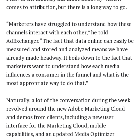
comes to attribution, but there is a long way to go.
“Marketers have struggled to understand how these
channels interact with each other,” he told
AdExchanger. “The fact that data online can easily be
measured and stored and analyzed means we have
already made headway. It boils down to the fact that
marketers want to understand how each media
influences a consumer in the funnel and what is the
most appropriate way to do that.”
Naturally, a lot of the conversation during the week
revolved around the
new Adobe Marketing Cloud
and demos from clients, including a new user
interface for the Marketing Cloud, mobile
capabilities, and an updated Media Optimizer