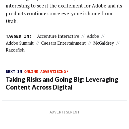
interesting to see if the excitement for Adobe and its
products continues once everyone is home from
Utah.
TAGGED IN:
Accenture Interactive
//
Adobe
//
Adobe Summit
//
Caesars Entertainment
//
McGaldrey
//
Razorfish
NEXT IN
ONLINE ADVERTISING
Taking Risks and Going Big: Leveraging
Content Across Digital