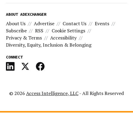
ABOUT ADEXCHANGER
About Us
Advertise
Contact Us
Events
Subscribe
RSS
Cookie Settings
Privacy & Terms
Accessibility
Diversity, Equity, Inclusion & Belonging
CONNECT
© 2026
Access Intelligence, LLC
- All Rights Reserved