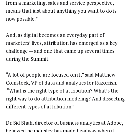
from a marketing, sales and service perspective,
means that just about anything you want to do is
now possible.”
And, as digital becomes an everyday part of
marketers’ lives, attribution has emerged as a key
challenge — and one that came up several times
during the Summit.
“A lot of people are focused on it,” said Matthew
Comstock, VP of data and analytics for Razorfish.
“What is the right type of attribution? What’s the
right way to do attribution modeling? And dissecting
different types of attribution.”
Dr. Sid Shah, director of business analytics at Adobe,
believes the industry has made headway when it