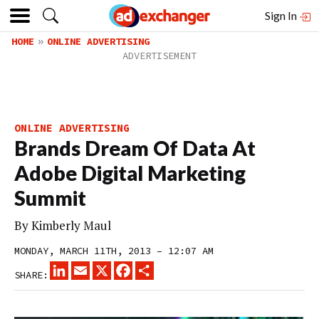
Sign In
HOME
ONLINE ADVERTISING
ONLINE ADVERTISING
Brands Dream Of Data At
Adobe Digital Marketing
Summit
By
Kimberly Maul
MONDAY, MARCH 11TH, 2013 – 12:07 AM
LINKEDIN
EMAIL
X
FACEBOOK
SHARE
SHARE: