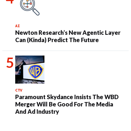
AI
Newton Research’s New Agentic Layer
Can (Kinda) Predict The Future
CTV
Paramount Skydance Insists The WBD
Merger Will Be Good For The Media
And Ad Industry