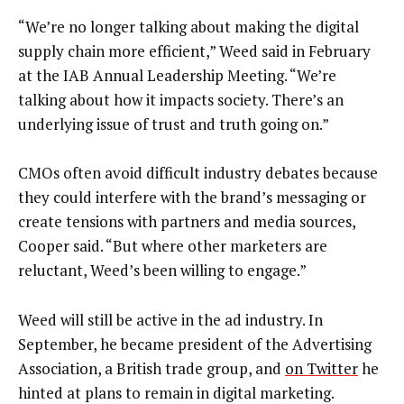
“We’re no longer talking about making the digital
supply chain more efficient,” Weed said in February
at the IAB Annual Leadership Meeting. “We’re
talking about how it impacts society. There’s an
underlying issue of trust and truth going on.”
CMOs often avoid difficult industry debates because
they could interfere with the brand’s messaging or
create tensions with partners and media sources,
Cooper said. “But where other marketers are
reluctant, Weed’s been willing to engage.”
Weed will still be active in the ad industry. In
September, he became president of the Advertising
Association, a British trade group, and
on Twitter
he
hinted at plans to remain in digital marketing.