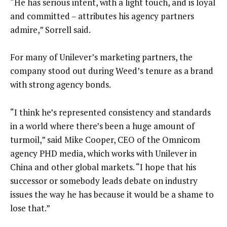
“He has serious intent, with a light touch, and is loyal
and committed – attributes his agency partners
admire,” Sorrell said.
For many of Unilever’s marketing partners, the
company stood out during Weed’s tenure as a brand
with strong agency bonds.
“I think he’s represented consistency and standards
in a world where there’s been a huge amount of
turmoil,” said Mike Cooper, CEO of the Omnicom
agency PHD media, which works with Unilever in
China and other global markets. “I hope that his
successor or somebody leads debate on industry
issues the way he has because it would be a shame to
lose that.”