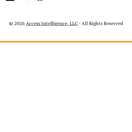
© 2026
Access Intelligence, LLC
- All Rights Reserved