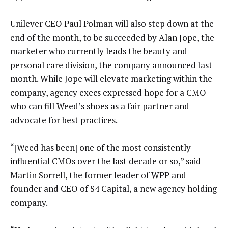
Unilever CEO Paul Polman will also step down at the
end of the month, to be succeeded by Alan Jope, the
marketer who currently leads the beauty and
personal care division, the company announced last
month. While Jope will elevate marketing within the
company, agency execs expressed hope for a CMO
who can fill Weed’s shoes as a fair partner and
advocate for best practices.
“[Weed has been] one of the most consistently
influential CMOs over the last decade or so,” said
Martin Sorrell, the former leader of WPP and
founder and CEO of S4 Capital, a new agency holding
company.