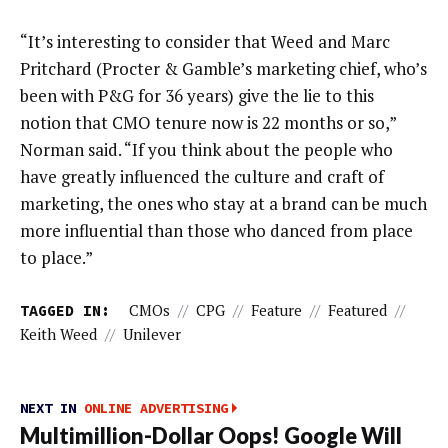
“It’s interesting to consider that Weed and Marc
Pritchard (Procter & Gamble’s marketing chief, who’s
been with P&G for 36 years) give the lie to this
notion that CMO tenure now is 22 months or so,”
Norman said. “If you think about the people who
have greatly influenced the culture and craft of
marketing, the ones who stay at a brand can be much
more influential than those who danced from place
to place.”
TAGGED IN:
CMOs
//
CPG
//
Feature
//
Featured
//
Keith Weed
//
Unilever
NEXT IN
ONLINE ADVERTISING
Multimillion-Dollar Oops! Google Will