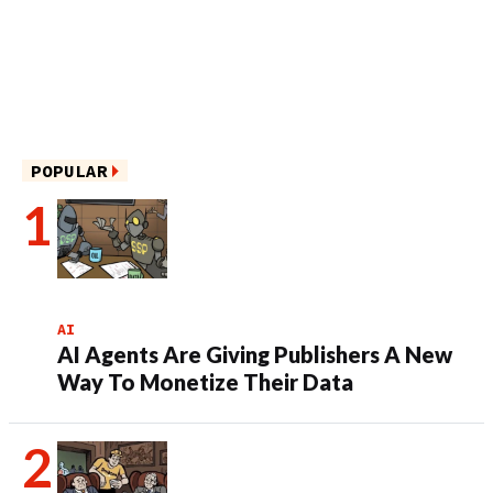
POPULAR
AI
AI Agents Are Giving Publishers A New
Way To Monetize Their Data