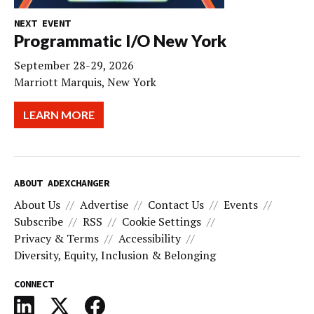
NEXT EVENT
Programmatic I/O New York
September 28-29, 2026
Marriott Marquis, New York
LEARN MORE
ABOUT ADEXCHANGER
About Us
Advertise
Contact Us
Events
Subscribe
RSS
Cookie Settings
Privacy & Terms
Accessibility
Diversity, Equity, Inclusion & Belonging
CONNECT