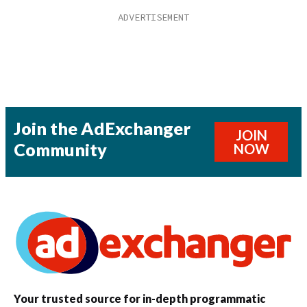
Join the AdExchanger
JOIN
Community
NOW
Your trusted source for in-depth programmatic