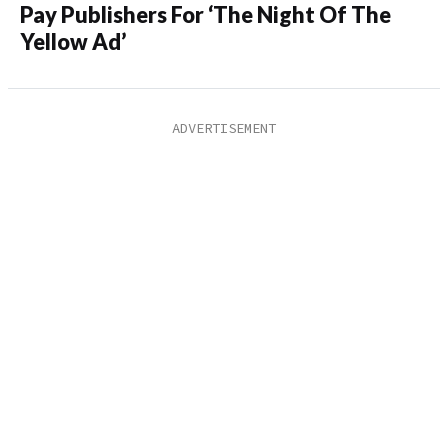
Pay Publishers For ‘The Night Of The
Yellow Ad’