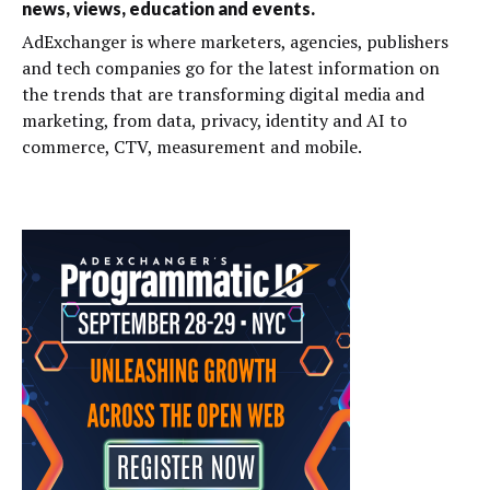
news, views, education and events.
AdExchanger is where marketers, agencies, publishers
and tech companies go for the latest information on
the trends that are transforming digital media and
marketing, from data, privacy, identity and AI to
commerce, CTV, measurement and mobile.