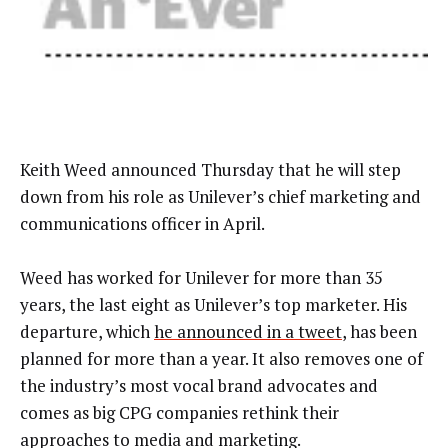
Keith Weed announced Thursday that he will step
down from his role as Unilever’s chief marketing and
communications officer in April.
Weed has worked for Unilever for more than 35
years, the last eight as Unilever’s top marketer. His
departure, which
he announced in a tweet
, has been
planned for more than a year. It also removes one of
the industry’s most vocal brand advocates and
comes as big CPG companies rethink their
approaches to media and marketing.