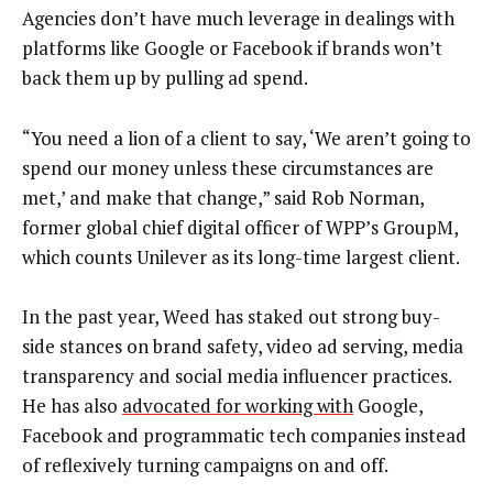
Agencies don’t have much leverage in dealings with
platforms like Google or Facebook if brands won’t
back them up by pulling ad spend.
“You need a lion of a client to say, ‘We aren’t going to
spend our money unless these circumstances are
met,’ and make that change,” said Rob Norman,
former global chief digital officer of WPP’s GroupM,
which counts Unilever as its long-time largest client.
In the past year, Weed has staked out strong buy-
side stances on brand safety, video ad serving, media
transparency and social media influencer practices.
He has also
advocated for working with
Google,
Facebook and programmatic tech companies instead
of reflexively turning campaigns on and off.