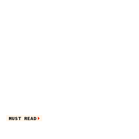
MUST READ