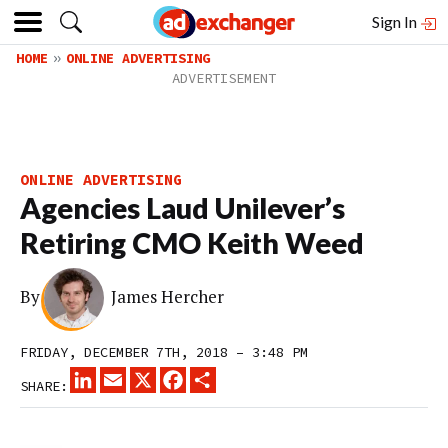
Sign In
HOME
ONLINE ADVERTISING
ONLINE ADVERTISING
Agencies Laud Unilever’s
Retiring CMO Keith Weed
By
James Hercher
FRIDAY, DECEMBER 7TH, 2018 – 3:48 PM
LINKEDIN
EMAIL
X
FACEBOOK
SHARE
SHARE: