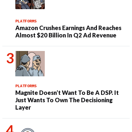
PLATFORMS
Amazon Crushes Earnings And Reaches
Almost $20 Billion In Q2 Ad Revenue
PLATFORMS
Magnite Doesn’t Want To Be A DSP. It
Just Wants To Own The Decisioning
Layer