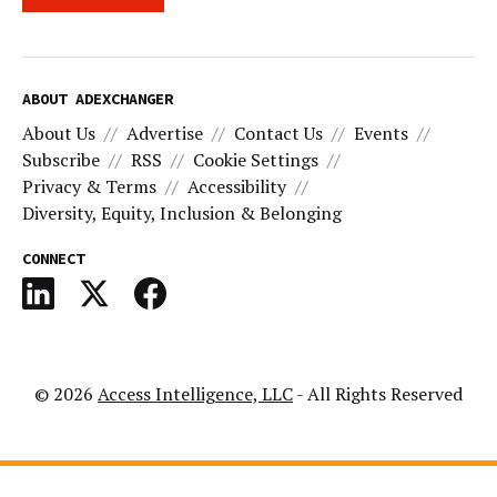
ABOUT ADEXCHANGER
About Us
Advertise
Contact Us
Events
Subscribe
RSS
Cookie Settings
Privacy & Terms
Accessibility
Diversity, Equity, Inclusion & Belonging
CONNECT
© 2026
Access Intelligence, LLC
- All Rights Reserved