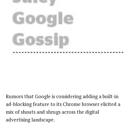
Rumors that Google is considering adding a built-in
ad-blocking feature to its Chrome browser elicited a
mix of shouts and shrugs across the digital
advertising landscape.