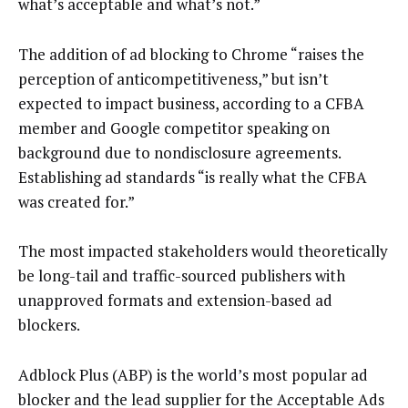
what’s acceptable and what’s not.”
The addition of ad blocking to Chrome “raises the
perception of anticompetitiveness,” but isn’t
expected to impact business, according to a CFBA
member and Google competitor speaking on
background due to nondisclosure agreements.
Establishing ad standards “is really what the CFBA
was created for.”
The most impacted stakeholders would theoretically
be long-tail and traffic-sourced publishers with
unapproved formats and extension-based ad
blockers.
Adblock Plus (ABP) is the world’s most popular ad
blocker and the lead supplier for the Acceptable Ads