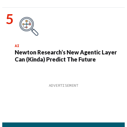
AI
Newton Research’s New Agentic Layer
Can (Kinda) Predict The Future