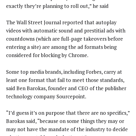
exactly they’re planning to roll out,” he said
The Wall Street Journal reported that autoplay
videos with automatic sound and prestitial ads with
countdowns (which are full-page takeovers before
entering a site) are among the ad formats being
considered for blocking by Chrome.
Some top media brands, including Forbes, carry at
least one format that fail to meet those standards,
said Ben Barokas, founder and CEO of the publisher
technology company Sourcepoint.
“I’d guess it’s on purpose that there are no specifics,”
Barokas said, “because on some things they may or
may not have the mandate of the industry to decide