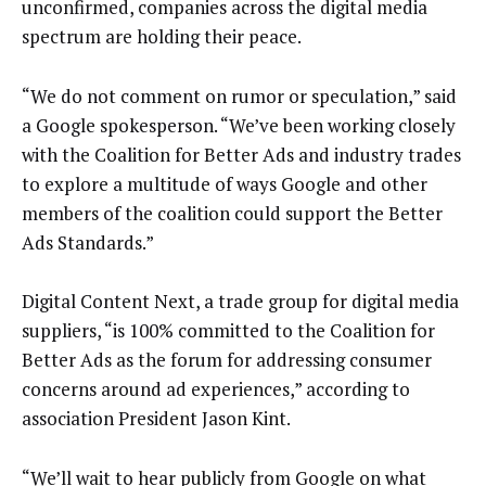
unconfirmed, companies across the digital media
spectrum are holding their peace.
“We do not comment on rumor or speculation,” said
a Google spokesperson. “We’ve been working closely
with the Coalition for Better Ads and industry trades
to explore a multitude of ways Google and other
members of the coalition could support the Better
Ads Standards.”
Digital Content Next, a trade group for digital media
suppliers, “is 100% committed to the Coalition for
Better Ads as the forum for addressing consumer
concerns around ad experiences,” according to
association President Jason Kint.
“We’ll wait to hear publicly from Google on what