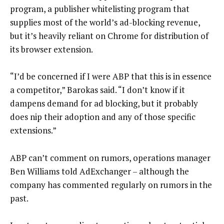
program, a publisher whitelisting program that
supplies most of the world’s ad-blocking revenue,
but it’s heavily reliant on Chrome for distribution of
its browser extension.
“I’d be concerned if I were ABP that this is in essence
a competitor,” Barokas said. “I don’t know if it
dampens demand for ad blocking, but it probably
does nip their adoption and any of those specific
extensions.”
ABP can’t comment on rumors, operations manager
Ben Williams told AdExchanger – although the
company has commented regularly on rumors in the
past.