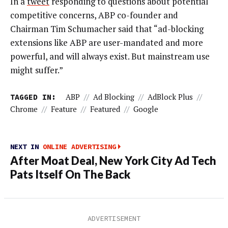
In a
tweet
responding to questions about potential
competitive concerns, ABP co-founder and
Chairman Tim Schumacher said that “ad-blocking
extensions like ABP are user-mandated and more
powerful, and will always exist. But mainstream use
might suffer.”
TAGGED IN:
ABP
//
Ad Blocking
//
AdBlock Plus
//
Chrome
//
Feature
//
Featured
//
Google
NEXT IN
ONLINE ADVERTISING
After Moat Deal, New York City Ad Tech
Pats Itself On The Back