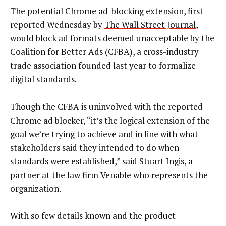
The potential Chrome ad-blocking extension, first
reported Wednesday by
The Wall Street Journal
,
would block ad formats deemed unacceptable by the
Coalition for Better Ads (CFBA), a cross-industry
trade association founded last year to formalize
digital standards.
Though the CFBA is uninvolved with the reported
Chrome ad blocker, “it’s the logical extension of the
goal we’re trying to achieve and in line with what
stakeholders said they intended to do when
standards were established,” said Stuart Ingis, a
partner at the law firm Venable who represents the
organization.
With so few details known and the product