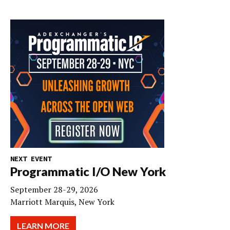
NEXT EVENT
Programmatic I/O New York
September 28-29, 2026
Marriott Marquis, New York
LEARN MORE