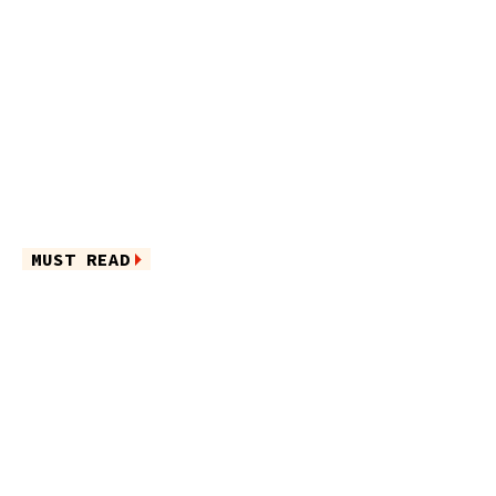
MUST READ