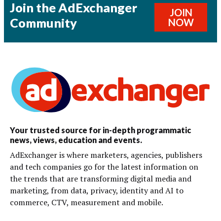
Join the AdExchanger
JOIN
Community
NOW
Your trusted source for in-depth programmatic
news, views, education and events.
AdExchanger is where marketers, agencies, publishers
and tech companies go for the latest information on
the trends that are transforming digital media and
marketing, from data, privacy, identity and AI to
commerce, CTV, measurement and mobile.