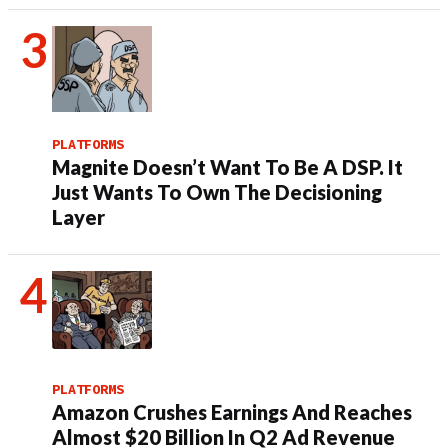
PLATFORMS
Magnite Doesn’t Want To Be A DSP. It
Just Wants To Own The Decisioning
Layer
PLATFORMS
Amazon Crushes Earnings And Reaches
Almost $20 Billion In Q2 Ad Revenue