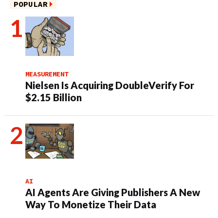
POPULAR
MEASUREMENT
Nielsen Is Acquiring DoubleVerify For
$2.15 Billion
AI
AI Agents Are Giving Publishers A New
Way To Monetize Their Data