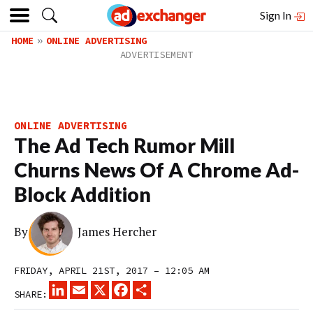
Sign In
HOME
ONLINE ADVERTISING
ONLINE ADVERTISING
The Ad Tech Rumor Mill
Churns News Of A Chrome Ad-
Block Addition
By
James Hercher
FRIDAY, APRIL 21ST, 2017 – 12:05 AM
LINKEDIN
EMAIL
X
FACEBOOK
SHARE
SHARE: