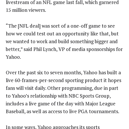
livestream of an NFL game last fall, which garnered
15 million viewers.
“The [NFL deal] was sort of a one-off game to see
how we could test out an opportunity like that, but
we wanted to work and build something bigger and
better,” said Phil Lynch, VP of media sponsorships for
Yahoo.
Over the past six to seven months, Yahoo has built a
live 60-frames-per-second sporting product it hopes
fans will visit daily. Other programming, due in part
to Yahoo’s relationship with NBC Sports Group,
includes a live game of the day with Major League
Baseball, as well as access to live PGA tournaments.
In some ways, Yahoo approaches its sports