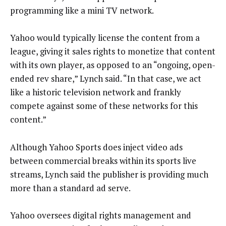
programming like a mini TV network.
Yahoo would typically license the content from a
league, giving it sales rights to monetize that content
with its own player, as opposed to an “ongoing, open-
ended rev share,” Lynch said. “In that case, we act
like a historic television network and frankly
compete against some of these networks for this
content.”
Although Yahoo Sports does inject video ads
between commercial breaks within its sports live
streams, Lynch said the publisher is providing much
more than a standard ad serve.
Yahoo oversees digital rights management and