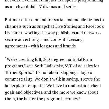
as much as it did TV dramas and series.
But marketer demand for social and mobile tie-ins to
channels such as Snapchat Live Stories and Facebook
Live are reworking the way publishers and networks
secure advertising – and content licensing
agreements – with leagues and brands.
“We’re creating full, 360-degree multiplatform
programs,” said Seth Ladestsky, SVP of ad sales for
Turner Sports. “It’s not about slapping a logo or
commercial up. We don’t walk in saying, ‘Here’s the
boilerplate template.’ We have to understand client
goals and objectives, and the more we know about
them, the better the program becomes.”