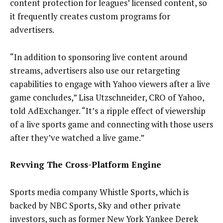
content protection for leagues’ licensed content, so
it frequently creates custom programs for
advertisers.
“In addition to sponsoring live content around
streams, advertisers also use our retargeting
capabilities to engage with Yahoo viewers after a live
game concludes,” Lisa Utzschneider, CRO of Yahoo,
told AdExchanger. “It’s a ripple effect of viewership
of a live sports game and connecting with those users
after they’ve watched a live game.”
Revving The Cross-Platform Engine
Sports media company Whistle Sports, which is
backed by NBC Sports, Sky and other private
investors, such as former New York Yankee Derek