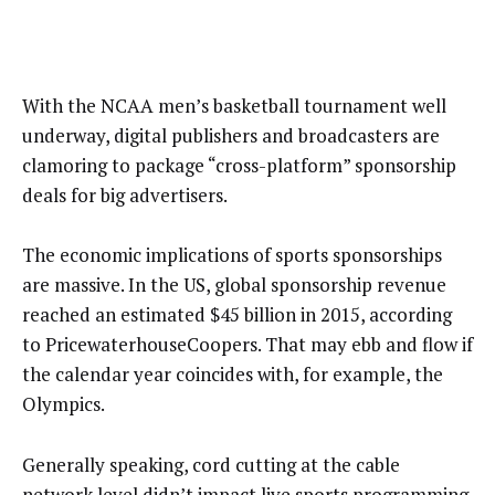
With the NCAA men’s basketball tournament well
underway, digital publishers and broadcasters are
clamoring to package “cross-platform” sponsorship
deals for big advertisers.
The economic implications of sports sponsorships
are massive. In the US, global sponsorship revenue
reached an estimated $45 billion in 2015, according
to PricewaterhouseCoopers. That may ebb and flow if
the calendar year coincides with, for example, the
Olympics.
Generally speaking, cord cutting at the cable
network level didn’t impact live sports programming