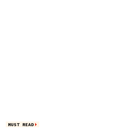
MUST READ