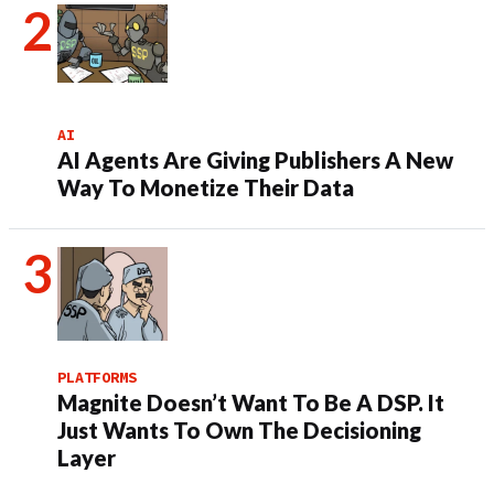
AI
AI Agents Are Giving Publishers A New
Way To Monetize Their Data
PLATFORMS
Magnite Doesn’t Want To Be A DSP. It
Just Wants To Own The Decisioning
Layer