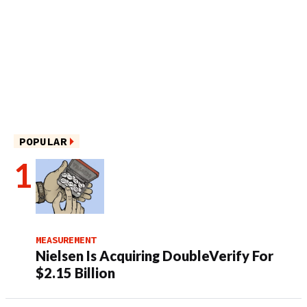
POPULAR
MEASUREMENT
Nielsen Is Acquiring DoubleVerify For
$2.15 Billion