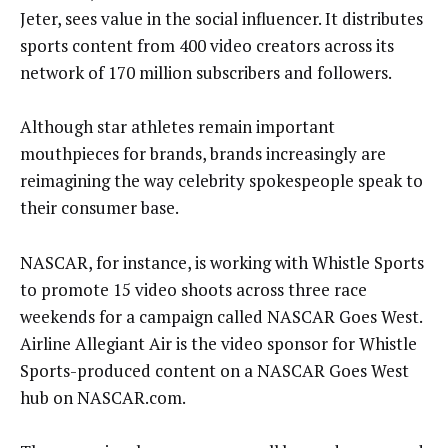
Jeter, sees value in the social influencer. It distributes
sports content from 400 video creators across its
network of 170 million subscribers and followers.
Although star athletes remain important
mouthpieces for brands, brands increasingly are
reimagining the way celebrity spokespeople speak to
their consumer base.
NASCAR, for instance, is working with Whistle Sports
to promote 15 video shoots across three race
weekends for a campaign called NASCAR Goes West.
Airline Allegiant Air is the video sponsor for Whistle
Sports-produced content on a NASCAR Goes West
hub on NASCAR.com.