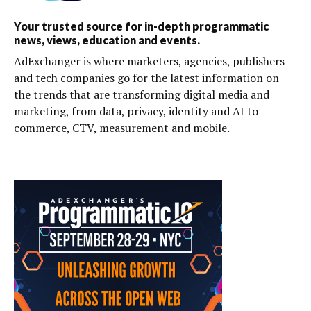
Your trusted source for in-depth programmatic
news, views, education and events.
AdExchanger is where marketers, agencies, publishers
and tech companies go for the latest information on
the trends that are transforming digital media and
marketing, from data, privacy, identity and AI to
commerce, CTV, measurement and mobile.