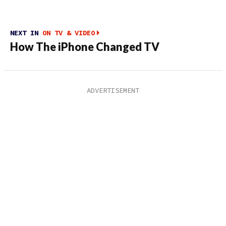
NEXT IN
ON TV & VIDEO
How The iPhone Changed TV