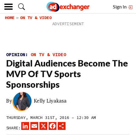
Sign In
HOME
ON TV & VIDEO
OPINION:
ON TV & VIDEO
Digital Audiences Become The
MVP Of TV Sports
Sponsorships
By
Kelly Liyakasa
THURSDAY, MARCH 31ST, 2016 – 12:30 AM
LINKEDIN
EMAIL
X
FACEBOOK
SHARE
SHARE: