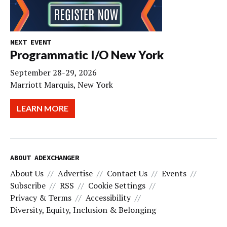
NEXT EVENT
Programmatic I/O New York
September 28-29, 2026
Marriott Marquis, New York
LEARN MORE
ABOUT ADEXCHANGER
About Us
Advertise
Contact Us
Events
Subscribe
RSS
Cookie Settings
Privacy & Terms
Accessibility
Diversity, Equity, Inclusion & Belonging