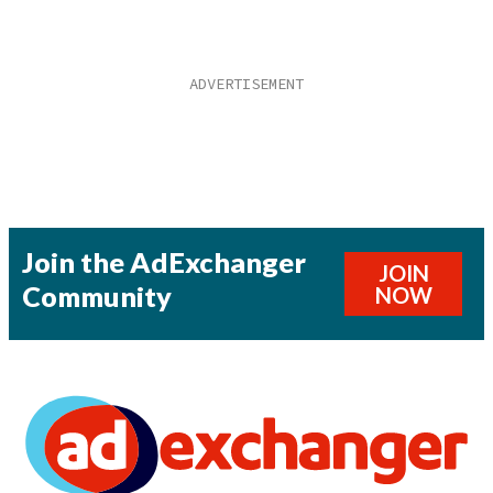
Join the AdExchanger
JOIN
Community
NOW