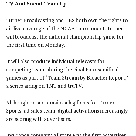
TV And Social Team Up
Turner Broadcasting and CBS both own the rights to
air live coverage of the NCAA tournament. Turner
will broadcast the national championship game for
the first time
on Monday
.
It will also produce individual telecasts for
competing teams during the Final Four semifinal
games as part of “Team Stream by Bleacher Report,”
a series airing on TNT and truTV.
Although on-air remains a big focus for Turner
Sports’ ad sales team, digital activations increasingly
are scoring with advertisers.
Insurance company Allstate was the first advertiser