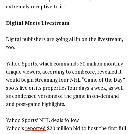
extremely receptive to it.”
Digital Meets Livestream
Digital publishers are going all in on the livestream,
too.
Yahoo Sports, which commands 50 million monthly
unique viewers, according to comScore, revealed it
would begin streaming four NHL “Game of the Day”
spots live on its properties four days a week, as well
as condensed versions of the game in on-demand
and post-game highlights.
Yahoo Sports’ NHL deals follow
Yahoo’s
reported
$20 million bid to host the first full