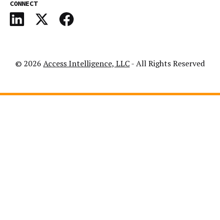
CONNECT
© 2026
Access Intelligence, LLC
- All Rights Reserved