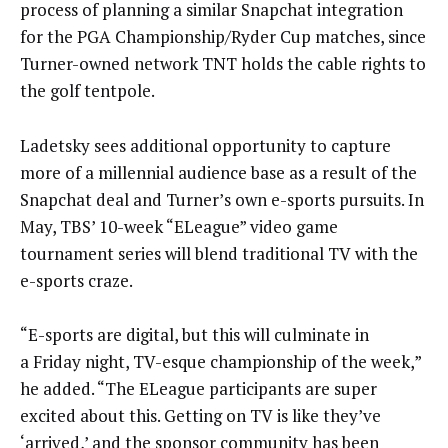
process of planning a similar Snapchat integration
for the PGA Championship/Ryder Cup matches, since
Turner-owned network TNT holds the cable rights to
the golf tentpole.
Ladetsky sees additional opportunity to capture
more of a millennial audience base as a result of the
Snapchat deal and Turner’s own e-sports pursuits. In
May, TBS’ 10-week “ELeague” video game
tournament series will blend traditional TV with the
e-sports craze.
“E-sports are digital, but this will culminate in
a
Friday
night, TV-esque championship of the week,”
he added. “The ELeague participants are super
excited about this. Getting on TV is like they’ve
‘arrived,’ and the sponsor community has been