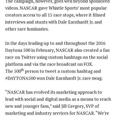
The campaign, however, goes well beyond sponsored
videos. NASCAR gave Whistle Sports’ most popular
creators access to all 15 race stops, where it filmed
interviews and stunts with Dale Earnhardt Jr. and
other race luminaries.
In the days leading up to and throughout the 2016
Daytona 500 in February, NASCAR also created a fan
race on Twitter using custom hashtags on the social
platform and via the race broadcast on FOX.
th
The 500
person to tweet a custom hashtag and
#DAYTONA500 won Dale Earnhardt Jr. race swag.
“NASCAR has evolved its marketing approach to
lead with social and digital media as a means to reach
new and younger fans,” said Jill Gregory, SVP of
marketing and industry services for NASCAR. “We’re