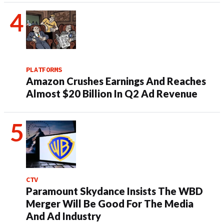
PLATFORMS
Amazon Crushes Earnings And Reaches
Almost $20 Billion In Q2 Ad Revenue
CTV
Paramount Skydance Insists The WBD
Merger Will Be Good For The Media
And Ad Industry