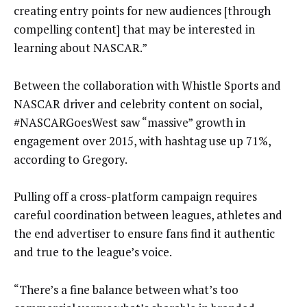
creating entry points for new audiences [through
compelling content] that may be interested in
learning about NASCAR.”
Between the collaboration with Whistle Sports and
NASCAR driver and celebrity content on social,
#NASCARGoesWest saw “massive” growth in
engagement over 2015, with hashtag use up 71%,
according to Gregory.
Pulling off a cross-platform campaign requires
careful coordination between leagues, athletes and
the end advertiser to ensure fans find it authentic
and true to the league’s voice.
“There’s a fine balance between what’s too