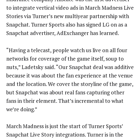
to integrate vertical video ads in March Madness Live
Stories via Turner’s new multiyear partnership with
Snapchat. Turner Sports also has signed LG on as a
Snapchat advertiser, AdExchanger has learned.
“Having a telecast, people watch us live on all four
networks for coverage of the game itself, soup to
nuts,” Ladetsky said. “Our Snapchat deal was additive
because it was about the fan experience at the venue
and the location. We cover the storyline of the game,
but Snapchat was about real fans capturing other
fans in their element. That’s incremental to what
we’re doing.”
March Madness is just the start of Turner Sports’
Snapchat Live Story integrations. Turner is in the