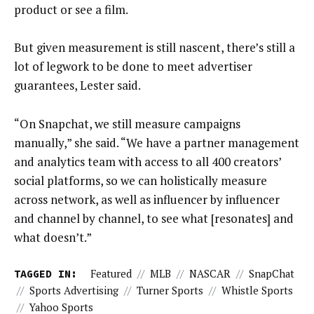
product or see a film.
But given measurement is still nascent, there’s still a
lot of legwork to be done to meet advertiser
guarantees, Lester said.
“On Snapchat, we still measure campaigns
manually,” she said. “We have a partner management
and analytics team with access to all 400 creators’
social platforms, so we can holistically measure
across network, as well as influencer by influencer
and channel by channel, to see what [resonates] and
what doesn’t.”
TAGGED IN:
Featured
//
MLB
//
NASCAR
//
SnapChat
//
Sports Advertising
//
Turner Sports
//
Whistle Sports
//
Yahoo Sports