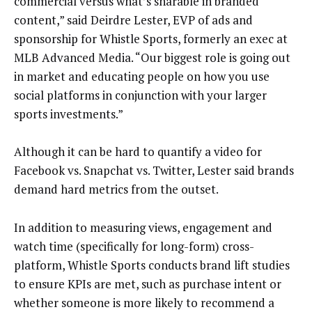
commercial versus what’s sharable in branded
content,” said Deirdre Lester, EVP of ads and
sponsorship for Whistle Sports, formerly an exec at
MLB Advanced Media. “Our biggest role is going out
in market and educating people on how you use
social platforms in conjunction with your larger
sports investments.”
Although it can be hard to quantify a video for
Facebook vs. Snapchat vs. Twitter, Lester said brands
demand hard metrics from the outset.
In addition to measuring views, engagement and
watch time (specifically for long-form) cross-
platform, Whistle Sports conducts brand lift studies
to ensure KPIs are met, such as purchase intent or
whether someone is more likely to recommend a