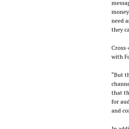
messag
money 
need a
they c
Cross-
with F
“But th
channe
that t
for au
and co
In add