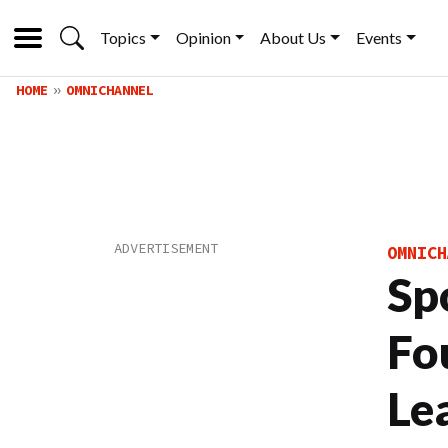
Topics
Opinion
About Us
Events
HOME
OMNICHANNEL
OMNICH
Spo
Fo
Le