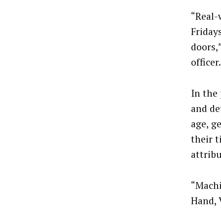
“Real-w
Friday
doors,”
officer.
In the
and de
age, g
their 
attribu
“Machi
Hand, 