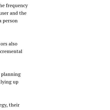
the frequency
 user and the
 a person
ors also
incremental
.
r planning
llying up
egy, their