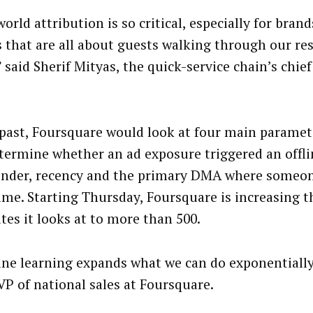
orld attribution is so critical, especially for brand
s that are all about guests walking through our re
 said Sherif Mityas, the quick-service chain’s chie
 past, Foursquare would look at four main paramete
termine whether an ad exposure triggered an offli
ender, recency and the primary DMA where someo
time. Starting Thursday, Foursquare is increasing 
tes it looks at to more than 500.
ne learning expands what we can do exponentially,
VP of national sales at Foursquare.