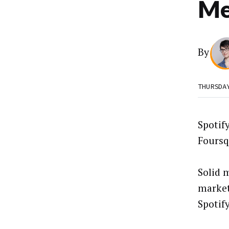
Me
By
THURSDA
Spotif
Foursq
Solid 
market
Spotify