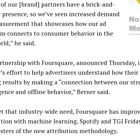
of our [brand] partners have a brick-and-
 presence, so we’ve seen increased demand
asurement that showcases how our ad
rm connects to consumer behavior in the
rld,” he said.
rtnership with Foursquare, announced Thursday, is
y’s effort to help advertisers understand how their
g results by making a “connection between our st
gence and offline behavior,” Berner said.
t that industry-wide need, Foursquare has impro
ution with machine learning. Spotify and TGI Frida
esters of the new attribution methodology.