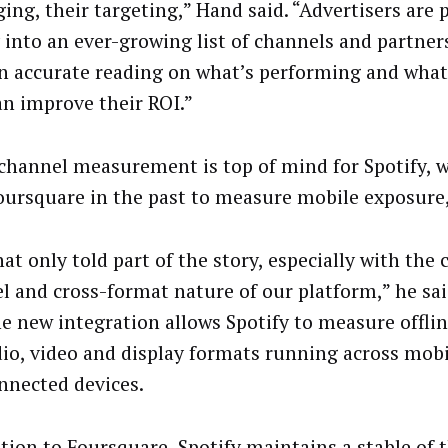
ing, their targeting,” Hand said. “Advertisers are 
into an ever-growing list of channels and partner
n accurate reading on what’s performing and what
an improve their ROI.”
channel measurement is top of mind for Spotify, 
oursquare in the past to measure mobile exposure,
at only told part of the story, especially with the 
l and cross-format nature of our platform,” he sai
he new integration allows Spotify to measure offlin
dio, video and display formats running across mobi
nnected devices.
ition to Foursquare, Spotify maintains a stable of 