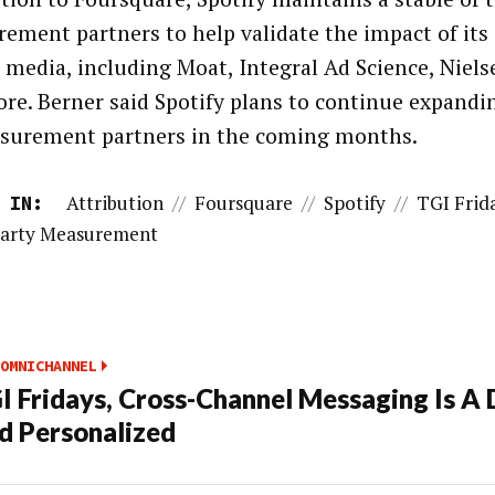
ement partners to help validate the impact of its
s media, including Moat, Integral Ad Science, Niel
re. Berner said Spotify plans to continue expandin
surement partners in the coming months.
Attribution
//
Foursquare
//
Spotify
//
TGI Frid
 IN:
Party Measurement
OMNICHANNEL
I Fridays, Cross-Channel Messaging Is A 
d Personalized