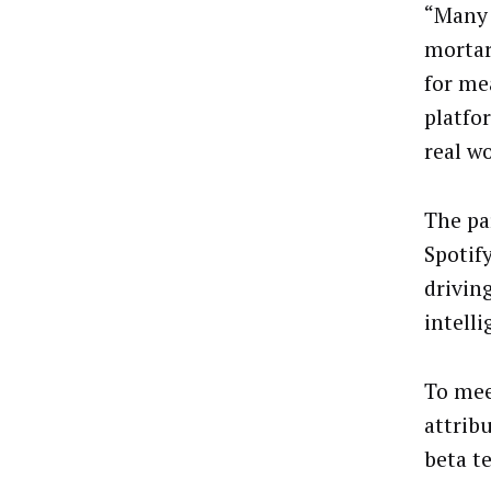
“Many 
mortar
for me
platfo
real wo
The pa
Spotif
drivin
intelli
To mee
attrib
beta t