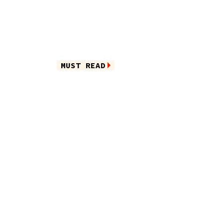
MUST READ