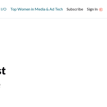
 I/O
Top Women in Media & Ad Tech
Subscribe
Sign In
st
e