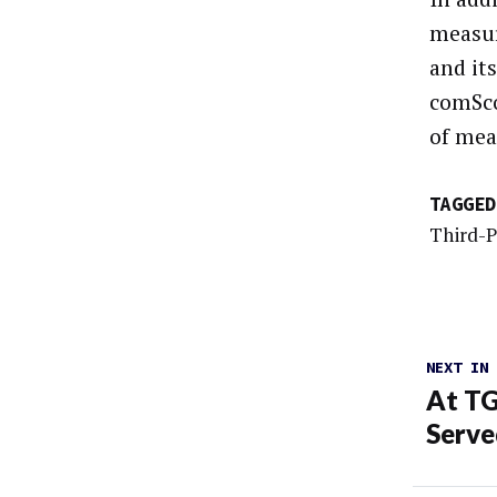
measur
and it
comSco
of mea
TAGGED
Third-
NEXT IN
At TG
Serve