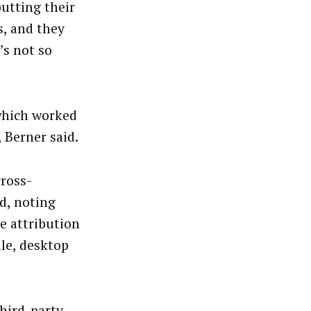
putting their
s, and they
’s not so
which worked
 Berner said.
cross-
d, noting
e attribution
le, desktop
third-party