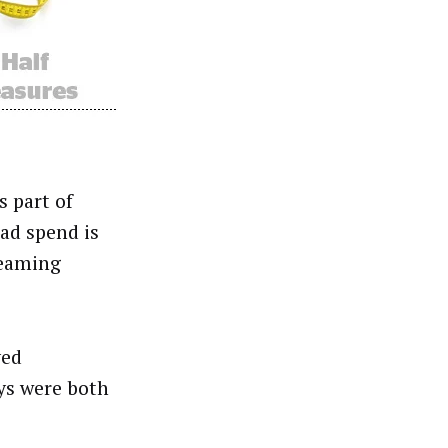
 part of
 ad spend is
reaming
ved
ys were both