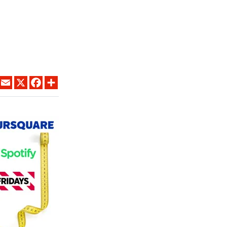
LINKEDIN
EMAIL
X
FACEBOOK
SHARE