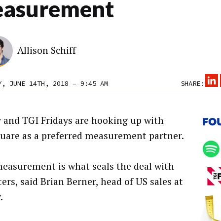
asurement
Allison Schiff
Y, JUNE 14TH, 2018 – 9:45 AM
SHARE:
y and TGI Fridays are hooking up with
uare as a preferred measurement partner.
measurement is what seals the deal with
ers, said Brian Berner, head of US sales at
.