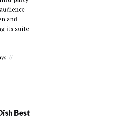
 audience
sen and
g its suite
ays
//
Dish Best