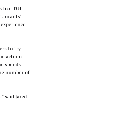
s like TGI
staurants’
f experience
rs to try
ne action:
ne spends
the number of
” said Jared