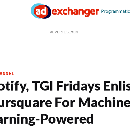
Programmatic
ANNEL
tify, TGI Fridays Enli
ursquare For Machin
arning-Powered