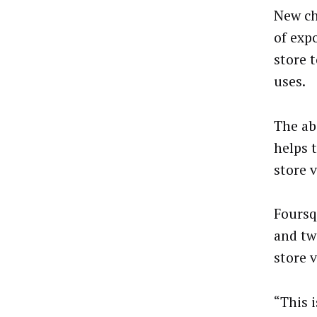
New ch
of exp
store 
uses.
The ab
helps 
store 
Foursq
and tw
store v
“This 