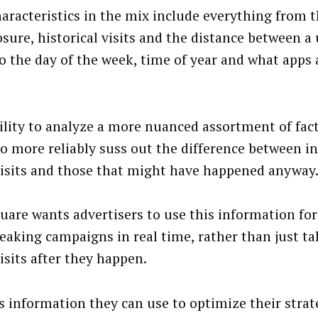
aracteristics in the mix include everything from 
osure, historical visits and the distance between a
to the day of the week, time of year and what apps
ility to analyze a more nuanced assortment of fact
to more reliably suss out the difference between 
visits and those that might have happened anyway
uare wants advertisers to use this information fo
eaking campaigns in real time, rather than just ta
isits after they happen.
is information they can use to optimize their strat