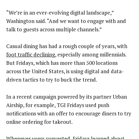
“We’re in an ever-evolving digital landscape,”
Washington said. “And we want to engage with and
talk to guests across multiple channels.”
Casual dining has had a rough couple of years, with
foot traffic declining
, especially among millennials.
But Fridays, which has more than 500 locations
across the United States, is using digital and data-
driven tactics to try to buck the trend.
In a recent campaign powered by its partner Urban
Airship, for example, TGI Fridays used push
notifications with an offer to encourage diners to try
online ordering for takeout.
Whenever users converted, Fridays learned about