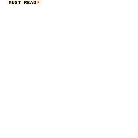
MUST READ