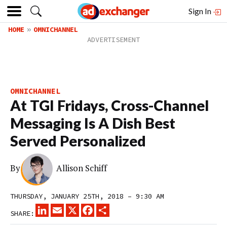
Sign In
HOME
OMNICHANNEL
OMNICHANNEL
At TGI Fridays, Cross-Channel
Messaging Is A Dish Best
Served Personalized
By
Allison Schiff
THURSDAY, JANUARY 25TH, 2018 – 9:30 AM
LINKEDIN
EMAIL
X
FACEBOOK
SHARE
SHARE: