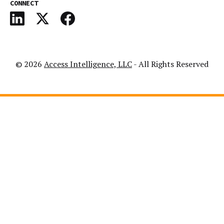
CONNECT
© 2026
Access Intelligence, LLC
- All Rights Reserved