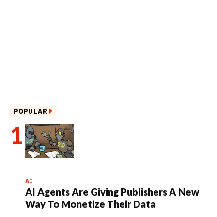
POPULAR
AI
AI Agents Are Giving Publishers A New
Way To Monetize Their Data