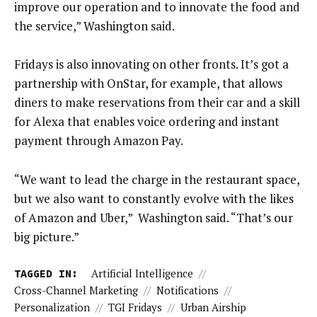
improve our operation and to innovate the food and
the service,” Washington said.
Fridays is also innovating on other fronts. It’s got a
partnership with OnStar, for example, that allows
diners to make reservations from their car and a skill
for Alexa that enables voice ordering and instant
payment through Amazon Pay.
“We want to lead the charge in the restaurant space,
but we also want to constantly evolve with the likes
of Amazon and Uber,” Washington said. “That’s our
big picture.”
TAGGED IN:
Artificial Intelligence
//
Cross-Channel Marketing
//
Notifications
//
Personalization
//
TGI Fridays
//
Urban Airship