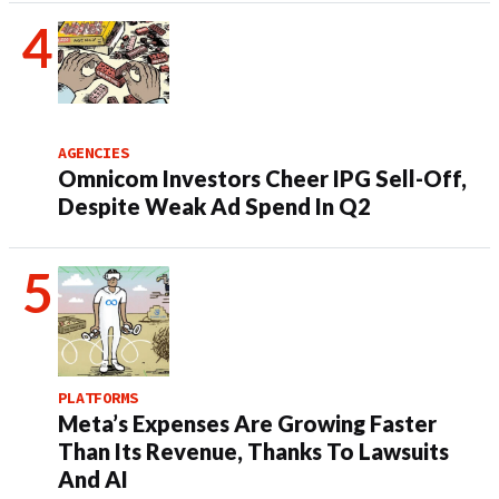
AGENCIES
Omnicom Investors Cheer IPG Sell-Off,
Despite Weak Ad Spend In Q2
PLATFORMS
Meta’s Expenses Are Growing Faster
Than Its Revenue, Thanks To Lawsuits
And AI