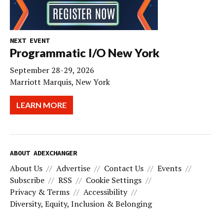
NEXT EVENT
Programmatic I/O New York
September 28-29, 2026
Marriott Marquis, New York
LEARN MORE
ABOUT ADEXCHANGER
About Us
Advertise
Contact Us
Events
Subscribe
RSS
Cookie Settings
Privacy & Terms
Accessibility
Diversity, Equity, Inclusion & Belonging