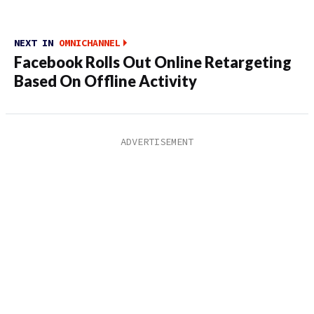
NEXT IN
OMNICHANNEL
Facebook Rolls Out Online Retargeting
Based On Offline Activity