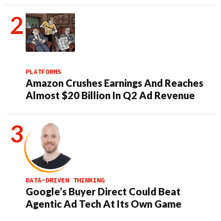
PLATFORMS
Amazon Crushes Earnings And Reaches
Almost $20 Billion In Q2 Ad Revenue
DATA-DRIVEN THINKING
Google’s Buyer Direct Could Beat
Agentic Ad Tech At Its Own Game