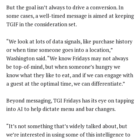
But the goal isn’t always to drive a conversion. In
some cases, a well-timed message is aimed at keeping
TGIF in the consideration set.
“We look at lots of data signals, like purchase history
or when time someone goes into a location,”
Washington said. “We know Fridays may not always
be top-of-mind, but when someone’s hungry we
know what they like to eat, and if we can engage with
a guest at the optimal time, we can differentiate.”
Beyond messaging, TGI Fridays has its eye on tapping
into AI to help dictate menu and bar changes.
“It’s not something that’s widely talked about, but
we’re interested in using some of this intelligence to