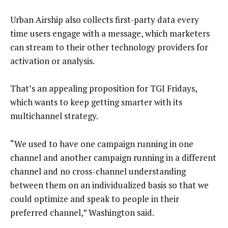
Urban Airship also collects first-party data every
time users engage with a message, which marketers
can stream to their other technology providers for
activation or analysis.
That’s an appealing proposition for TGI Fridays,
which wants to keep getting smarter with its
multichannel strategy.
“We used to have one campaign running in one
channel and another campaign running in a different
channel and no cross-channel understanding
between them on an individualized basis so that we
could optimize and speak to people in their
preferred channel,” Washington said.