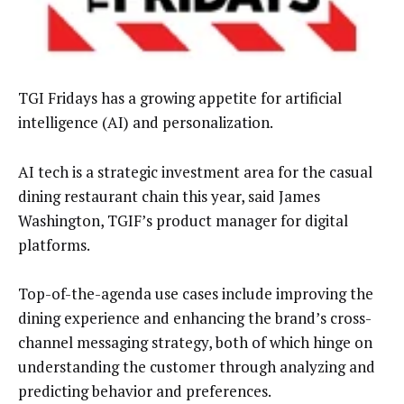
TGI Fridays has a growing appetite for artificial
intelligence (AI) and personalization.
AI tech is a strategic investment area for the casual
dining restaurant chain this year, said James
Washington, TGIF’s product manager for digital
platforms.
Top-of-the-agenda use cases include improving the
dining experience and enhancing the brand’s cross-
channel messaging strategy, both of which hinge on
understanding the customer through analyzing and
predicting behavior and preferences.