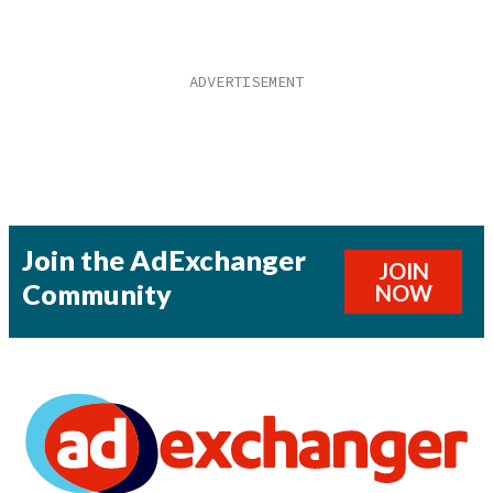
Join the AdExchanger
JOIN
Community
NOW