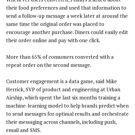
their food preferences and used that information to
send a follow-up message a week later at around the
same time the original order was placed to
encourage another purchase. Diners could easily edit
their order online and pay with one click.
More than 65% of consumers converted with a
repeat order on the second message.
Customer engagement is a data game, said Mike
Herrick, SVP of product and engineering at Urban
Airship, which spent the last six months training a
machine-learning model to help brands predict when
to send messages for optimal results and orchestrate
their messaging across channels, including push,
email and SMS.