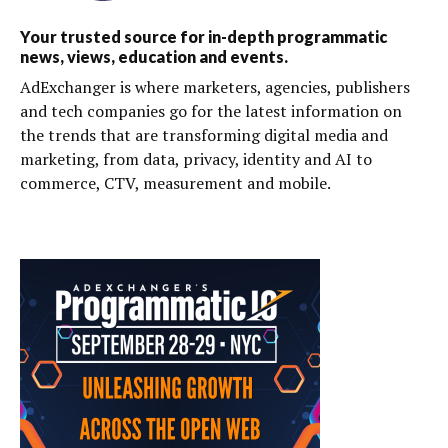
Your trusted source for in-depth programmatic
news, views, education and events.
AdExchanger is where marketers, agencies, publishers
and tech companies go for the latest information on
the trends that are transforming digital media and
marketing, from data, privacy, identity and AI to
commerce, CTV, measurement and mobile.