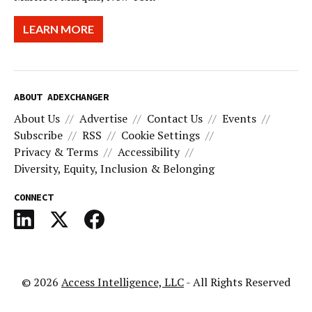
LEARN MORE
ABOUT ADEXCHANGER
About Us
Advertise
Contact Us
Events
Subscribe
RSS
Cookie Settings
Privacy & Terms
Accessibility
Diversity, Equity, Inclusion & Belonging
CONNECT
© 2026
Access Intelligence, LLC
- All Rights Reserved