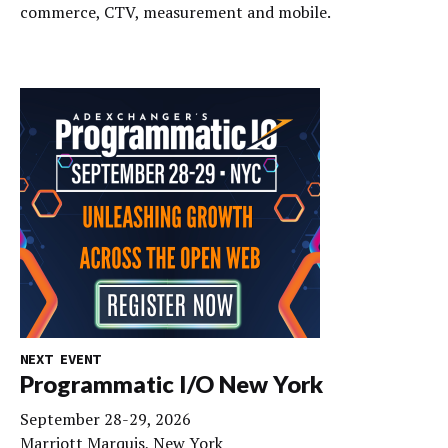
commerce, CTV, measurement and mobile.
NEXT EVENT
Programmatic I/O New York
September 28-29, 2026
Marriott Marquis, New York