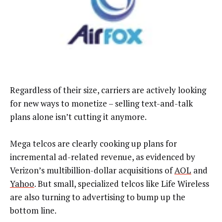
Regardless of their size, carriers are actively looking
for new ways to monetize – selling text-and-talk
plans alone isn’t cutting it anymore.
Mega telcos are clearly cooking up plans for
incremental ad-related revenue, as evidenced by
Verizon’s multibillion-dollar acquisitions of
AOL
and
Yahoo
. But small, specialized telcos like Life Wireless
are also turning to advertising to bump up the
bottom line.