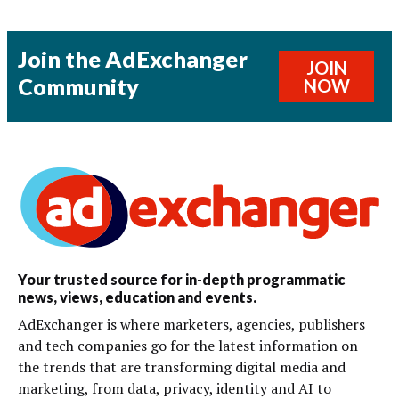
Join the AdExchanger
JOIN
Community
NOW
Your trusted source for in-depth programmatic
news, views, education and events.
AdExchanger is where marketers, agencies, publishers
and tech companies go for the latest information on
the trends that are transforming digital media and
marketing, from data, privacy, identity and AI to