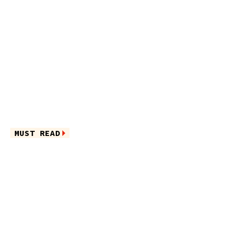
MUST READ