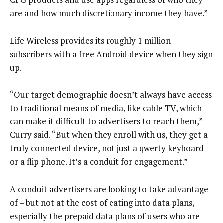
are and how much discretionary income they have.”
Life Wireless provides its roughly 1 million
subscribers with a free Android device when they sign
up.
“Our target demographic doesn’t always have access
to traditional means of media, like cable TV, which
can make it difficult to advertisers to reach them,”
Curry said. “But when they enroll with us, they get a
truly connected device, not just a qwerty keyboard
or a flip phone. It’s a conduit for engagement.”
A conduit advertisers are looking to take advantage
of – but not at the cost of eating into data plans,
especially the prepaid data plans of users who are