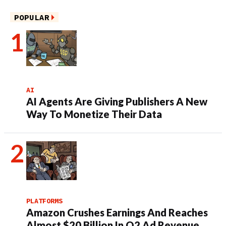
POPULAR
AI
AI Agents Are Giving Publishers A New
Way To Monetize Their Data
PLATFORMS
Amazon Crushes Earnings And Reaches
Almost $20 Billion In Q2 Ad Revenue