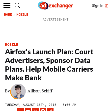
Sign In
HOME
MOBILE
MOBILE
Airfox’s Launch Plan: Court
Advertisers, Sponsor Data
Plans, Help Mobile Carriers
Make Bank
By
Allison Schiff
TUESDAY, AUGUST 16TH, 2016 – 7:00 AM
LINKEDIN
EMAIL
X
FACEBOOK
SHARE