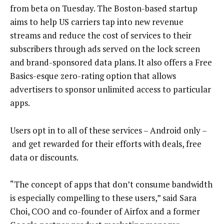
from beta on Tuesday. The Boston-based startup
aims to help US carriers tap into new revenue
streams and reduce the cost of services to their
subscribers through ads served on the lock screen
and brand-sponsored data plans. It also offers a Free
Basics-esque zero-rating option that allows
advertisers to sponsor unlimited access to particular
apps.
Users opt in to all of these services – Android only –
and get rewarded for their efforts with deals, free
data or discounts.
“The concept of apps that don’t consume bandwidth
is especially compelling to these users,” said Sara
Choi, COO and co-founder of Airfox and a former