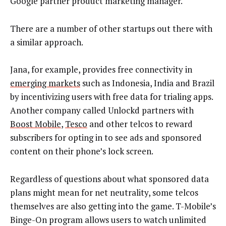
Google partner product marketing manager.
There are a number of other startups out there with
a similar approach.
Jana, for example, provides free connectivity in
emerging markets
such as Indonesia, India and Brazil
by incentivizing users with free data for trialing apps.
Another company called Unlockd partners with
Boost Mobile
,
Tesco
and other telcos to reward
subscribers for opting in to see ads and sponsored
content on their phone’s lock screen.
Regardless of questions about what sponsored data
plans might mean for net neutrality, some telcos
themselves are also getting into the game. T-Mobile’s
Binge-On program allows users to watch unlimited