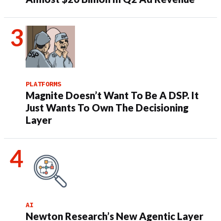
PLATFORMS
Magnite Doesn’t Want To Be A DSP. It
Just Wants To Own The Decisioning
Layer
AI
Newton Research’s New Agentic Layer