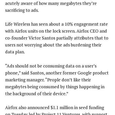
acutely aware of how many megabytes they’re
sacrificing to ads.
Life Wireless has seen about a 10% engagement rate
with Airfox units on the lock screen. Airfox CEO and
co-founder Victor Santos partially attributes that to
users not worrying about the ads burdening their
data plan.
“Ads should not be consuming data on a user’s
phone,” said Santos, another former Google product
marketing manager. “People don’t like their
megabytes being consumed by things happening in
the background of their device.”
Airfox also announced $1.1 million in seed funding
on Tuesday led by Project 11 Ventures, with support