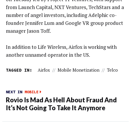
from Launch Capital, NXT Ventures, TechStars and a
number of angel investors, including Adelphic co-
founder Jennifer Lum and Google VR group product
manager Jason Toff.
In addition to Life Wireless, Airfox is working with
another unnamed operator in the US.
TAGGED IN:
Airfox
//
Mobile Monetization
//
Telco
NEXT IN
MOBILE
Rovio Is Mad As Hell About Fraud And
It’s Not Going To Take It Anymore