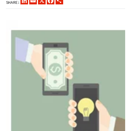
SHARE: