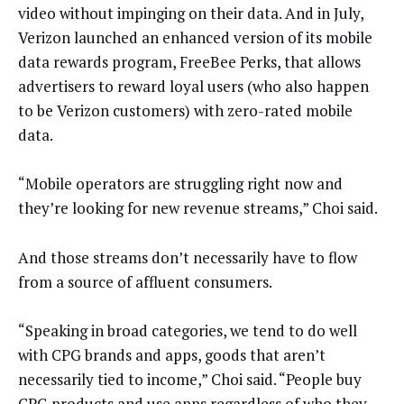
video without impinging on their data. And in July,
Verizon launched an enhanced version of its mobile
data rewards program, FreeBee Perks, that allows
advertisers to reward loyal users (who also happen
to be Verizon customers) with zero-rated mobile
data.
“Mobile operators are struggling right now and
they’re looking for new revenue streams,” Choi said.
And those streams don’t necessarily have to flow
from a source of affluent consumers.
“Speaking in broad categories, we tend to do well
with CPG brands and apps, goods that aren’t
necessarily tied to income,” Choi said. “People buy
CPG products and use apps regardless of who they