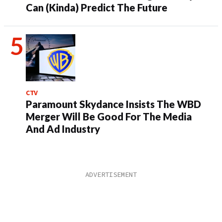
Can (Kinda) Predict The Future
CTV
Paramount Skydance Insists The WBD
Merger Will Be Good For The Media
And Ad Industry