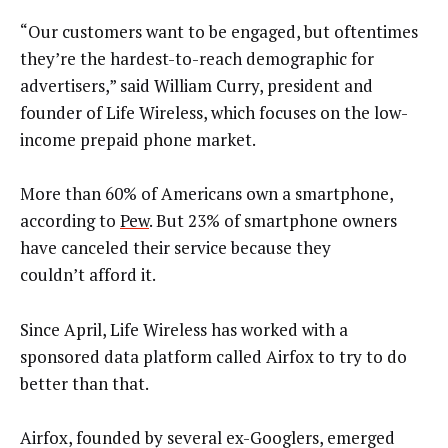
“Our customers want to be engaged, but oftentimes
they’re the hardest-to-reach demographic for
advertisers,” said William Curry, president and
founder of Life Wireless, which focuses on the low-
income prepaid phone market.
More than 60% of Americans own a smartphone,
according to
Pew
. But 23% of smartphone owners
have canceled their service because they
couldn’t afford it.
Since April, Life Wireless has worked with a
sponsored data platform called Airfox to try to do
better than that.
Airfox, founded by several ex-Googlers, emerged