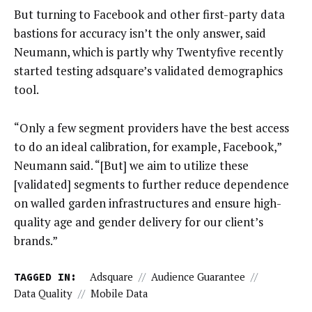
But turning to Facebook and other first-party data
bastions for accuracy isn’t the only answer, said
Neumann, which is partly why Twentyfive recently
started testing adsquare’s validated demographics
tool.
“Only a few segment providers have the best access
to do an ideal calibration, for example, Facebook,”
Neumann said. “[But] we aim to utilize these
[validated] segments to further reduce dependence
on walled garden infrastructures and ensure high-
quality age and gender delivery for our client’s
brands.”
TAGGED IN:
Adsquare
//
Audience Guarantee
//
Data Quality
//
Mobile Data