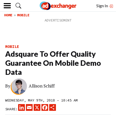
Sign In
HOME
MOBILE
MOBILE
Adsquare To Offer Quality
Guarantee On Mobile Demo
Data
By
Allison Schiff
WEDNESDAY, MAY 9TH, 2018 – 10:45 AM
LINKEDIN
EMAIL
X
FACEBOOK
SHARE
SHARE: