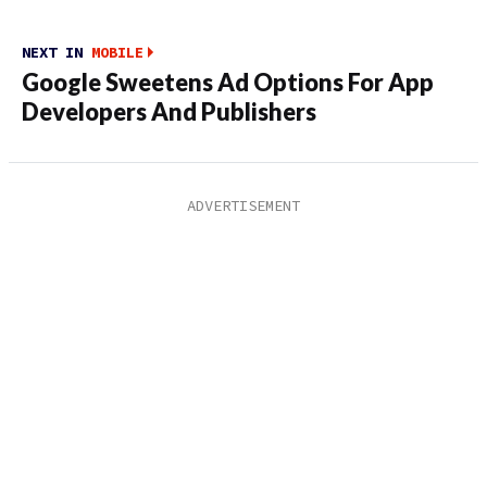
NEXT IN
MOBILE
Google Sweetens Ad Options For App
Developers And Publishers