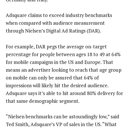
Adsquare claims to exceed industry benchmarks
when compared with audience measurement
through Nielsen’s Digital Ad Ratings (DAR).
For example, DAR pegs the average on-target
percentage for people between ages 18 to 49 at 64%
for mobile campaigns in the US and Europe. That
means an advertiser looking to reach that age group
on mobile can only be assured that 64% of
impressions will likely hit the desired audience.
Adsquare says it’s able to hit around 80% delivery for
that same demographic segment.
“Nielsen benchmarks can be astoundingly low,” said
Ted Smith, Adsquare’s VP of sales in the US. “What