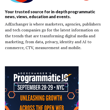
Your trusted source for in-depth programmatic
news, views, education and events.
AdExchanger is where marketers, agencies, publishers
and tech companies go for the latest information on
the trends that are transforming digital media and
marketing, from data, privacy, identity and AI to
commerce, CTV, measurement and mobile.