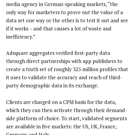
media agency in German-speaking markets, “the
only way for marketers to prove out the value of a
data set one way or the other is to test it out and see
if it works – and that causes a lot of waste and
inefficiency.”
Adsquare aggregates verified first-party data
through direct partnerships with app publishers to
create a truth set of roughly 325 million profiles that
it uses to validate the accuracy and reach of third-
party demographic data in its exchange.
Clients are charged on a CPM basis for the data,
which they can then activate through their demand-
side platform of choice. To start, validated segments
are available in five markets: the US, UK, France,
Germany and Italy.