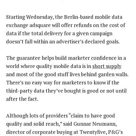
Starting Wednesday, the Berlin-based mobile data
exchange adsquare will offer refunds on the cost of
data if the total delivery for a given campaign
doesn’t fall within an advertiser’s declared goals.
The guarantee helps build marketer confidence in a
world where quality mobile data is in
short supply
and most of the good stuff lives behind garden walls.
There’s no easy way for marketers to know if the
third-party data they’ve bought is good or not until
after the fact.
Although lots of providers “claim to have good
quality and solid reach,” said Gunnar Neumann,
director of corporate buying at Twentyfive, P&G’s