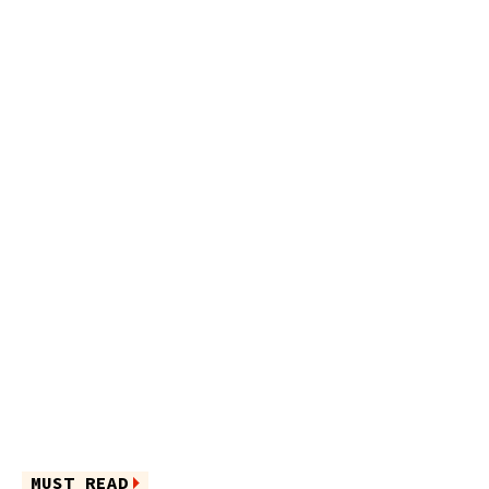
MUST READ