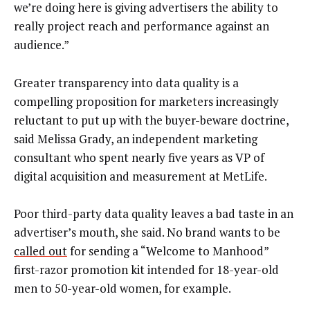
we’re doing here is giving advertisers the ability to
really project reach and performance against an
audience.”
Greater transparency into data quality is a
compelling proposition for marketers increasingly
reluctant to put up with the buyer-beware doctrine,
said Melissa Grady, an independent marketing
consultant who spent nearly five years as VP of
digital acquisition and measurement at MetLife.
Poor third-party data quality leaves a bad taste in an
advertiser’s mouth, she said. No brand wants to be
called out
for sending a “Welcome to Manhood”
first-razor promotion kit intended for 18-year-old
men to 50-year-old women, for example.