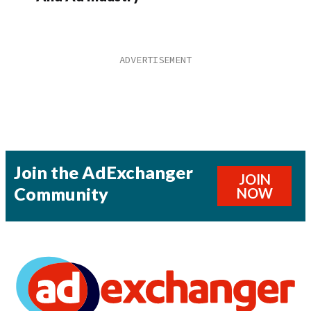
Join the AdExchanger
JOIN
Community
NOW