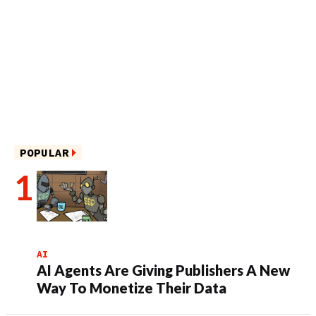
POPULAR
AI
AI Agents Are Giving Publishers A New
Way To Monetize Their Data