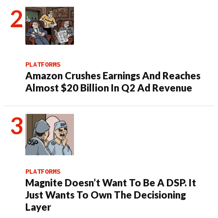
PLATFORMS
Amazon Crushes Earnings And Reaches
Almost $20 Billion In Q2 Ad Revenue
PLATFORMS
Magnite Doesn’t Want To Be A DSP. It
Just Wants To Own The Decisioning
Layer