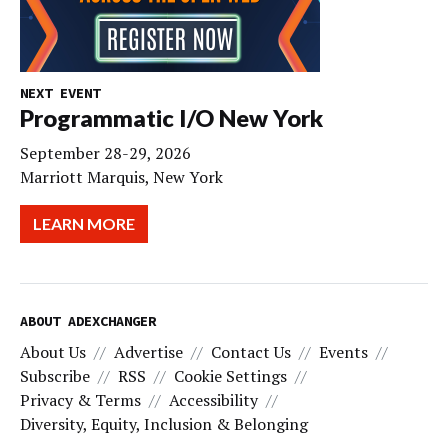
NEXT EVENT
Programmatic I/O New York
September 28-29, 2026
Marriott Marquis, New York
LEARN MORE
ABOUT ADEXCHANGER
About Us
Advertise
Contact Us
Events
Subscribe
RSS
Cookie Settings
Privacy & Terms
Accessibility
Diversity, Equity, Inclusion & Belonging