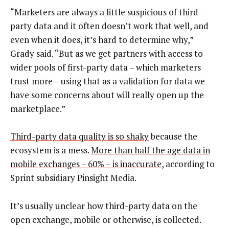
“Marketers are always a little suspicious of third-
party data and it often doesn’t work that well, and
even when it does, it’s hard to determine why,”
Grady said. “But as we get partners with access to
wider pools of first-party data – which marketers
trust more – using that as a validation for data we
have some concerns about will really open up the
marketplace.”
Third-party data quality is so shaky
because the
ecosystem is a mess.
More than half the age data in
mobile exchanges – 60% – is inaccurate
, according to
Sprint subsidiary Pinsight Media.
It’s usually unclear how third-party data on the
open exchange, mobile or otherwise, is collected.