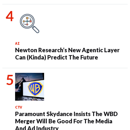
AI
Newton Research’s New Agentic Layer
Can (Kinda) Predict The Future
CTV
Paramount Skydance Insists The WBD
Merger Will Be Good For The Media
And Ad Industry