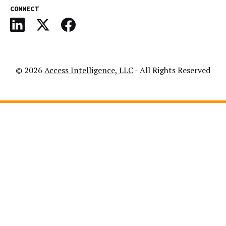
CONNECT
© 2026
Access Intelligence, LLC
- All Rights Reserved