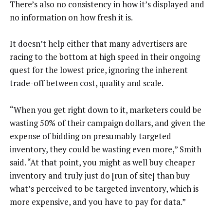
There’s also no consistency in how it’s displayed and
no information on how fresh it is.
It doesn’t help either that many advertisers are
racing to the bottom at high speed in their ongoing
quest for the lowest price, ignoring the inherent
trade-off between cost, quality and scale.
“When you get right down to it, marketers could be
wasting 50% of their campaign dollars, and given the
expense of bidding on presumably targeted
inventory, they could be wasting even more,” Smith
said. “At that point, you might as well buy cheaper
inventory and truly just do [run of site] than buy
what’s perceived to be targeted inventory, which is
more expensive, and you have to pay for data.”