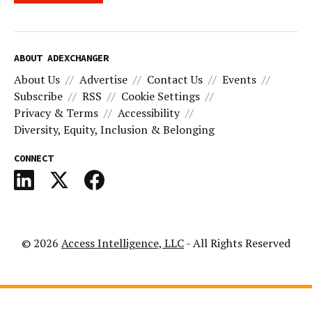
ABOUT ADEXCHANGER
About Us
Advertise
Contact Us
Events
Subscribe
RSS
Cookie Settings
Privacy & Terms
Accessibility
Diversity, Equity, Inclusion & Belonging
CONNECT
© 2026
Access Intelligence, LLC
- All Rights Reserved