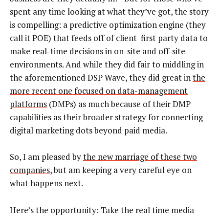
spent any time looking at what they’ve got, the story
is compelling: a predictive optimization engine (they
call it POE) that feeds off of client first party data to
make real-time decisions in on-site and off-site
environments. And while they did fair to middling in
the aforementioned DSP Wave, they did great in
the
more recent one focused on data-management
platforms
(DMPs) as much because of their DMP
capabilities as their broader strategy for connecting
digital marketing dots beyond paid media.
So, I am pleased by
the new marriage of these two
companies
, but am keeping a very careful eye on
what happens next.
Here’s the opportunity: Take the real time media