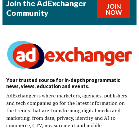
Join the AdExchanger
JOIN
Community
NOW
Your trusted source for in-depth programmatic
news, views, education and events.
AdExchanger is where marketers, agencies, publishers
and tech companies go for the latest information on
the trends that are transforming digital media and
marketing, from data, privacy, identity and AI to
commerce, CTV, measurement and mobile.