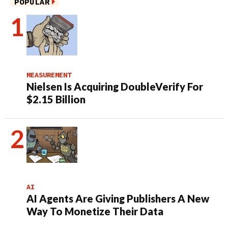
POPULAR
MEASUREMENT
Nielsen Is Acquiring DoubleVerify For
$2.15 Billion
AI
AI Agents Are Giving Publishers A New
Way To Monetize Their Data