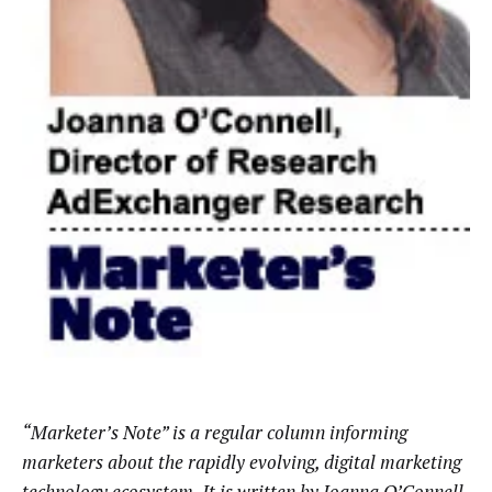
“Marketer’s Note” is a regular column informing
marketers about the rapidly evolving, digital marketing
technology ecosystem. It is written by Joanna O’Connell,