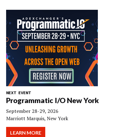
NEXT EVENT
Programmatic I/O New York
September 28-29, 2026
Marriott Marquis, New York
LEARN MORE