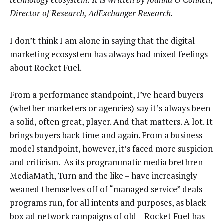
Director of Research,
AdExchanger Research
.
I don’t think I am alone in saying that the digital
marketing ecosystem has always had mixed feelings
about Rocket Fuel.
From a performance standpoint, I’ve heard buyers
(whether marketers or agencies) say it’s always been
a solid, often great, player. And that matters. A lot. It
brings buyers back time and again. From a business
model standpoint, however, it’s faced more suspicion
and criticism. As its programmatic media brethren –
MediaMath, Turn and the like – have increasingly
weaned themselves off of “managed service” deals –
programs run, for all intents and purposes, as black
box ad network campaigns of old – Rocket Fuel has