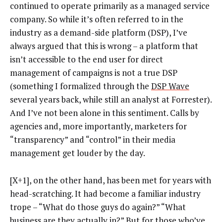
continued to operate primarily as a managed service
company. So while it’s often referred to in the
industry as a demand-side platform (DSP), I’ve
always argued that this is wrong – a platform that
isn’t accessible to the end user for direct
management of campaigns is not a true DSP
(something I formalized through the
DSP Wave
several years back, while still an analyst at Forrester).
And I’ve not been alone in this sentiment. Calls by
agencies and, more importantly, marketers for
“transparency” and “control” in their media
management get louder by the day.
[X+1], on the other hand, has been met for years with
head-scratching. It had become a familiar industry
trope – “What do those guys do again?” “What
business are they actually in?” But for those who’ve