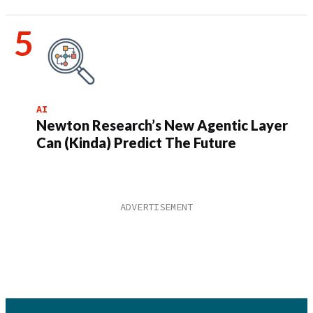
AI
Newton Research’s New Agentic Layer
Can (Kinda) Predict The Future