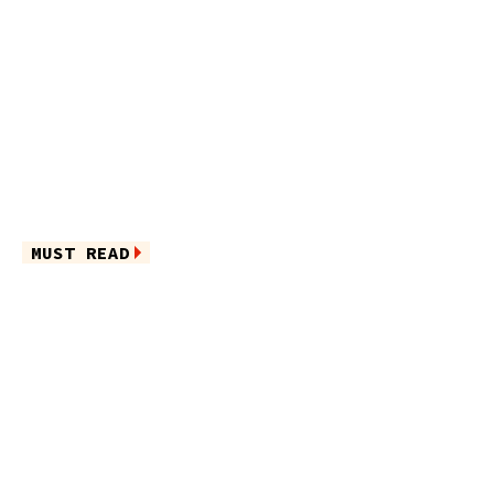
MUST READ