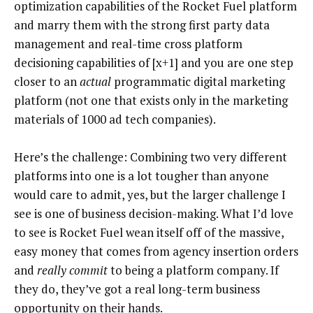
optimization capabilities of the Rocket Fuel platform
and marry them with the strong first party data
management and real-time cross platform
decisioning capabilities of [x+1] and you are one step
closer to an
actual
programmatic digital marketing
platform (not one that exists only in the marketing
materials of 1000 ad tech companies).
Here’s the challenge: Combining two very different
platforms into one is a lot tougher than anyone
would care to admit, yes, but the larger challenge I
see is one of business decision-making. What I’d love
to see is Rocket Fuel wean itself off of the massive,
easy money that comes from agency insertion orders
and
really commit
to being a platform company. If
they do, they’ve got a real long-term business
opportunity on their hands.