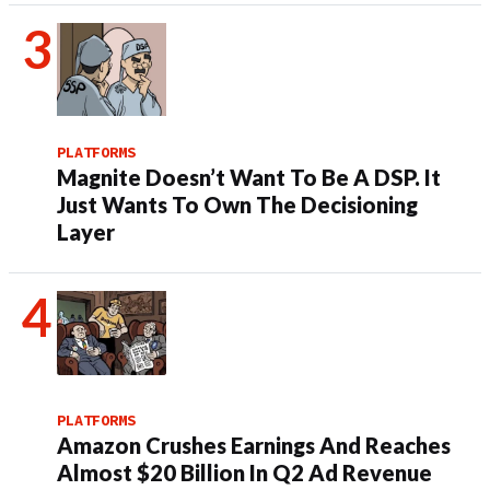
PLATFORMS
Magnite Doesn’t Want To Be A DSP. It
Just Wants To Own The Decisioning
Layer
PLATFORMS
Amazon Crushes Earnings And Reaches
Almost $20 Billion In Q2 Ad Revenue