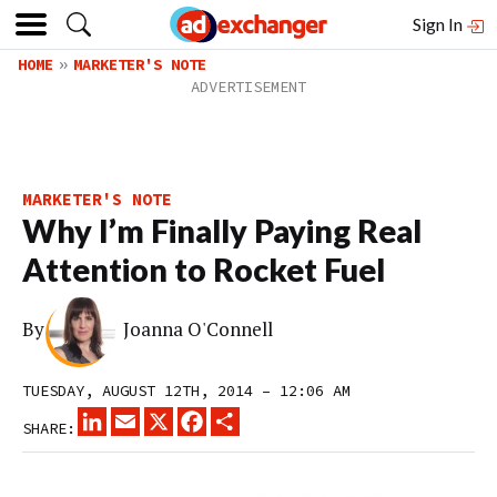
Sign In
HOME
MARKETER'S NOTE
MARKETER'S NOTE
Why I’m Finally Paying Real
Attention to Rocket Fuel
By
Joanna O'Connell
TUESDAY, AUGUST 12TH, 2014 – 12:06 AM
LINKEDIN
EMAIL
X
FACEBOOK
SHARE
SHARE: