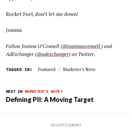
Rocket Fuel, don’t let me down!
Joanna
Follow Joanna O’Connell (
@joannaoconnell
) and
AdExchanger (
@adexchanger
) on Twitter.
TAGGED IN:
Featured
//
Marketer's Note
NEXT IN
MARKETER'S NOTE
Defining PII: A Moving Target