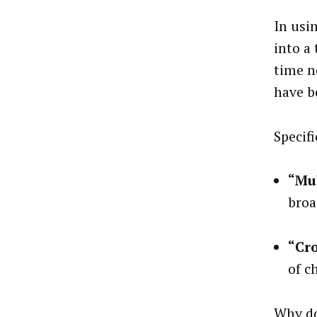
In usi
into a
time n
have b
Specifi
“Mu
broa
“Cr
of c
Why do