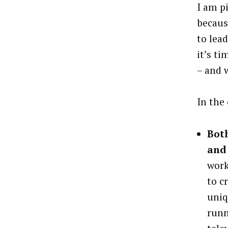
I am p
becaus
to lea
it’s ti
– and w
In the
Both
and 
work
to c
uniq
runn