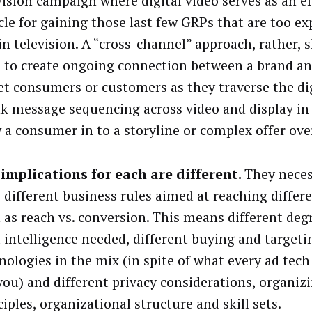
vision campaign where digital video serves as an ef
cle for gaining those last few GRPs that are too ex
in television. A “cross-channel” approach, rather, 
 to create ongoing connection between a brand an
et consumers or customers as they traverse the dig
k message sequencing across video and display in 
 a consumer in to a storyline or complex offer ove
implications for each are different.
They necess
 different business rules aimed at reaching differe
 as reach vs. conversion. This means different degr
l intelligence needed, different buying and targeti
nologies in the mix (in spite of what every ad tech
 you) and
different privacy considerations
, organiz
ciples, organizational structure and skill sets.