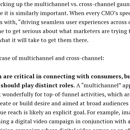
icking up the multichannel vs. cross-channel gaun
e it is similarly important. When every CMO’s spee
ds with, “driving seamless user experiences across 
me to get serious about what marketers are trying t
hat it will take to get them there.
 case of multichannel and cross-channel:
 are critical in connecting with consumers, b
should play distinct roles.
A “multichannel” app
 wonderfully for top-of-funnel activities, which a
reate or build desire and aimed at broad audiences
ue reach is likely an explicit goal. For example, im
ing a digital video campaign in conjunction with a