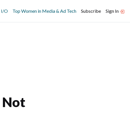
 I/O
Top Women in Media & Ad Tech
Subscribe
Sign In
, Not