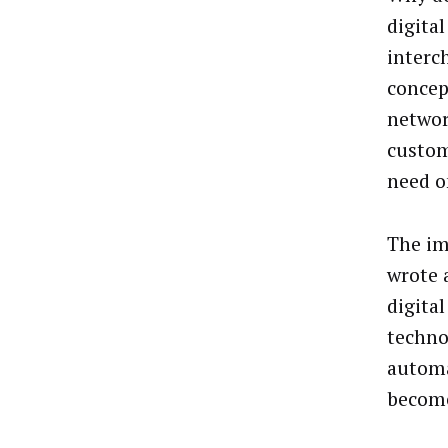
digita
interc
concep
networ
custom
need o
The im
wrote
digita
techno
automa
become