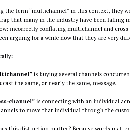
ng the term “multichannel” in this context, they we
 trap that many in the industry have been falling in
ow: incorrectly conflating multichannel and cross-
een arguing for a while now that they are very diff
cally:
ltichannel”
is buying several channels concurren
dcast the same, or nearly the same, message.
oss-channel”
is connecting with an individual acr
hannels to move that individual through the custo
es this distinction matter? Because words matter