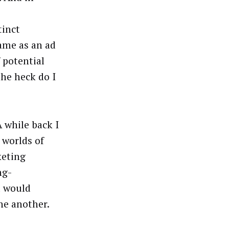
tinct
same as an ad
 potential
he heck do I
 while back I
 worlds of
keting
ng-
t would
ne another.