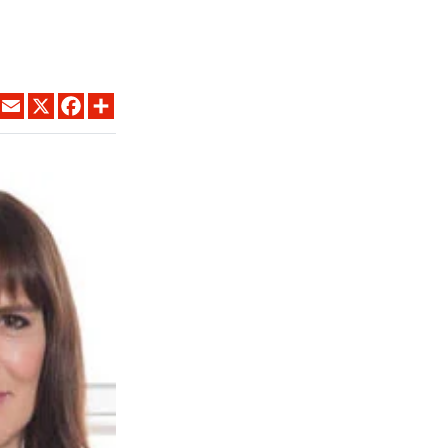
LINKEDIN
EMAIL
X
FACEBOOK
SHARE