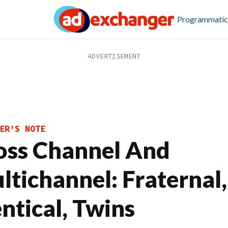
Programmatic
ER'S NOTE
oss Channel And
ltichannel: Fraternal
entical, Twins