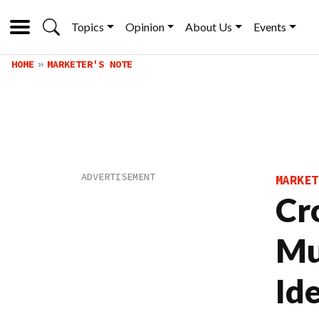
Topics
Opinion
About Us
Events
HOME
MARKETER'S NOTE
MARKET
Cr
Mu
Id