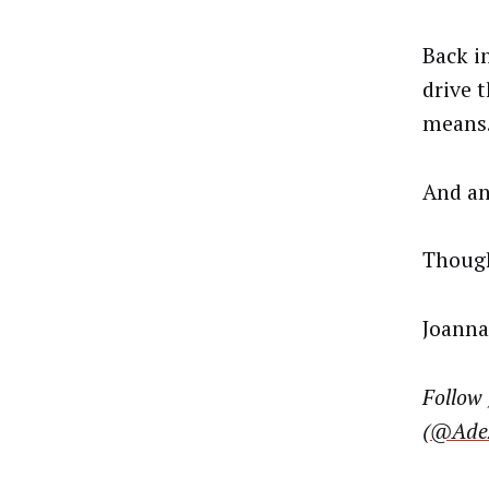
Back i
drive 
means
And an
Though
Joanna
Follow
(
@Adex