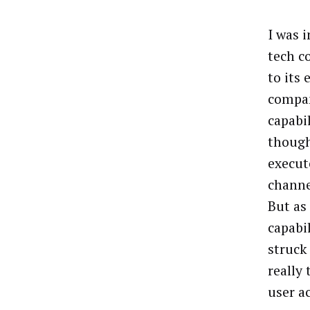
I was 
tech c
to its 
compan
capabil
though
execut
channe
But as
capabil
struck
really 
user a