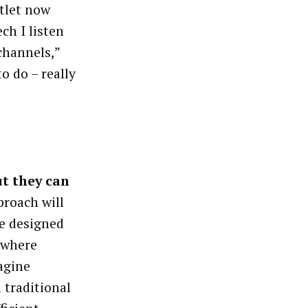
tlet now
ch I listen
channels,”
o do – really
ut they can
roach will
re designed
 where
agine
 traditional