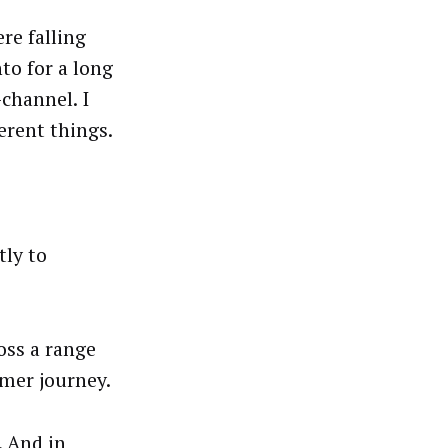
re falling
to for a long
channel. I
erent things.
tly to
oss a range
mer journey.
. And in