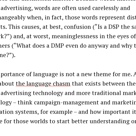
l advertising, words are often used carelessly and
hangeably when, in fact, those words represent dis
ts. This causes, at best, confusion (“Is a DSP the 
k?”) and, at worst, meaninglessness in the eyes of
ers (“What does a DMP even do anyway and why t
ne?”).
portance of language is not a new theme for me. A
 about
the language chasm
that exists between the
l advertising technology and more traditional mar
logy – think campaign-management and marketi
tion systems, for example – and how important i
 for those worlds to start better understanding o