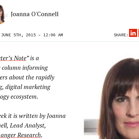
Joanna O'Connell
 JUNE 5TH, 2015 – 12:06 AM
SHARE:
ter’s Note
” is a
r column informing
ers about the rapidly
g, digital marketing
logy ecosystem.
ek it is written by Joanna
ll, Lead Analyst,
anger Research
.