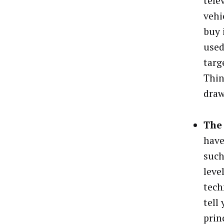
tele
vehi
buy 
used
targ
Thin
draw
The 
have
such
leve
tech
tell
prin