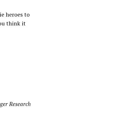
ie heroes to
u think it
ger Research