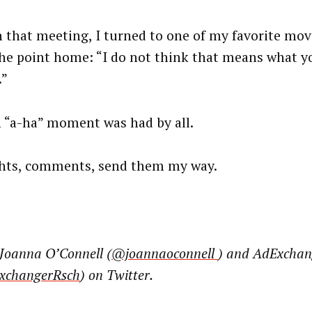
n that meeting, I turned to one of my favorite mov
the point home: “I do not think that means what yo
.”
 “a-ha” moment was had by all.
ts, comments, send them my way.
 Joanna O’Connell (
@joannaoconnell
) and AdExchan
changerRsch
) on Twitter.