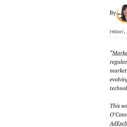
By
FRIDAY,
“
Marke
regula
market
evolvin
techno
This we
O’Conne
AdExch