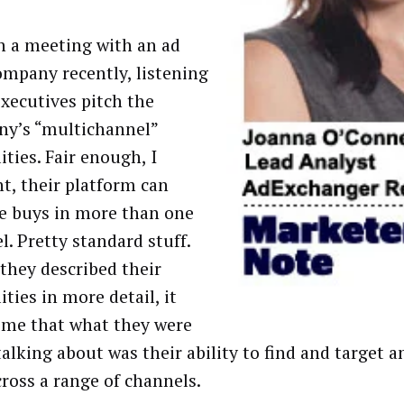
in a meeting with an ad
ompany recently, listening
executives pitch the
y’s “multichannel”
ities. Fair enough, I
t, their platform can
e buys in more than one
l. Pretty standard stuff.
 they described their
ities in more detail, it
 me that what they were
talking about was their ability to find and target a
cross a range of channels.