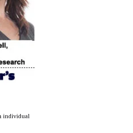
n individual