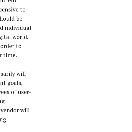
ficient
pensive to
should be
d individual
ital world.
order to
r time.
arily will
nt goals,
ees of user-
ng
 vendor will
ing