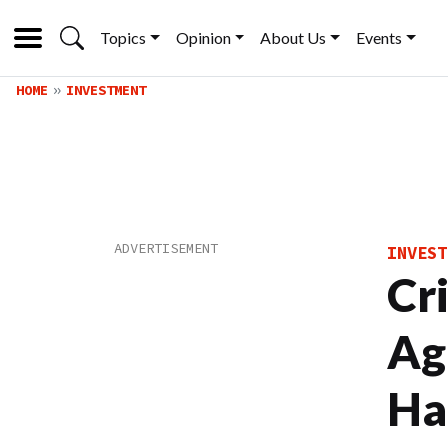
Topics
Opinion
About Us
Events
HOME
INVESTMENT
INVEST
Cr
Ag
Ha