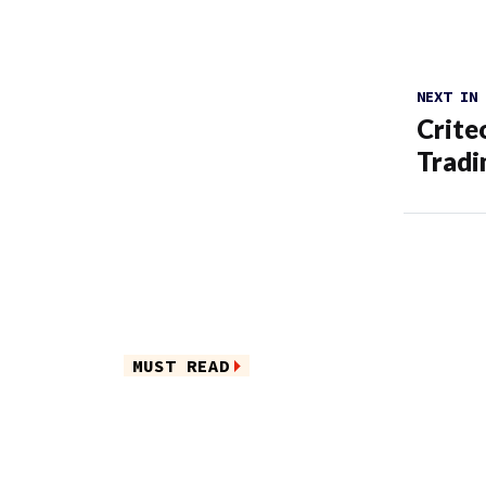
NEXT IN
Crite
Trad
MUST READ