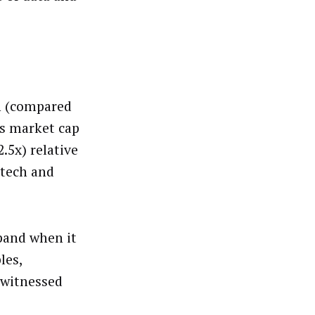
on (compared
o’s market cap
.5x) relative
 tech and
pand when it
les,
e witnessed