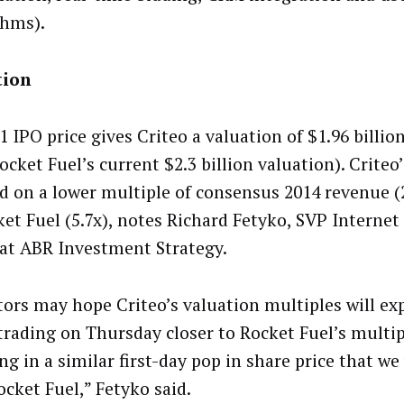
thms).
tion
1 IPO price gives Criteo a valuation of $1.96 billi
ocket Fuel’s current $2.3 billion valuation). Crite
ed on a lower multiple of consensus 2014 revenue (2
ket Fuel (5.7x), notes Richard Fetyko, SVP Internet
at ABR Investment Strategy.
tors may hope Criteo’s valuation multiples will ex
 trading on Thursday closer to Rocket Fuel’s multip
ng in a similar first-day pop in share price that w
ocket Fuel,” Fetyko said.