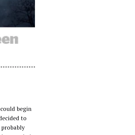
 could begin
decided to
l probably