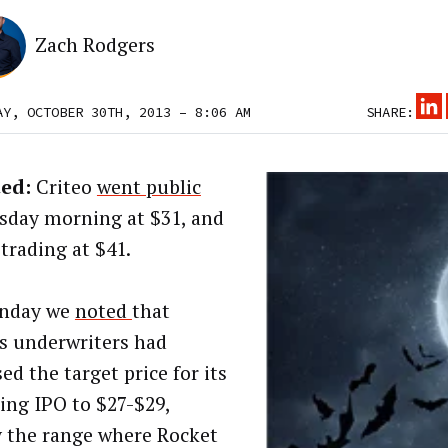
Zach Rodgers
AY, OCTOBER 30TH, 2013 – 8:06 AM
SHARE:
ed:
Criteo
went public
day morning at $31, and
 trading at $41.
nday we
noted
that
’s underwriters had
ed the target price for its
ng IPO to $27-$29,
y the range where Rocket