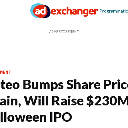
Programmatic
MENT
iteo Bumps Share Pric
ain, Will Raise $230M
lloween IPO