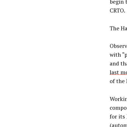
begin 
CRTO.
The Hal
Observ
with “
and th
last m
of the
Working
compou
for it
(autom