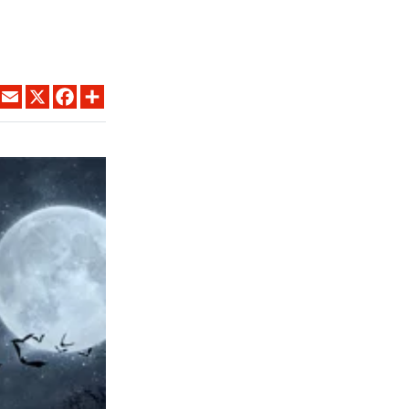
LINKEDIN
EMAIL
X
FACEBOOK
SHARE