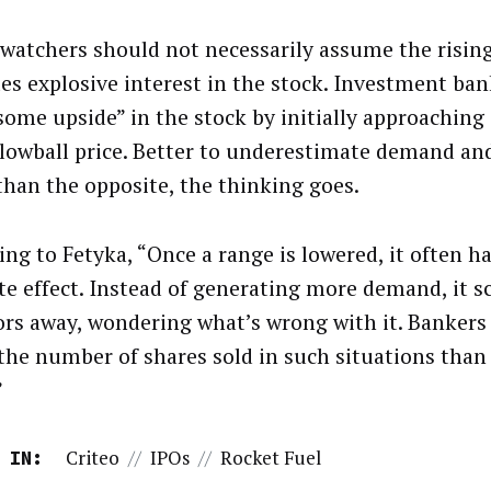
 watchers should not necessarily assume the rising
tes explosive interest in the stock. Investment ban
some upside” in the stock by initially approaching
 lowball price. Better to underestimate demand and
than the opposite, the thinking goes.
ing to Fetyka, “Once a range is lowered, it often h
te effect. Instead of generating more demand, it 
ors away, wondering what’s wrong with it. Bankers
 the number of shares sold in such situations than 
”
Criteo
//
IPOs
//
Rocket Fuel
 IN: