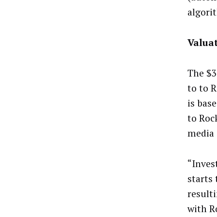
algori
Valua
The $3
to to R
is bas
to Roc
media 
“Inves
starts
resulti
with R