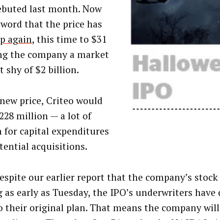
ebuted last month. Now
word that the price has
p again
, this time to $31
ng the company a market
t shy of $2 billion.
 new price, Criteo would
228 million — a lot of
h for capital expenditures
tential acquisitions.
despite our earlier report that the company’s stock
g as early as Tuesday, the IPO’s underwriters have 
to their original plan. That means the company wil