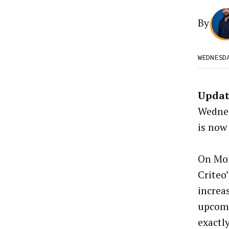
By
WEDNESD
Updat
Wednes
is now
On Mo
Criteo
increas
upcomi
exactl