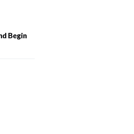
nd Begin