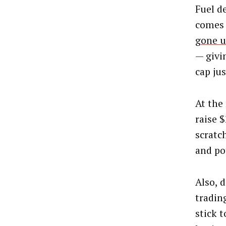
Fuel d
comes 
gone u
— givi
cap jus
At the
raise $
scratc
and po
Also, 
tradin
stick 