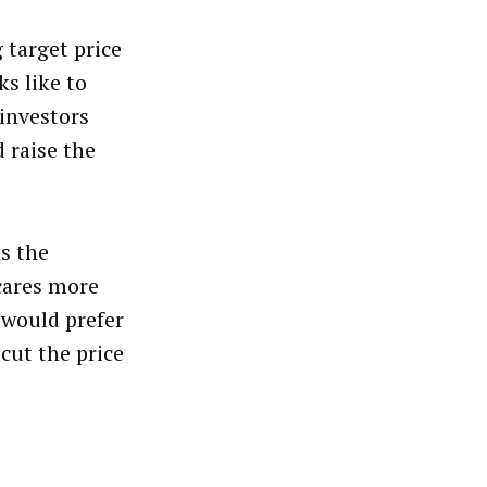
 target price
ks like to
 investors
 raise the
as the
scares more
 would prefer
cut the price