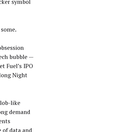
icker symbol
o some.
obsession
ech bubble —
et Fuel’s IPO
 long Night
lob-like
rong demand
ents
 of data and