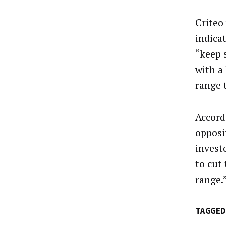
Criteo
indica
“keep 
with a
range 
Accord
opposi
invest
to cut
range.
TAGGED