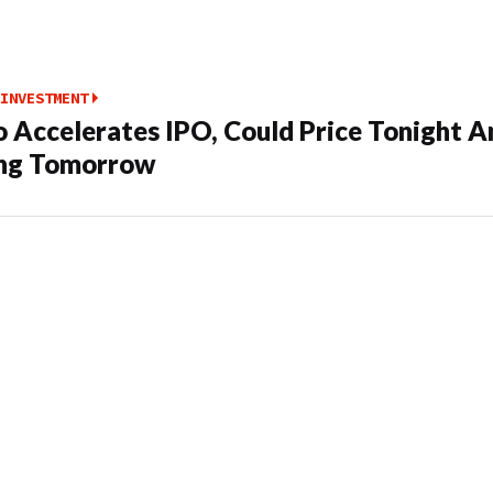
INVESTMENT
o Accelerates IPO, Could Price Tonight A
ing Tomorrow