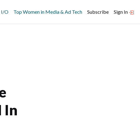
 I/O
Top Women in Media & Ad Tech
Subscribe
Sign In
e
 In