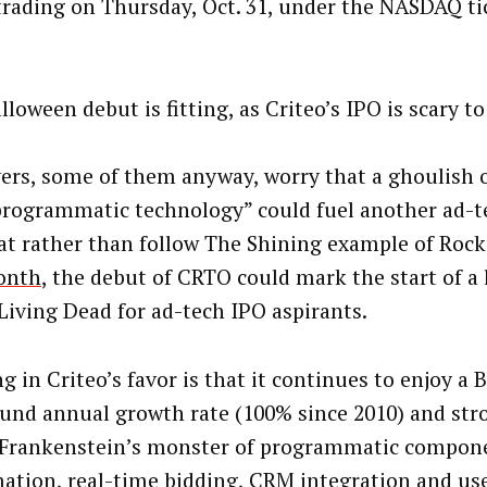
trading on Thursday, Oct. 31, under the NASDAQ t
loween debut is fitting, as Criteo’s IPO is scary t
ers, some of them anyway, worry that a ghoulish 
programmatic technology” could fuel another ad-t
at rather than follow The Shining example of Rock
onth
, the debut of CRTO could mark the start of a
 Living Dead for ad-tech IPO aspirants.
 in Criteo’s favor is that it continues to enjoy a B
nd annual growth rate (100% since 2010) and st
s Frankenstein’s monster of programmatic compon
ation, real-time bidding, CRM integration and use