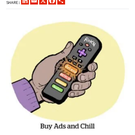
SHARE: