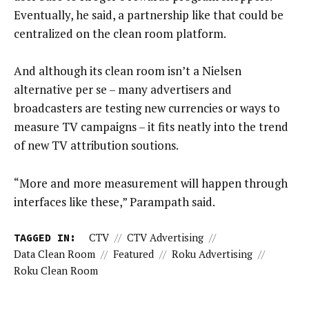
Eventually, he said, a partnership like that could be
centralized on the clean room platform.
And although its clean room isn’t a Nielsen
alternative per se – many advertisers and
broadcasters are testing new currencies or ways to
measure TV campaigns – it fits neatly into the trend
of new TV attribution soutions.
“More and more measurement will happen through
interfaces like these,” Parampath said.
TAGGED IN:
CTV
//
CTV Advertising
//
Data Clean Room
//
Featured
//
Roku Advertising
//
Roku Clean Room