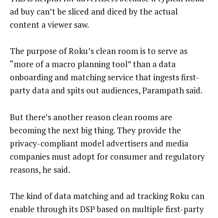
ad buy can’t be sliced and diced by the actual
content a viewer saw.
The purpose of Roku’s clean room is to serve as
“more of a macro planning tool” than a data
onboarding and matching service that ingests first-
party data and spits out audiences, Parampath said.
But there’s another reason clean rooms are
becoming the next big thing. They provide the
privacy-compliant model advertisers and media
companies must adopt for consumer and regulatory
reasons, he said.
The kind of data matching and ad tracking Roku can
enable through its DSP based on multiple first-party