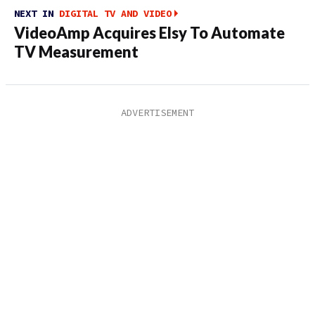
NEXT IN
DIGITAL TV AND VIDEO
VideoAmp Acquires Elsy To Automate
TV Measurement