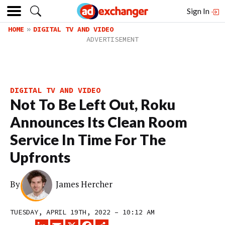
Sign In
HOME
DIGITAL TV AND VIDEO
DIGITAL TV AND VIDEO
Not To Be Left Out, Roku
Announces Its Clean Room
Service In Time For The
Upfronts
By
James Hercher
TUESDAY, APRIL 19TH, 2022 – 10:12 AM
LINKEDIN
EMAIL
X
FACEBOOK
SHARE