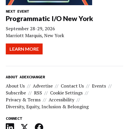
NEXT EVENT
Programmatic I/O New York
September 28-29, 2026
Marriott Marquis, New York
LEARN MORE
ABOUT ADEXCHANGER
About Us
Advertise
Contact Us
Events
Subscribe
RSS
Cookie Settings
Privacy & Terms
Accessibility
Diversity, Equity, Inclusion & Belonging
CONNECT