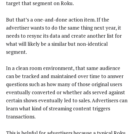
target that segment on Roku.
But that’s a one-and-done action item. If the
advertiser wants to do the same thing next year, it
needs to resync its data and create another list for
what will likely be a similar but non-identical
segment.
In a clean room environment, that same audience
can be tracked and maintained over time to answer
questions such as how many of those original users
eventually converted or whether ads served against
certain shows eventually led to sales. Advertisers can
learn what kind of streaming content triggers
transactions.
This is helpful for advertisers because a typical Roku