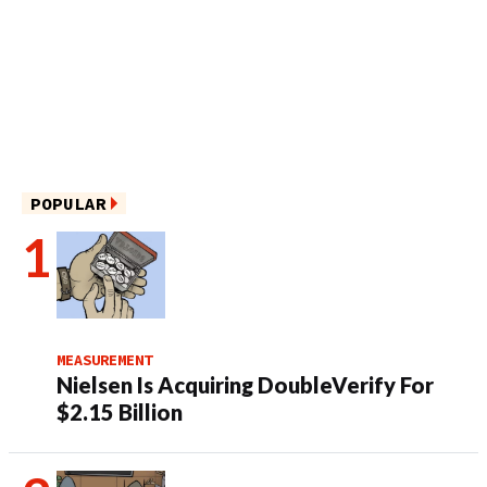
POPULAR
MEASUREMENT
Nielsen Is Acquiring DoubleVerify For
$2.15 Billion