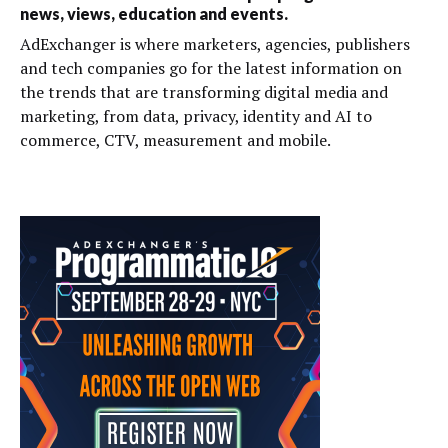
news, views, education and events.
AdExchanger is where marketers, agencies, publishers
and tech companies go for the latest information on
the trends that are transforming digital media and
marketing, from data, privacy, identity and AI to
commerce, CTV, measurement and mobile.