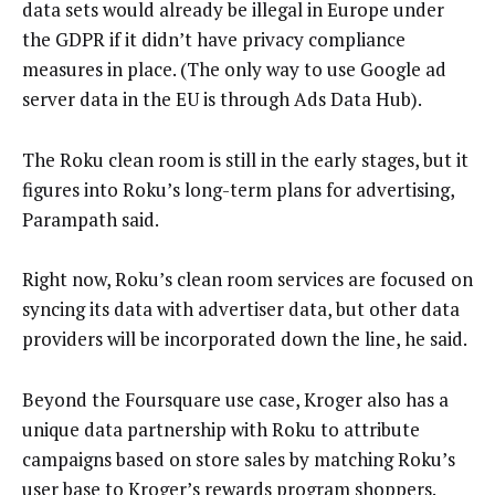
data sets would already be illegal in Europe under
the GDPR if it didn’t have privacy compliance
measures in place. (The only way to use Google ad
server data in the EU is through Ads Data Hub).
The Roku clean room is still in the early stages, but it
figures into Roku’s long-term plans for advertising,
Parampath said.
Right now, Roku’s clean room services are focused on
syncing its data with advertiser data, but other data
providers will be incorporated down the line, he said.
Beyond the Foursquare use case, Kroger also has a
unique data partnership with Roku to attribute
campaigns based on store sales by matching Roku’s
user base to Kroger’s rewards program shoppers.