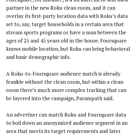
partner in the new Roku clean room, and it can
overlay its first-party location data with Roku’s data
set to, say, target households in a certain area that
stream sports programs or have a man between the
ages of 25 and 45 years old in the house. Foursquare
knows mobile location, but Roku can bring behavioral
and basic demographic info.
A Roku-to-Foursquare audience match is already
feasible without the clean room, but within a clean
room there’s much more complex tracking that can
be layered into the campaign, Parampath said.
An advertiser can match Roku and Foursquare data
to boil down an anonymized audience segment in an
area that meets its target requirements and later