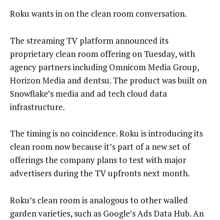
Roku wants in on the clean room conversation.
The streaming TV platform announced its
proprietary clean room offering on Tuesday, with
agency partners including Omnicom Media Group,
Horizon Media and dentsu. The product was built on
Snowflake’s media and ad tech cloud data
infrastructure.
The timing is no coincidence. Roku is introducing its
clean room now because it’s part of a new set of
offerings the company plans to test with major
advertisers during the TV upfronts next month.
Roku’s clean room is analogous to other walled
garden varieties, such as Google’s Ads Data Hub. An