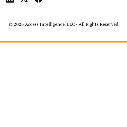
© 2026
Access Intelligence, LLC
- All Rights Reserved