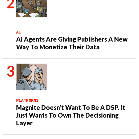
AI
AI Agents Are Giving Publishers A New
Way To Monetize Their Data
PLATFORMS
Magnite Doesn’t Want To Be A DSP. It
Just Wants To Own The Decisioning
Layer