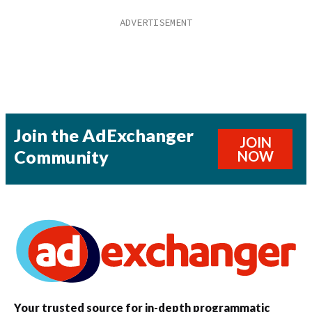
Join the AdExchanger
JOIN
Community
NOW
Your trusted source for in-depth programmatic