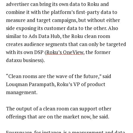
advertiser can bring its own data to Roku and
combine it with the platform’s first-party data to
measure and target campaigns, but without either
side exposing its customer data to the other. Also
similar to Ads Data Hub, the Roku clean room
creates audience segments that can only be targeted
with its own DSP (
Roku’s OneView
, the former
dataxu business).
“Clean rooms are the wave of the future,” said
Louqman Parampath, Roku’s VP of product
management.
The output of a clean room can support other
offerings that are on the market now, he said.
Foursquare, for instance, is a measurement and data