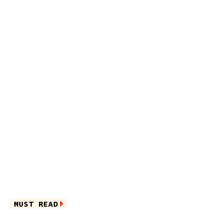
MUST READ