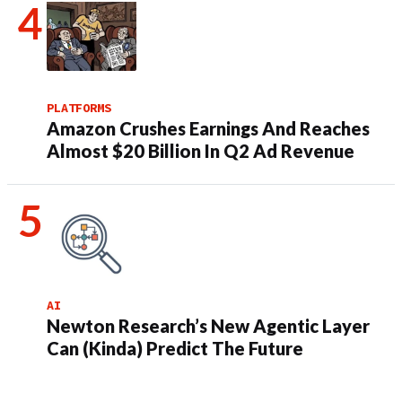
PLATFORMS
Amazon Crushes Earnings And Reaches
Almost $20 Billion In Q2 Ad Revenue
AI
Newton Research’s New Agentic Layer
Can (Kinda) Predict The Future