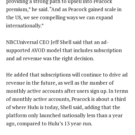
providing a strong path to upsell into Peacock
premium,” he said. “And as Peacock gained scale in
the US, we see compelling ways we can expand
internationally.”
NBCUniversal CEO Jeff Shell said that an ad-
supported AVOD model that includes subscription
and ad revenue was the right decision.
He added that subscriptions will continue to drive ad
revenue in the future, as well as the number of
monthly active accounts after users sign up. In terms
of monthly active accounts, Peacock is about a third
of where Hulu is today, Shell said, adding that the
platform only launched nationally less than a year
ago, compared to Hulu’s 13 year-run.