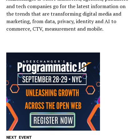
and tech companies go for the latest information on
the trends that are transforming digital media and
marketing, from data, privacy, identity and AI to
commerce, CTV, measurement and mobile.
NEXT EVENT