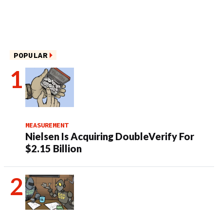
POPULAR
MEASUREMENT
Nielsen Is Acquiring DoubleVerify For
$2.15 Billion