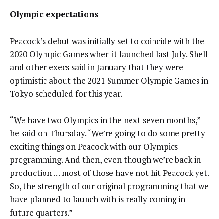
Olympic expectations
Peacock’s debut was initially set to coincide with the
2020 Olympic Games when it launched last July. Shell
and other execs said in January that they were
optimistic about the 2021 Summer Olympic Games in
Tokyo scheduled for this year.
“We have two Olympics in the next seven months,”
he said on Thursday. “We’re going to do some pretty
exciting things on Peacock with our Olympics
programming. And then, even though we’re back in
production … most of those have not hit Peacock yet.
So, the strength of our original programming that we
have planned to launch with is really coming in
future quarters.”