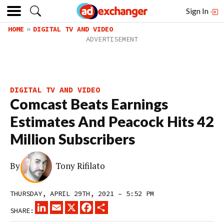
Sign In
HOME
DIGITAL TV AND VIDEO
DIGITAL TV AND VIDEO
Comcast Beats Earnings
Estimates And Peacock Hits 42
Million Subscribers
By
Tony Rifilato
THURSDAY, APRIL 29TH, 2021 – 5:52 PM
LINKEDIN
EMAIL
X
FACEBOOK
SHARE
SHARE: