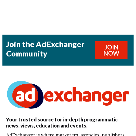
Join the AdExchanger
JOIN
Community
NOW
Your trusted source for in-depth programmatic
news, views, education and events.
AdExchanger is where marketers, agencies, publishers