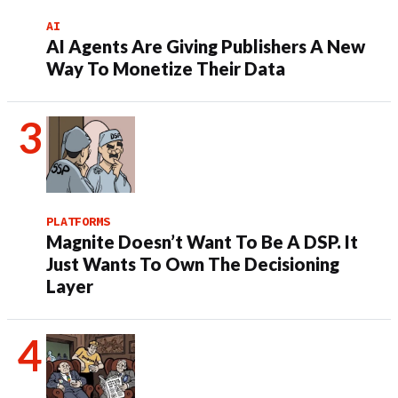
AI
AI Agents Are Giving Publishers A New
Way To Monetize Their Data
PLATFORMS
Magnite Doesn’t Want To Be A DSP. It
Just Wants To Own The Decisioning
Layer