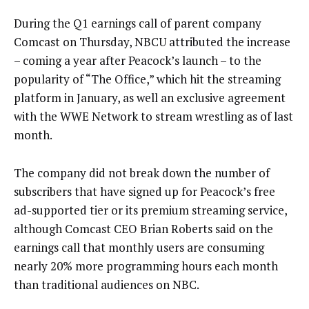
During the Q1 earnings call of parent company
Comcast on Thursday, NBCU attributed the increase
– coming a year after Peacock’s launch – to the
popularity of “The Office,” which hit the streaming
platform in January, as well an exclusive agreement
with the WWE Network to stream wrestling as of last
month.
The company did not break down the number of
subscribers that have signed up for Peacock’s free
ad-supported tier or its premium streaming service,
although Comcast CEO Brian Roberts said on the
earnings call that monthly users are consuming
nearly 20% more programming hours each month
than traditional audiences on NBC.