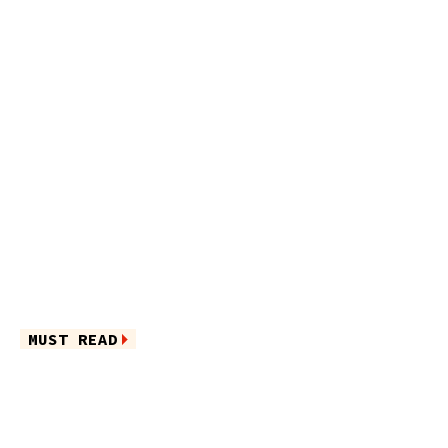
MUST READ