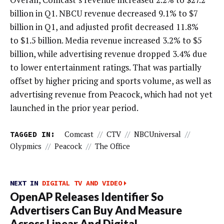
billion in Q1. NBCU revenue decreased 9.1% to $7
billion in Q1, and adjusted profit decreased 11.8%
to $1.5 billion. Media revenue increased 3.2% to $5
billion, while advertising revenue dropped 3.4% due
to lower entertainment ratings. That was partially
offset by higher pricing and sports volume, as well as
advertising revenue from Peacock, which had not yet
launched in the prior year period.
TAGGED IN:
Comcast
//
CTV
//
NBCUniversal
//
Olypmics
//
Peacock
//
The Office
NEXT IN
DIGITAL TV AND VIDEO
OpenAP Releases Identifier So
Advertisers Can Buy And Measure