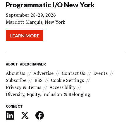
Programmatic I/O New York
September 28-29, 2026
Marriott Marquis, New York
LEARN MORE
ABOUT ADEXCHANGER
About Us
Advertise
Contact Us
Events
Subscribe
RSS
Cookie Settings
Privacy & Terms
Accessibility
Diversity, Equity, Inclusion & Belonging
CONNECT