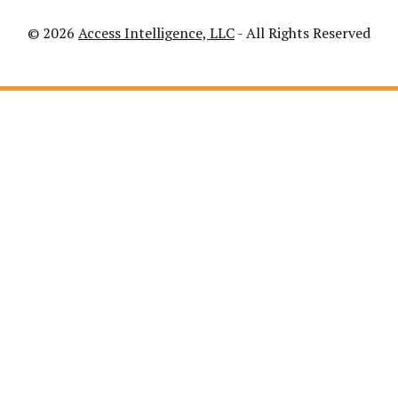
© 2026
Access Intelligence, LLC
- All Rights Reserved