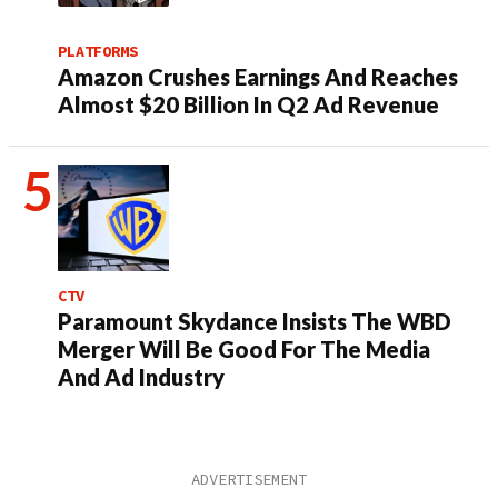
PLATFORMS
Amazon Crushes Earnings And Reaches
Almost $20 Billion In Q2 Ad Revenue
CTV
Paramount Skydance Insists The WBD
Merger Will Be Good For The Media
And Ad Industry