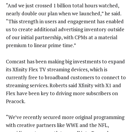
“And we just crossed 1 billion total hours watched,
nearly double our plan when we launched,” he said.
“This strength in users and engagement has enabled
us to create additional advertising inventory outside
of our initial partnership, with CPMs at a material
premium to linear prime time.”
Comcast has been making big investments to expand
its Xfinity Flex TV streaming devices, which is
currently free to broadband customers to connect to
streaming services. Roberts said Xfinity with X1 and
Flex have been key to driving more subscribers on
Peacock.
“We’ve recently secured more original programming
with creative partners like WWE and the NFL,