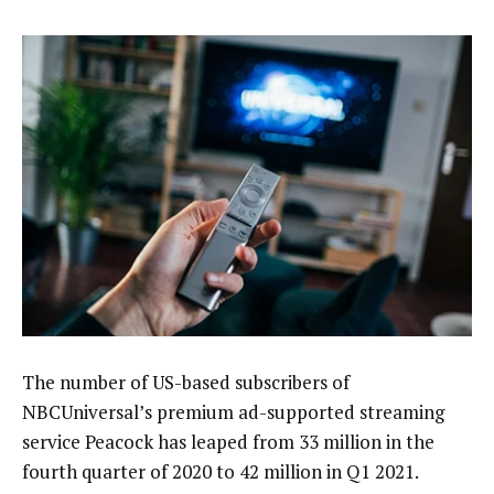
The number of US-based subscribers of
NBCUniversal’s premium ad-supported streaming
service Peacock has leaped from 33 million in the
fourth quarter of 2020 to 42 million in Q1 2021.