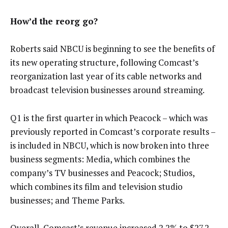
How’d the reorg go?
Roberts said NBCU is beginning to see the benefits of
its new operating structure, following Comcast’s
reorganization last year of its cable networks and
broadcast television businesses around streaming.
Q1 is the first quarter in which Peacock – which was
previously reported in Comcast’s corporate results –
is included in NBCU, which is now broken into three
business segments: Media, which combines the
company’s TV businesses and Peacock; Studios,
which combines its film and television studio
businesses; and Theme Parks.
Overall, Comcast’s revenue increased 2.2% to $27.2