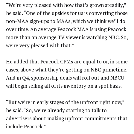
“We’re very pleased with how that’s grown steadily,”
he said. “One of the upsides for us is converting those
non-MAA sign-ups to MAAs, which we think we’ll do
over time. An average Peacock MAA is using Peacock
more than an average TV viewer is watching NBC. So,
we’re very pleased with that.”
He added that Peacock CPMs are equal to or, in some
cases, above what they’re getting on NBC primetime.
And in Q4, sponsorship deals will roll out and NBCU
will begin selling all of its inventory on a spot basis.
“But we’re in early stages of the upfront right now,”
he said. “So, we’re already starting to talk to
advertisers about making upfront commitments that
include Peacock.”