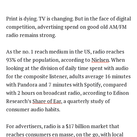
Print is dying. TV is changing. But in the face of digital
competition, advertising spend on good old AM/FM
radio remains strong.
As the no. 1 reach medium in the US, radio reaches
93% of the population, according to
Nielsen
. When
looking at the division of daily time spent with audio
for the composite listener, adults average 16 minutes
with Pandora and 7 minutes with Spotify, compared
with 2 hours on broadcast radio, according to Edison
Research’s
Share of Ear
, a quarterly study of
consumer audio habits.
For advertisers, radio is a $17 billion market that
reaches consumers en masse, on the go, with local