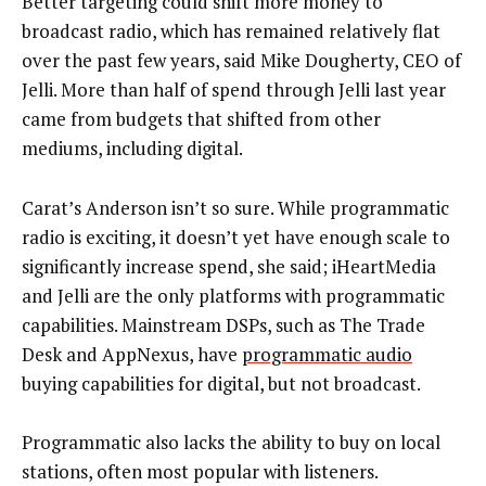
Better targeting could shift more money to
broadcast radio, which has remained relatively flat
over the past few years, said Mike Dougherty, CEO of
Jelli. More than half of spend through Jelli last year
came from budgets that shifted from other
mediums, including digital.
Carat’s Anderson isn’t so sure. While programmatic
radio is exciting, it doesn’t yet have enough scale to
significantly increase spend, she said; iHeartMedia
and Jelli are the only platforms with programmatic
capabilities. Mainstream DSPs, such as The Trade
Desk and AppNexus, have
programmatic audio
buying capabilities for digital, but not broadcast.
Programmatic also lacks the ability to buy on local
stations, often most popular with listeners.