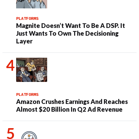
PLATFORMS
Magnite Doesn’t Want To Be A DSP. It
Just Wants To Own The Decisioning
Layer
PLATFORMS
Amazon Crushes Earnings And Reaches
Almost $20 Billion In Q2 Ad Revenue