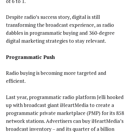
of 6 to 1.
Despite radio’s success story, digital is still
transforming the broadcast experience, as radio
dabbles in programmatic buying and 360-degree
digital marketing strategies to stay relevant.
Programmatic Push
Radio buying is becoming more targeted and
efficient.
Last year, programmatic radio platform Jelli hooked
up with broadcast giant iHeartMedia to create a
programmatic private marketplace (PMP) for its 858
network stations. Advertisers can buy iHeartMedia’s
broadcast inventory – and its quarter of a billion