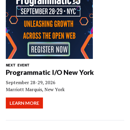
NEXT EVENT
Programmatic I/O New York
September 28-29, 2026
Marriott Marquis, New York
LEARN MORE