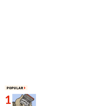
POPULAR