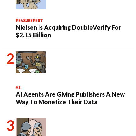
MEASUREMENT
Nielsen Is Acquiring DoubleVerify For
$2.15 Billion
AI
AI Agents Are Giving Publishers A New
Way To Monetize Their Data