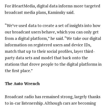
For iHeartMedia, digital data informs more targeted
broadcast media plans, Kaminsky said.
“We’ve used data to create a set of insights into how
our broadcast users behave, which you can only get
from a digital platform,” he said. “We take our digital
information on registered users and device IDs,
match that up to their social profiles, layer third-
party data sets and model that back onto the
stations that drove people to the digital platforms in
the first place.”
The Auto Wrench
Broadcast radio has remained strong, largely thanks
to in-car listenership. Although cars are becoming