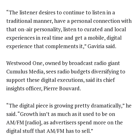
“The listener desires to continue to listen in a
traditional manner, have a personal connection with
that on-air personality, listen to curated and local
experiences in real time and get a mobile, digital
experience that complements it,” Gaviria said.
Westwood One, owned by broadcast radio giant
Cumulus Media, sees radio budgets diversifying to
support these digital executions, said its chief
insights officer, Pierre Bouvard.
“The digital piece is growing pretty dramatically,” he
said. “Growth isn’t as much as it used to be on
AM/FM [radio], as advertisers spend more on the
digital stuff that AM/FM has to sell.”