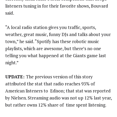
listeners tuning in for their favorite shows, Bouvard
said.
“A local radio station gives you traffic, sports,
weather, great music, funny DJs and talks about your
town,” he said. “Spotify has these robotic music
playlists, which are awesome, but there’s no one
telling you what happened at the Giants game last
night.”
UPDATE:
The previous version of this story
attributed the stat that radio reaches 93% of
American listeners to Edison; that stat was reported
by Nielsen. Streaming audio was not up 12% last year,
but rather owns 12% share of time spent listening.