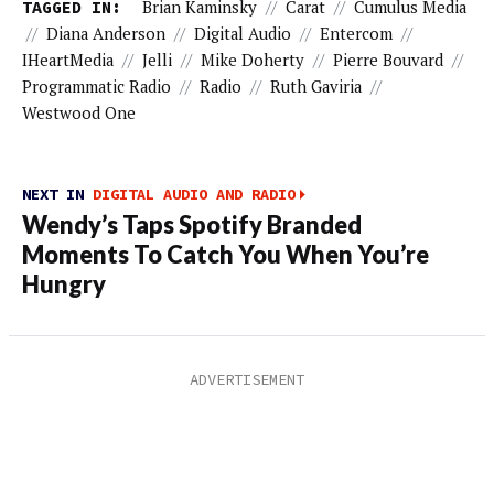
TAGGED IN:
Brian Kaminsky
//
Carat
//
Cumulus Media
//
Diana Anderson
//
Digital Audio
//
Entercom
//
IHeartMedia
//
Jelli
//
Mike Doherty
//
Pierre Bouvard
//
Programmatic Radio
//
Radio
//
Ruth Gaviria
//
Westwood One
NEXT IN
DIGITAL AUDIO AND RADIO
Wendy’s Taps Spotify Branded
Moments To Catch You When You’re
Hungry