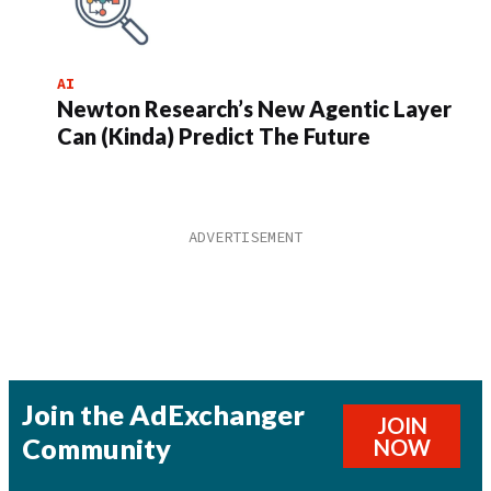
AI
Newton Research’s New Agentic Layer
Can (Kinda) Predict The Future
Join the AdExchanger
JOIN
Community
NOW