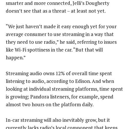
smarter and more connected, Jelli’s Dougherty
doesn’t see that as a threat – at least not yet.
“We just haven’t made it easy enough yet for your
average consumer to use streaming in a way that
they need to use radio,” he said, referring to issues
like Wi-Fi spottiness in the car. “But that will
happen.”
Streaming audio owns 12% of overall time spent
listening to audio, according to Edison. And when
looking at individual streaming platforms, time spent
is growing; Pandora listeners, for example, spend
almost two hours on the platform daily.
In-car streaming will also inevitably grow, but it
currently lacks radio’s local component that keeps