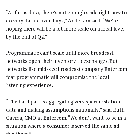
“As far as data, there’s not enough scale right now to
do very data-driven buys,” Anderson said. “We’re
hoping there will be a lot more scale on a local level
by the end of Q2.”
Programmatic can’t scale until more broadcast
networks open their inventory to exchanges. But
networks like mid-size broadcast company Entercom
fear programmatic will compromise the local
listening experience.
“The hard part is aggregating very specific station
data and making assumptions nationally,” said Ruth
Gaviria, CMO at Entercom. “We don’t want to be in a
situation where a consumer is served the same ad
five times.”