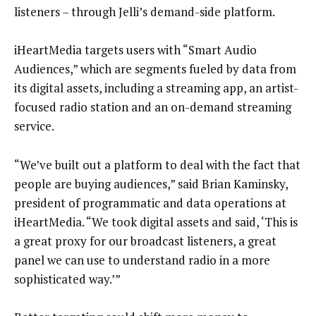
listeners – through Jelli’s demand-side platform.
iHeartMedia targets users with “Smart Audio
Audiences,” which are segments fueled by data from
its digital assets, including a streaming app, an artist-
focused radio station and an on-demand streaming
service.
“We’ve built out a platform to deal with the fact that
people are buying audiences,” said Brian Kaminsky,
president of programmatic and data operations at
iHeartMedia. “We took digital assets and said, ‘This is
a great proxy for our broadcast listeners, a great
panel we can use to understand radio in a more
sophisticated way.’”