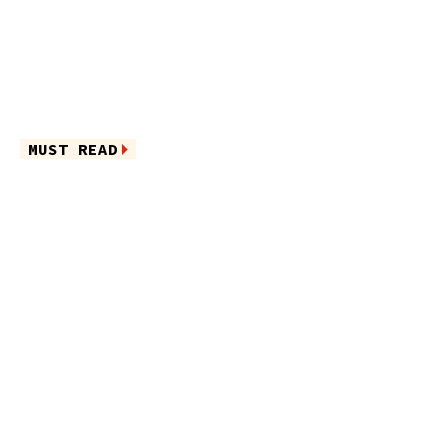
MUST READ