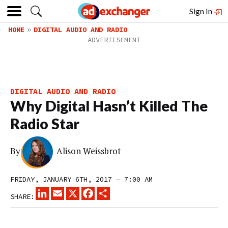
Sign In
HOME
DIGITAL AUDIO AND RADIO
DIGITAL AUDIO AND RADIO
Why Digital Hasn’t Killed The
Radio Star
By
Alison Weissbrot
FRIDAY, JANUARY 6TH, 2017 – 7:00 AM
LINKEDIN
EMAIL
X
FACEBOOK
SHARE
SHARE: