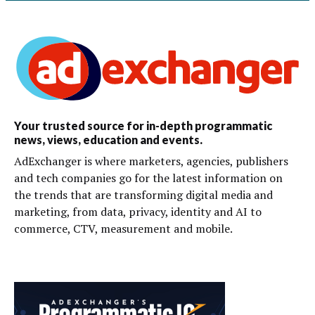
Your trusted source for in-depth programmatic
news, views, education and events.
AdExchanger is where marketers, agencies, publishers
and tech companies go for the latest information on
the trends that are transforming digital media and
marketing, from data, privacy, identity and AI to
commerce, CTV, measurement and mobile.