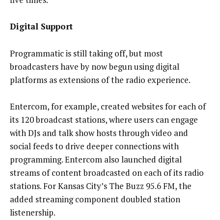
Digital Support
Programmatic is still taking off, but most
broadcasters have by now begun using digital
platforms as extensions of the radio experience.
Entercom, for example, created websites for each of
its 120 broadcast stations, where users can engage
with DJs and talk show hosts through video and
social feeds to drive deeper connections with
programming. Entercom also launched digital
streams of content broadcasted on each of its radio
stations. For Kansas City’s The Buzz 95.6 FM, the
added streaming component doubled station
listenership.