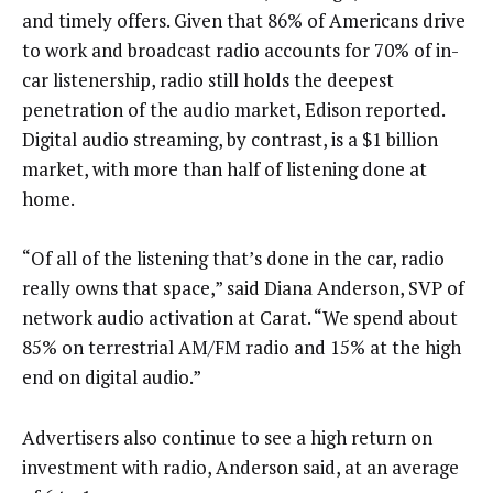
and timely offers. Given that 86% of Americans drive
to work and broadcast radio accounts for 70% of in-
car listenership, radio still holds the deepest
penetration of the audio market, Edison reported.
Digital audio streaming, by contrast, is a $1 billion
market, with more than half of listening done at
home.
“Of all of the listening that’s done in the car, radio
really owns that space,” said Diana Anderson, SVP of
network audio activation at Carat. “We spend about
85% on terrestrial AM/FM radio and 15% at the high
end on digital audio.”
Advertisers also continue to see a high return on
investment with radio, Anderson said, at an average