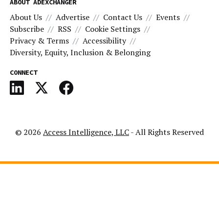
ABOUT ADEXCHANGER
About Us
Advertise
Contact Us
Events
Subscribe
RSS
Cookie Settings
Privacy & Terms
Accessibility
Diversity, Equity, Inclusion & Belonging
CONNECT
© 2026
Access Intelligence, LLC
- All Rights Reserved