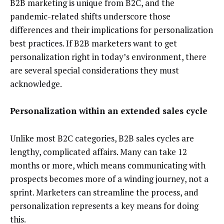
B2B marketing is unique from B2C, and the
pandemic-related shifts underscore those
differences and their implications for personalization
best practices. If B2B marketers want to get
personalization right in today’s environment, there
are several special considerations they must
acknowledge.
Personalization within an extended sales cycle
Unlike most B2C categories, B2B sales cycles are
lengthy, complicated affairs. Many can take 12
months or more, which means communicating with
prospects becomes more of a winding journey, not a
sprint. Marketers can streamline the process, and
personalization represents a key means for doing
this.