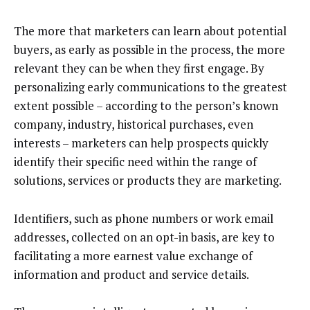
The more that marketers can learn about potential
buyers, as early as possible in the process, the more
relevant they can be when they first engage. By
personalizing early communications to the greatest
extent possible – according to the person’s known
company, industry, historical purchases, even
interests – marketers can help prospects quickly
identify their specific need within the range of
solutions, services or products they are marketing.
Identifiers, such as phone numbers or work email
addresses, collected on an opt-in basis, are key to
facilitating a more earnest value exchange of
information and product and service details.