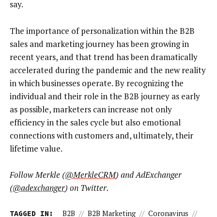
say.
The importance of personalization within the B2B
sales and marketing journey has been growing in
recent years, and that trend has been dramatically
accelerated during the pandemic and the new reality
in which businesses operate. By recognizing the
individual and their role in the B2B journey as early
as possible, marketers can increase not only
efficiency in the sales cycle but also emotional
connections with customers and, ultimately, their
lifetime value.
Follow Merkle (
@MerkleCRM
) and AdExchanger
(
@adexchanger
) on Twitter.
TAGGED IN:
B2B
//
B2B Marketing
//
Coronavirus
//