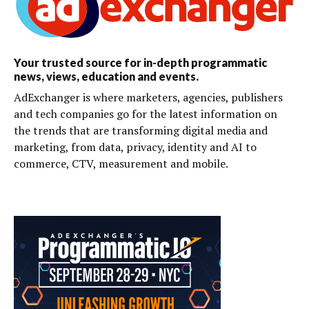
Your trusted source for in-depth programmatic
news, views, education and events.
AdExchanger is where marketers, agencies, publishers
and tech companies go for the latest information on
the trends that are transforming digital media and
marketing, from data, privacy, identity and AI to
commerce, CTV, measurement and mobile.