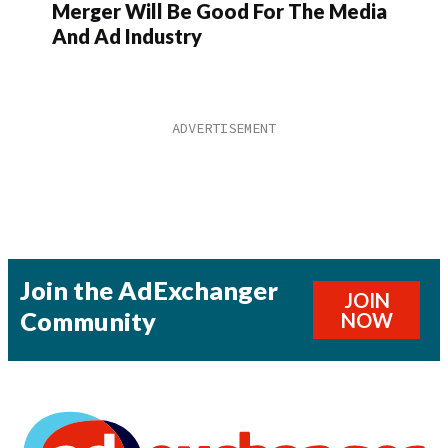
Merger Will Be Good For The Media
And Ad Industry
Join the AdExchanger
JOIN
Community
NOW