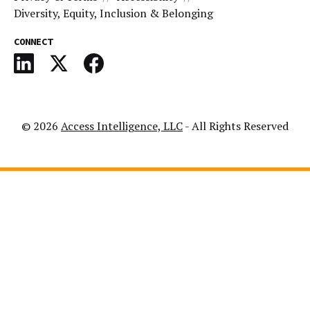
Diversity, Equity, Inclusion & Belonging
CONNECT
© 2026
Access Intelligence, LLC
- All Rights Reserved