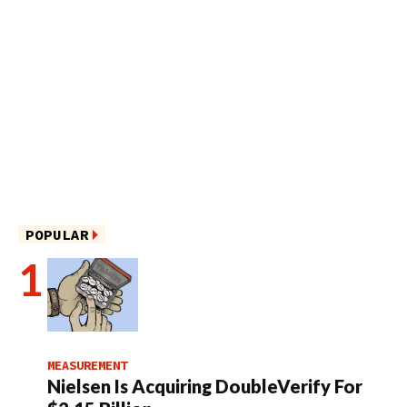
POPULAR
MEASUREMENT
Nielsen Is Acquiring DoubleVerify For