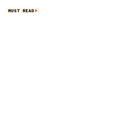
MUST READ