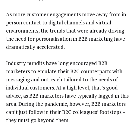
As more customer engagements move away from in-
person contact to digital channels and virtual
environments, the trends that were already driving
the need for personalization in B2B marketing have
dramatically accelerated.
Industry pundits have long encouraged B2B
marketers to emulate their B2C counterparts with
messaging and outreach tailored to the needs of
individual customers. At a high level, that’s good
advice, as B2B marketers have typically lagged in this
area. During the pandemic, however, B2B marketers
can’t just follow in their B2C colleagues’ footsteps –
they must go beyond them.