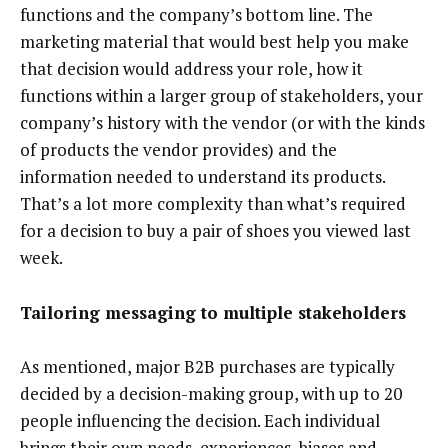
functions and the company’s bottom line. The
marketing material that would best help you make
that decision would address your role, how it
functions within a larger group of stakeholders, your
company’s history with the vendor (or with the kinds
of products the vendor provides) and the
information needed to understand its products.
That’s a lot more complexity than what’s required
for a decision to buy a pair of shoes you viewed last
week.
Tailoring messaging to multiple stakeholders
As mentioned, major B2B purchases are typically
decided by a decision-making group, with up to 20
people influencing the decision. Each individual
brings their own needs, experiences, biases and