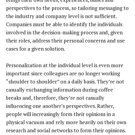
perspectives to the process, so tailoring messaging to
the industry and company level is not sufficient.
Companies must be able to identify the individuals
involved in the decision-making process and, given
their roles, address their personal concerns and use
cases for a given solution.
Personalization at the individual level is even more
important since colleagues are no longer working
“shoulder to shoulder” on a daily basis. They’re not
casually exchanging information during coffee
breaks and, therefore, they’re not casually
influencing one another’s perspectives. Rather,
people will increasingly form their opinions in a
physical vacuum and rely more heavily on their own
research and social networks to form their opinions.