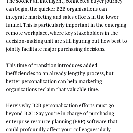
The sooner an intelligent, connected buyer journey
can begin, the quicker B2B organizations can
integrate marketing and sales efforts in the lower
funnel. This is particularly important in the emerging
remote workplace, where key stakeholders in the
decision-making unit are still figuring out how best to
jointly facilitate major purchasing decisions.
This time of transition introduces added
inefficiencies to an already lengthy process, but
better personalization can help marketing
organizations reclaim that valuable time.
Here’s why B2B personalization efforts must go
beyond B2C: Say you’re in charge of purchasing
enterprise resource planning (ERP) software that
could profoundly affect your colleagues’ daily