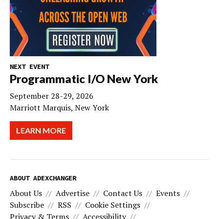
NEXT EVENT
Programmatic I/O New York
September 28-29, 2026
Marriott Marquis, New York
LEARN MORE
ABOUT ADEXCHANGER
About Us
Advertise
Contact Us
Events
Subscribe
RSS
Cookie Settings
Privacy & Terms
Accessibility