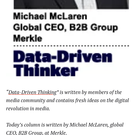
“
Data-Driven Thinking
” is written by members of the
media community and contains fresh ideas on the digital
revolution in media.
Today’s column is written by Michael McLaren
,
global
CEO, B2B Group
,
at
Merkle
.