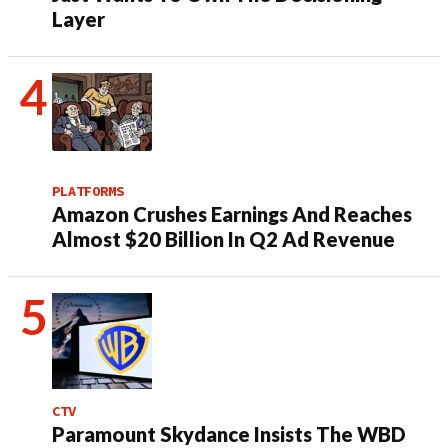
Layer
PLATFORMS
Amazon Crushes Earnings And Reaches
Almost $20 Billion In Q2 Ad Revenue
CTV
Paramount Skydance Insists The WBD