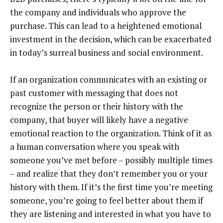
the company and individuals who approve the
purchase. This can lead to a heightened emotional
investment in the decision, which can be exacerbated
in today’s surreal business and social environment.
If an organization communicates with an existing or
past customer with messaging that does not
recognize the person or their history with the
company, that buyer will likely have a negative
emotional reaction to the organization. Think of it as
a human conversation where you speak with
someone you’ve met before – possibly multiple times
– and realize that they don’t remember you or your
history with them. If it’s the first time you’re meeting
someone, you’re going to feel better about them if
they are listening and interested in what you have to