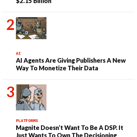
$2.15 Billion
AI
AI Agents Are Giving Publishers A New
Way To Monetize Their Data
PLATFORMS
Magnite Doesn’t Want To Be A DSP. It
Just Wants To Own The Decisioning