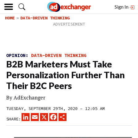
Sign In
HOME
DATA-DRIVEN THINKING
OPINION:
DATA-DRIVEN THINKING
B2B Marketers Must Take
Personalization Further Than
Their B2C Peers
By
AdExchanger
TUESDAY, SEPTEMBER 29TH, 2020 – 12:05 AM
LINKEDIN
EMAIL
X
FACEBOOK
SHARE
SHARE: