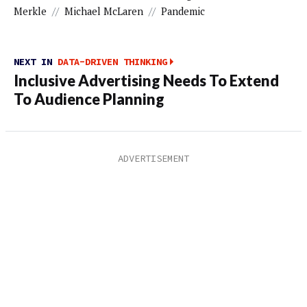
Merkle
//
Michael McLaren
//
Pandemic
NEXT IN
DATA-DRIVEN THINKING
Inclusive Advertising Needs To Extend
To Audience Planning