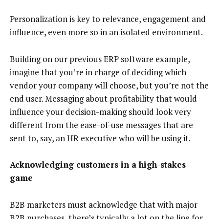
Personalization is key to relevance, engagement and
influence, even more so in an isolated environment.
Building on our previous ERP software example,
imagine that you’re in charge of deciding which
vendor your company will choose, but you’re not the
end user. Messaging about profitability that would
influence your decision-making should look very
different from the ease-of-use messages that are
sent to, say, an HR executive who will be using it.
Acknowledging customers in a high-stakes
game
B2B marketers must acknowledge that with major
B2B purchases, there’s typically a lot on the line for