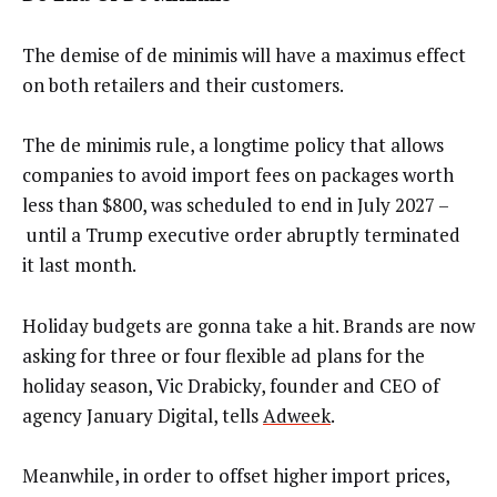
The demise of de minimis will have a maximus effect
on both retailers and their customers.
The de minimis rule, a longtime policy that allows
companies to avoid import fees on packages worth
less than $800, was scheduled to end in July 2027 –
until a Trump executive order abruptly terminated
it last month.
Holiday budgets are gonna take a hit. Brands are now
asking for three or four flexible ad plans for the
holiday season,
Vic Drabicky, founder and CEO of
agency January Digital, tells
Adweek
.
Meanwhile, in order to offset higher import prices,