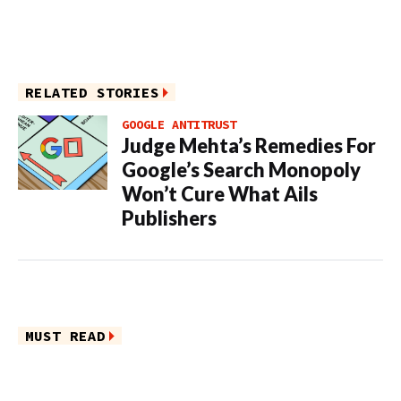
RELATED STORIES
GOOGLE ANTITRUST
Judge Mehta’s Remedies For
Google’s Search Monopoly
Won’t Cure What Ails
Publishers
MUST READ