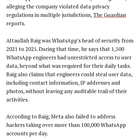
alleging the company violated data privacy
regulations in multiple jurisdictions,
The Guardian
reports.
Attaullah Baig was WhatsApp’s head of security from
2021 to 2025. During that time, he says that 1,500
WhatsApp engineers had unrestricted access to user
data, beyond what was required for their daily tasks.
Baig also claims that engineers could steal user data,
including contact information, IP addresses and
photos, without leaving any auditable trail of their
activities.
According to Baig, Meta also failed to address
hackers taking over more than 100,000 WhatsApp
accounts per day.