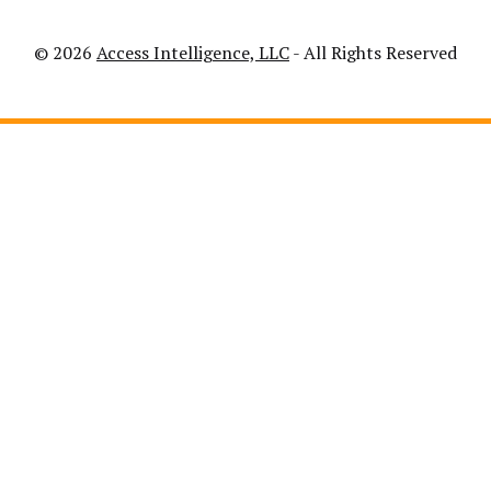
© 2026
Access Intelligence, LLC
- All Rights Reserved