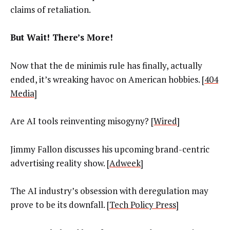
claims of retaliation.
But Wait! There’s More!
Now that the de minimis rule has finally, actually
ended, it’s wreaking havoc on American hobbies. [
404
Media
]
Are AI tools reinventing misogyny? [
Wired
]
Jimmy Fallon discusses his upcoming brand-centric
advertising reality show. [
Adweek
]
The AI industry’s obsession with deregulation may
prove to be its downfall. [
Tech Policy Press
]