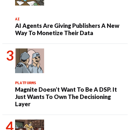
AI
AI Agents Are Giving Publishers A New
Way To Monetize Their Data
PLATFORMS
Magnite Doesn’t Want To Be A DSP. It
Just Wants To Own The Decisioning
Layer