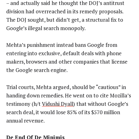
– and actually said he thought the DOJ’s antitrust
division had overreached in its remedy proposals.
The DOJ sought, but didn’t get, a structural fix to
Google’s illegal search monopoly.
Mehta’s punishment instead bans Google from
entering into exclusive, default deals with phone
makers, browsers and other companies that license
the Google search engine.
Trial courts, Mehta argued, should be “cautious” in
handing down remedies. He went on to cite Mozilla’s
testimony (h/t
Vidushi Dyall
) that without Google’s
search deal, it would lose 85% of its $570 million
annual revenue.
De End Of De Minimis