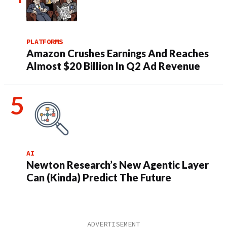
PLATFORMS
Amazon Crushes Earnings And Reaches
Almost $20 Billion In Q2 Ad Revenue
AI
Newton Research’s New Agentic Layer
Can (Kinda) Predict The Future