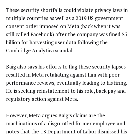
These security shortfalls could violate privacy laws in
multiple countries as well as a 2019 US government
consent order imposed on Meta (back when it was
still called Facebook) after the company was fined $5
billion for harvesting user data following the
Cambridge Analytica scandal.
Baig also says his efforts to flag these security lapses
resulted in Meta retaliating against him with poor
performance reviews, eventually leading to his firing.
He is seeking reinstatement to his role, back pay and
regulatory action against Meta.
However, Meta argues Baig’s claims are the
machinations of a disgruntled former employee and
notes that the US Department of Labor dismissed his