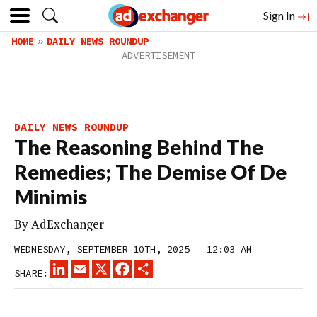
Sign In
HOME
DAILY NEWS ROUNDUP
DAILY NEWS ROUNDUP
The Reasoning Behind The
Remedies; The Demise Of De
Minimis
By
AdExchanger
WEDNESDAY, SEPTEMBER 10TH, 2025 – 12:03 AM
LINKEDIN
EMAIL
X
FACEBOOK
SHARE
SHARE: