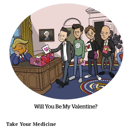
Take Your Medicine