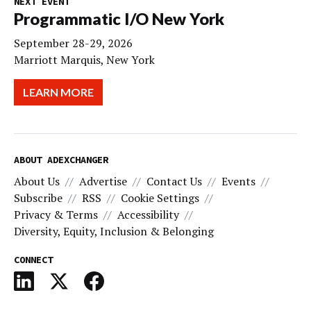
NEXT EVENT
Programmatic I/O New York
September 28-29, 2026
Marriott Marquis, New York
LEARN MORE
ABOUT ADEXCHANGER
About Us
Advertise
Contact Us
Events
Subscribe
RSS
Cookie Settings
Privacy & Terms
Accessibility
Diversity, Equity, Inclusion & Belonging
CONNECT