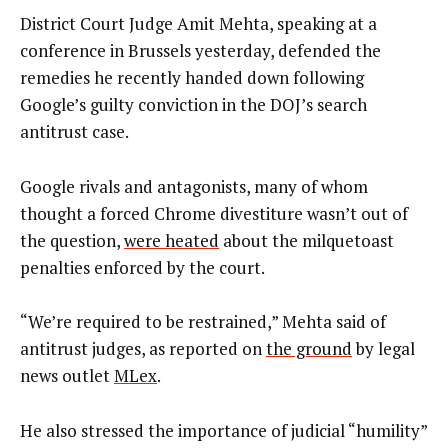
District Court Judge Amit Mehta, speaking at a
conference in Brussels yesterday, defended the
remedies he recently handed down following
Google’s guilty conviction in the DOJ’s search
antitrust case.
Google rivals and antagonists, many of whom
thought a forced Chrome divestiture wasn’t out of
the question,
were heated
about the milquetoast
penalties enforced by the court.
“We’re required to be restrained,” Mehta said of
antitrust judges, as reported on
the ground
by legal
news outlet
MLex
.
He also stressed the importance of judicial “humility”