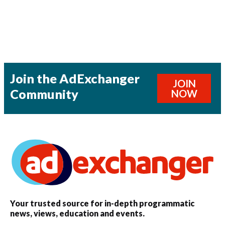
Join the AdExchanger
JOIN
Community
NOW
Your trusted source for in-depth programmatic
news, views, education and events.