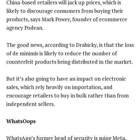
China-based retailers will jack up prices,
which is
likely to discourage consumers from buying their
products,
says
Mark Power, founder of ecommerce
agency Podean.
The good news, according to Drabicky, is that the loss
of de minimis is likely to reduce the number of
counterfeit products being distributed in the market.
But it’s also going to have an impact on electronic
sales, which rely heavily on importation, and
encourage retailers to buy in bulk rather than from
independent sellers.
WhatsOops
WhatsApp’s former head of security is suing Meta,