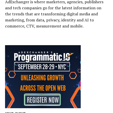
AdExchanger is where marketers, agencies, publishers
and tech companies go for the latest information on
the trends that are transforming digital media and
marketing, from data, privacy, identity and AI to
commerce, CTV, measurement and mobile.