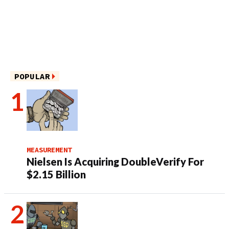
POPULAR
MEASUREMENT
Nielsen Is Acquiring DoubleVerify For
$2.15 Billion