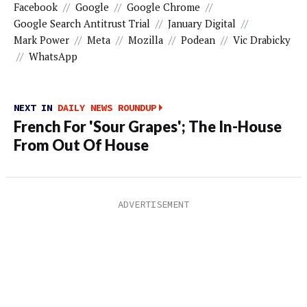
Facebook
//
Google
//
Google Chrome
//
Google Search Antitrust Trial
//
January Digital
//
Mark Power
//
Meta
//
Mozilla
//
Podean
//
Vic Drabicky
//
WhatsApp
NEXT IN
DAILY NEWS ROUNDUP
French For 'Sour Grapes'; The In-House
From Out Of House