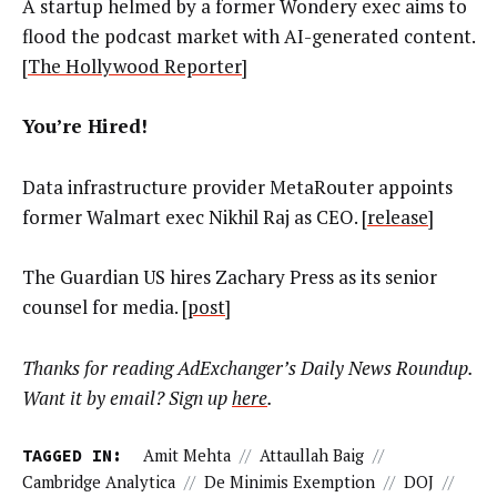
A startup helmed by a former Wondery exec aims to
flood the podcast market with AI-generated content.
[
The Hollywood Reporter
]
You’re Hired!
Data infrastructure provider MetaRouter appoints
former Walmart exec Nikhil Raj as CEO. [
release
]
The Guardian US hires Zachary Press as its senior
counsel for media. [
post
]
Thanks for reading AdExchanger’s Daily News Roundup.
Want it by email? Sign up
here
.
TAGGED IN:
Amit Mehta
//
Attaullah Baig
//
Cambridge Analytica
//
De Minimis Exemption
//
DOJ
//