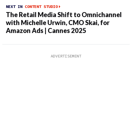
NEXT IN
CONTENT STUDIO
The Retail Media Shift to Omnichannel
with Michelle Urwin, CMO Skai, for
Amazon Ads | Cannes 2025