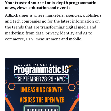
Your trusted source for in-depth programmatic
news, views, education and events.
AdExchanger is where marketers, agencies, publishers
and tech companies go for the latest information on
the trends that are transforming digital media and
marketing, from data, privacy, identity and AI to
commerce, CTV, measurement and mobile.