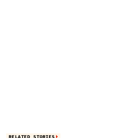
RELATED STORIES