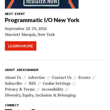
NEXT EVENT
Programmatic I/O New York
September 28-29, 2026
Marriott Marquis, New York
LEARN MORE
ABOUT ADEXCHANGER
About Us
Advertise
Contact Us
Events
Subscribe
RSS
Cookie Settings
Privacy & Terms
Accessibility
Diversity, Equity, Inclusion & Belonging
CONNECT