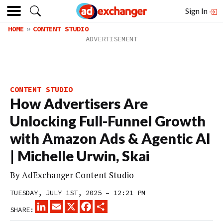
Sign In
HOME
CONTENT STUDIO
CONTENT STUDIO
How Advertisers Are
Unlocking Full-Funnel Growth
with Amazon Ads & Agentic AI
| Michelle Urwin, Skai
By
AdExchanger Content Studio
TUESDAY, JULY 1ST, 2025 – 12:21 PM
LINKEDIN
EMAIL
X
FACEBOOK
SHARE
SHARE: