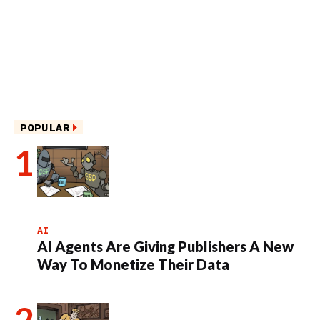
POPULAR
AI
AI Agents Are Giving Publishers A New
Way To Monetize Their Data