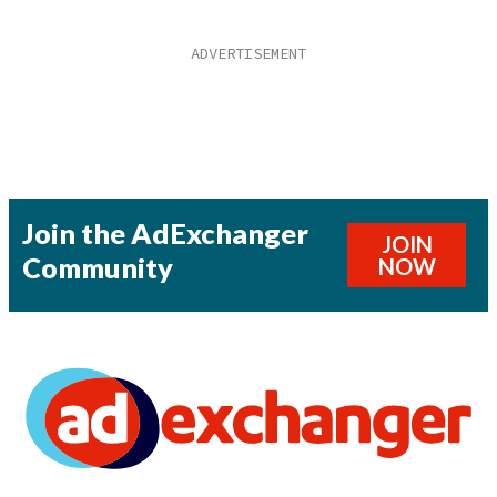
Join the AdExchanger
JOIN
Community
NOW