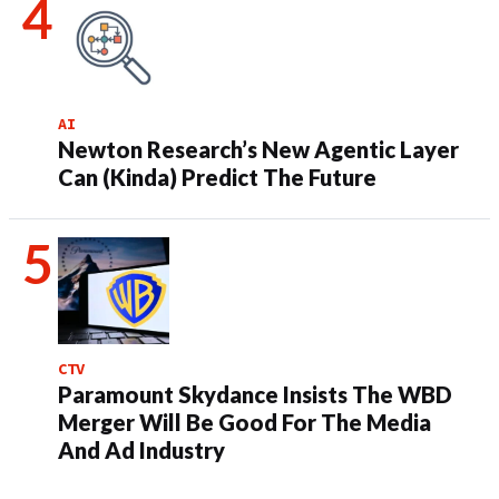
AI
Newton Research’s New Agentic Layer
Can (Kinda) Predict The Future
CTV
Paramount Skydance Insists The WBD
Merger Will Be Good For The Media
And Ad Industry