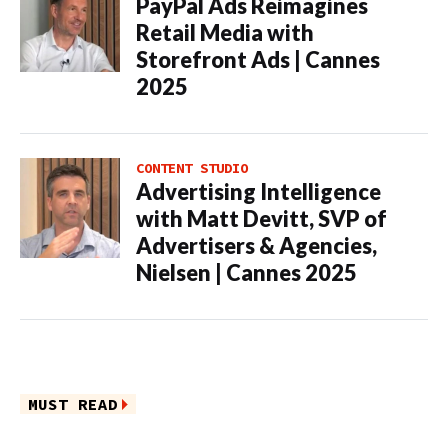
PayPal Ads Reimagines
Retail Media with
Storefront Ads | Cannes
2025
CONTENT STUDIO
Advertising Intelligence
with Matt Devitt, SVP of
Advertisers & Agencies,
Nielsen | Cannes 2025
MUST READ