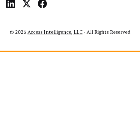
© 2026
Access Intelligence, LLC
- All Rights Reserved