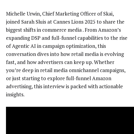
Michelle Urwin, Chief Marketing Officer of Skai,
joined Sarah Sluis at Cannes Lions 2025 to share the
biggest shifts in commerce media . From Amazon’s
expanding DSP and full-funnel capabilities to the rise
of Agentic AI in campaign optimization, this
conversation dives into how retail media is evolving
fast, and how advertisers can keep up. Whether
you’re deep in retail media omnichannel campaigns,
or just starting to explore full-funnel Amazon
advertising, this interview is packed with actionable
insights.