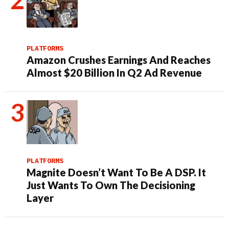
PLATFORMS
Amazon Crushes Earnings And Reaches
Almost $20 Billion In Q2 Ad Revenue
PLATFORMS
Magnite Doesn’t Want To Be A DSP. It
Just Wants To Own The Decisioning
Layer