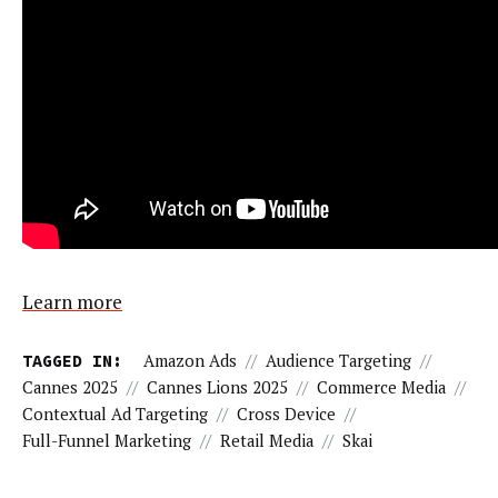
Learn more
TAGGED IN:
Amazon Ads
//
Audience Targeting
//
Cannes 2025
//
Cannes Lions 2025
//
Commerce Media
//
Contextual Ad Targeting
//
Cross Device
//
Full-Funnel Marketing
//
Retail Media
//
Skai