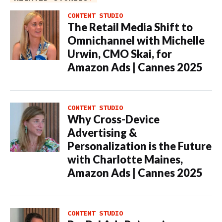
CONTENT STUDIO
The Retail Media Shift to
Omnichannel with Michelle
Urwin, CMO Skai, for
Amazon Ads | Cannes 2025
CONTENT STUDIO
Why Cross-Device
Advertising &
Personalization is the Future
with Charlotte Maines,
Amazon Ads | Cannes 2025
CONTENT STUDIO