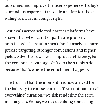
outcomes and improve the user experience. Its logic
is sound, transparent, trackable and fair for those
willing to invest in doing it right.
Test deals across selected partner platforms have
shown that when curated paths are properly
architected, the results speak for themselves: more
precise targeting, stronger conversions and higher
yields. Advertisers win with improved efficiency, but
the economic advantage shifts to the supply side,
because that’s where the enrichment happens.
The truth is that the moment has now arrived for
the industry to course-correct. If we continue to call
everything “curation,” we risk rendering the term
meaningless. Worse, we risk devaluing something