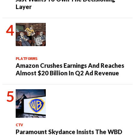
Layer
PLATFORMS
Amazon Crushes Earnings And Reaches
Almost $20 Billion In Q2 Ad Revenue
CTV
Paramount Skydance Insists The WBD