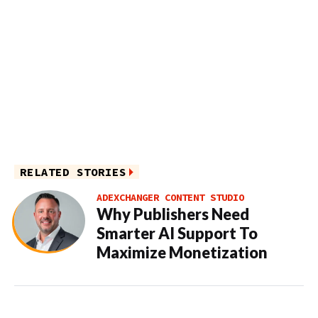
RELATED STORIES
ADEXCHANGER CONTENT STUDIO
Why Publishers Need
Smarter AI Support To
Maximize Monetization