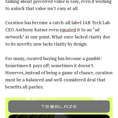
talking about perceived value is easy, even if working
to unlock that value isn’t easy at all.
Curation has become a catch-all label. IAB Tech Lab
CEO Anthony Katsur even
equated
it to an “ad
network” at one point. What once lacked clarity due
to its novelty now lacks clarity by design.
For many, curated buying has become a gamble:
Sometimes it pays off; sometimes it doesn’t.
However, instead of being a game of chance, curation
must be a balanced and well-considered deal that
benefits all parties.