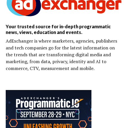
Your trusted source for in-depth programmatic
news, views, education and events.
AdExchanger is where marketers, agencies, publishers
and tech companies go for the latest information on
the trends that are transforming digital media and
marketing, from data, privacy, identity and AI to
commerce, CTV, measurement and mobile.