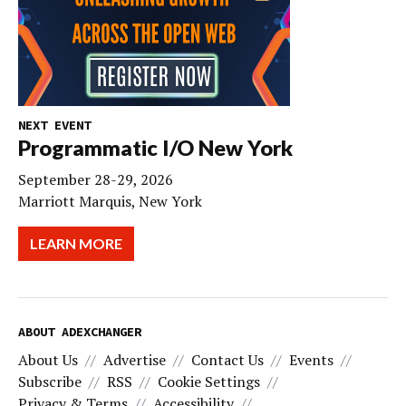
NEXT EVENT
Programmatic I/O New York
September 28-29, 2026
Marriott Marquis, New York
LEARN MORE
ABOUT ADEXCHANGER
About Us
Advertise
Contact Us
Events
Subscribe
RSS
Cookie Settings
Privacy & Terms
Accessibility