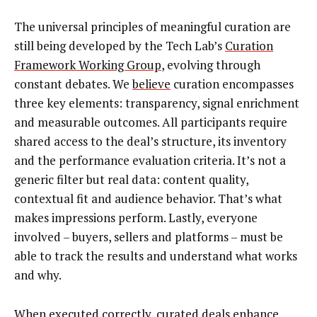
The universal principles of meaningful curation are
still being developed by the Tech Lab’s
Curation
Framework Working Group
, evolving through
constant debates. We
believe
curation encompasses
three key elements: transparency, signal enrichment
and measurable outcomes. All participants require
shared access to the deal’s structure, its inventory
and the performance evaluation criteria. It’s not a
generic filter but real data: content quality,
contextual fit and audience behavior. That’s what
makes impressions perform. Lastly, everyone
involved – buyers, sellers and platforms – must be
able to track the results and understand what works
and why.
When executed correctly, curated deals enhance