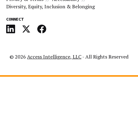
Diversity, Equity, Inclusion & Belonging
CONNECT
© 2026
Access Intelligence, LLC
- All Rights Reserved