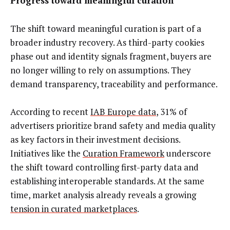
Progress toward meaningful curation
The shift toward meaningful curation is part of a
broader industry recovery. As third-party cookies
phase out and identity signals fragment, buyers are
no longer willing to rely on assumptions. They
demand transparency, traceability and performance.
According to recent
IAB Europe data
, 31% of
advertisers prioritize brand safety and media quality
as key factors in their investment decisions.
Initiatives like the
Curation Framework
underscore
the shift toward controlling first-party data and
establishing interoperable standards. At the same
time, market analysis already reveals a growing
tension in curated marketplaces
.