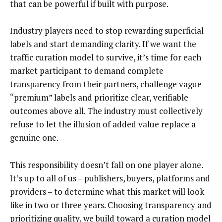
that can be powerful if built with purpose.
Industry players need to stop rewarding superficial
labels and start demanding clarity. If we want the
traffic curation model to survive, it’s time for each
market participant to demand complete
transparency from their partners, challenge vague
“premium” labels and prioritize clear, verifiable
outcomes above all. The industry must collectively
refuse to let the illusion of added value replace a
genuine one.
This responsibility doesn’t fall on one player alone.
It’s up to all of us – publishers, buyers, platforms and
providers – to determine what this market will look
like in two or three years. Choosing transparency and
prioritizing quality, we build toward a curation model