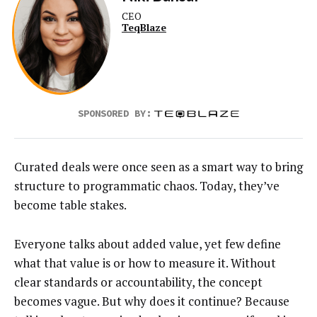
CEO
TeqBlaze
SPONSORED BY:
Curated deals were once seen as a smart way to bring
structure to programmatic chaos. Today, they’ve
become table stakes.
Everyone talks about added value, yet few define
what that value is or how to measure it. Without
clear standards or accountability, the concept
becomes vague. But why does it continue? Because