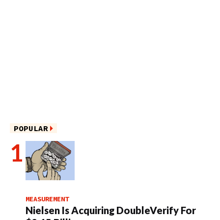
POPULAR
MEASUREMENT
Nielsen Is Acquiring DoubleVerify For