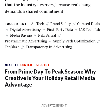
that the industry deserves, because real change
demands a shared commitment.
TAGGED IN:
Ad Tech
//
Brand Safety
//
Curated Deals
//
Digital Advertising
//
First-Party Data
//
IAB Tech Lab
//
Media Buying
//
Niki Bansal
//
Programmatic Advertising
//
Supply Path Optimization
//
TeqBlaze
//
Transparency In Advertising
NEXT IN
CONTENT STUDIO
From Prime Day To Peak Season: Why
Creative Is Your Holiday Retail Media
Advantage