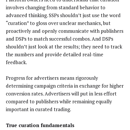
involves changing from standard behavior to
advanced thinking. SSPs shouldn’t just use the word
“curation” to gloss over unclear mechanics, but
proactively and openly communicate with publishers
and DSPs to match successful combos. And DSPs
shouldn’t just look at the results; they need to track
the numbers and provide detailed real-time
feedback.
Progress for advertisers means rigorously
determining campaign criteria in exchange for higher
conversion rates. Advertisers will put in less effort
compared to publishers while remaining equally
important in curated trading.
True curation fundamentals