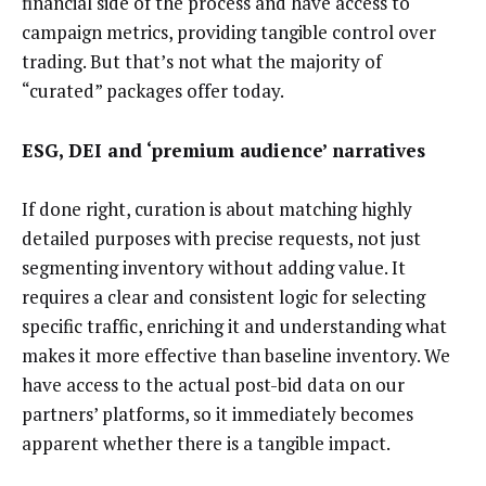
financial side of the process and have access to
campaign metrics, providing tangible control over
trading. But that’s not what the majority of
“curated” packages offer today.
ESG, DEI and ‘premium audience’ narratives
If done right, curation is about matching highly
detailed purposes with precise requests, not just
segmenting inventory without adding value. It
requires a clear and consistent logic for selecting
specific traffic, enriching it and understanding what
makes it more effective than baseline inventory. We
have access to the actual post-bid data on our
partners’ platforms, so it immediately becomes
apparent whether there is a tangible impact.