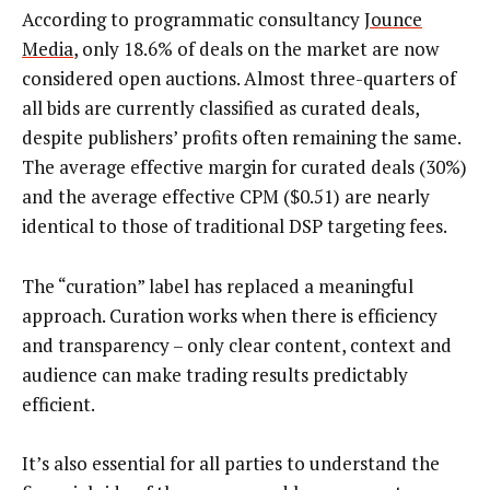
According to programmatic consultancy
Jounce
Media
, only 18.6% of deals on the market are now
considered open auctions. Almost three-quarters of
all bids are currently classified as curated deals,
despite publishers’ profits often remaining the same.
The average effective margin for curated deals (30%)
and the average effective CPM ($0.51) are nearly
identical to those of traditional DSP targeting fees.
The “curation” label has replaced a meaningful
approach. Curation works when there is efficiency
and transparency – only clear content, context and
audience can make trading results predictably
efficient.
It’s also essential for all parties to understand the