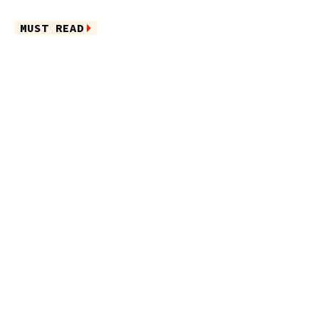
MUST READ