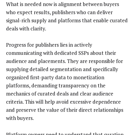
What is needed now is alignment between buyers
who expect results, publishers who can deliver
signal-rich supply and platforms that enable curated
deals with clarity.
Progress for publishers lies in actively
communicating with dedicated SSPs about their
audience and placements. They are responsible for
supplying detailed segmentation and specifically
organized first-party data to monetization
platforms, demanding transparency on the
mechanics of curated deals and clear audience
criteria. This will help avoid excessive dependence
and preserve the value of their direct relationships
with buyers.
Platform owners need to understand that curation