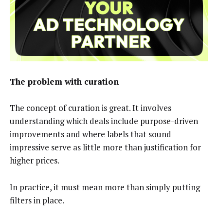
The problem with curation
The concept of curation is great. It involves
understanding which deals include purpose-driven
improvements and where labels that sound
impressive serve as little more than justification for
higher prices.
In practice, it must mean more than simply putting
filters in place.