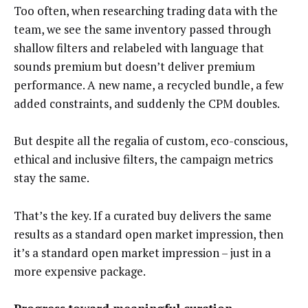
Too often, when researching trading data with the
team, we see the same inventory passed through
shallow filters and relabeled with language that
sounds premium but doesn’t deliver premium
performance. A new name, a recycled bundle, a few
added constraints, and suddenly the CPM doubles.
But despite all the regalia of custom, eco-conscious,
ethical and inclusive filters, the campaign metrics
stay the same.
That’s the key. If a curated buy delivers the same
results as a standard open market impression, then
it’s a standard open market impression – just in a
more expensive package.