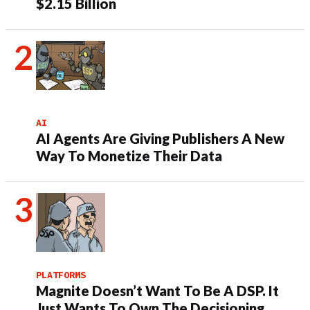
$2.15 Billion
AI
AI Agents Are Giving Publishers A New
Way To Monetize Their Data
PLATFORMS
Magnite Doesn’t Want To Be A DSP. It
Just Wants To Own The Decisioning