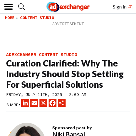
Sign In
HOME
CONTENT STUDIO
ADEXCHANGER CONTENT STUDIO
Curation Clarified: Why The
Industry Should Stop Settling
For Superficial Solutions
FRIDAY, JULY 11TH, 2025 – 8:00 AM
LINKEDIN
EMAIL
X
FACEBOOK
SHARE
SHARE:
Sponsored post by
Niki Bansal