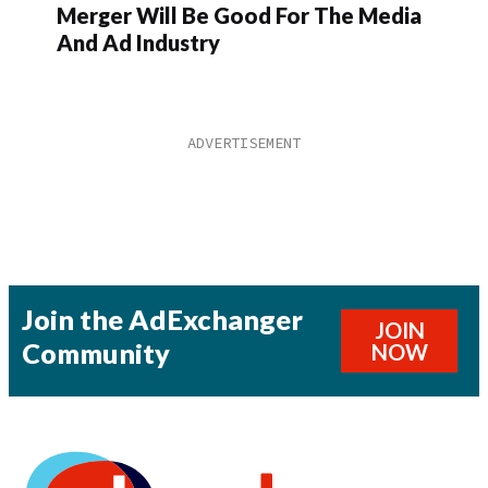
Merger Will Be Good For The Media
And Ad Industry
Join the AdExchanger
JOIN
Community
NOW