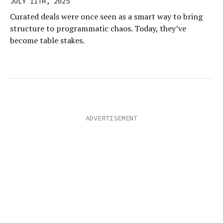
JULY 11TH, 2025
Curated deals were once seen as a smart way to bring
structure to programmatic chaos. Today, they’ve
become table stakes.