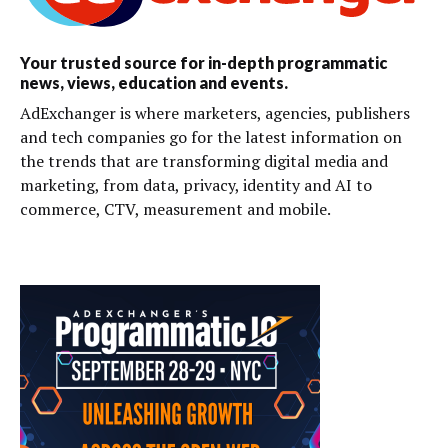
Your trusted source for in-depth programmatic
news, views, education and events.
AdExchanger is where marketers, agencies, publishers
and tech companies go for the latest information on
the trends that are transforming digital media and
marketing, from data, privacy, identity and AI to
commerce, CTV, measurement and mobile.