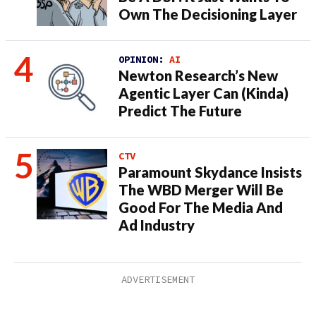
Own The Decisioning Layer
OPINION:
AI
Newton Research’s New
Agentic Layer Can (Kinda)
Predict The Future
CTV
Paramount Skydance Insists
The WBD Merger Will Be
Good For The Media And
Ad Industry