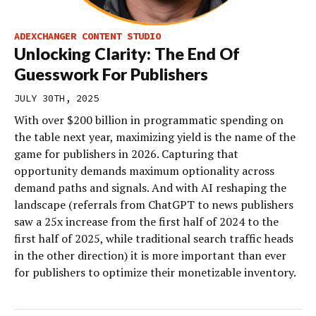
ADEXCHANGER CONTENT STUDIO
Unlocking Clarity: The End Of
Guesswork For Publishers
JULY 30TH, 2025
With over $200 billion in programmatic spending on
the table next year, maximizing yield is the name of the
game for publishers in 2026. Capturing that
opportunity demands maximum optionality across
demand paths and signals. And with AI reshaping the
landscape (referrals from ChatGPT to news publishers
saw a 25x increase from the first half of 2024 to the
first half of 2025, while traditional search traffic heads
in the other direction) it is more important than ever
for publishers to optimize their monetizable inventory.