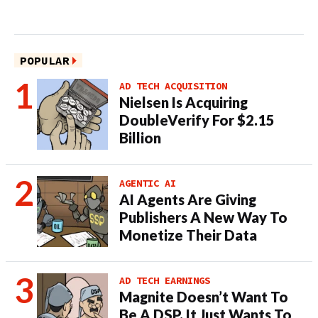
POPULAR
AD TECH ACQUISITION
Nielsen Is Acquiring
DoubleVerify For $2.15
Billion
AGENTIC AI
AI Agents Are Giving
Publishers A New Way To
Monetize Their Data
AD TECH EARNINGS
Magnite Doesn’t Want To
Be A DSP. It Just Wants To