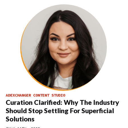
ADEXCHANGER CONTENT STUDIO
Curation Clarified: Why The Industry
Should Stop Settling For Superficial
Solutions