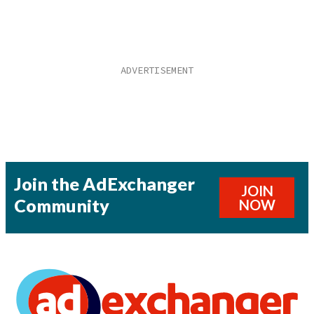
Join the AdExchanger
JOIN
Community
NOW