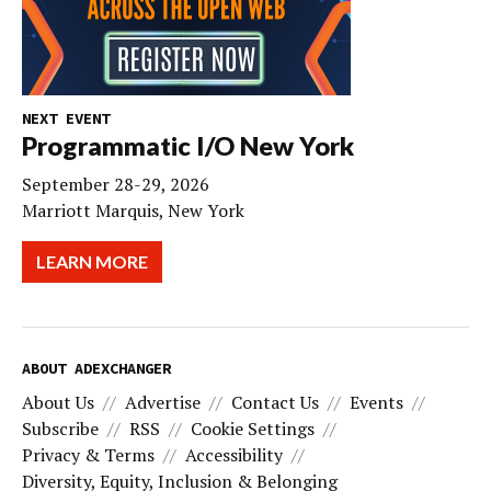
NEXT EVENT
Programmatic I/O New York
September 28-29, 2026
Marriott Marquis, New York
LEARN MORE
ABOUT ADEXCHANGER
About Us
Advertise
Contact Us
Events
Subscribe
RSS
Cookie Settings
Privacy & Terms
Accessibility
Diversity, Equity, Inclusion & Belonging