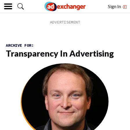
Sign In
ARCHIVE FOR:
Transparency In Advertising