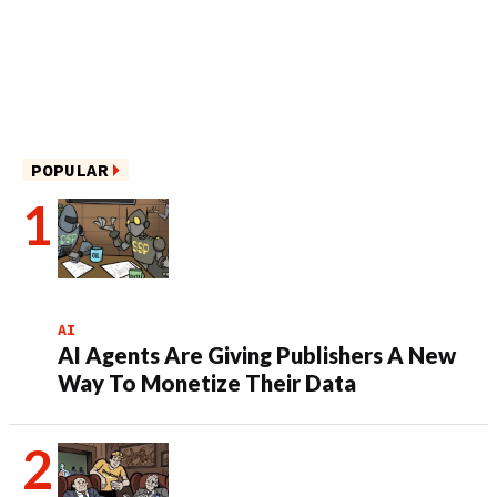
POPULAR
AI
AI Agents Are Giving Publishers A New
Way To Monetize Their Data