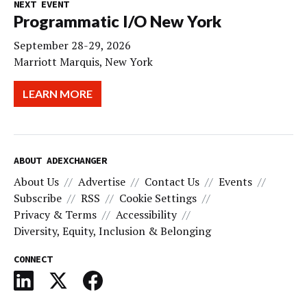
NEXT EVENT
Programmatic I/O New York
September 28-29, 2026
Marriott Marquis, New York
LEARN MORE
ABOUT ADEXCHANGER
About Us
Advertise
Contact Us
Events
Subscribe
RSS
Cookie Settings
Privacy & Terms
Accessibility
Diversity, Equity, Inclusion & Belonging
CONNECT