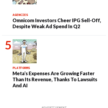
AGENCIES
Omnicom Investors Cheer IPG Sell-Off,
Despite Weak Ad Spend In Q2
PLATFORMS
Meta’s Expenses Are Growing Faster
Than Its Revenue, Thanks To Lawsuits
And AI