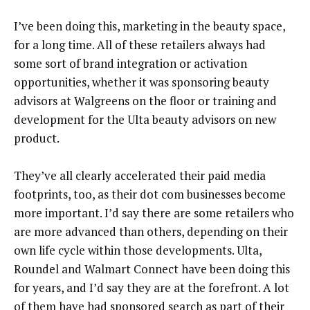
I’ve been doing this, marketing in the beauty space,
for a long time. All of these retailers always had
some sort of brand integration or activation
opportunities, whether it was sponsoring beauty
advisors at Walgreens on the floor or training and
development for the Ulta beauty advisors on new
product.
They’ve all clearly accelerated their paid media
footprints, too, as their dot com businesses become
more important. I’d say there are some retailers who
are more advanced than others, depending on their
own life cycle within those developments. Ulta,
Roundel and Walmart Connect have been doing this
for years, and I’d say they are at the forefront. A lot
of them have had sponsored search as part of their