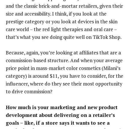
and the classic brick-and-mortar retailers, given their
size and accessibility. I think, if you look at the
prestige category or you look at devices in the skin
care world – the red light therapies and oral care –
that’s what you see doing quite well on TikTok Shop.
Because, again, you’re looking at affiliates that are a
commission-based structure. And when your average
price point in mass-market color cosmetics (Milani’s
category) is around $11, you have to consider, for the
influencer, where do they see their most opportunity
to drive commission?
How much is your marketing and new product
development about delivering on a retailer’s
goals – like, if a store says it wants to see a