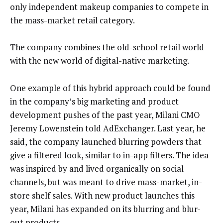
only independent makeup companies to compete in
the mass-market retail category.
The company combines the old-school retail world
with the new world of digital-native marketing.
One example of this hybrid approach could be found
in the company’s big marketing and product
development pushes of the past year, Milani CMO
Jeremy Lowenstein told AdExchanger. Last year, he
said, the company launched blurring powders that
give a filtered look, similar to in-app filters. The idea
was inspired by and lived organically on social
channels, but was meant to drive mass-market, in-
store shelf sales. With new product launches this
year, Milani has expanded on its blurring and blur-
out products.