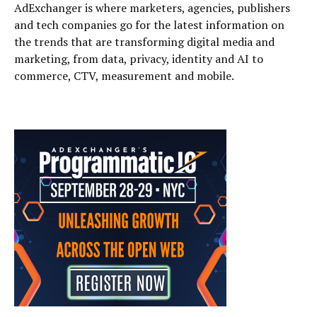
AdExchanger is where marketers, agencies, publishers
and tech companies go for the latest information on
the trends that are transforming digital media and
marketing, from data, privacy, identity and AI to
commerce, CTV, measurement and mobile.