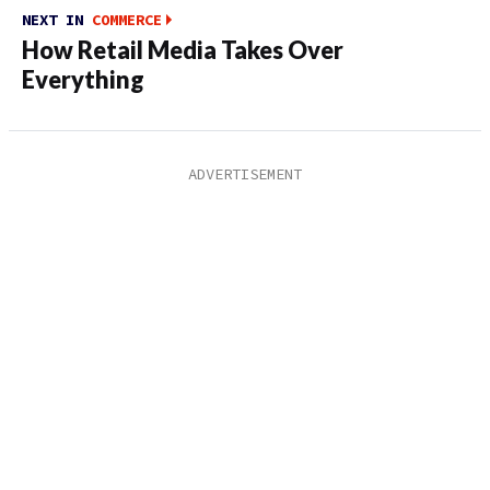
NEXT IN
COMMERCE
How Retail Media Takes Over
Everything