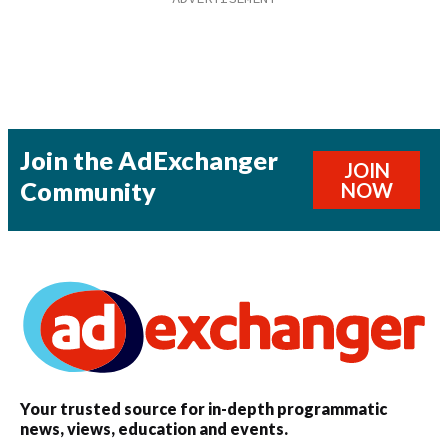
Join the AdExchanger
JOIN
Community
NOW
Your trusted source for in-depth programmatic
news, views, education and events.