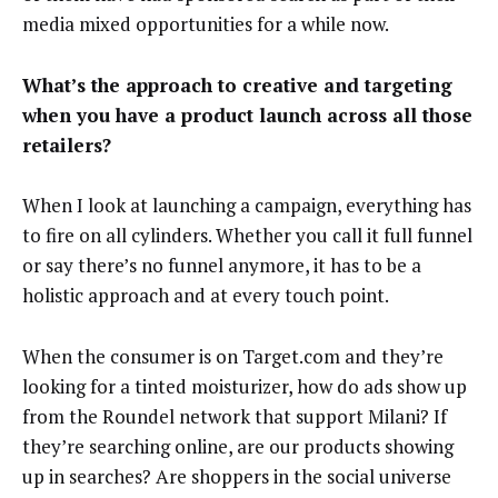
media mixed opportunities for a while now.
What’s the approach to creative and targeting
when you have a product launch across all those
retailers?
When I look at launching a campaign, everything has
to fire on all cylinders. Whether you call it full funnel
or say there’s no funnel anymore, it has to be a
holistic approach and at every touch point.
When the consumer is on Target.com and they’re
looking for a tinted moisturizer, how do ads show up
from the Roundel network that support Milani? If
they’re searching online, are our products showing
up in searches? Are shoppers in the social universe