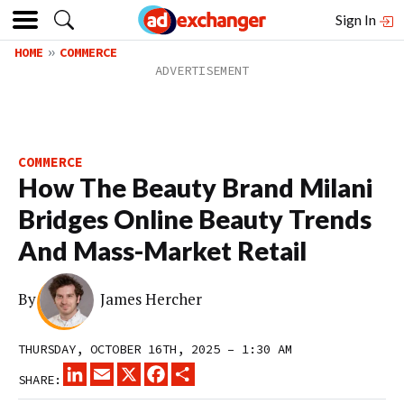
Sign In
HOME
COMMERCE
COMMERCE
How The Beauty Brand Milani
Bridges Online Beauty Trends
And Mass-Market Retail
By
James Hercher
THURSDAY, OCTOBER 16TH, 2025 – 1:30 AM
LINKEDIN
EMAIL
X
FACEBOOK
SHARE
SHARE: