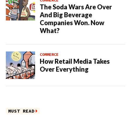
COMMERCE
The Soda Wars Are Over
And Big Beverage
Companies Won. Now
What?
COMMERCE
How Retail Media Takes
Over Everything
MUST READ