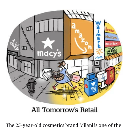
The 25-year-old cosmetics brand Milani is one of the