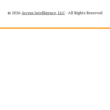
© 2026
Access Intelligence, LLC
- All Rights Reserved