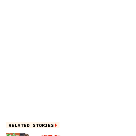
RELATED STORIES