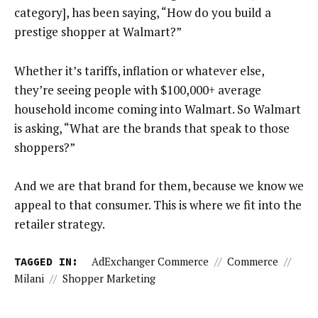
category], has been saying, “How do you build a
prestige shopper at Walmart?”
Whether it’s tariffs, inflation or whatever else,
they’re seeing people with $100,000+ average
household income coming into Walmart. So Walmart
is asking, “What are the brands that speak to those
shoppers?”
And we are that brand for them, because we know we
appeal to that consumer. This is where we fit into the
retailer strategy.
TAGGED IN:
AdExchanger Commerce
//
Commerce
//
Milani
//
Shopper Marketing