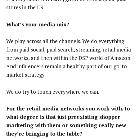
stores in the US.
What’s your media mix?
We play across all the channels. We do everything
from paid social, paid search, streaming, retail media
networks, and then within the DSP world of Amazon.
And influencers remain a healthy part of our go-to-
market strategy.
We do try to touch everywhere we can.
For the retail media networks you work with, to
what degree is that just preexisting shopper
marketing with them or something really new
they’re bringing to the table?