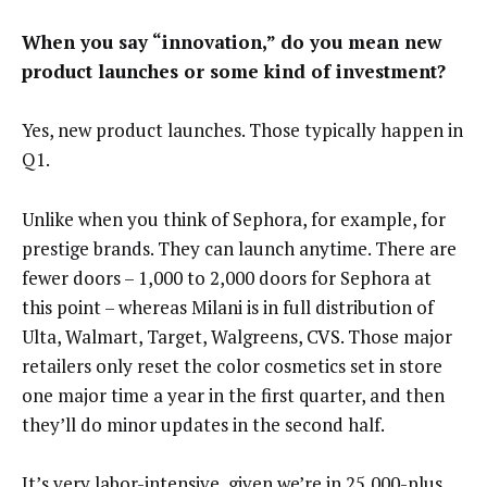
When you say “innovation,” do you mean new
product launches or some kind of investment?
Yes, new product launches. Those typically happen in
Q1.
Unlike when you think of Sephora, for example, for
prestige brands. They can launch anytime. There are
fewer doors – 1,000 to 2,000 doors for Sephora at
this point – whereas Milani is in full distribution of
Ulta, Walmart, Target, Walgreens, CVS. Those major
retailers only reset the color cosmetics set in store
one major time a year in the first quarter, and then
they’ll do minor updates in the second half.
It’s very labor-intensive, given we’re in 25,000-plus