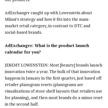
AdExchanger caught up with Lowenstein about
Milani’s strategy and how it fits into the mass-
market retail category, in contrast to DTC and
social-based brands.
AdExchanger: What is the product launch
calendar for you?
JEREMY LOWENSTEIN: Most [beauty] brands launch
innovation twice a year. The bulk of that innovation
happens in January in the first quarter, just based off
retailer planogram resets (planograms are
visualizations of store shelf layouts that retailers use
for planning), and then most brands do a minor reset
in the second half.