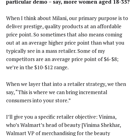
particular demo – say, more women aged 18-35?
When I think about Milani, our primary purpose is to
deliver prestige, quality products at an affordable
price point. So sometimes that also means coming
out at an average higher price point than what you
typically see in a mass retailer. Some of my
competitors are an average price point of $6-$8;
we’re in the $10-$12 range.
When we layer that into a retailer strategy, we then
say, “This is where we can bring incremental
consumers into your store.”
I’ll give you a specific retailer objective: Vinima,
who’s Walmart’s head of beauty [Vinima Shekhar,
Walmart VP of merchandising for the beauty