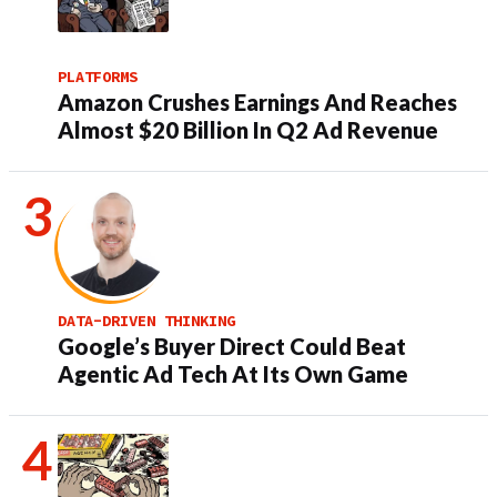
PLATFORMS
Amazon Crushes Earnings And Reaches
Almost $20 Billion In Q2 Ad Revenue
DATA-DRIVEN THINKING
Google’s Buyer Direct Could Beat
Agentic Ad Tech At Its Own Game