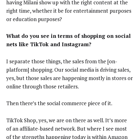
having Milani show up with the right content at the
right time, whether it be for entertainment purposes
or education purposes?
What do you see in terms of shopping on social
nets like TikTok and Instagram?
I separate those things, the sales from the [on-
platform] shopping. Our social media is driving sales,
yes, but those sales are happening mostly in stores or
online through those retailers.
Then there’s the social commerce piece of it.
TikTok Shop, yes, we are on there as well. It’s more
of an affiliate-based network. But where I see most
of the strengths happening today is within Amazon