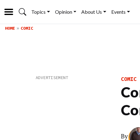
Topics
Opinion
About Us
Events
HOME
COMIC
COMIC
Co
Co
By