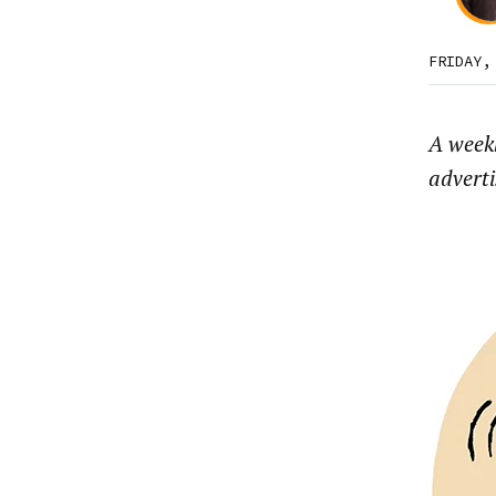
FRIDAY,
A week
advert