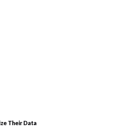
ze Their Data