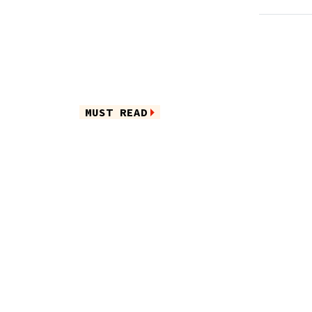
MUST READ