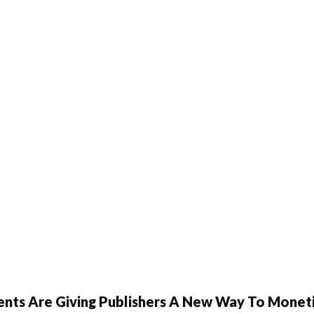
ents Are Giving Publishers A New Way To Moneti