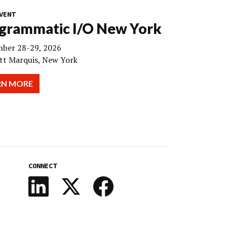
VENT
grammatic I/O New York
ber 28-29, 2026
tt Marquis, New York
RN MORE
CONNECT