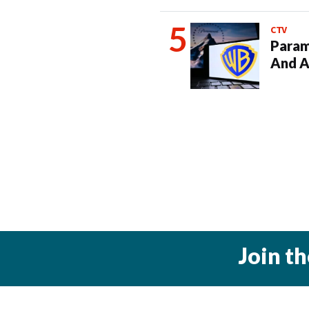
CTV
Param
And A
Join t