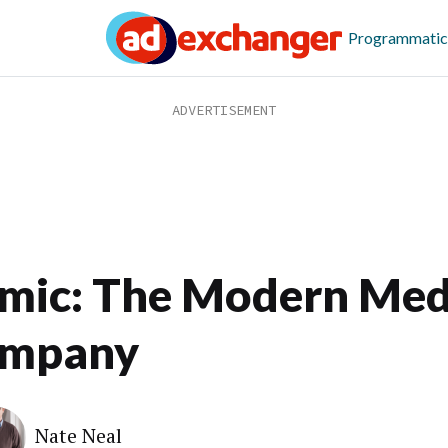
Programmatic
mic: The Modern Med
mpany
Nate Neal