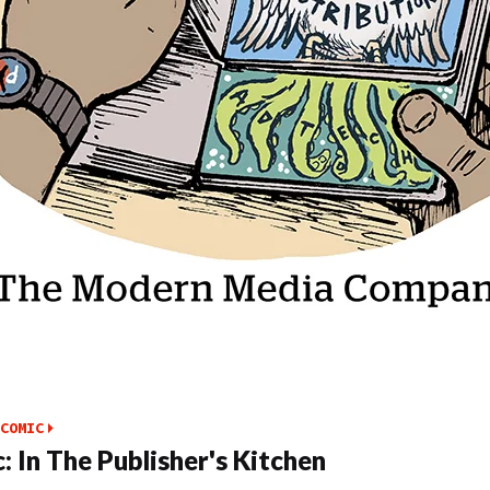
COMIC
: In The Publisher's Kitchen