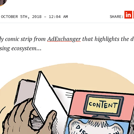
 OCTOBER 5TH, 2018 – 12:04 AM
SHARE:
ly comic strip from
AdExchanger
that highlights the d
ising ecosystem…