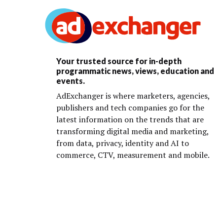
Your trusted source for in-depth
programmatic news, views, education and
events.
AdExchanger is where marketers, agencies,
publishers and tech companies go for the
latest information on the trends that are
transforming digital media and marketing,
from data, privacy, identity and AI to
commerce, CTV, measurement and mobile.