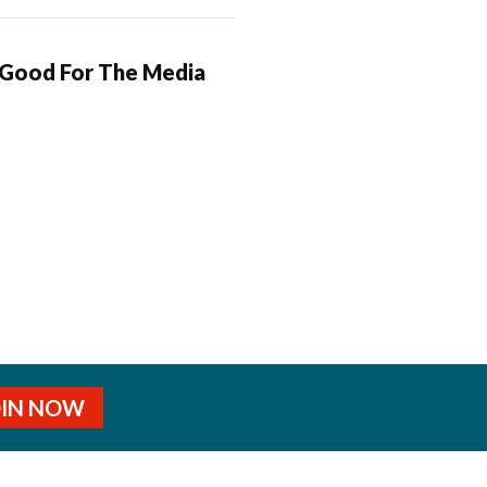
 Good For The Media
OIN NOW