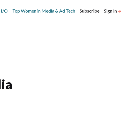
 I/O
Top Women in Media & Ad Tech
Subscribe
Sign In
ia