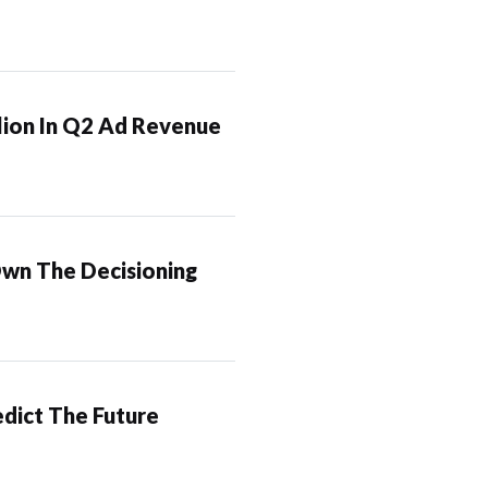
lion In Q2 Ad Revenue
Own The Decisioning
dict The Future