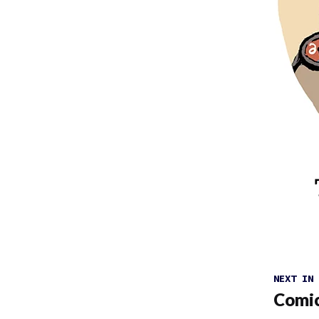
NEXT IN
Comic