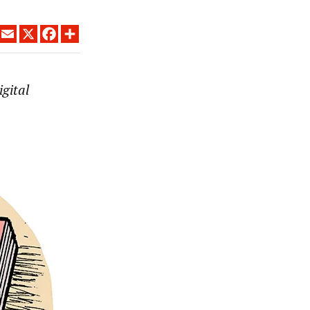
LINKEDIN
EMAIL
X
FACEBOOK
SHARE
igital