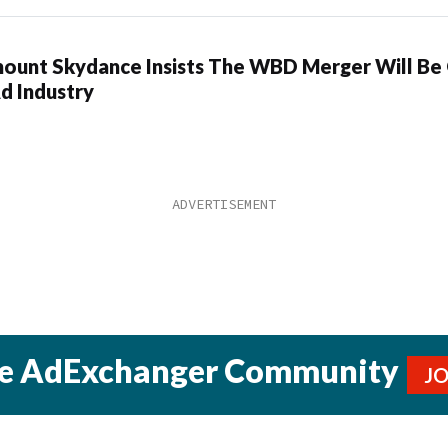
ount Skydance Insists The WBD Merger Will Be
d Industry
he AdExchanger Community
J