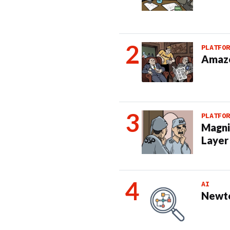
PLATFOR
Amazo
PLATFOR
Magni
Layer
AI
Newto