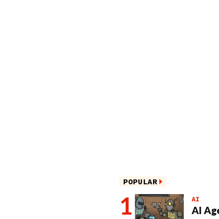
POPULAR
AI
AI Ag