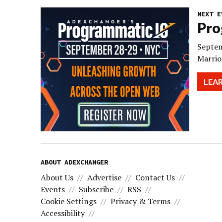
NEXT E
Pro
Septem
Marrio
LEA
ABOUT ADEXCHANGER
About Us
Advertise
Contact Us
Events
Subscribe
RSS
Cookie Settings
Privacy & Terms
Accessibility