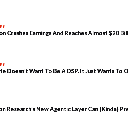
MS
n Crushes Earnings And Reaches Almost $20 Bil
MS
te Doesn’t Want To Be A DSP. It Just Wants To 
n Research’s New Agentic Layer Can (Kinda) Pre