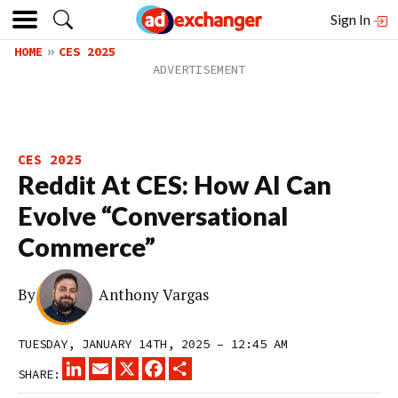
Sign In
HOME
CES 2025
CES 2025
Reddit At CES: How AI Can
Evolve “Conversational
Commerce”
By
Anthony Vargas
TUESDAY, JANUARY 14TH, 2025 – 12:45 AM
LINKEDIN
EMAIL
X
FACEBOOK
SHARE
SHARE: