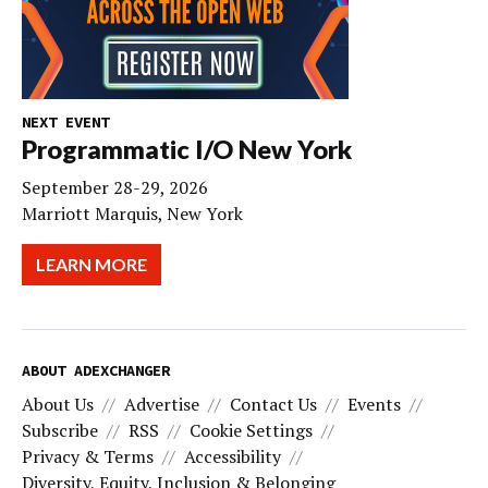
NEXT EVENT
Programmatic I/O New York
September 28-29, 2026
Marriott Marquis, New York
LEARN MORE
ABOUT ADEXCHANGER
About Us
Advertise
Contact Us
Events
Subscribe
RSS
Cookie Settings
Privacy & Terms
Accessibility
Diversity, Equity, Inclusion & Belonging