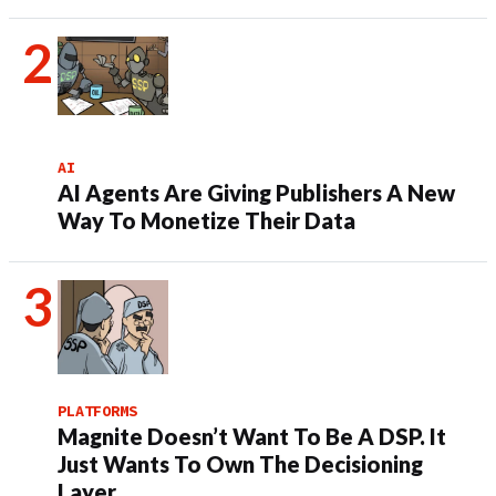
AI
AI Agents Are Giving Publishers A New
Way To Monetize Their Data
PLATFORMS
Magnite Doesn’t Want To Be A DSP. It
Just Wants To Own The Decisioning
Layer