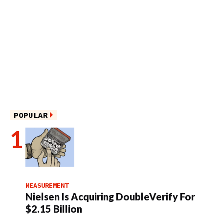
POPULAR
MEASUREMENT
Nielsen Is Acquiring DoubleVerify For
$2.15 Billion