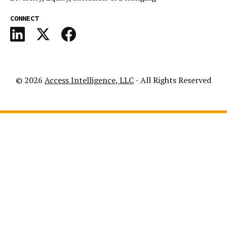
CONNECT
© 2026
Access Intelligence, LLC
- All Rights Reserved