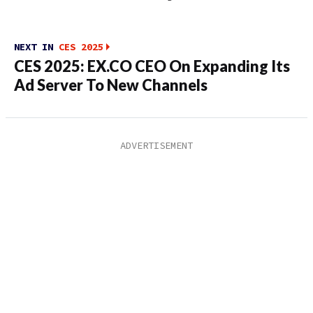
NEXT IN
CES 2025
CES 2025: EX.CO CEO On Expanding Its
Ad Server To New Channels