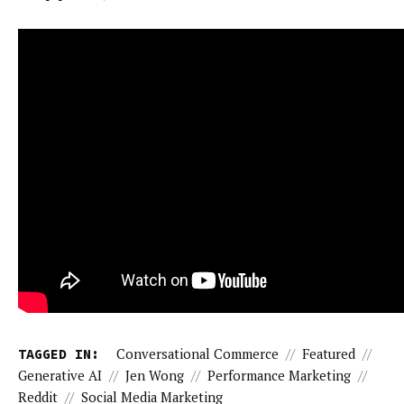
TAGGED IN:
Conversational Commerce
//
Featured
//
Generative AI
//
Jen Wong
//
Performance Marketing
//
Reddit
//
Social Media Marketing