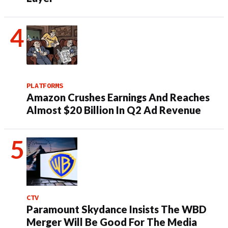
PLATFORMS
Amazon Crushes Earnings And Reaches
Almost $20 Billion In Q2 Ad Revenue
CTV
Paramount Skydance Insists The WBD
Merger Will Be Good For The Media