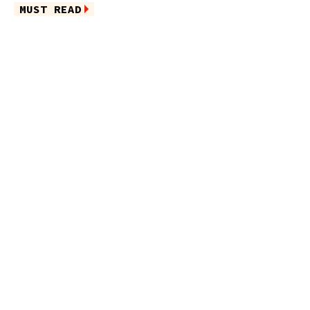
MUST READ