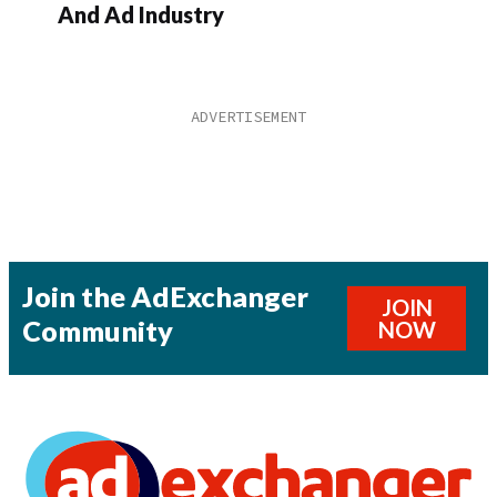
And Ad Industry
Join the AdExchanger
JOIN
Community
NOW