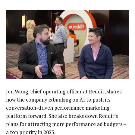
Jen Wong, chief operating officer at Reddit, shares
how the company is banking on AI to push its
conversation-driven performance marketing
platform forward. She also breaks down Reddit’s
plans for attracting more performance ad budgets –
a top priority in 2025.