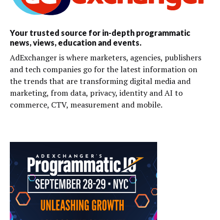
Your trusted source for in-depth programmatic
news, views, education and events.
AdExchanger is where marketers, agencies, publishers
and tech companies go for the latest information on
the trends that are transforming digital media and
marketing, from data, privacy, identity and AI to
commerce, CTV, measurement and mobile.