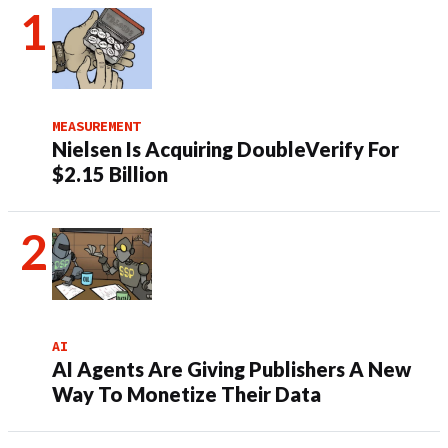
MEASUREMENT
Nielsen Is Acquiring DoubleVerify For
$2.15 Billion
AI
AI Agents Are Giving Publishers A New
Way To Monetize Their Data