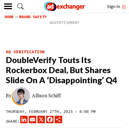
Sign In
HOME
BRAND SAFETY
AD VERIFICATION
DoubleVerify Touts Its
Rockerbox Deal, But Shares
Slide On A ‘Disappointing’ Q4
By
Allison Schiff
THURSDAY, FEBRUARY 27TH, 2025 – 8:08 PM
LINKEDIN
EMAIL
X
FACEBOOK
SHARE
SHARE: