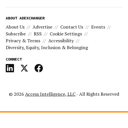
ABOUT ADEXCHANGER
About Us
Advertise
Contact Us
Events
Subscribe
RSS
Cookie Settings
Privacy & Terms
Accessibility
Diversity, Equity, Inclusion & Belonging
CONNECT
© 2026
Access Intelligence, LLC
- All Rights Reserved