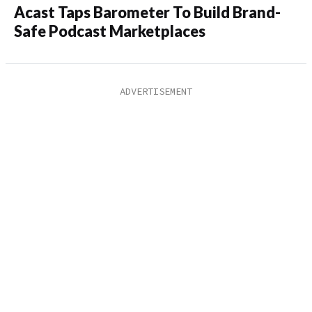
Acast Taps Barometer To Build Brand-
Safe Podcast Marketplaces