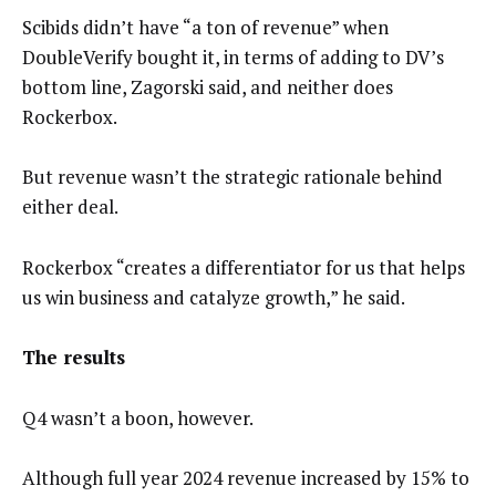
Scibids didn’t have “a ton of revenue” when
DoubleVerify bought it, in terms of adding to DV’s
bottom line, Zagorski said, and neither does
Rockerbox.
But revenue wasn’t the strategic rationale behind
either deal.
Rockerbox “creates a differentiator for us that helps
us win business and catalyze growth,” he said.
The results
Q4 wasn’t a boon, however.
Although full year 2024 revenue increased by 15% to