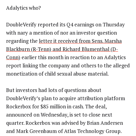
Adalytics who?
DoubleVerify reported its Q4 earnings on Thursday
with nary a mention of nor an investor question
regarding the
letter it received from Sens. Marsha
Blackburn (R-Tenn) and Richard Blumenthal (D-
Conn)
earlier this month in reaction to an Adalytics
report linking the company and others to the alleged
monetization of child sexual abuse material.
But investors had lots of questions about
DoubleVerify’s plan to acquire attribution platform
Rockerbox for $85 million in cash. The deal,
announced on Wednesday, is set to close next
quarter. Rockerbox was
advised by Brian Andersen
and Mark Greenbaum of Atlas Technology Group.