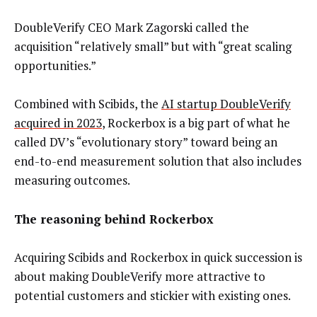
DoubleVerify CEO Mark Zagorski called the
acquisition “relatively small” but with “great scaling
opportunities.”
Combined with Scibids, the
AI startup DoubleVerify
acquired in 2023
, Rockerbox is a big part of what he
called DV’s “evolutionary story” toward being an
end-to-end measurement solution that also includes
measuring outcomes.
The reasoning behind Rockerbox
Acquiring Scibids and Rockerbox in quick succession is
about making DoubleVerify more attractive to
potential customers and stickier with existing ones.