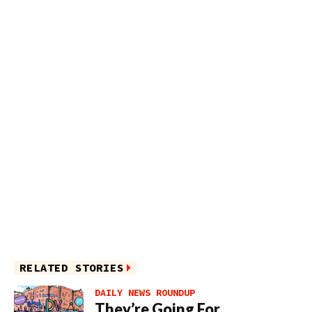
RELATED STORIES
DAILY NEWS ROUNDUP
They’re Going For