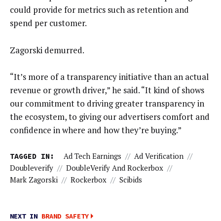
could provide for metrics such as retention and
spend per customer.
Zagorski demurred.
“It’s more of a transparency initiative than an actual
revenue or growth driver,” he said. “It kind of shows
our commitment to driving greater transparency in
the ecosystem, to giving our advertisers comfort and
confidence in where and how they’re buying.”
TAGGED IN:
Ad Tech Earnings
//
Ad Verification
//
Doubleverify
//
DoubleVerify And Rockerbox
//
Mark Zagorski
//
Rockerbox
//
Scibids
NEXT IN
BRAND SAFETY