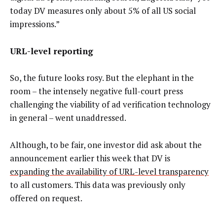
today DV measures only about 5% of all US social
impressions.”
URL-level reporting
So, the future looks rosy. But the elephant in the
room – the intensely negative full-court press
challenging the viability of ad verification technology
in general – went unaddressed.
Although, to be fair, one investor did ask about the
announcement earlier this week that DV is
expanding the availability of URL-level transparency
to all customers. This data was previously only
offered on request.