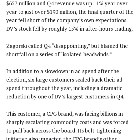
$657 million and Q4 revenue was up 11% year over
year to just over $190 million, the final quarter of the
year fell short of the company’s own expectations.
DV’s stock fell by roughly 15% in after-hours trading.
Zagorski called Q4 “disappointing,” but blamed the
shortfall on a series of “isolated headwinds.”
In addition to a slowdown in ad spend after the
election, six large customers scaled back their ad
spend throughout the year, including a dramatic
reduction by one of DV’s largest customers in Q4.
This customer, a CPG brand, was facing billions in
sharply escalating commodity costs and was forced
to pull back across the board. Its belt-tightening
initiative also impacted the CPG brand’s other