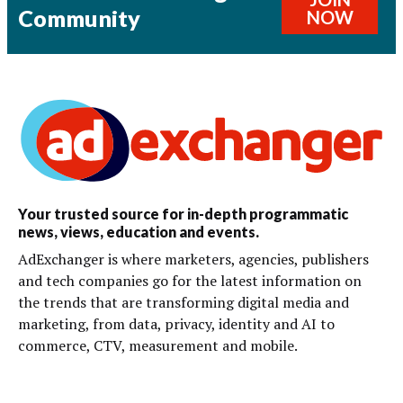
Community
NOW
Your trusted source for in-depth programmatic
news, views, education and events.
AdExchanger is where marketers, agencies, publishers
and tech companies go for the latest information on
the trends that are transforming digital media and
marketing, from data, privacy, identity and AI to
commerce, CTV, measurement and mobile.