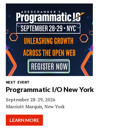
NEXT EVENT
Programmatic I/O New York
September 28-29, 2026
Marriott Marquis, New York
LEARN MORE