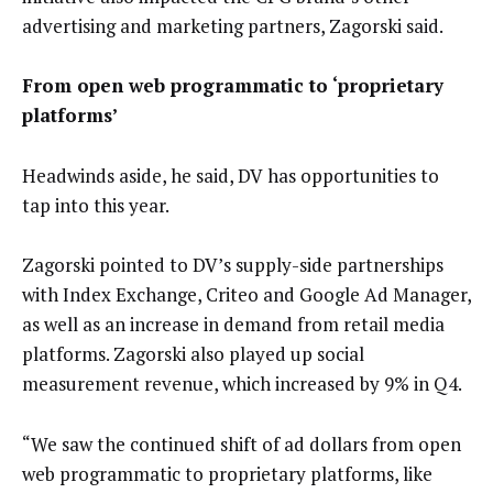
advertising and marketing partners, Zagorski said.
From open web programmatic to ‘proprietary
platforms’
Headwinds aside, he said, DV has opportunities to
tap into this year.
Zagorski pointed to DV’s supply-side partnerships
with Index Exchange, Criteo and Google Ad Manager,
as well as an increase in demand from retail media
platforms. Zagorski also played up social
measurement revenue, which increased by 9% in Q4.
“We saw the continued shift of ad dollars from open
web programmatic to proprietary platforms, like