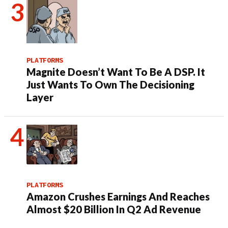
PLATFORMS
Magnite Doesn’t Want To Be A DSP. It
Just Wants To Own The Decisioning
Layer
PLATFORMS
Amazon Crushes Earnings And Reaches
Almost $20 Billion In Q2 Ad Revenue