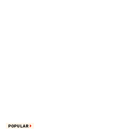
POPULAR