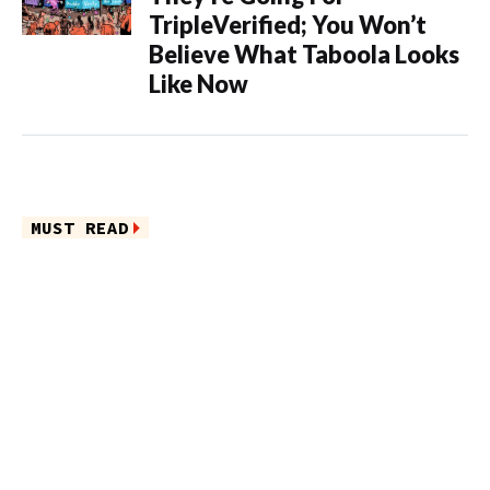
TripleVerified; You Won’t
Believe What Taboola Looks
Like Now
MUST READ