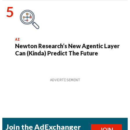
AI
Newton Research’s New Agentic Layer
Can (Kinda) Predict The Future
Join the AdExchanger
JOIN