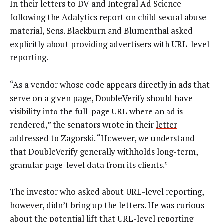
In their letters to DV and Integral Ad Science
following the Adalytics report on child sexual abuse
material, Sens. Blackburn and Blumenthal asked
explicitly about providing advertisers with URL-level
reporting.
“As a vendor whose code appears directly in ads that
serve on a given page, DoubleVerify should have
visibility into the full-page URL where an ad is
rendered,” the senators wrote in their
letter
addressed to Zagorski
. “However, we understand
that DoubleVerify generally withholds long-term,
granular page-level data from its clients.”
The investor who asked about URL-level reporting,
however, didn’t bring up the letters. He was curious
about the potential lift that URL-level reporting