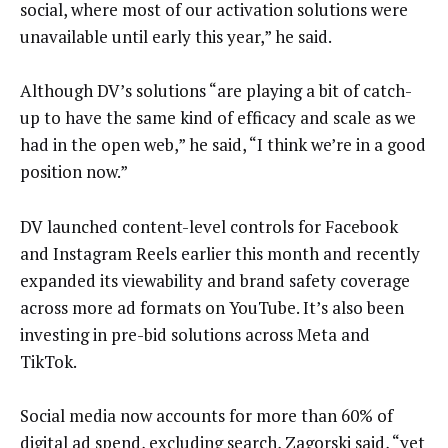
social, where most of our activation solutions were
unavailable until early this year,” he said.
Although DV’s solutions “are playing a bit of catch-
up to have the same kind of efficacy and scale as we
had in the open web,” he said, “I think we’re in a good
position now.”
DV launched content-level controls for Facebook
and Instagram Reels earlier this month and recently
expanded its viewability and brand safety coverage
across more ad formats on YouTube. It’s also been
investing in pre-bid solutions across Meta and
TikTok.
Social media now accounts for more than 60% of
digital ad spend, excluding search, Zagorski said, “yet