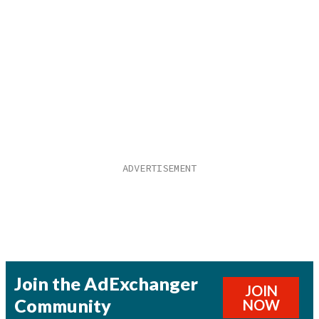
Join the AdExchanger
JOIN
Community
NOW