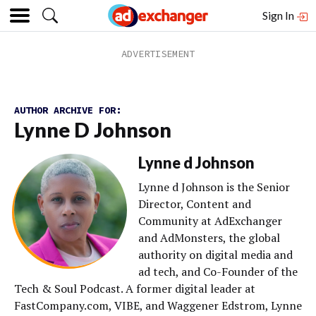
Sign In
AUTHOR ARCHIVE FOR:
Lynne D Johnson
Lynne d Johnson
Lynne d Johnson is the Senior
Director, Content and
Community at AdExchanger
and AdMonsters, the global
authority on digital media and
ad tech, and Co-Founder of the
Tech & Soul Podcast. A former digital leader at
FastCompany.com, VIBE, and Waggener Edstrom, Lynne