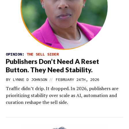
OPINION:
THE SELL SIDER
Publishers Don’t Need A Reset
Button. They Need Stability.
//
BY
LYNNE D JOHNSON
FEBRUARY 24TH, 2026
Traffic didn’t drip. It dropped. In 2026, publishers are
prioritizing stability over scale as AI, automation and
curation reshape the sell side.