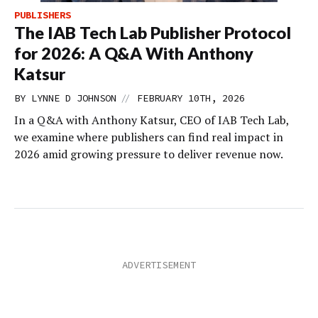
PUBLISHERS
The IAB Tech Lab Publisher Protocol
for 2026: A Q&A With Anthony
Katsur
//
BY
LYNNE D JOHNSON
FEBRUARY 10TH, 2026
In a Q&A with Anthony Katsur, CEO of IAB Tech Lab,
we examine where publishers can find real impact in
2026 amid growing pressure to deliver revenue now.