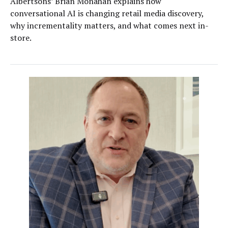
Albertsons’ Brian Monahan explains how
conversational AI is changing retail media discovery,
why incrementality matters, and what comes next in-
store.