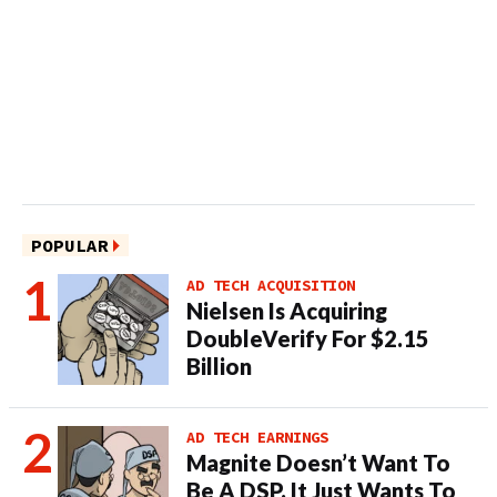
POPULAR
AD TECH ACQUISITION
Nielsen Is Acquiring
DoubleVerify For $2.15
Billion
AD TECH EARNINGS
Magnite Doesn’t Want To
Be A DSP. It Just Wants To