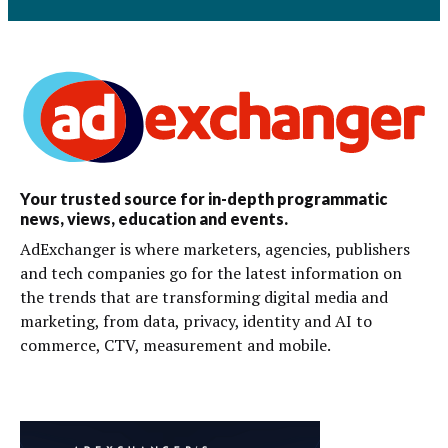
Your trusted source for in-depth programmatic
news, views, education and events.
AdExchanger is where marketers, agencies, publishers
and tech companies go for the latest information on
the trends that are transforming digital media and
marketing, from data, privacy, identity and AI to
commerce, CTV, measurement and mobile.