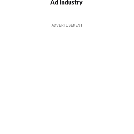
Ad Industry