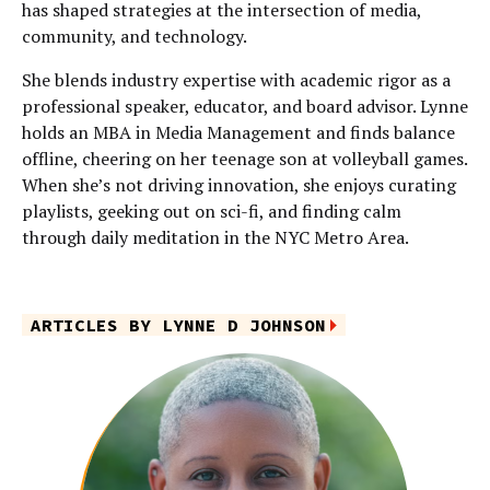
has shaped strategies at the intersection of media,
community, and technology.
She blends industry expertise with academic rigor as a
professional speaker, educator, and board advisor. Lynne
holds an MBA in Media Management and finds balance
offline, cheering on her teenage son at volleyball games.
When she’s not driving innovation, she enjoys curating
playlists, geeking out on sci-fi, and finding calm
through daily meditation in the NYC Metro Area.
ARTICLES BY LYNNE D JOHNSON