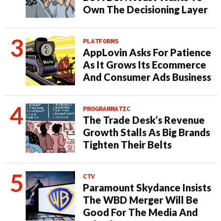
Own The Decisioning Layer
PLATFORMS
AppLovin Asks For Patience
As It Grows Its Ecommerce
And Consumer Ads Business
PROGRAMMATIC
The Trade Desk’s Revenue
Growth Stalls As Big Brands
Tighten Their Belts
CTV
Paramount Skydance Insists
The WBD Merger Will Be
Good For The Media And