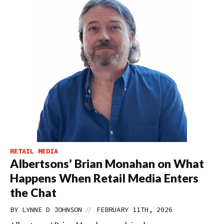
RETAIL MEDIA
Albertsons’ Brian Monahan on What
Happens When Retail Media Enters
the Chat
//
BY
LYNNE D JOHNSON
FEBRUARY 11TH, 2026