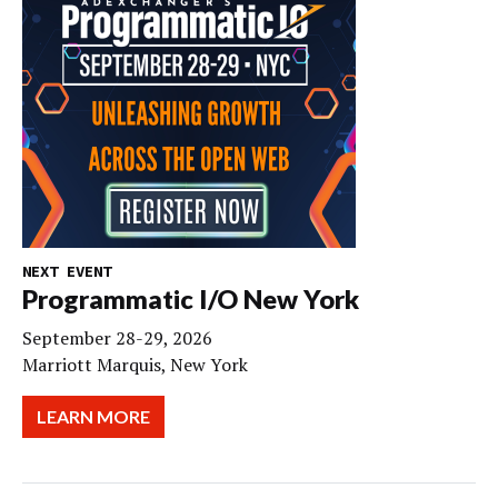
NEXT EVENT
Programmatic I/O New York
September 28-29, 2026
Marriott Marquis, New York
LEARN MORE