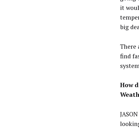
it wou
temper
big dea
There 
find f
system
How do
Weath
JASON 
looking