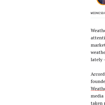
WEDNESD
Weathe
attenti
market
weathe
lately 
Accord
founde
Weath
media 
taken 