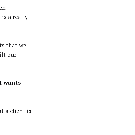
ven
is a really
ts that we
ilt our
t wants
?
 a client is