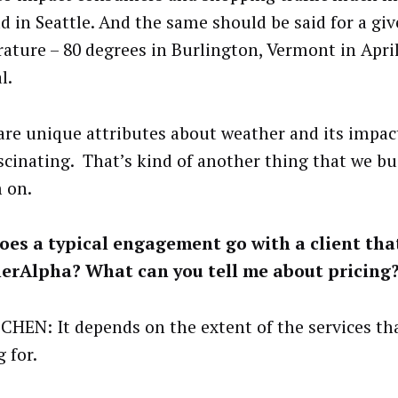
ld in Seattle. And the same should be said for a gi
ature – 80 degrees in Burlington, Vermont in April 
l.
are unique attributes about weather and its impac
ascinating. That’s kind of another thing that we bu
 on.
es a typical engagement go with a client tha
erAlpha? What can you tell me about pricing
CHEN: It depends on the extent of the services that
 for.