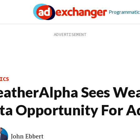
Programmatic
ICS
atherAlpha Sees We
ta Opportunity For A
John Ebbert