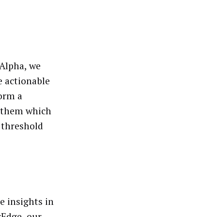
Alpha, we
e actionable
form a
m them which
 threshold
e insights in
rEdge
, our