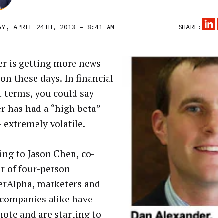
AY, APRIL 24TH, 2013 – 8:41 AM
SHARE:
r is getting more news
on these days. In financial
 terms, you could say
r has had a “high beta”
– extremely volatile.
ing to
Jason Chen
, co-
r of four-person
erAlpha
, marketers and
companies alike have
note and are starting to