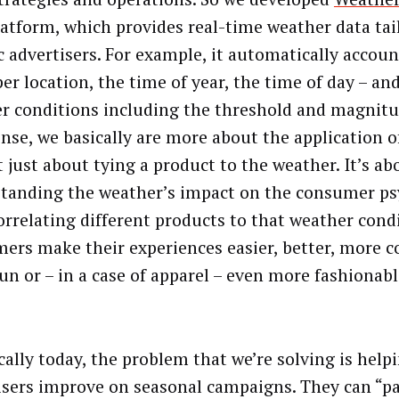
latform, which provides real-time weather data tai
c advertisers. For example, it automatically accoun
er location, the time of year, the time of day – an
r conditions including the threshold and magnitu
ense, we basically are more about the application of
t just about tying a product to the weather. It’s ab
tanding the weather’s impact on the consumer ps
orrelating different products to that weather cond
ers make their experiences easier, better, more c
un or – in a case of apparel – even more fashionab
cally today, the problem that we’re solving is help
isers improve on seasonal campaigns. They can “par