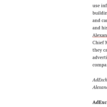
use in
buildin
and ca
and hi
Alexan
Chief 
they c
advert
compan
AdExch
Alexand
AdExch