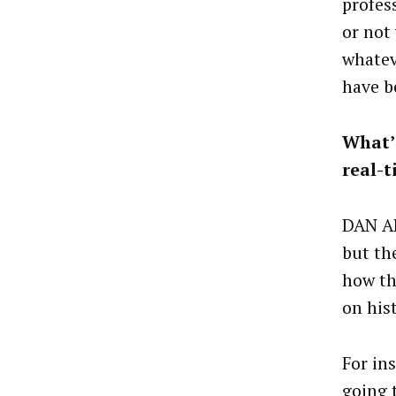
profes
or not
whatev
have b
What’s
real-
DAN AL
but the
how th
on his
For ins
going 