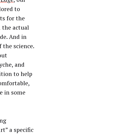
lored to
ts for the
d the actual
de. And in
 the science.
out
yche, and
ition to help
omfortable,
le in some
ing
t” a specific