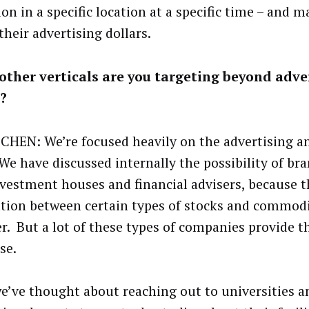
on in a specific location at a specific time – and m
their advertising dollars.
ther verticals are you targeting beyond adve
?
CHEN: We’re focused heavily on the advertising 
 We have discussed internally the possibility of br
nvestment houses and financial advisers, because th
ation between certain types of stocks and commodi
r. But a lot of these types of companies provide t
se.
we’ve thought about reaching out to universities a