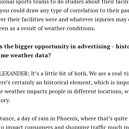
sional sports teams to do studies about their facil
 you could draw any type of correlation to their pas
er their facilities were and whatever injuries may
een as a result of weather conditions.
 the bigger opportunity in advertising – histo
time weather data?
EXANDER: It’s a little bit of both. We are a real-t
re’s certainly an historical element, which is impo
e weather impacts people in different locations, w
tory.
tance, a day of rain in Phoenix, where that’s quite a
to impact consumers and shopping traffic much m