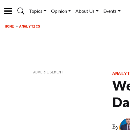
Topics
Opinion
About Us
Events
HOME
ANALYTICS
ANALYT
We
Da
By