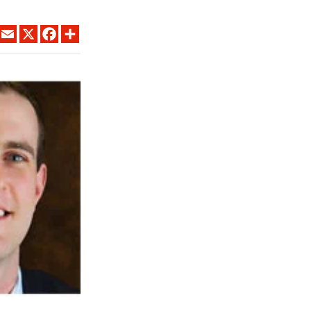
LINKEDIN
EMAIL
X
FACEBOOK
SHARE