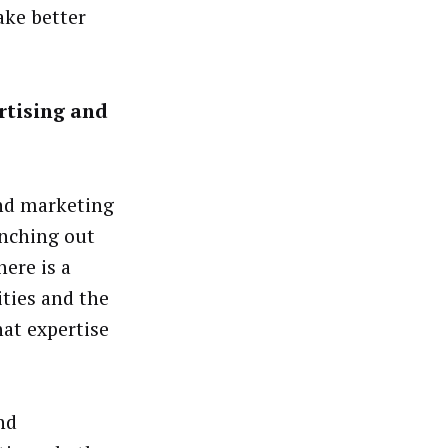
ake better
rtising and
and marketing
anching out
ere is a
ties and the
hat expertise
nd