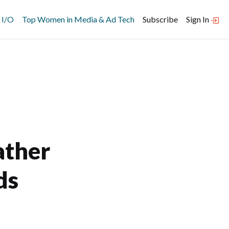
 I/O
Top Women in Media & Ad Tech
Subscribe
Sign In
ather
ds