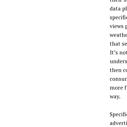
data p
specifi
views p
weathe
that s
It’s no
unders
then c
consum
more f
way.
Specifi
advert