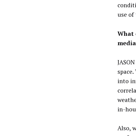
conditi
use of 
What o
media
JASON 
space.
into i
correl
weathe
in-hou
Also, 