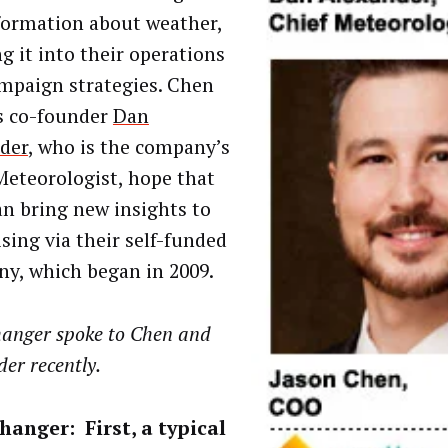
formation about weather,
g it into their operations
mpaign strategies. Chen
s co-founder
Dan
der
, who is the company’s
Meteorologist, hope that
an bring new insights to
ising via their self-funded
y, which began in 2009.
anger spoke to Chen and
er recently.
anger: First, a typical