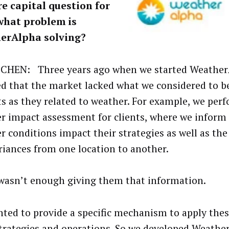
e capital question for
what problem is
erAlpha solving?
CHEN: Three years ago when we started Weather
ed that the market lacked what we considered to b
ts as they related to weather. For example, we per
r impact assessment for clients, where we infor
r conditions impact their strategies as well as the
riances from one location to another.
 wasn’t enough giving them that information.
ted to provide a specific mechanism to apply thes
strategies and operations. So we developed
Weathe