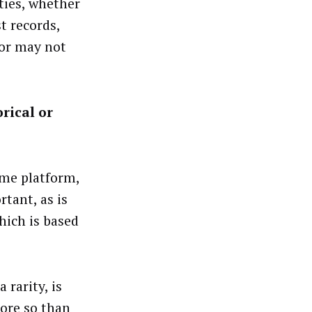
ities, whether
t records,
 or may not
rical or
ime platform,
rtant, as is
hich is based
 rarity, is
ore so than