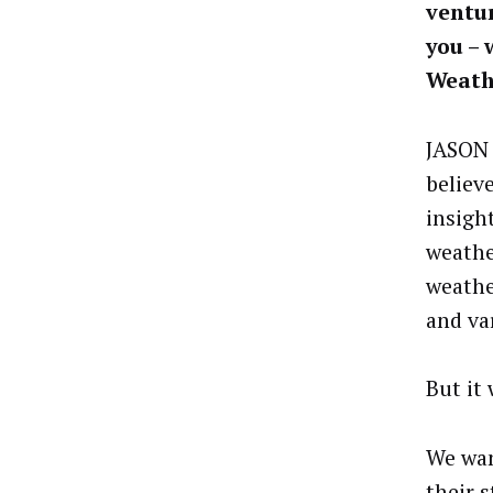
ventur
you – 
Weath
JASON 
believ
insigh
weathe
weathe
and va
But it
We wan
their 