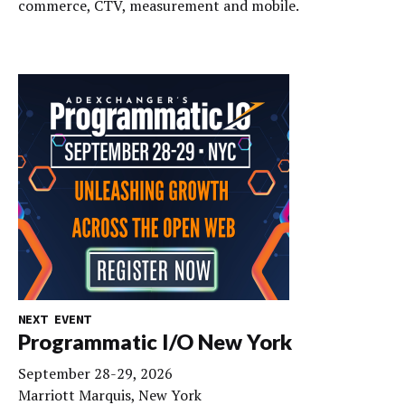
commerce, CTV, measurement and mobile.
NEXT EVENT
Programmatic I/O New York
September 28-29, 2026
Marriott Marquis, New York