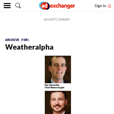
Sign In
ARCHIVE FOR:
Weatheralpha