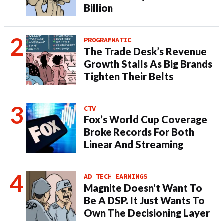
Billion
PROGRAMMATIC
The Trade Desk’s Revenue
Growth Stalls As Big Brands
Tighten Their Belts
CTV
Fox’s World Cup Coverage
Broke Records For Both
Linear And Streaming
AD TECH EARNINGS
Magnite Doesn’t Want To
Be A DSP. It Just Wants To
Own The Decisioning Layer