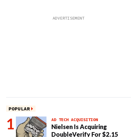
POPULAR
AD TECH ACQUISITION
Nielsen Is Acquiring
DoubleVerify For $2.15