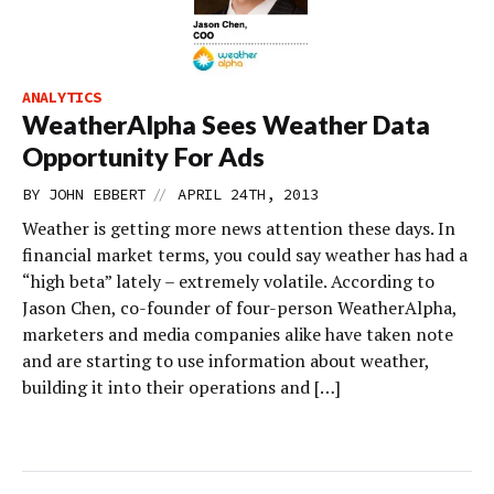
ANALYTICS
WeatherAlpha Sees Weather Data
Opportunity For Ads
//
BY
JOHN EBBERT
APRIL 24TH, 2013
Weather is getting more news attention these days. In
financial market terms, you could say weather has had a
“high beta” lately – extremely volatile. According to
Jason Chen, co-founder of four-person WeatherAlpha,
marketers and media companies alike have taken note
and are starting to use information about weather,
building it into their operations and […]