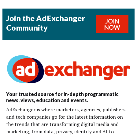
Join the AdExchanger
JOIN
Community
NOW
Your trusted source for in-depth programmatic
news, views, education and events.
AdExchanger is where marketers, agencies, publishers
and tech companies go for the latest information on
the trends that are transforming digital media and
marketing, from data, privacy, identity and AI to