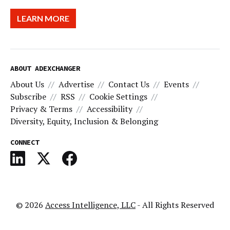
LEARN MORE
ABOUT ADEXCHANGER
About Us
Advertise
Contact Us
Events
Subscribe
RSS
Cookie Settings
Privacy & Terms
Accessibility
Diversity, Equity, Inclusion & Belonging
CONNECT
© 2026
Access Intelligence, LLC
- All Rights Reserved