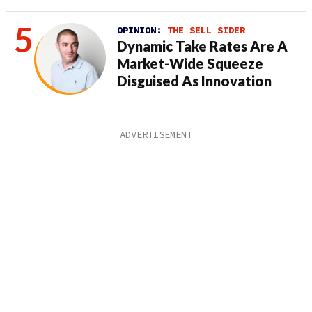
OPINION:
THE SELL SIDER
Dynamic Take Rates Are A
Market-Wide Squeeze
Disguised As Innovation