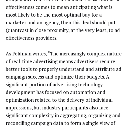
effectiveness comes to mean anticipating what is
most likely to be the most optimal buy for a
marketer and an agency, then this deal should put
Quantcast in close proximity, at the very least, to ad
effectiveness providers.
As Feldman writes, “The increasingly complex nature
of real-time advertising means advertisers require
better tools to properly understand and attribute ad
campaign success and optimize their budgets. A
significant portion of advertising technology
development has focused on automation and
optimization related to the delivery of individual
impressions, but industry participants also face
significant complexity in aggregating, organizing and
reconciling campaign data to form a single view of