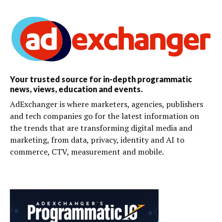
Your trusted source for in-depth programmatic
news, views, education and events.
AdExchanger is where marketers, agencies, publishers
and tech companies go for the latest information on
the trends that are transforming digital media and
marketing, from data, privacy, identity and AI to
commerce, CTV, measurement and mobile.