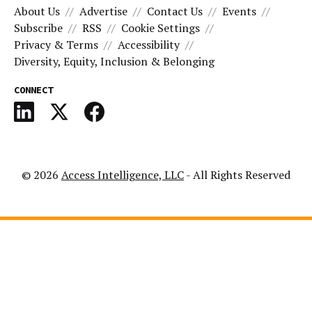
About Us
Advertise
Contact Us
Events
Subscribe
RSS
Cookie Settings
Privacy & Terms
Accessibility
Diversity, Equity, Inclusion & Belonging
CONNECT
© 2026
Access Intelligence, LLC
- All Rights Reserved