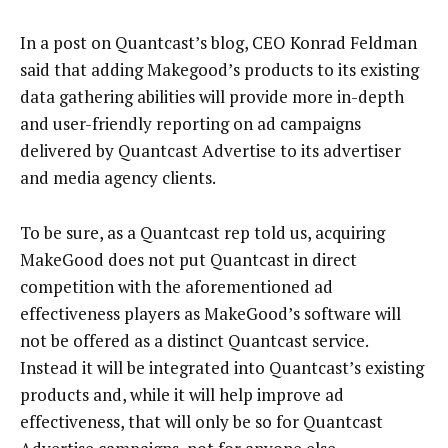
In a post on Quantcast’s blog, CEO Konrad Feldman
said that adding Makegood’s products to its existing
data gathering abilities will provide more in-depth
and user-friendly reporting on ad campaigns
delivered by Quantcast Advertise to its advertiser
and media agency clients.
To be sure, as a Quantcast rep told us, acquiring
MakeGood does not put Quantcast in direct
competition with the aforementioned ad
effectiveness players as MakeGood’s software will
not be offered as a distinct Quantcast service.
Instead it will be integrated into Quantcast’s existing
products and, while it will help improve ad
effectiveness, that will only be so for Quantcast