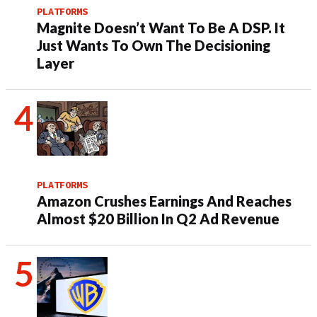
PLATFORMS
Magnite Doesn’t Want To Be A DSP. It
Just Wants To Own The Decisioning
Layer
PLATFORMS
Amazon Crushes Earnings And Reaches
Almost $20 Billion In Q2 Ad Revenue