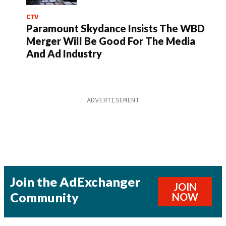
CTV
Paramount Skydance Insists The WBD
Merger Will Be Good For The Media
And Ad Industry
Join the AdExchanger
JOIN
Community
NOW