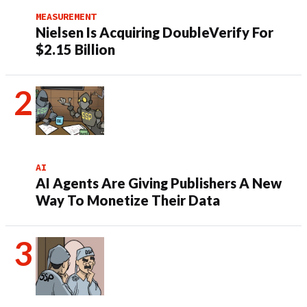
MEASUREMENT
Nielsen Is Acquiring DoubleVerify For
$2.15 Billion
AI
AI Agents Are Giving Publishers A New
Way To Monetize Their Data