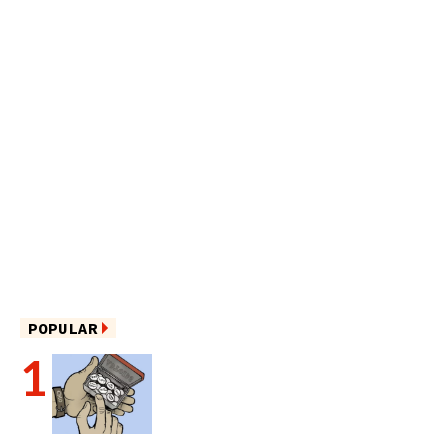
POPULAR