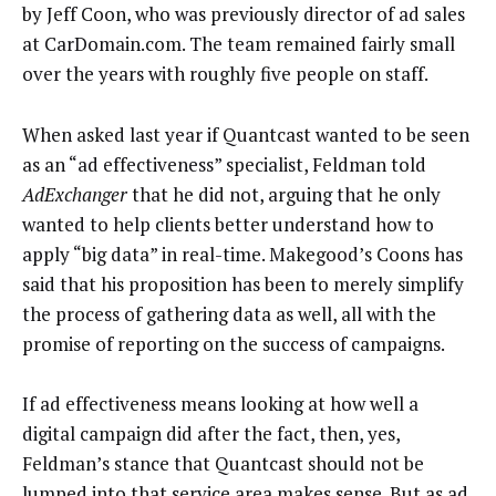
by Jeff Coon, who was previously director of ad sales
at CarDomain.com. The team remained fairly small
over the years with roughly five people on staff.
When asked last year if Quantcast wanted to be seen
as an “ad effectiveness” specialist, Feldman told
AdExchanger
that he did not, arguing that he only
wanted to help clients better understand how to
apply “big data” in real-time. Makegood’s Coons has
said that his proposition has been to merely simplify
the process of gathering data as well, all with the
promise of reporting on the success of campaigns.
If ad effectiveness means looking at how well a
digital campaign did after the fact, then, yes,
Feldman’s stance that Quantcast should not be
lumped into that service area makes sense. But as ad