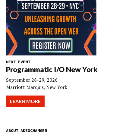
NEXT EVENT
Programmatic I/O New York
September 28-29, 2026
Marriott Marquis, New York
LEARN MORE
ABOUT ADEXCHANGER