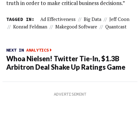
truth in order to make critical business decisions.”
TAGGED IN:
Ad Effectiveness
//
Big Data
//
Jeff Coon
//
Konrad Feldman
//
Makegood Software
//
Quantcast
NEXT IN
ANALYTICS
Whoa Nielsen! Twitter Tie-In, $1.3B
Arbitron Deal Shake Up Ratings Game