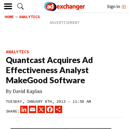
Sign In
HOME
ANALYTICS
ANALYTICS
Quantcast Acquires Ad
Effectiveness Analyst
MakeGood Software
By
David Kaplan
TUESDAY, JANUARY 8TH, 2013 – 11:58 AM
LINKEDIN
EMAIL
X
FACEBOOK
SHARE
SHARE: