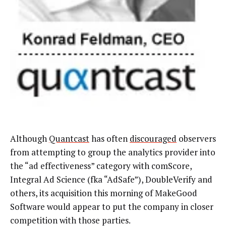
Although
Quantcast
has often
discouraged
observers
from attempting to group the analytics provider into
the “ad effectiveness” category with comScore,
Integral Ad Science (fka “AdSafe”), DoubleVerify and
others, its acquisition this morning of MakeGood
Software would appear to put the company in closer
competition with those parties.