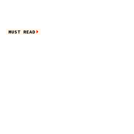
MUST READ