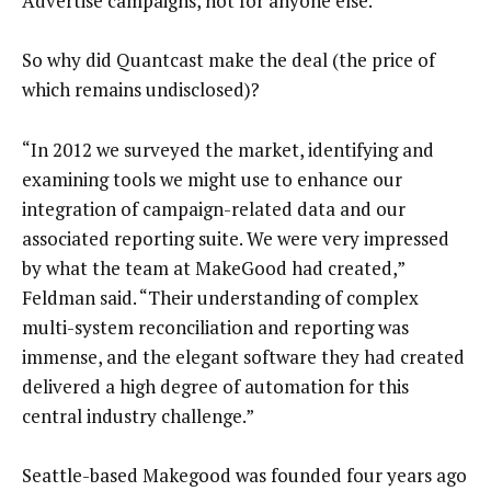
Advertise campaigns, not for anyone else.
So why did Quantcast make the deal (the price of
which remains undisclosed)?
“In 2012 we surveyed the market, identifying and
examining tools we might use to enhance our
integration of campaign-related data and our
associated reporting suite. We were very impressed
by what the team at MakeGood had created,”
Feldman said. “Their understanding of complex
multi-system reconciliation and reporting was
immense, and the elegant software they had created
delivered a high degree of automation for this
central industry challenge.”
Seattle-based Makegood was founded four years ago