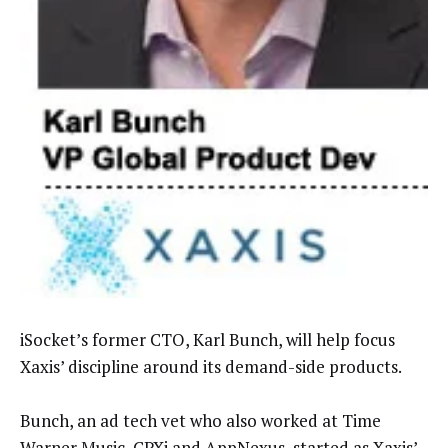
iSocket’s former CTO, Karl Bunch, will help focus
Xaxis’ discipline around its demand-side products.
Bunch, an ad tech vet who also worked at Time
Warner Music, CPXi and AppNexus, started as Xaxis’