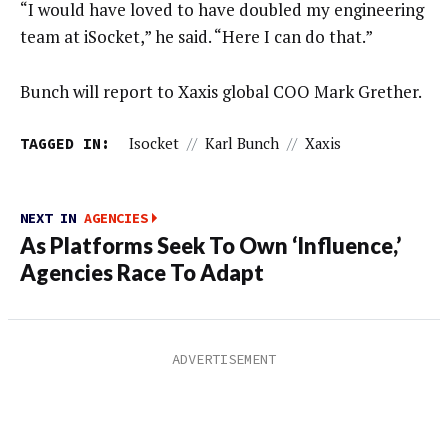
“I would have loved to have doubled my engineering
team at iSocket,” he said. “Here I can do that.”
Bunch will report to Xaxis global COO Mark Grether.
TAGGED IN:
Isocket
//
Karl Bunch
//
Xaxis
NEXT IN
AGENCIES
As Platforms Seek To Own ‘Influence,’
Agencies Race To Adapt