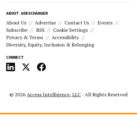
ABOUT ADEXCHANGER
About Us
Advertise
Contact Us
Events
Subscribe
RSS
Cookie Settings
Privacy & Terms
Accessibility
Diversity, Equity, Inclusion & Belonging
CONNECT
© 2026
Access Intelligence, LLC
- All Rights Reserved