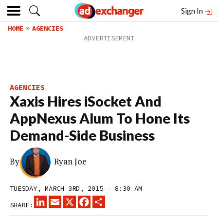
Sign In
HOME
AGENCIES
AGENCIES
Xaxis Hires iSocket And
AppNexus Alum To Hone Its
Demand-Side Business
By
Ryan Joe
TUESDAY, MARCH 3RD, 2015 – 8:30 AM
LINKEDIN
EMAIL
X
FACEBOOK
SHARE
SHARE: