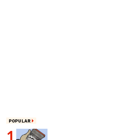
POPULAR