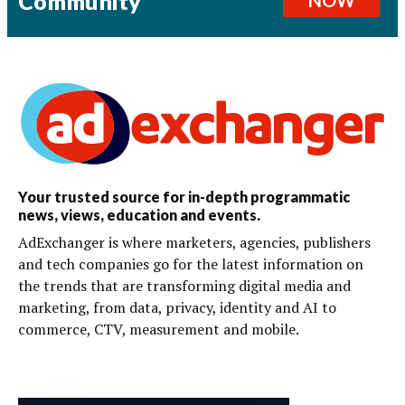
Community
Your trusted source for in-depth programmatic
news, views, education and events.
AdExchanger is where marketers, agencies, publishers
and tech companies go for the latest information on
the trends that are transforming digital media and
marketing, from data, privacy, identity and AI to
commerce, CTV, measurement and mobile.