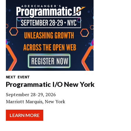
NEXT EVENT
Programmatic I/O New York
September 28-29, 2026
Marriott Marquis, New York
LEARN MORE