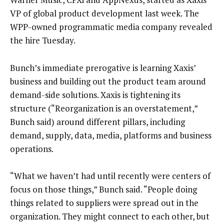
VP of global product development last week. The
WPP-owned programmatic media company revealed
the hire Tuesday.
Bunch’s immediate prerogative is learning Xaxis’
business and building out the product team around
demand-side solutions. Xaxis is tightening its
structure (“Reorganization is an overstatement,”
Bunch said) around different pillars, including
demand, supply, data, media, platforms and business
operations.
“What we haven’t had until recently were centers of
focus on those things,” Bunch said. “People doing
things related to suppliers were spread out in the
organization. They might connect to each other, but