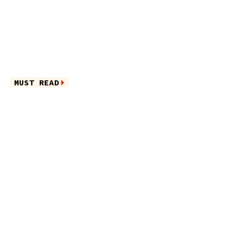
MUST READ