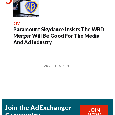
CTV
Paramount Skydance Insists The WBD
Merger Will Be Good For The Media
And Ad Industry
Join the AdExchanger
JOIN
NOW