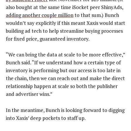
also bought at the same time iSocket peer ShinyAds,
adding another couple million
to that sum.) Bunch
wouldn’t say explicitly if this meant Xaxis would start
building ad tech to help streamline buying processes
for fixed price, guaranteed inventory.
“We can bring the data at scale to be more effective,”
Bunch said. “If we understand how a certain type of
inventory is performing but our access is too late in
the chain, then we can reach out and make the direct
relationship happen at scale so both the publisher
and advertiser wins.”
In the meantime, Bunch is looking forward to digging
into Xaxis’ deep pockets to staff up.