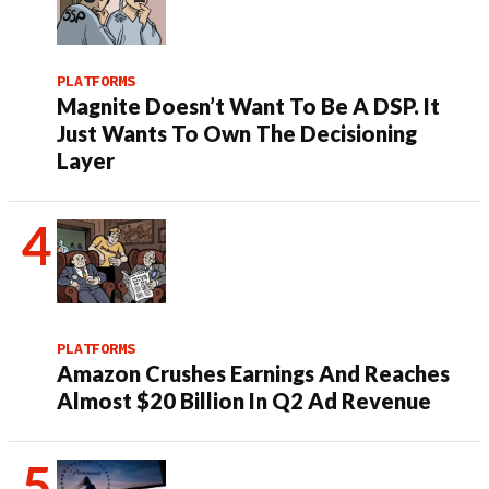
PLATFORMS
Magnite Doesn’t Want To Be A DSP. It
Just Wants To Own The Decisioning
Layer
PLATFORMS
Amazon Crushes Earnings And Reaches
Almost $20 Billion In Q2 Ad Revenue