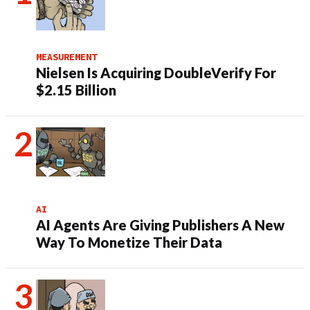
MEASUREMENT
Nielsen Is Acquiring DoubleVerify For
$2.15 Billion
AI
AI Agents Are Giving Publishers A New
Way To Monetize Their Data