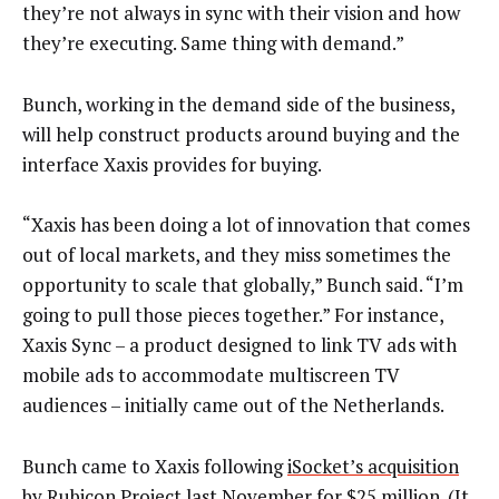
they’re not always in sync with their vision and how
they’re executing. Same thing with demand.”
Bunch, working in the demand side of the business,
will help construct products around buying and the
interface Xaxis provides for buying.
“Xaxis has been doing a lot of innovation that comes
out of local markets, and they miss sometimes the
opportunity to scale that globally,” Bunch said. “I’m
going to pull those pieces together.” For instance,
Xaxis Sync – a product designed to link TV ads with
mobile ads to accommodate multiscreen TV
audiences – initially came out of the Netherlands.
Bunch came to Xaxis following
iSocket’s acquisition
by Rubicon Project
last November for $25 million. (It