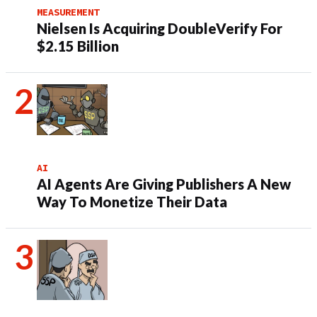
MEASUREMENT
Nielsen Is Acquiring DoubleVerify For
$2.15 Billion
AI
AI Agents Are Giving Publishers A New
Way To Monetize Their Data