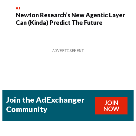
AI
Newton Research’s New Agentic Layer
Can (Kinda) Predict The Future
Join the AdExchanger
JOIN
Community
NOW