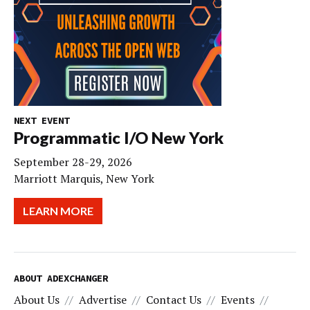
NEXT EVENT
Programmatic I/O New York
September 28-29, 2026
Marriott Marquis, New York
LEARN MORE
ABOUT ADEXCHANGER
About Us
Advertise
Contact Us
Events