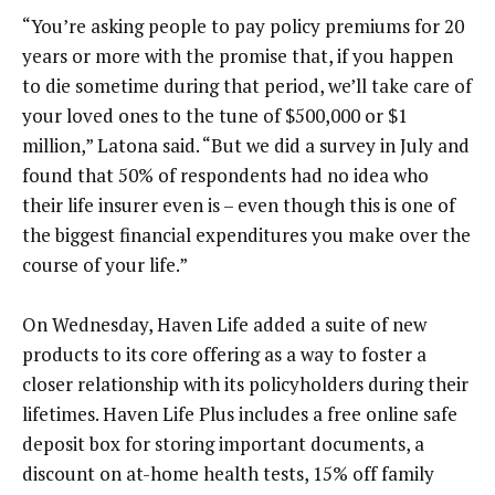
“You’re asking people to pay policy premiums for 20
years or more with the promise that, if you happen
to die sometime during that period, we’ll take care of
your loved ones to the tune of $500,000 or $1
million,” Latona said. “But we did a survey in July and
found that 50% of respondents had no idea who
their life insurer even is – even though this is one of
the biggest financial expenditures you make over the
course of your life.”
On Wednesday, Haven Life added a suite of new
products to its core offering as a way to foster a
closer relationship with its policyholders during their
lifetimes. Haven Life Plus includes a free online safe
deposit box for storing important documents, a
discount on at-home health tests, 15% off family