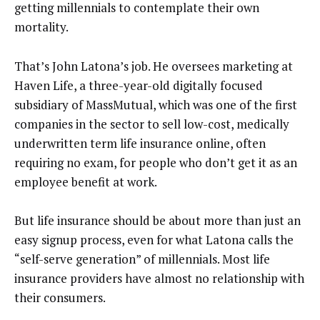
getting millennials to contemplate their own
mortality.
That’s John Latona’s job. He oversees marketing at
Haven Life, a three-year-old digitally focused
subsidiary of MassMutual, which was one of the first
companies in the sector to sell low-cost, medically
underwritten term life insurance online, often
requiring no exam, for people who don’t get it as an
employee benefit at work.
But life insurance should be about more than just an
easy signup process, even for what Latona calls the
“self-serve generation” of millennials. Most life
insurance providers have almost no relationship with
their consumers.