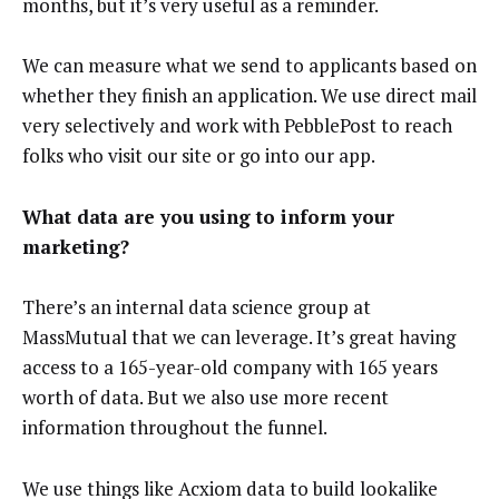
months, but it’s very useful as a reminder.
We can measure what we send to applicants based on
whether they finish an application. We use direct mail
very selectively and work with PebblePost to reach
folks who visit our site or go into our app.
What data are you using to inform your
marketing?
There’s an internal data science group at
MassMutual that we can leverage. It’s great having
access to a 165-year-old company with 165 years
worth of data. But we also use more recent
information throughout the funnel.
We use things like Acxiom data to build lookalike