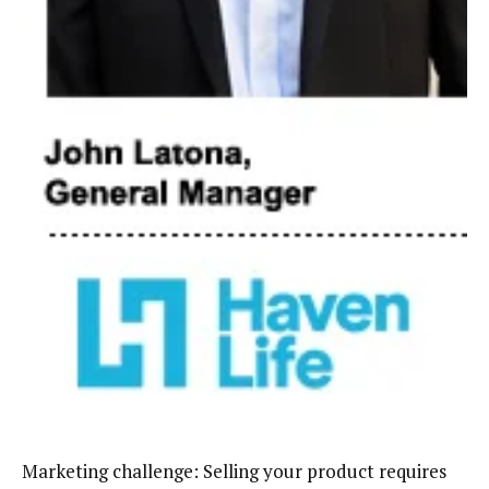
Marketing challenge: Selling your product requires