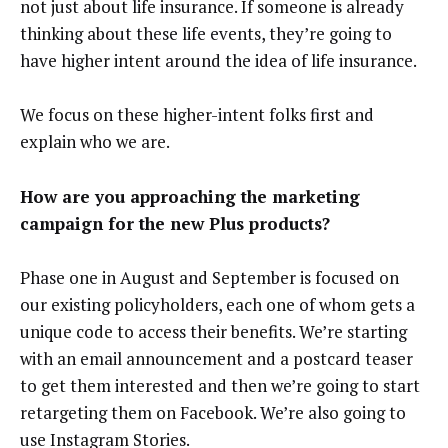
not just about life insurance. If someone is already
thinking about these life events, they’re going to
have higher intent around the idea of life insurance.
We focus on these higher-intent folks first and
explain who we are.
How are you approaching the marketing
campaign for the new Plus products?
Phase one in August and September is focused on
our existing policyholders, each one of whom gets a
unique code to access their benefits. We’re starting
with an email announcement and a postcard teaser
to get them interested and then we’re going to start
retargeting them on Facebook. We’re also going to
use Instagram Stories.