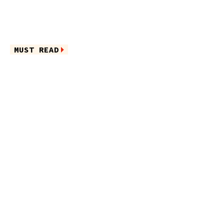
MUST READ