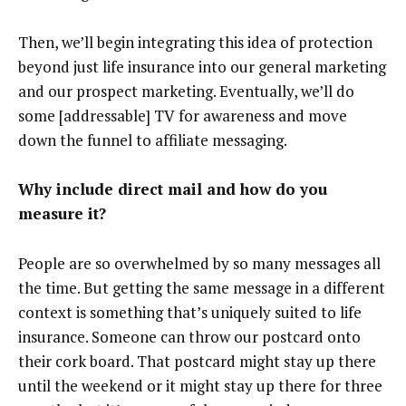
Then, we’ll begin integrating this idea of protection
beyond just life insurance into our general marketing
and our prospect marketing. Eventually, we’ll do
some [addressable] TV for awareness and move
down the funnel to affiliate messaging.
Why include direct mail and how do you
measure it?
People are so overwhelmed by so many messages all
the time. But getting the same message in a different
context is something that’s uniquely suited to life
insurance. Someone can throw our postcard onto
their cork board. That postcard might stay up there
until the weekend or it might stay up there for three