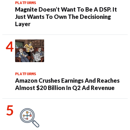
PLATFORMS
Magnite Doesn’t Want To Be A DSP. It
Just Wants To Own The Decisioning
Layer
PLATFORMS
Amazon Crushes Earnings And Reaches
Almost $20 Billion In Q2 Ad Revenue