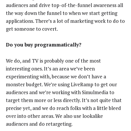
audiences and drive top-of-the-funnel awareness all
the way down the funnel to when we start getting
applications. There’s a lot of marketing work to do to
get someone to covert.
Do you buy programmatically?
We do, and TV is probably one of the most
interesting ones. It’s an area we’ve been
experimenting with, because we don’t have a
monster budget. We’re using LiveRamp to get our
audiences and we’re working with Simulmedia to
target them more or less directly. It’s not quite that
precise yet, and we do reach folks with a little bleed
over into other areas. We also use lookalike
audiences and do retargeting.