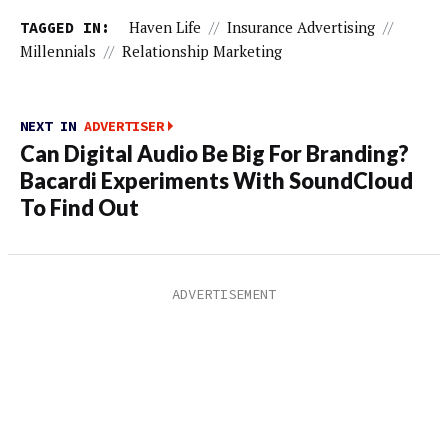
TAGGED IN:
Haven Life
//
Insurance Advertising
//
Millennials
//
Relationship Marketing
NEXT IN
ADVERTISER
Can Digital Audio Be Big For Branding?
Bacardi Experiments With SoundCloud
To Find Out