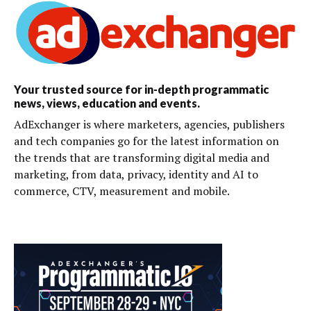
Your trusted source for in-depth programmatic
news, views, education and events.
AdExchanger is where marketers, agencies, publishers
and tech companies go for the latest information on
the trends that are transforming digital media and
marketing, from data, privacy, identity and AI to
commerce, CTV, measurement and mobile.