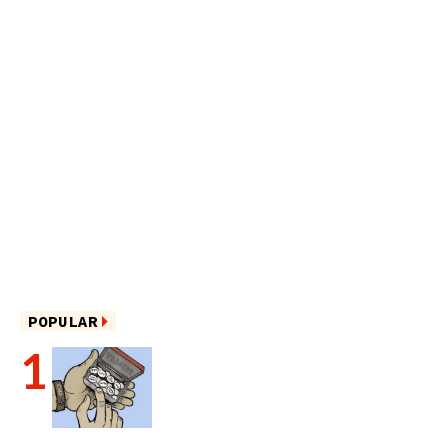
POPULAR