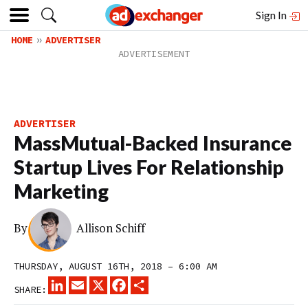
Sign In
HOME
ADVERTISER
ADVERTISER
MassMutual-Backed Insurance
Startup Lives For Relationship
Marketing
By
Allison Schiff
THURSDAY, AUGUST 16TH, 2018 – 6:00 AM
LINKEDIN
EMAIL
X
FACEBOOK
SHARE
SHARE: