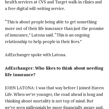
health services at CVS and Target walk-in clinics and
a free digital will-writing service.
“This is about people being able to get something
more out of their life insurance than just the promise
of insurance,” Latona said. “This is an ongoing
relationship to help people in their lives.”
AdExchanger spoke with Latona.
AdExchanger: Who likes to think about needing
life insurance?
JOHN LATONA: I was that way before I joined Haven
Life. When we’re younger, the road ahead is long and
thinking about mortality is not top of mind. But
we’ve seen millennials be more financially aware and,