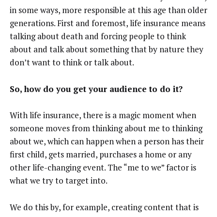
in some ways, more responsible at this age than older
generations. First and foremost, life insurance means
talking about death and forcing people to think
about and talk about something that by nature they
don’t want to think or talk about.
So, how do you get your audience to do it?
With life insurance, there is a magic moment when
someone moves from thinking about me to thinking
about we, which can happen when a person has their
first child, gets married, purchases a home or any
other life-changing event. The “me to we” factor is
what we try to target into.
We do this by, for example, creating content that is