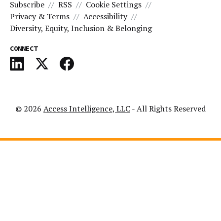
Subscribe
RSS
Cookie Settings
Privacy & Terms
Accessibility
Diversity, Equity, Inclusion & Belonging
CONNECT
© 2026
Access Intelligence, LLC
- All Rights Reserved