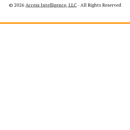
© 2026
Access Intelligence, LLC
- All Rights Reserved