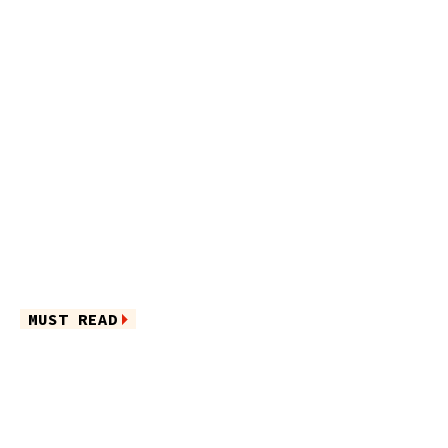
MUST READ