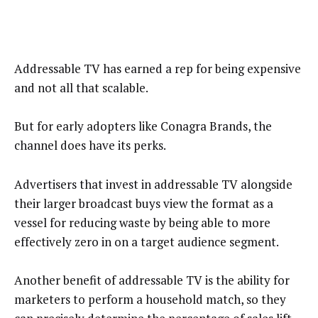
Addressable TV has earned a rep for being expensive
and not all that scalable.
But for early adopters like Conagra Brands, the
channel does have its perks.
Advertisers that invest in addressable TV alongside
their larger broadcast buys view the format as a
vessel for reducing waste by being able to more
effectively zero in on a target audience segment.
Another benefit of addressable TV is the ability for
marketers to perform a household match, so they