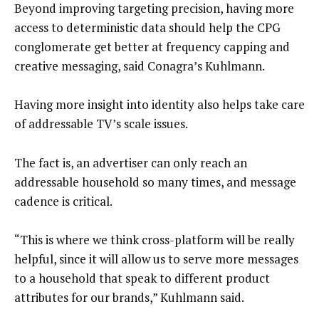
Beyond improving targeting precision, having more
access to deterministic data should help the CPG
conglomerate get better at frequency capping and
creative messaging, said Conagra’s Kuhlmann.
Having more insight into identity also helps take care
of addressable TV’s scale issues.
The fact is, an advertiser can only reach an
addressable household so many times, and message
cadence is critical.
“This is where we think cross-platform will be really
helpful, since it will allow us to serve more messages
to a household that speak to different product
attributes for our brands,” Kuhlmann said.