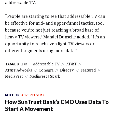
addressable TV.
“People are starting to see that addressable TV can
be effective for mid- and upper-funnel tactics, too,
because you’re not just reaching a broad base of
heavy TV viewers,” Mandel Dunsche added. “It’s an
opportunity to reach even light TV viewers or
different segments using more data.”
TAGGED IN:
Addressable TV
//
AT&T
//
AT&T AdWorks
//
ConAgra
//
DirecTV
//
Featured
//
MediaVest
//
Mediavest | Spark
NEXT IN
ADVERTISER
How SunTrust Bank’s CMO Uses Data To
Start A Movement