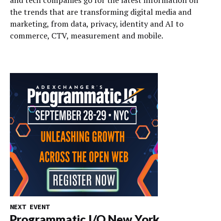
and tech companies go for the latest information on
the trends that are transforming digital media and
marketing, from data, privacy, identity and AI to
commerce, CTV, measurement and mobile.
NEXT EVENT
Programmatic I/O New York