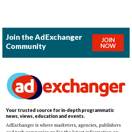
Join the AdExchanger
JOIN
Community
NOW
Your trusted source for in-depth programmatic
news, views, education and events.
AdExchanger is where marketers, agencies, publishers