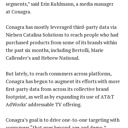
segments,” said Erin Kuhlmann, a media manager
at Conagra.
Conagra has mostly leveraged third-party data via
Nielsen Catalina Solutions to reach people who had
purchased products from some of its brands within
the past six months, including Bertolli, Marie
Callender’s and Hebrew National.
But lately, to reach consumers across platforms,
Conagra has begun to augment its efforts with more
first-party data from across its collective brand
footprint, as well as by expanding its use of AT&T
AdWorks’ addressable TV offering.
Conagra’s goal is to drive one-to-one targeting with
consumers “that goes beyond age and demo,”