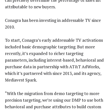
can precisely determine the percentage of sales lift
attributable to new buyers.
Conagra has been investing in addressable TV since
2010.
To start, Conagra’s early addressable TV activations
included basic demographic targeting. But more
recently, it’s expanded to richer targeting
parameters, including interest-based, behavioral and
purchase data in partnership with AT&T AdWorks,
which it’s partnered with since 2013, and its agency,
Mediavest Spark.
“With the migration from demo targeting to more
precision targeting, we’re using our DMP to use both
behavioral and purchase attributes to build custom