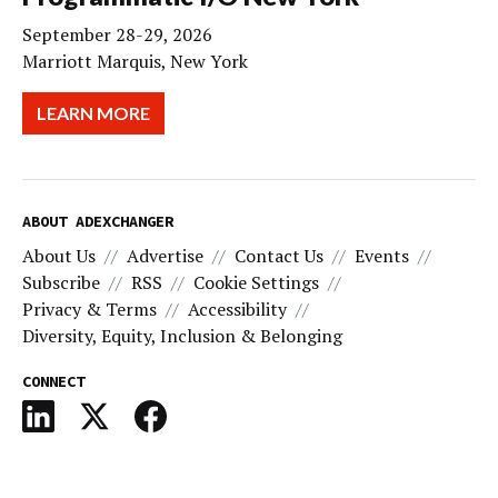
September 28-29, 2026
Marriott Marquis, New York
LEARN MORE
ABOUT ADEXCHANGER
About Us
Advertise
Contact Us
Events
Subscribe
RSS
Cookie Settings
Privacy & Terms
Accessibility
Diversity, Equity, Inclusion & Belonging
CONNECT