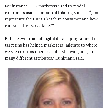
For instance, CPG marketers used to model
consumers using common attributes, such as: “Jane
represents the Hunt’s ketchup consumer and how
can we better serve Jane?”
But the evolution of digital data in programmatic
targeting has helped marketers “migrate to where
we see our consumers as not just having one, but
many different attributes,” Kuhlmann said.