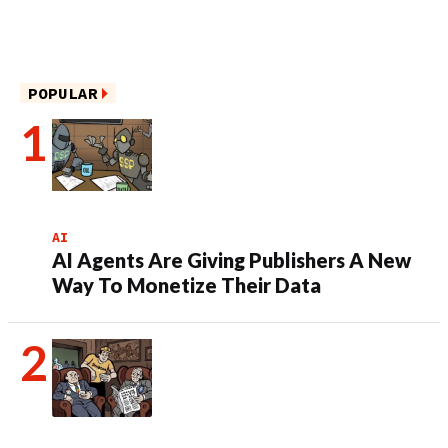
POPULAR
AI
AI Agents Are Giving Publishers A New
Way To Monetize Their Data