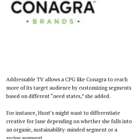
Addressable TV allows a CPG like Conagra to reach
more of its target audience by customizing segments
based on different “need states,” she added.
For instance, Hunt’s might want to differentiate
creative for Jane depending on whether she falls into
an organic, sustainability-minded segment or a
recipe segment.