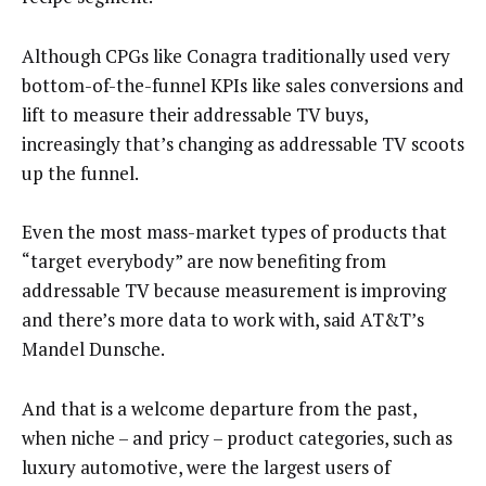
Although CPGs like Conagra traditionally used very
bottom-of-the-funnel KPIs like sales conversions and
lift to measure their addressable TV buys,
increasingly that’s changing as addressable TV scoots
up the funnel.
Even the most mass-market types of products that
“target everybody” are now benefiting from
addressable TV because measurement is improving
and there’s more data to work with, said AT&T’s
Mandel Dunsche.
And that is a welcome departure from the past,
when niche – and pricy – product categories, such as
luxury automotive, were the largest users of