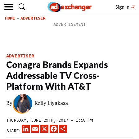
Sign In
HOME
ADVERTISER
ADVERTISER
Conagra Brands Expands
Addressable TV Cross-
Platform With AT&T
By
Kelly Liyakasa
THURSDAY, JUNE 29TH, 2017 – 1:58 PM
LINKEDIN
EMAIL
X
FACEBOOK
SHARE
SHARE: