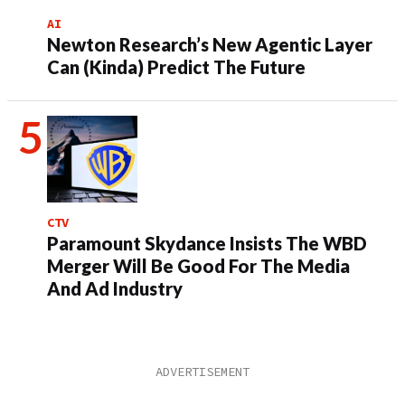
AI
Newton Research’s New Agentic Layer
Can (Kinda) Predict The Future
CTV
Paramount Skydance Insists The WBD
Merger Will Be Good For The Media
And Ad Industry