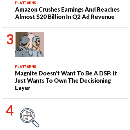
PLATFORMS
Amazon Crushes Earnings And Reaches
Almost $20 Billion In Q2 Ad Revenue
PLATFORMS
Magnite Doesn’t Want To Be A DSP. It
Just Wants To Own The Decisioning
Layer