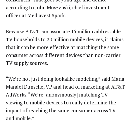
according to John Muszynski, chief investment
officer at Mediavest Spark.
Because AT&T can associate 15 million addressable
TV households to 30 million mobile devices, it claims
that it can be more effective at matching the same
consumer across different devices than non-carrier
TV supply sources.
“We’re not just doing lookalike modeling,” said Maria
Mandel Dunsche, VP and head of marketing at AT&T
AdWorks. “We’re [anonymously] matching TV
viewing to mobile devices to really determine the
impact of reaching the same consumer across TV
and mobile.”