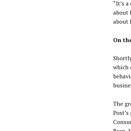
“It’s a
about 
about 
On th
Shortl
which 
behavi
busine
The gr
Post’s
Consum