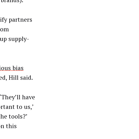
brands).
ify partners
from
 up supply-
ous bias
, Hill said.
“They’ll have
rtant to us,’
he tools?’
n this