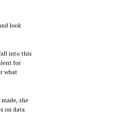
and look
all into this
lent for
er what
ng made, she
es on data