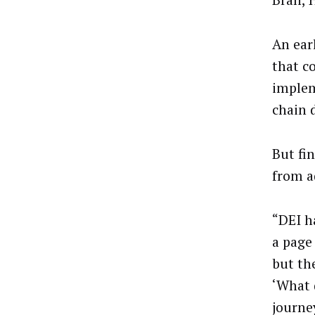
Bran, 
An ear
that c
implem
chain d
But fi
from a
“DEI h
a page
but th
‘What 
journe