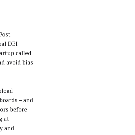
Post
bal DEI
tartup called
nd avoid bias
pload
yboards – and
tors before
g at
ty and