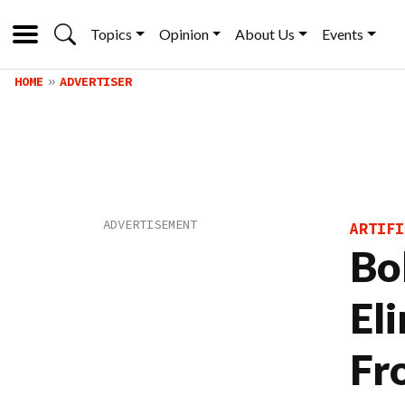
Topics
Opinion
About Us
Events
HOME
ADVERTISER
ARTIFI
Bo
El
Fr