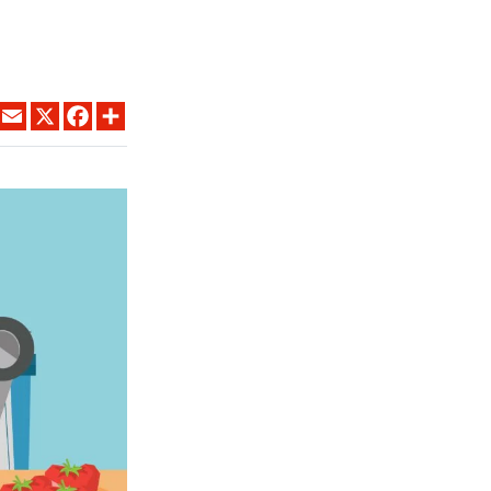
LINKEDIN
EMAIL
X
FACEBOOK
SHARE