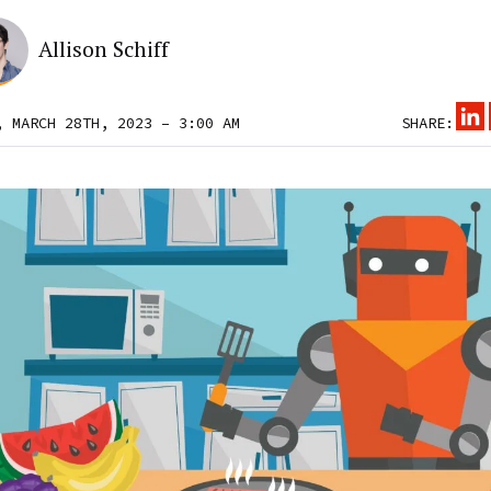
Allison Schiff
, MARCH 28TH, 2023 – 3:00 AM
SHARE: