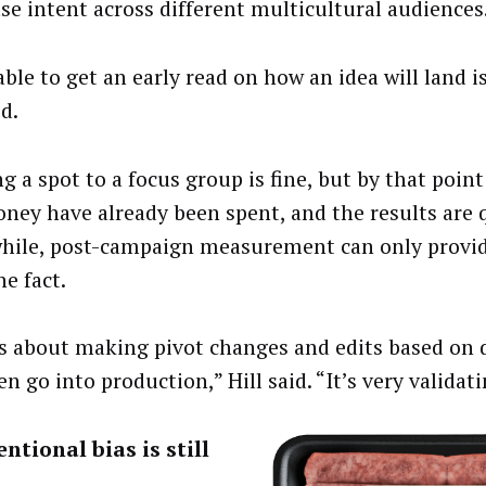
se intent across different multicultural audiences
ble to get an early read on how an idea will land i
id.
 a spot to a focus group is fine, but by that point
ney have already been spent, and the results are q
ile, post-campaign measurement can only provid
he fact.
is about making pivot changes and edits based on 
n go into production,” Hill said. “It’s very validati
ntional bias is still