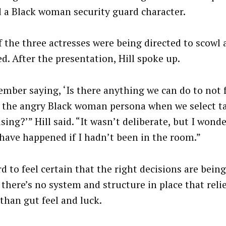
 a Black woman security guard character.
f the three actresses were being directed to scowl 
d. After the presentation, Hill spoke up.
ember saying, ‘Is there anything we can do to not f
f the angry Black woman persona when we select ta
sing?’” Hill said. “It wasn’t deliberate, but I wond
have happened if I hadn’t been in the room.”
rd to feel certain that the right decisions are bei
f there’s no system and structure in place that reli
 than gut feel and luck.