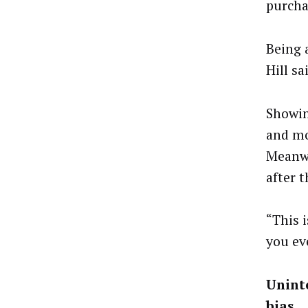
purcha
Being a
Hill sa
Showing
and mo
Meanwh
after t
“This 
you eve
Uninte
bias