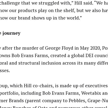
 challenge that we struggled with,” Hill said. “We h
how our products play on the shelf, but we also ha
how our brand shows up in the world.”
e journey
y after the murder of George Floyd in May 2020, Po
owns Bob Evans Farms, created a global DEI counci
oral and structural inclusion across its many diffe
sses.
oup, which Hill co-chairs, is made up of executive
 portfolio, including Bob Evans Farms, Weetabix an
er Brands (parent company to Pebbles, Grape-Nut