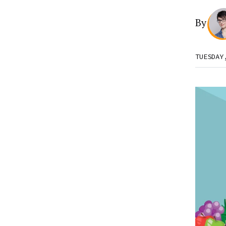
By
TUESDAY