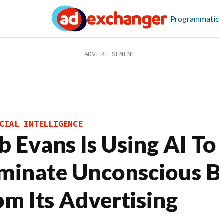
Programmatic
CIAL INTELLIGENCE
b Evans Is Using AI To
iminate Unconscious B
om Its Advertising