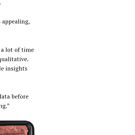
.
s appealing,
 a lot of time
ualitative.
e insights
data before
ng.”