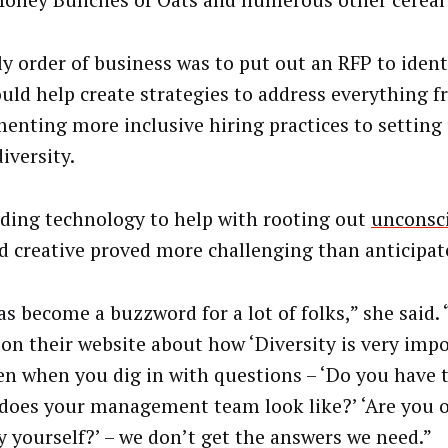
Honey Bunches of Oats and numerous other cereal 
ly order of business was to put out an RFP to ident
ould help create strategies to address everything 
enting more inclusive hiring practices to setting
iversity.
nding technology to help with rooting out
unconsci
d creative proved more challenging than anticipated
as become a buzzword for a lot of folks,” she said. 
 on their website about how ‘Diversity is very impo
en when you dig in with questions – ‘Do you have t
does your management team look like?’ ‘Are you o
y yourself?’ – we don’t get the answers we need.”