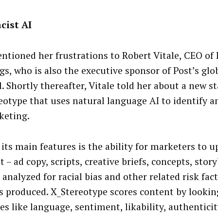
cist AI
entioned her frustrations to Robert Vitale, CEO of 
gs, who is also the executive sponsor of Post’s glo
. Shortly thereafter, Vitale told her about a new s
eotype that uses natural language AI to identify a
keting.
 its main features is the ability for marketers to u
 – ad copy, scripts, creative briefs, concepts, stor
 analyzed for racial bias and other related risk fac
is produced. X_Stereotype scores content by lookin
es like language, sentiment, likability, authentici