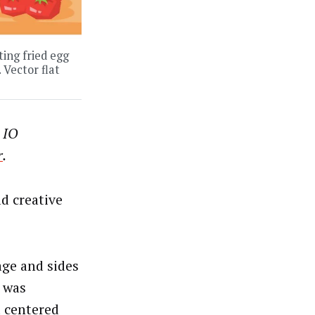
ing fried egg
 Vector flat
 IO
r
.
d creative
age and sides
 was
t centered