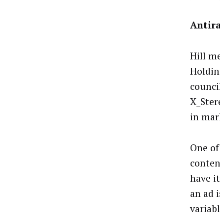
Antira
Hill m
Holdin
council
X_Ster
in mar
One of
content
have it
an ad 
variabl