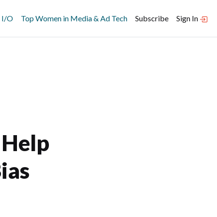
 I/O
Top Women in Media & Ad Tech
Subscribe
Sign In
 Help
ias