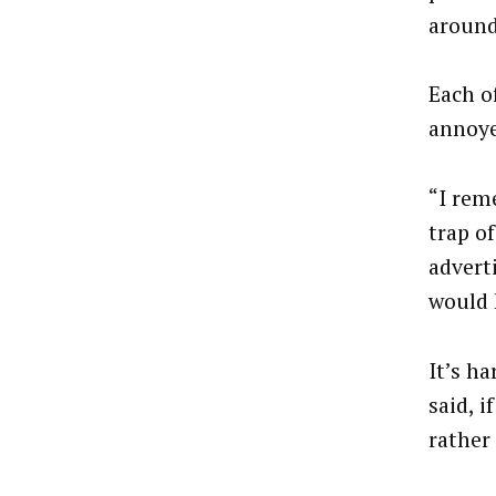
around
Each o
annoye
“I rem
trap o
adverti
would 
It’s ha
said, i
rather