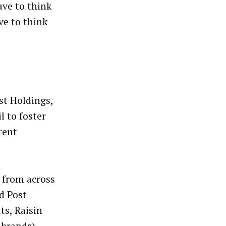
ave to think
ve to think
st Holdings,
l to foster
rent
s from across
d Post
s, Raisin