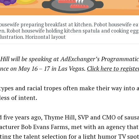
usewife preparing breakfast at kitchen. Pobot housewife eat
en. Robot housewife holding kitchen spatula and cooking egg.
llustration. Horizontal layout
Hill will be speaking at AdExchanger’s Programmatic
ence on May 16 – 17 in Las Vegas.
Click here to registe
types and racial tropes often make their way into a
ess of intent.
 five years ago, Thyme Hill, SVP and CMO of saus
cturer Bob Evans Farms, met with an agency that
ting the talent selection for a light humor TV spo