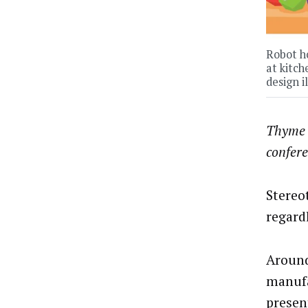
Robot ho
at kitch
design i
Thyme 
confer
Stereo
regardl
Around
manufa
presen