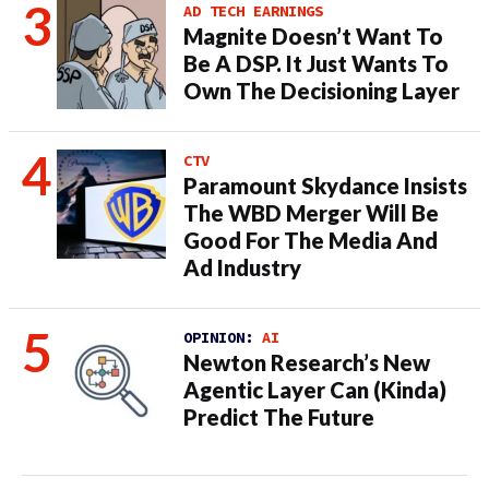
AD TECH EARNINGS
Magnite Doesn’t Want To
Be A DSP. It Just Wants To
Own The Decisioning Layer
CTV
Paramount Skydance Insists
The WBD Merger Will Be
Good For The Media And
Ad Industry
OPINION:
AI
Newton Research’s New
Agentic Layer Can (Kinda)
Predict The Future