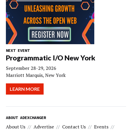
NEXT EVENT
Programmatic I/O New York
September 28-29, 2026
Marriott Marquis, New York
LEARN MORE
ABOUT ADEXCHANGER
About Us
Advertise
Contact Us
Events