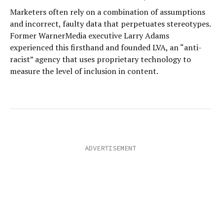
Marketers often rely on a combination of assumptions
and incorrect, faulty data that perpetuates stereotypes.
Former WarnerMedia executive Larry Adams
experienced this firsthand and founded LVA, an “anti-
racist” agency that uses proprietary technology to
measure the level of inclusion in content.