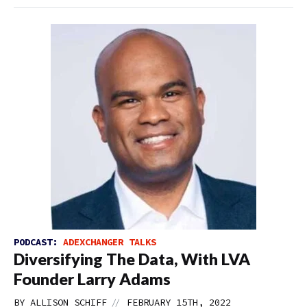
PODCAST:
ADEXCHANGER TALKS
Diversifying The Data, With LVA
Founder Larry Adams
//
BY
ALLISON SCHIFF
FEBRUARY 15TH, 2022