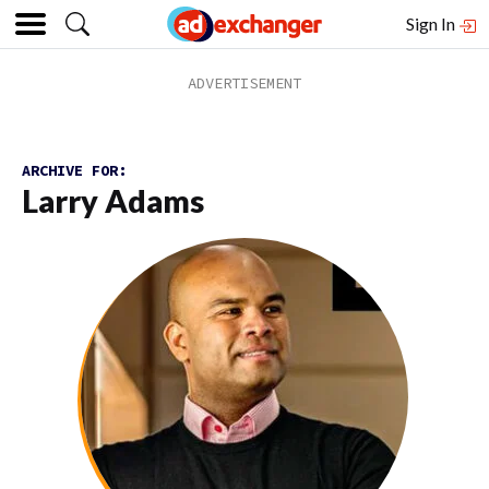
Sign In
ARCHIVE FOR:
Larry Adams