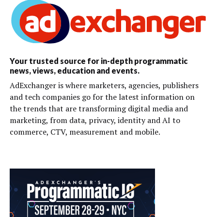
Your trusted source for in-depth programmatic
news, views, education and events.
AdExchanger is where marketers, agencies, publishers
and tech companies go for the latest information on
the trends that are transforming digital media and
marketing, from data, privacy, identity and AI to
commerce, CTV, measurement and mobile.