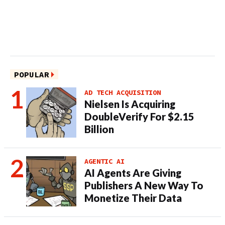
POPULAR
AD TECH ACQUISITION
Nielsen Is Acquiring
DoubleVerify For $2.15
Billion
AGENTIC AI
AI Agents Are Giving
Publishers A New Way To
Monetize Their Data