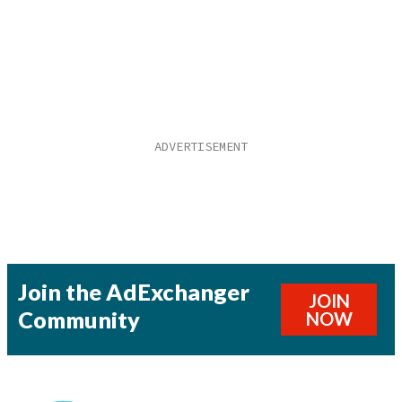
Join the AdExchanger
JOIN
Community
NOW