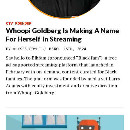
CTV ROUNDUP
Whoopi Goldberg Is Making A Name
For Herself In Streaming
//
BY
ALYSSA BOYLE
MARCH 15TH, 2024
Say hello to Blkfam (pronounced “Black fam”), a free
ad-supported streaming platform that launched in
February with on-demand content curated for Black
families. The platform was founded by media vet Larry
Adams with equity investment and creative direction
from Whoopi Goldberg.