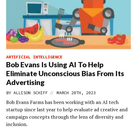
ARTIFICIAL INTELLIGENCE
Bob Evans Is Using AI To Help
Eliminate Unconscious Bias From Its
Advertising
//
BY
ALLISON SCHIFF
MARCH 28TH, 2023
Bob Evans Farms has been working with an AI tech
startup since last year to help evaluate ad creative and
campaign concepts through the lens of diversity and
inclusion.