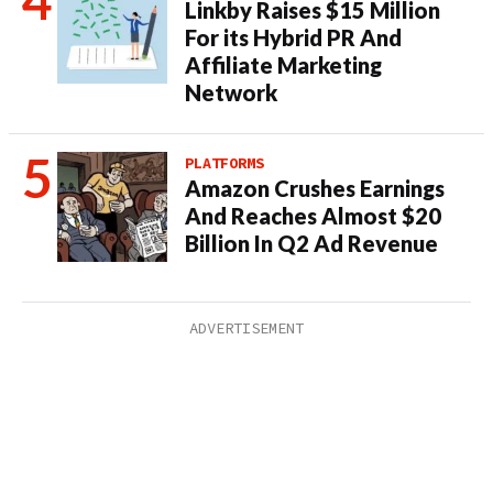
Linkby Raises $15 Million
For its Hybrid PR And
Affiliate Marketing
Network
PLATFORMS
Amazon Crushes Earnings
And Reaches Almost $20
Billion In Q2 Ad Revenue