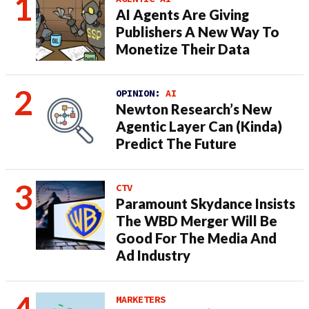
AI Agents Are Giving
Publishers A New Way To
Monetize Their Data
OPINION:
AI
Newton Research’s New
Agentic Layer Can (Kinda)
Predict The Future
CTV
Paramount Skydance Insists
The WBD Merger Will Be
Good For The Media And
Ad Industry
MARKETERS