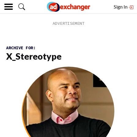
Sign In
ARCHIVE FOR:
X_Stereotype