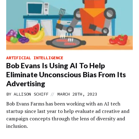
ARTIFICIAL INTELLIGENCE
Bob Evans Is Using AI To Help
Eliminate Unconscious Bias From Its
Advertising
//
BY
ALLISON SCHIFF
MARCH 28TH, 2023
Bob Evans Farms has been working with an AI tech
startup since last year to help evaluate ad creative and
campaign concepts through the lens of diversity and
inclusion.