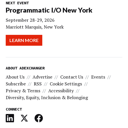
NEXT EVENT
Programmatic I/O New York
September 28-29, 2026
Marriott Marquis, New York
LEARN MORE
ABOUT ADEXCHANGER
About Us
Advertise
Contact Us
Events
Subscribe
RSS
Cookie Settings
Privacy & Terms
Accessibility
Diversity, Equity, Inclusion & Belonging
CONNECT