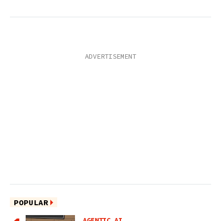
POPULAR
AGENTIC AI