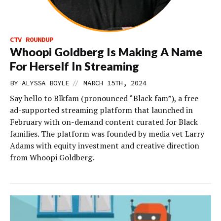
CTV ROUNDUP
Whoopi Goldberg Is Making A Name
For Herself In Streaming
//
BY
ALYSSA BOYLE
MARCH 15TH, 2024
Say hello to Blkfam (pronounced “Black fam”), a free
ad-supported streaming platform that launched in
February with on-demand content curated for Black
families. The platform was founded by media vet Larry
Adams with equity investment and creative direction
from Whoopi Goldberg.