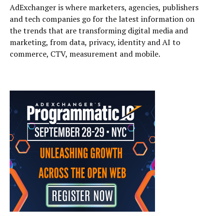
AdExchanger is where marketers, agencies, publishers
and tech companies go for the latest information on
the trends that are transforming digital media and
marketing, from data, privacy, identity and AI to
commerce, CTV, measurement and mobile.