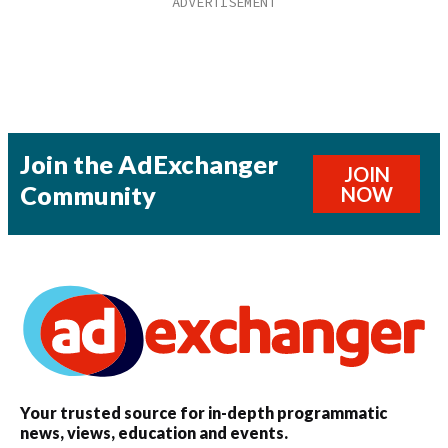
Join the AdExchanger
JOIN
Community
NOW
Your trusted source for in-depth programmatic
news, views, education and events.