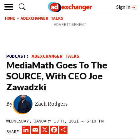
Sign In
HOME
ADEXCHANGER TALKS
PODCAST:
ADEXCHANGER TALKS
MediaMath Goes To The
SOURCE, With CEO Joe
Zawadzki
By
Zach Rodgers
WEDNESDAY, JANUARY 13TH, 2021 – 5:10 PM
LINKEDIN
EMAIL
X
FACEBOOK
SHARE
SHARE: