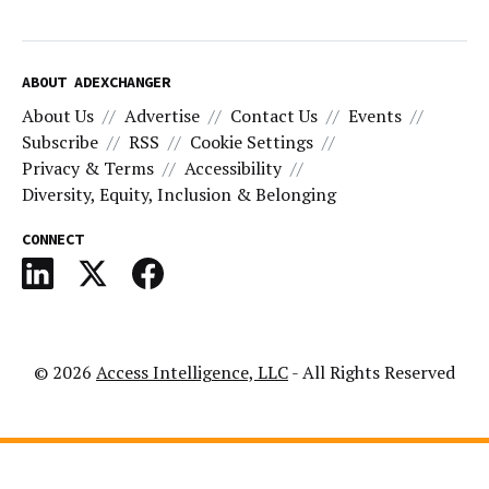
ABOUT ADEXCHANGER
About Us
Advertise
Contact Us
Events
Subscribe
RSS
Cookie Settings
Privacy & Terms
Accessibility
Diversity, Equity, Inclusion & Belonging
CONNECT
© 2026
Access Intelligence, LLC
- All Rights Reserved