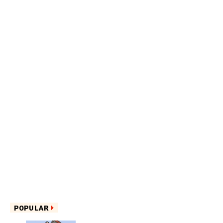
POPULAR