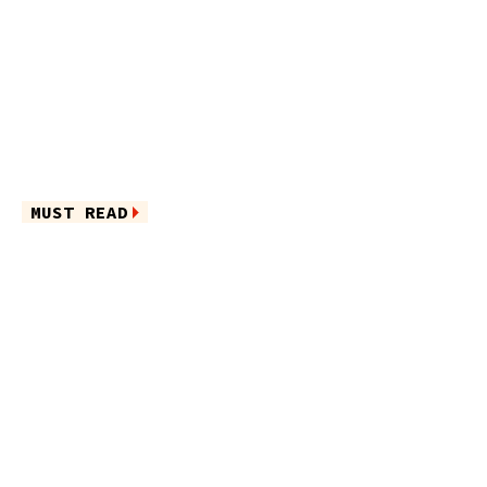
MUST READ