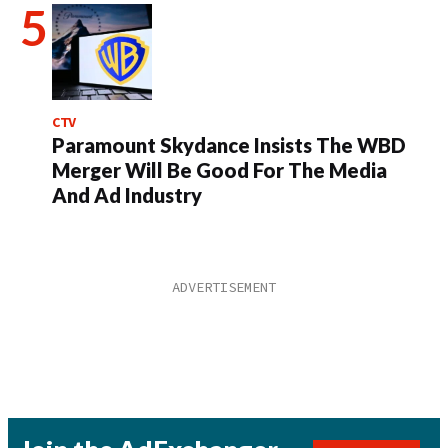
CTV
Paramount Skydance Insists The WBD
Merger Will Be Good For The Media
And Ad Industry