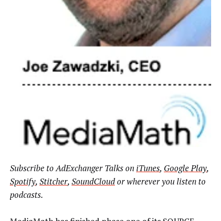
Subscribe to AdExchanger Talks on
iTunes
,
Google Play
,
Spotify
,
Stitcher
,
SoundCloud
or wherever you listen to
podcasts.