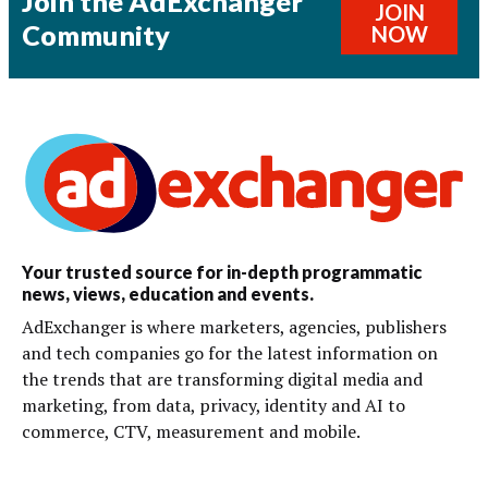
Join the AdExchanger
JOIN
Community
NOW
Your trusted source for in-depth programmatic
news, views, education and events.
AdExchanger is where marketers, agencies, publishers
and tech companies go for the latest information on
the trends that are transforming digital media and
marketing, from data, privacy, identity and AI to
commerce, CTV, measurement and mobile.