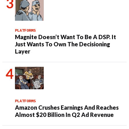
PLATFORMS
Magnite Doesn’t Want To Be A DSP. It
Just Wants To Own The Decisioning
Layer
PLATFORMS
Amazon Crushes Earnings And Reaches
Almost $20 Billion In Q2 Ad Revenue