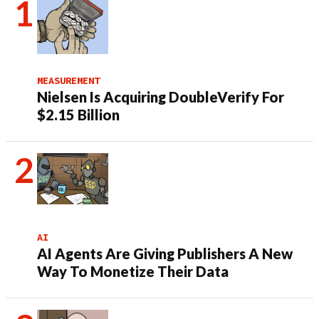
MEASUREMENT
Nielsen Is Acquiring DoubleVerify For
$2.15 Billion
AI
AI Agents Are Giving Publishers A New
Way To Monetize Their Data