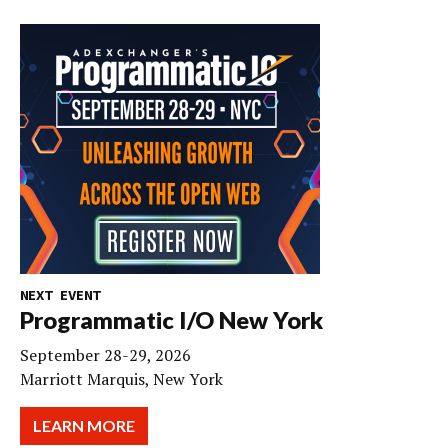
NEXT EVENT
Programmatic I/O New York
September 28-29, 2026
Marriott Marquis, New York
LEARN MORE