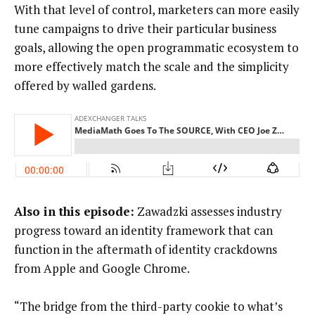
With that level of control, marketers can more easily
tune campaigns to drive their particular business
goals, allowing the open programmatic ecosystem to
more effectively match the scale and the simplicity
offered by walled gardens.
Also in this episode:
Zawadzki assesses industry
progress toward an identity framework that can
function in the aftermath of identity crackdowns
from Apple and Google Chrome.
“The bridge from the third-party cookie to what’s