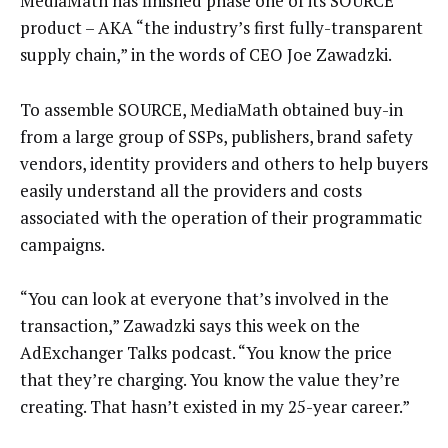
MediaMath has finished phase one of its SOURCE
product – AKA “the industry’s first fully-transparent
supply chain,” in the words of CEO Joe Zawadzki.
To assemble SOURCE, MediaMath obtained buy-in
from a large group of SSPs, publishers, brand safety
vendors, identity providers and others to help buyers
easily understand all the providers and costs
associated with the operation of their programmatic
campaigns.
“You can look at everyone that’s involved in the
transaction,” Zawadzki says this week on the
AdExchanger Talks podcast. “You know the price
that they’re charging. You know the value they’re
creating. That hasn’t existed in my 25-year career.”