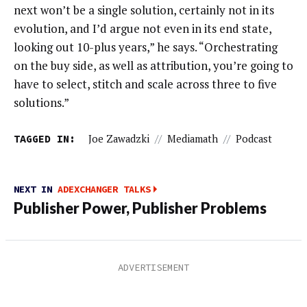
next won’t be a single solution, certainly not in its
evolution, and I’d argue not even in its end state,
looking out 10-plus years,” he says. “Orchestrating
on the buy side, as well as attribution, you’re going to
have to select, stitch and scale across three to five
solutions.”
TAGGED IN:
Joe Zawadzki
//
Mediamath
//
Podcast
NEXT IN
ADEXCHANGER TALKS
Publisher Power, Publisher Problems