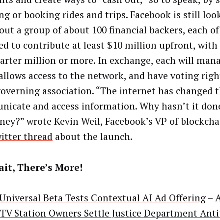
g or booking rides and trips. Facebook is still loo
out a group of about 100 financial backers, each of
ed to contribute at least $10 million upfront, with
uarter million or more. In exchange, each will mana
allows access to the network, and have voting righ
governing association. “The internet has changed 
icate and access information. Why hasn’t it don
ney?” wrote Kevin Weil, Facebook’s VP of blockcha
itter thread
about the launch.
it, There’s More!
niversal Beta Tests Contextual AI Ad Offering
– 
 TV Station Owners Settle Justice Department Anti