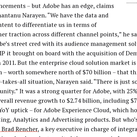
cements – but Adobe has an edge, claims
antanu Narayen. “We have the data and
ntent to differentiate us in terms of
er traction across different channel points,” he sa
be’s street cred with its audience management so
P it brought on board with the acquisition of De
n 2011. But the enterprise cloud solution market i
 – worth somewhere north of $70 billion – that thi
-takes-all situation, Narayen said. “There is just 
unity.” It was a strong quarter for Adobe, with 25%
verall revenue growth to $2.74 billion, including $7
YoY uptick – for Adobe Experience Cloud, which h
ing, Analytics and Advertising products. But who’
Brad Rencher
, a key executive in charge of integr