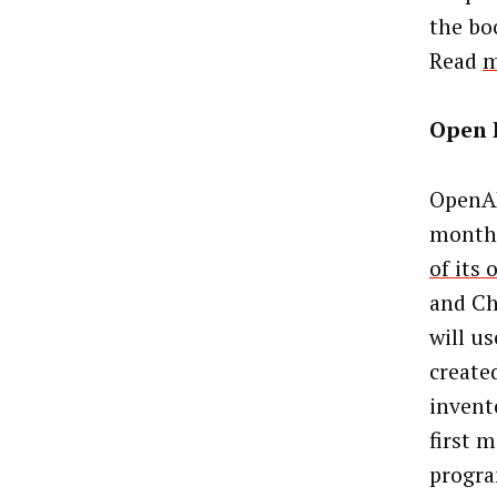
the bo
Read
m
Open 
OpenAP
months
of its
and Ch
will u
create
invent
first 
progra