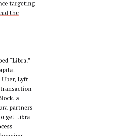
nce targeting
ead the
bed “Libra.”
apital
 Uber, Lyft
 transaction
Block, a
ibra partners
to get Libra
ocess
shopping,