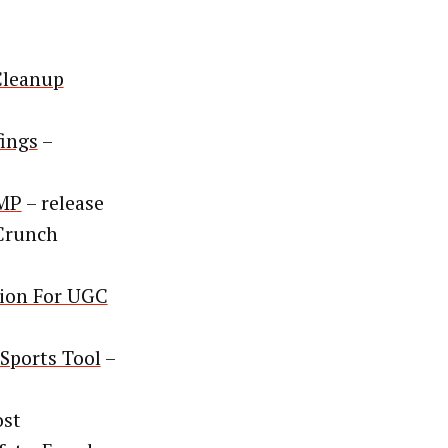
Cleanup
fings
–
AMP
– release
Crunch
tion For UGC
Sports Tool
–
ost