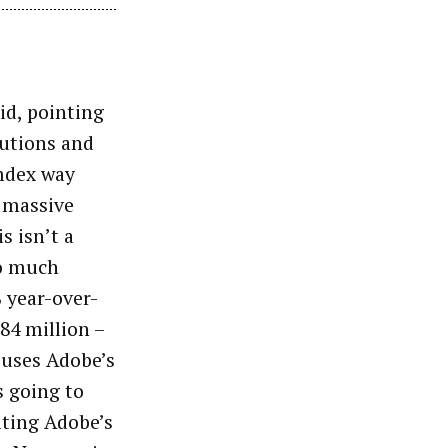
id, pointing
lutions and
mdex way
s massive
s isn’t a
so much
 year-over-
84 million –
ouses Adobe’s
s going to
ating Adobe’s