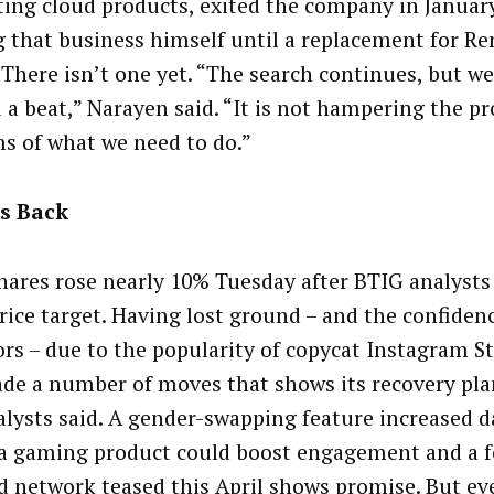
ing cloud products, exited the company in January
g that business himself until a replacement for Re
 There isn’t one yet. “The search continues, but w
 a beat,” Narayen said. “It is not hampering the pro
ms of what we need to do.”
Is Back
hares rose nearly 10% Tuesday after BTIG analysts
price target. Having lost ground – and the confide
ors – due to the popularity of copycat Instagram St
de a number of moves that shows its recovery pla
alysts said. A gender-swapping feature increased da
 a gaming product could boost engagement and a 
d network teased this April shows promise. But e