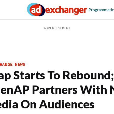
Programmatic
HANGE NEWS
ap Starts To Rebound;
enAP Partners With
dia On Audiences