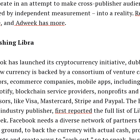
orate in an attempt to make cross-publisher audie
ed by independent measurement – into a reality.
R
e
, and
Adweek has more
.
shing Libra
ok has launched its cryptocurrency initiative, dub
w currency is backed by a consortium of venture c
ors, ecommerce companies, mobile apps, including
otify, blockchain service providers, nonprofits and
ors, like Visa, Mastercard, Stripe and Paypal. The 
 industry publisher,
first reported
the full list of L
eek. Facebook needs a diverse network of partners 
e ground, to back the currency with actual cash, pr
ts and create ways to “cash out,” so to speak, by 