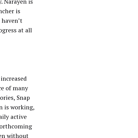
. Narayen is
ncher is
e haven’t
gress at all
 increased
nce of many
ories, Snap
n is working,
ily active
forthcoming
ven without