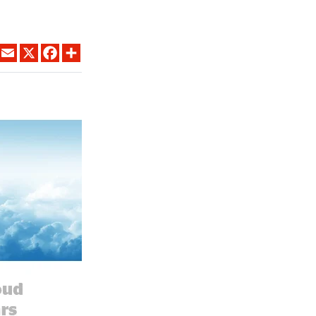
LINKEDIN
EMAIL
X
FACEBOOK
SHARE