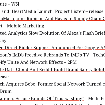
ute
– WSJ
and iHeartMedia Launch ‘Project Listen’
– release
aMath Joins Rubicon And Havas In Supply Chain 
rt
– Mobile Marketing
ted Analytics Slow Evolution Of Alexa’s Flash Brie
day
eo Direct Bidder Support Announced For Google 
on’s IMDb Freedive Rebrands To IMDb TV
– Tech
ify Unite And Network Effects
– 2PM
le Data Cloud And Reddit Build Brand Safety Solu
lease
ch Acquires Bebo, Former Social Network Turned e
 Drum
umers Accuse Brands Of ‘Trustwashing’
– MediaP