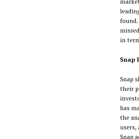
market
leadin
found.
missed
in ter
Snap 
Snap s
their 
invest
has ma
the an
users,
Snap a