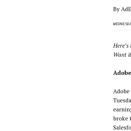
By
AdE
WEDNESD
Here’s
Want i
Adobe
Adobe 
Tuesda
earnin
broke 
Salesf