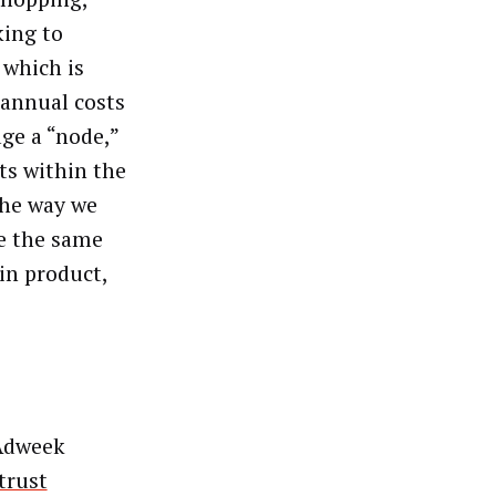
king to
 which is
 annual costs
ge a “node,”
ts within the
the way we
e the same
in product,
Adweek
trust