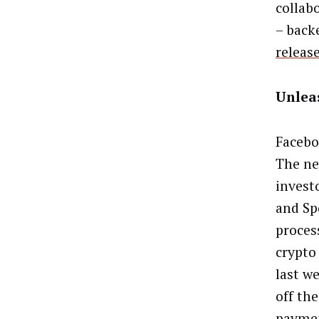
collab
– back
releas
Unlea
Facebo
The ne
invest
and Sp
process
crypto
last w
off th
paymen