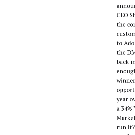
announ
CEO Sh
the co
custom
to Ado
the DM
back i
enough
winner
opport
year o
a 34% 
Market
run it?