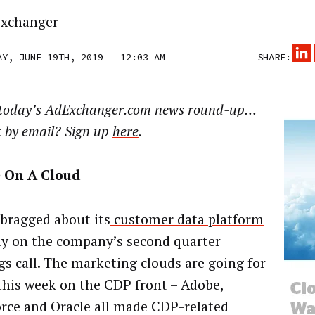
xchanger
AY, JUNE 19TH, 2019 – 12:03 AM
SHARE:
 today’s AdExchanger.com news round-up…
t by email? Sign up
here
.
 On A Cloud
bragged about its
customer data platform
y on the company’s second quarter
gs call. The marketing clouds are going for
this week on the CDP front – Adobe,
orce and Oracle all made CDP-related