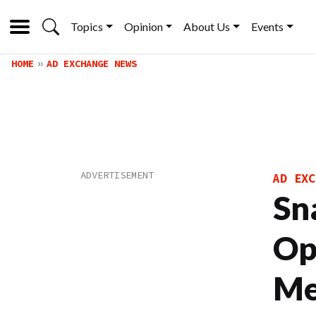
Topics
Opinion
About Us
Events
HOME
AD EXCHANGE NEWS
AD EXC
Sn
Op
Me