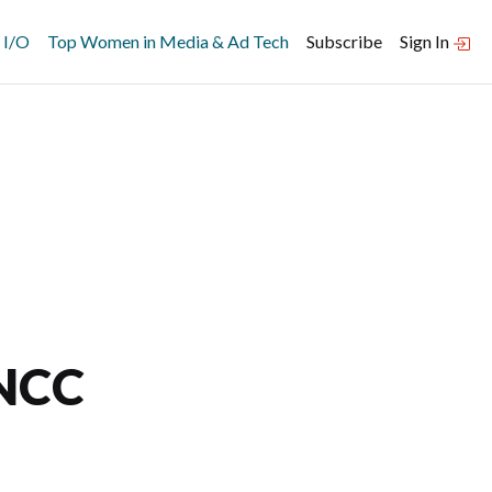
 I/O
Top Women in Media & Ad Tech
Subscribe
Sign In
 NCC