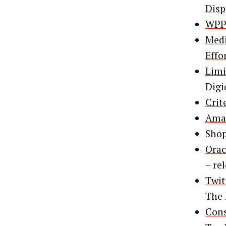
Disp
WPP 
Medi
Effo
Limi
Digi
Crit
Amaz
Shop
Orac
– re
Twit
The
Cons