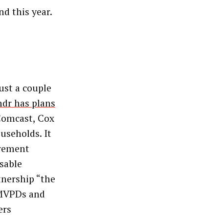
d this year.
ust a couple
dr has plans
Comcast, Cox
useholds. It
urement
sable
tnership “the
 MVPDs and
ers