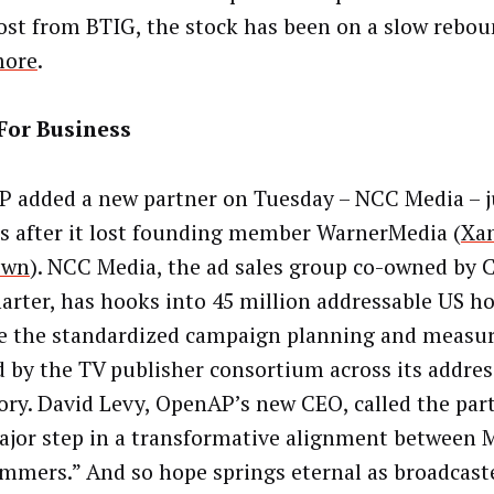
ost from BTIG, the stock has been on a slow reboun
ore
.
For Business
 added a new partner on Tuesday – NCC Media – j
 after it lost founding member WarnerMedia (
Xan
 own
). NCC Media, the ad sales group co-owned by 
arter, has hooks into 45 million addressable US ho
se the standardized campaign planning and meas
d by the TV publisher consortium across its addres
ory. David Levy, OpenAP’s new CEO, called the par
major step in a transformative alignment between
mmers.” And so hope springs eternal as broadcast