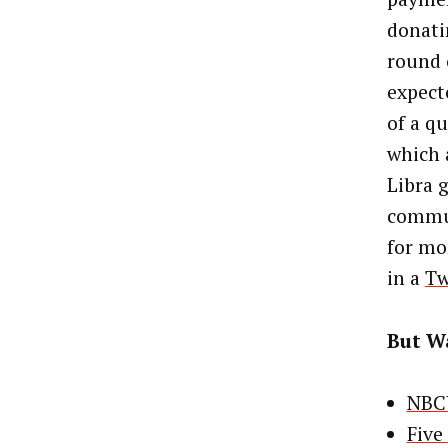
donatin
round 
expect
of a q
which 
Libra 
commun
for mo
in a
Tw
But Wa
NBCU
Five