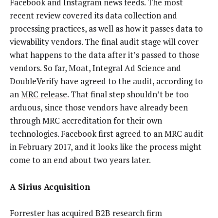
Facebook and Instagram news feeds. The most
recent review covered its data collection and
processing practices, as well as how it passes data to
viewability vendors. The final audit stage will cover
what happens to the data after it’s passed to those
vendors. So far, Moat, Integral Ad Science and
DoubleVerify have agreed to the audit, according to
an
MRC release
. That final step shouldn’t be too
arduous, since those vendors have already been
through MRC accreditation for their own
technologies. Facebook first agreed to an MRC audit
in February 2017, and it looks like the process might
come to an end about two years later.
A Sirius Acquisition
Forrester has acquired B2B research firm