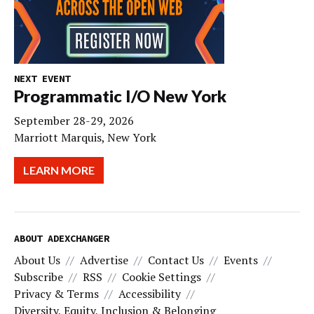
NEXT EVENT
Programmatic I/O New York
September 28-29, 2026
Marriott Marquis, New York
LEARN MORE
ABOUT ADEXCHANGER
About Us
Advertise
Contact Us
Events
Subscribe
RSS
Cookie Settings
Privacy & Terms
Accessibility
Diversity, Equity, Inclusion & Belonging