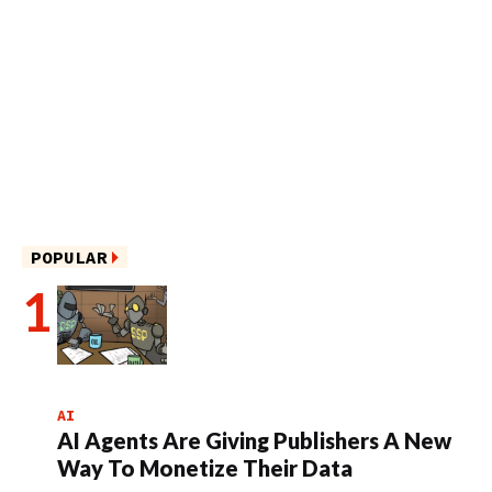
POPULAR
AI
AI Agents Are Giving Publishers A New
Way To Monetize Their Data