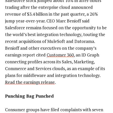
Salesforce stock jumped about 10% in after-hours
trading after the enterprise cloud announced
revenue of $3.4 billion in the past quarter, a 26%
jump year-over-year. CEO Marc Benioff said
Salesforce remains focused on the opportunity to be
the world’s best integration technology, touting the
recent acquisitions of MuleSoft and Datorama.
Benioff and other executives on the company’s
earnings report cited
Customer 360
, an ID Graph
connecting profiles across its Sales, Marketing,
Commerce and Services clouds, as an example of its
plans for middleware and integration technology.
Read the earnings release
.
Punching Bag Punched
Consumer groups have filed complaints with seven