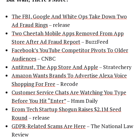
The FBI, Google And White Ops Take Down Two
Ad Fraud Rings
– release
Two Cheetah Mobile Apps Removed From App
Store After Ad Fraud Report
– BuzzFeed
Facebook’s YouTube Competitor Pivots To Older
Audiences
– CNBC
Antitrust, The App Store And Apple
– Stratechery
Amazon Wants Brands To Advertise Alexa Voice
Shopping For Free
– Recode
Customer Service Chats Are Watching You Type
Before You Hit “Enter”
– Hmm Daily
Ecom Tech Startup Shogun Raises $2.1M Seed
Round
– release
GDPR-Related Scams Are Here
– The National Law
Review