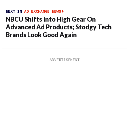
NEXT IN
AD EXCHANGE NEWS
NBCU Shifts Into High Gear On
Advanced Ad Products; Stodgy Tech
Brands Look Good Again