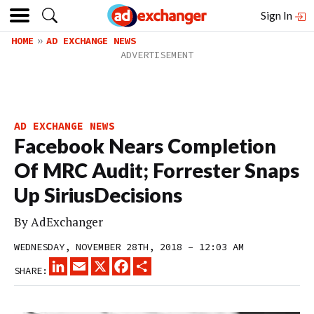
Sign In
HOME
AD EXCHANGE NEWS
AD EXCHANGE NEWS
Facebook Nears Completion
Of MRC Audit; Forrester Snaps
Up SiriusDecisions
By
AdExchanger
WEDNESDAY, NOVEMBER 28TH, 2018 – 12:03 AM
LINKEDIN
EMAIL
X
FACEBOOK
SHARE
SHARE: