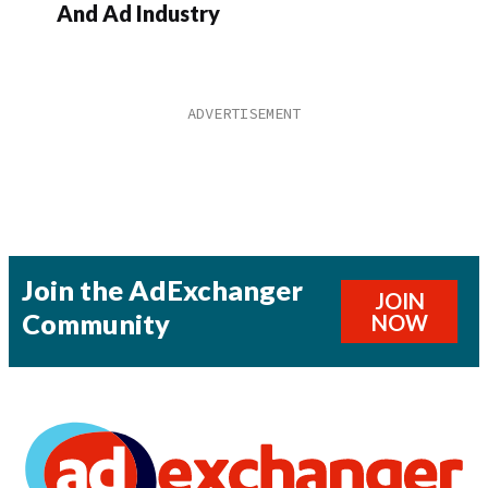
And Ad Industry
Join the AdExchanger
JOIN
Community
NOW