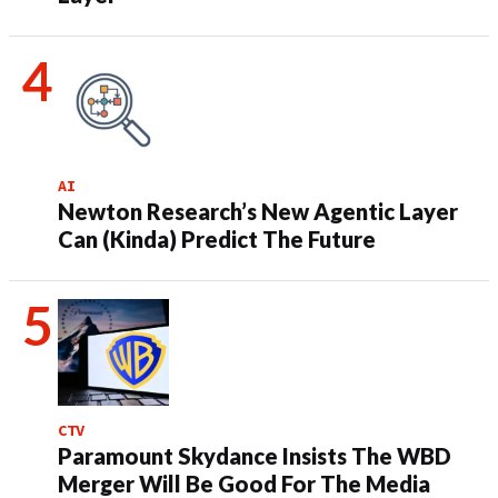
AI
Newton Research’s New Agentic Layer
Can (Kinda) Predict The Future
CTV
Paramount Skydance Insists The WBD
Merger Will Be Good For The Media