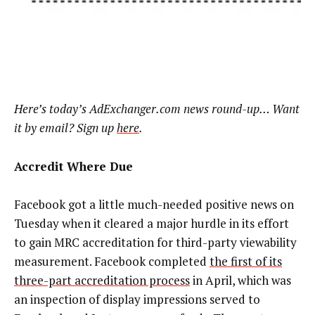
Here’s today’s AdExchanger.com news round-up… Want
it by email? Sign up
here
.
Accredit Where Due
Facebook got a little much-needed positive news on
Tuesday when it cleared a major hurdle in its effort
to gain MRC accreditation for third-party viewability
measurement. Facebook completed
the first of its
three-part accreditation process
in April, which was
an inspection of display impressions served to