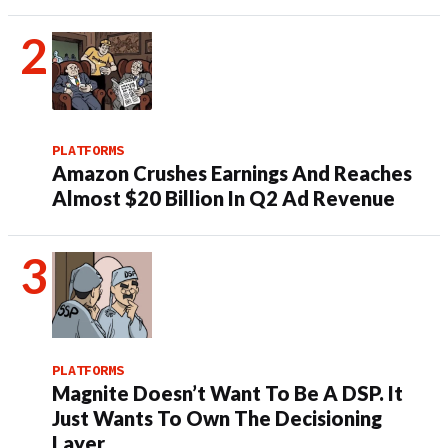
PLATFORMS
Amazon Crushes Earnings And Reaches
Almost $20 Billion In Q2 Ad Revenue
PLATFORMS
Magnite Doesn’t Want To Be A DSP. It
Just Wants To Own The Decisioning
Layer