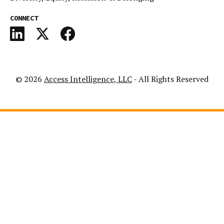
CONNECT
© 2026
Access Intelligence, LLC
- All Rights Reserved