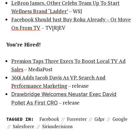
LeBron James, Other Celebs Team Up To Start
Wellness Brand ‘Ladder’
– WSJ
Facebook Should Just Buy Roku Already – Or Move
On From TV
– TV[R]EV
You’re Hired!
Premion Taps Three Execs To Boost Local TV Ad
Sales
– MediaPost
360i Adds Jacob Davis As VP, Search And
Performance Marketing
– release
Drawbridge Welcomes Neustar Exec David
– release
Pollet As First CRO
TAGGED IN:
Facebook
//
Forrester
//
Gdpr
//
Google
//
Salesforce
//
Siriusdecisions