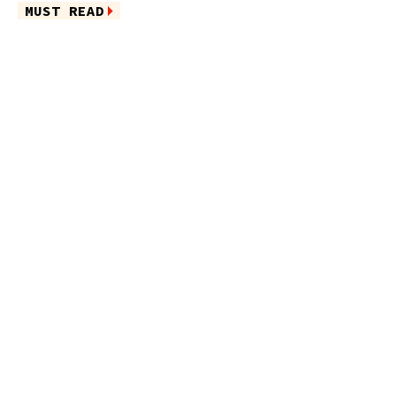
MUST READ