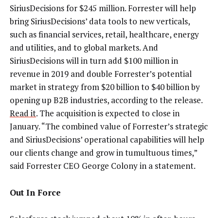
SiriusDecisions for $245 million. Forrester will help
bring SiriusDecisions’ data tools to new verticals,
such as financial services, retail, healthcare, energy
and utilities, and to global markets. And
SiriusDecisions will in turn add $100 million in
revenue in 2019 and double Forrester’s potential
market in strategy from $20 billion to $40 billion by
opening up B2B industries, according to the release.
Read it
. The acquisition is expected to close in
January. “The combined value of Forrester’s strategic
and SiriusDecisions’ operational capabilities will help
our clients change and grow in tumultuous times,”
said Forrester CEO George Colony in a statement.
Out In Force