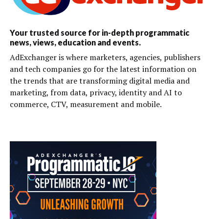
Your trusted source for in-depth programmatic
news, views, education and events.
AdExchanger is where marketers, agencies, publishers
and tech companies go for the latest information on
the trends that are transforming digital media and
marketing, from data, privacy, identity and AI to
commerce, CTV, measurement and mobile.