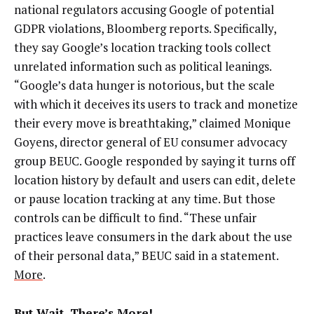
national regulators accusing Google of potential
GDPR violations, Bloomberg reports. Specifically,
they say Google’s location tracking tools collect
unrelated information such as political leanings.
“Google’s data hunger is notorious, but the scale
with which it deceives its users to track and monetize
their every move is breathtaking,” claimed Monique
Goyens, director general of EU consumer advocacy
group BEUC. Google responded by saying it turns off
location history by default and users can edit, delete
or pause location tracking at any time. But those
controls can be difficult to find. “These unfair
practices leave consumers in the dark about the use
of their personal data,” BEUC said in a statement.
More
.
But Wait, There’s More!