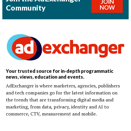
JOIN
Community
NOW
Your trusted source for in-depth programmatic
news, views, education and events.
AdExchanger is where marketers, agencies, publishers
and tech companies go for the latest information on
the trends that are transforming digital media and
marketing, from data, privacy, identity and AI to
commerce, CTV, measurement and mobile.