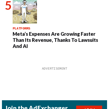
PLATFORMS
Meta’s Expenses Are Growing Faster
Than Its Revenue, Thanks To Lawsuits
And AI
Join the AdExchanger