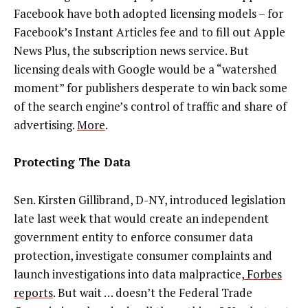
Facebook have both adopted licensing models – for
Facebook’s Instant Articles fee and to fill out Apple
News Plus, the subscription news service. But
licensing deals with Google would be a “watershed
moment” for publishers desperate to win back some
of the search engine’s control of traffic and share of
advertising.
More
.
Protecting The Data
Sen. Kirsten Gillibrand, D-NY, introduced legislation
late last week that would create an independent
government entity to enforce consumer data
protection, investigate consumer complaints and
launch investigations into data malpractice,
Forbes
reports
. But wait … doesn’t the Federal Trade