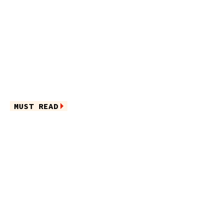
MUST READ