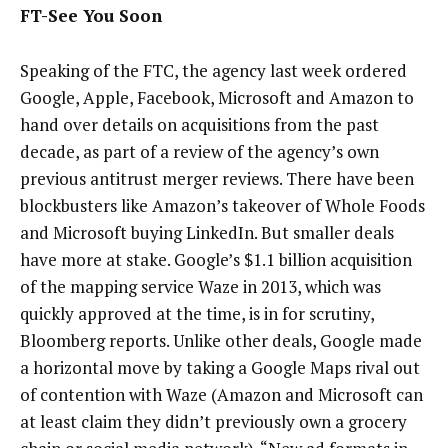
FT-See You Soon
Speaking of the FTC, the agency last week ordered
Google, Apple, Facebook, Microsoft and Amazon to
hand over details on acquisitions from the past
decade, as part of a review of the agency’s own
previous antitrust merger reviews. There have been
blockbusters like Amazon’s takeover of Whole Foods
and Microsoft buying LinkedIn. But smaller deals
have more at stake. Google’s $1.1 billion acquisition
of the mapping service Waze in 2013, which was
quickly approved at the time, is in for scrutiny,
Bloomberg reports. Unlike other deals, Google made
a horizontal move by taking a Google Maps rival out
of contention with Waze (Amazon and Microsoft can
at least claim they didn’t previously own a grocery