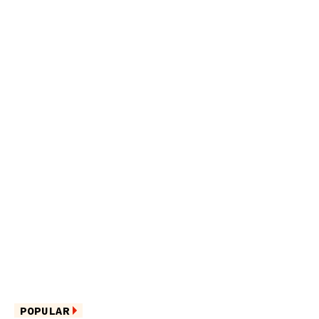
POPULAR