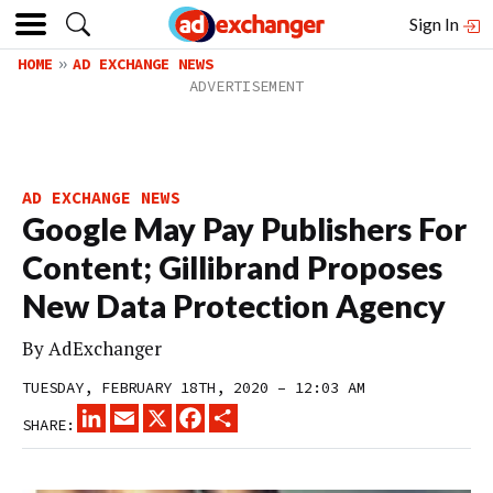
Sign In
HOME
AD EXCHANGE NEWS
AD EXCHANGE NEWS
Google May Pay Publishers For
Content; Gillibrand Proposes
New Data Protection Agency
By
AdExchanger
TUESDAY, FEBRUARY 18TH, 2020 – 12:03 AM
LINKEDIN
EMAIL
X
FACEBOOK
SHARE
SHARE: