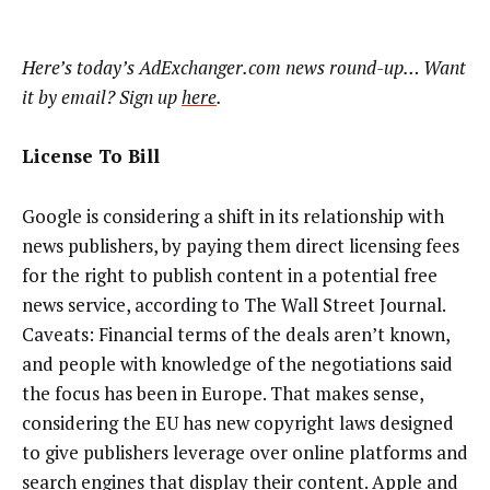
Here’s today’s AdExchanger.com news round-up… Want
it by email? Sign up
here
.
License To Bill
Google is considering a shift in its relationship with
news publishers, by paying them direct licensing fees
for the right to publish content in a potential free
news service, according to The Wall Street Journal.
Caveats: Financial terms of the deals aren’t known,
and people with knowledge of the negotiations said
the focus has been in Europe. That makes sense,
considering the EU has new copyright laws designed
to give publishers leverage over online platforms and
search engines that display their content. Apple and