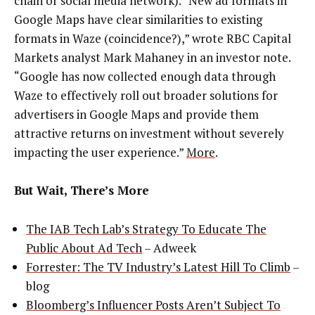
chain or social media network). “New ad formats in
Google Maps have clear similarities to existing
formats in Waze (coincidence?),” wrote RBC Capital
Markets analyst Mark Mahaney in an investor note.
“Google has now collected enough data through
Waze to effectively roll out broader solutions for
advertisers in Google Maps and provide them
attractive returns on investment without severely
impacting the user experience.”
More
.
But Wait, There’s More
The IAB Tech Lab’s Strategy To Educate The
Public About Ad Tech
– Adweek
Forrester: The TV Industry’s Latest Hill To Climb
–
blog
Bloomberg’s Influencer Posts Aren’t Subject To