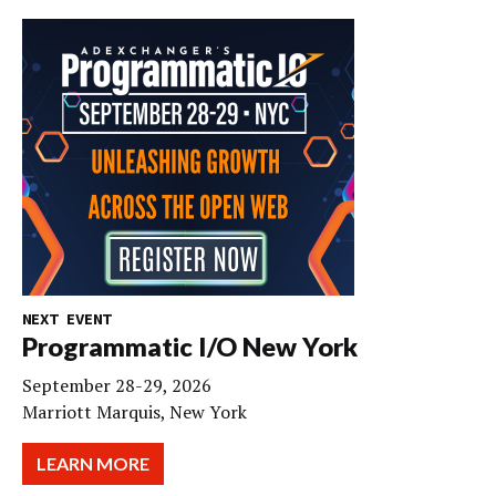
NEXT EVENT
Programmatic I/O New York
September 28-29, 2026
Marriott Marquis, New York
LEARN MORE