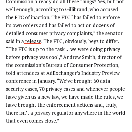
Commission already do all these things? Yes, but not
well enough, according to Gillibrand, who accused
the FTC of inaction. The FTC “has failed to enforce
its own orders and has failed to act on dozens of
detailed consumer privacy complaints,” the senator
said in a
release
. The FTC, obviously, begs to differ.
“The FTC is up to the task … we were doing privacy
before privacy was cool,” Andrew Smith, director of
the commission’s Bureau of Consumer Protection,
told attendees at AdExchanger’s Industry Preview
conference in January. “We’ve brought 60 data
security cases, 70 privacy cases and whenever people
have given us a new law, we have made the rules, we
have brought the enforcement actions and, truly,
there isn’t a privacy regulator anywhere in the world
that even comes close.”