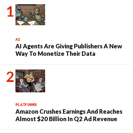
AI
AI Agents Are Giving Publishers A New
Way To Monetize Their Data
PLATFORMS
Amazon Crushes Earnings And Reaches
Almost $20 Billion In Q2 Ad Revenue