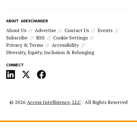
ABOUT ADEXCHANGER
About Us
Advertise
Contact Us
Events
Subscribe
RSS
Cookie Settings
Privacy & Terms
Accessibility
Diversity, Equity, Inclusion & Belonging
CONNECT
© 2026
Access Intelligence, LLC
- All Rights Reserved