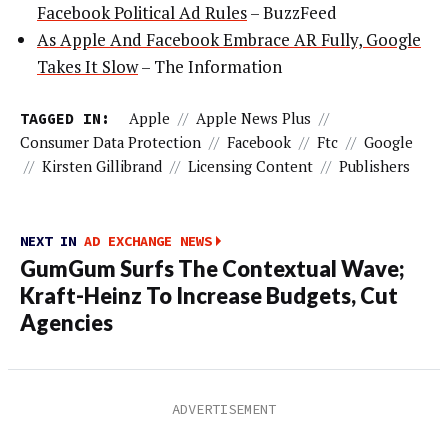
Facebook Political Ad Rules
– BuzzFeed
As Apple And Facebook Embrace AR Fully, Google
Takes It Slow
– The Information
TAGGED IN:
Apple
//
Apple News Plus
//
Consumer Data Protection
//
Facebook
//
Ftc
//
Google
//
Kirsten Gillibrand
//
Licensing Content
//
Publishers
NEXT IN
AD EXCHANGE NEWS
GumGum Surfs The Contextual Wave;
Kraft-Heinz To Increase Budgets, Cut
Agencies