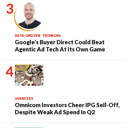
DATA-DRIVEN THINKING
Google’s Buyer Direct Could Beat
Agentic Ad Tech At Its Own Game
AGENCIES
Omnicom Investors Cheer IPG Sell-Off,
Despite Weak Ad Spend In Q2