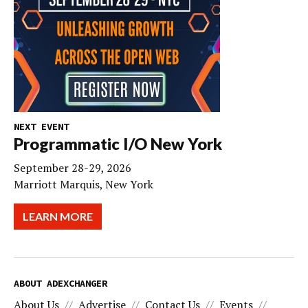
NEXT EVENT
Programmatic I/O New York
September 28-29, 2026
Marriott Marquis, New York
LEARN MORE
ABOUT ADEXCHANGER
About Us
Advertise
Contact Us
Events