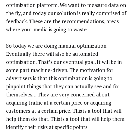
optimization platform. We want to measure data on
the fly, and today our solution is really comprised of
feedback. These are the recommendations, areas
where your media is going to waste.
So today we are doing manual optimization.
Eventually there will also be automated
optimization. That’s our eventual goal. It will be in
some part machine-driven. The motivation for
advertisers is that this optimization is going to
pinpoint things that they can actually see and fix
themselves… They are very concerned about
acquiring traffic at a certain price or acquiring
customers at a certain price. This is a tool that will
help them do that. This is a tool that will help them
identify their risks at specific points.