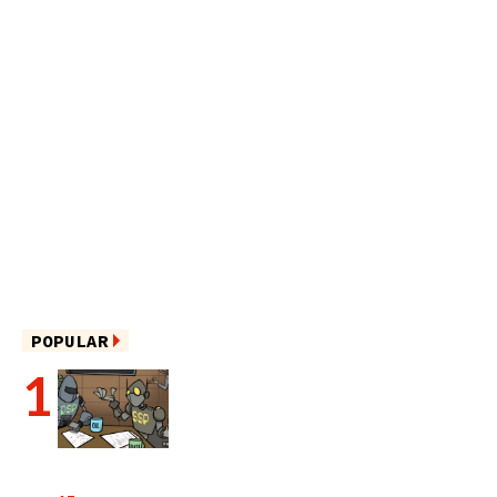
POPULAR