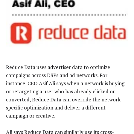
Reduce Data uses advertiser data to optimize
campaigns across DSPs and ad networks. For
instance, CEO Asif Ali says when a network is buying
or retargeting a user who has already clicked or
converted, Reduce Data can override the network-
specific optimization and deliver a different
campaign or creative.
Ali says Reduce Data can similarly use its cross-