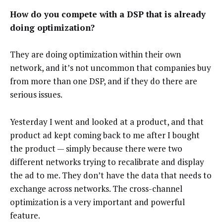
How do you compete with a DSP that is already
doing optimization?
They are doing optimization within their own
network, and it’s not uncommon that companies buy
from more than one DSP, and if they do there are
serious issues.
Yesterday I went and looked at a product, and that
product ad kept coming back to me after I bought
the product — simply because there were two
different networks trying to recalibrate and display
the ad to me. They don’t have the data that needs to
exchange across networks. The cross-channel
optimization is a very important and powerful
feature.