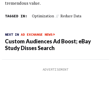
tremendous value.
TAGGED IN:
Optimization
//
Reduce Data
NEXT IN
AD EXCHANGE NEWS
Custom Audiences Ad Boost; eBay
Study Disses Search