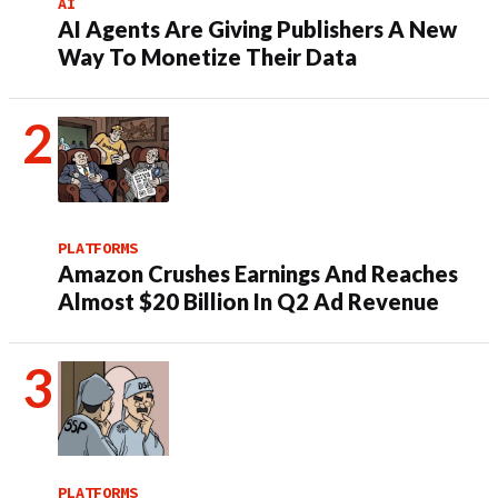
AI
AI Agents Are Giving Publishers A New
Way To Monetize Their Data
PLATFORMS
Amazon Crushes Earnings And Reaches
Almost $20 Billion In Q2 Ad Revenue
PLATFORMS