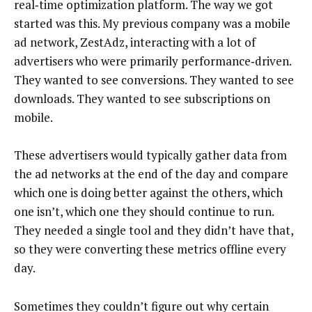
real‑time optimization platform. The way we got
started was this. My previous company was a mobile
ad network, ZestAdz, interacting with a lot of
advertisers who were primarily performance‑driven.
They wanted to see conversions. They wanted to see
downloads. They wanted to see subscriptions on
mobile.
These advertisers would typically gather data from
the ad networks at the end of the day and compare
which one is doing better against the others, which
one isn’t, which one they should continue to run.
They needed a single tool and they didn’t have that,
so they were converting these metrics offline every
day.
Sometimes they couldn’t figure out why certain