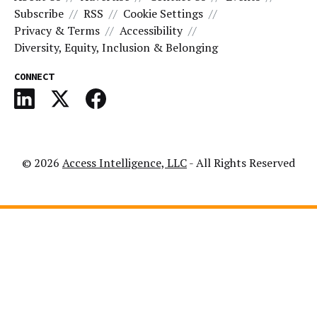
Subscribe
RSS
Cookie Settings
Privacy & Terms
Accessibility
Diversity, Equity, Inclusion & Belonging
CONNECT
© 2026
Access Intelligence, LLC
- All Rights Reserved