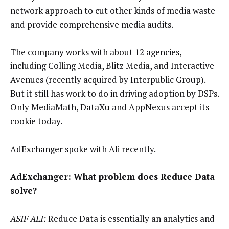
network approach to cut other kinds of media waste
and provide comprehensive media audits.
The company works with about 12 agencies,
including Colling Media, Blitz Media, and Interactive
Avenues (recently acquired by Interpublic Group).
But it still has work to do in driving adoption by DSPs.
Only MediaMath, DataXu and AppNexus accept its
cookie today.
AdExchanger spoke with Ali recently.
AdExchanger: What problem does Reduce
Data
solve?
ASIF ALI:
Reduce Data is essentially an analytics and