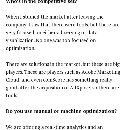
Who’s in the competitive set?
When I studied the market after leaving the
company, I saw that there were tools, but these are
very focused on either ad‑serving or data
visualization. No one was too focused on
optimization.
There are solutions in the market, but these are big
players. These are players such as Adobe Marketing
Cloud, and even comScore has something really
good after the acquisition of AdXpose, so there are
tools.
Do you use manual or machine optimization?
We are offering a real‑time analytics and an