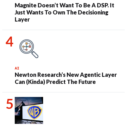
Magnite Doesn’t Want To Be A DSP. It
Just Wants To Own The Decisioning
Layer
AI
Newton Research’s New Agentic Layer
Can (Kinda) Predict The Future