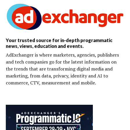
Your trusted source for in-depth programmatic
news, views, education and events.
AdExchanger is where marketers, agencies, publishers
and tech companies go for the latest information on
the trends that are transforming digital media and
marketing, from data, privacy, identity and AI to
commerce, CTV, measurement and mobile.