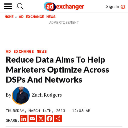
Sign In
HOME
AD EXCHANGE NEWS
AD EXCHANGE NEWS
Reduce Data Aims To Help
Marketers Optimize Across
DSPs And Networks
By
Zach Rodgers
THURSDAY, MARCH 14TH, 2013 – 12:05 AM
LINKEDIN
EMAIL
X
FACEBOOK
SHARE
SHARE: