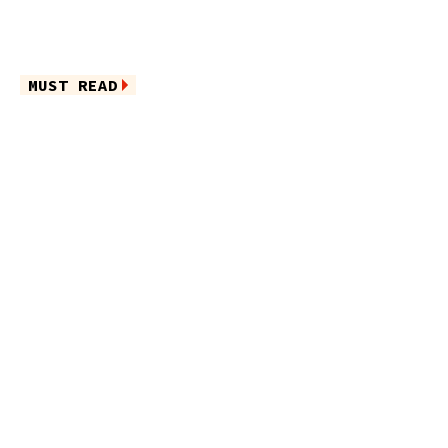
MUST READ