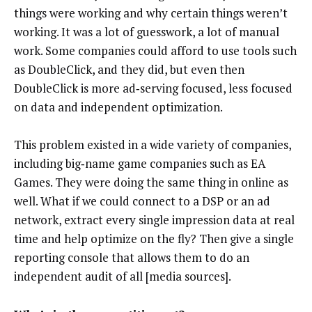
things were working and why certain things weren’t
working. It was a lot of guesswork, a lot of manual
work. Some companies could afford to use tools such
as DoubleClick, and they did, but even then
DoubleClick is more ad‑serving focused, less focused
on data and independent optimization.
This problem existed in a wide variety of companies,
including big‑name game companies such as EA
Games. They were doing the same thing in online as
well. What if we could connect to a DSP or an ad
network, extract every single impression data at real
time and help optimize on the fly? Then give a single
reporting console that allows them to do an
independent audit of all [media sources].