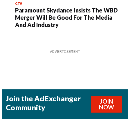
CTV
Paramount Skydance Insists The WBD
Merger Will Be Good For The Media
And Ad Industry
Join the AdExchanger
JOIN
Community
NOW