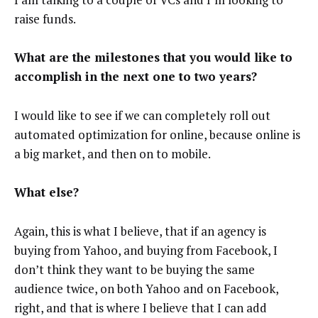
raise funds.
What are the milestones that you would like to
accomplish in the next one to two years?
I would like to see if we can completely roll out
automated optimization for online, because online is
a big market, and then on to mobile.
What else?
Again, this is what I believe, that if an agency is
buying from Yahoo, and buying from Facebook, I
don’t think they want to be buying the same
audience twice, on both Yahoo and on Facebook,
right, and that is where I believe that I can add