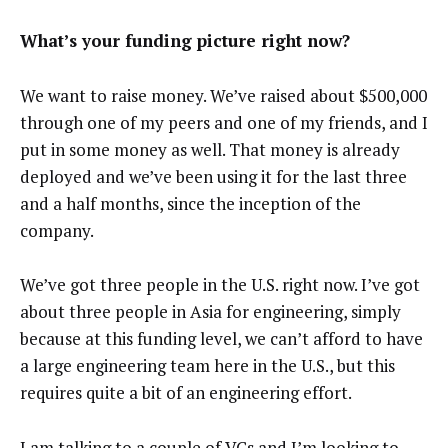
What’s your funding picture right now?
We want to raise money. We’ve raised about $500,000
through one of my peers and one of my friends, and I
put in some money as well. That money is already
deployed and we’ve been using it for the last three
and a half months, since the inception of the
company.
We’ve got three people in the U.S. right now. I’ve got
about three people in Asia for engineering, simply
because at this funding level, we can’t afford to have
a large engineering team here in the U.S., but this
requires quite a bit of an engineering effort.
I am talking to a couple of VCs and I’m looking to