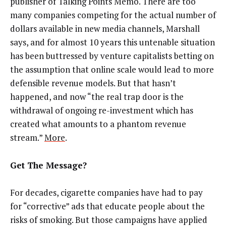
publisher of Talking Points Memo. There are too
many companies competing for the actual number of
dollars available in new media channels, Marshall
says, and for almost 10 years this untenable situation
has been buttressed by venture capitalists betting on
the assumption that online scale would lead to more
defensible revenue models. But that hasn’t
happened, and now “the real trap door is the
withdrawal of ongoing re-investment which has
created what amounts to a phantom revenue
stream.”
More
.
Get The Message?
For decades, cigarette companies have had to pay
for “corrective” ads that educate people about the
risks of smoking. But those campaigns have applied