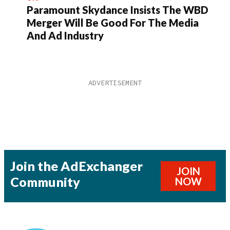
Paramount Skydance Insists The WBD
Merger Will Be Good For The Media
And Ad Industry
Join the AdExchanger
JOIN
Community
NOW