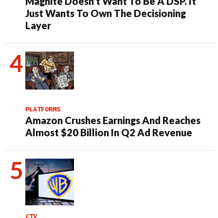
Magnite Doesn’t Want To Be A DSP. It
Just Wants To Own The Decisioning
Layer
PLATFORMS
Amazon Crushes Earnings And Reaches
Almost $20 Billion In Q2 Ad Revenue
CTV