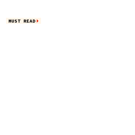
MUST READ