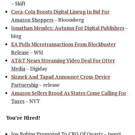
– Skift
Coca-Cola Boosts Digital Lineup In Bid For
Amazon Shoppers
– Bloomberg
Jonathan Mendez: Autumn For Digital Publishers
–
blog
EA Pulls Microtransactions From Blockbuster
Release
– WSJ
AT&T Nears Streaming Video Deal For Otter
Media
– Digiday
Sizmek And Tapad Announce Cross-Device
Partnership
– release
Amazon Sellers Brood As States Come Calling For
Taxes
– NYT
You’re Hired!
Joy Robins Promoted To CRO Of Quartz
– tweet