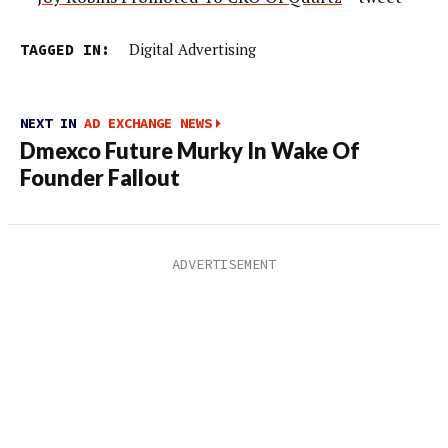
TAGGED IN:
Digital Advertising
NEXT IN
AD EXCHANGE NEWS
Dmexco Future Murky In Wake Of
Founder Fallout