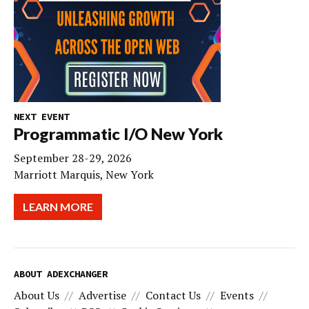
NEXT EVENT
Programmatic I/O New York
September 28-29, 2026
Marriott Marquis, New York
LEARN MORE
ABOUT ADEXCHANGER
About Us
Advertise
Contact Us
Events