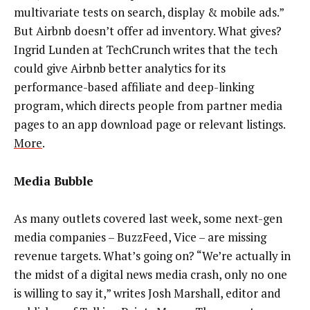
multivariate tests on search, display & mobile ads.”
But Airbnb doesn’t offer ad inventory. What gives?
Ingrid Lunden at TechCrunch writes that the tech
could give Airbnb better analytics for its
performance-based affiliate and deep-linking
program, which directs people from partner media
pages to an app download page or relevant listings.
More
.
Media Bubble
As many outlets covered last week, some next-gen
media companies – BuzzFeed, Vice – are missing
revenue targets. What’s going on? “We’re actually in
the midst of a digital news media crash, only no one
is willing to say it,” writes Josh Marshall, editor and