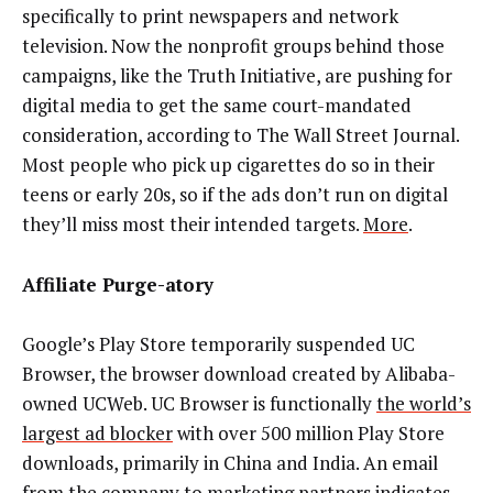
specifically to print newspapers and network
television. Now the nonprofit groups behind those
campaigns, like the Truth Initiative, are pushing for
digital media to get the same court-mandated
consideration, according to The Wall Street Journal.
Most people who pick up cigarettes do so in their
teens or early 20s, so if the ads don’t run on digital
they’ll miss most their intended targets.
More
.
Affiliate Purge-atory
Google’s Play Store temporarily suspended UC
Browser, the browser download created by Alibaba-
owned UCWeb. UC Browser is functionally
the world’s
largest ad blocker
with over 500 million Play Store
downloads, primarily in China and India. An email
from the company to marketing partners indicates