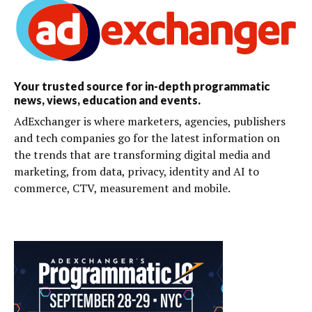
Your trusted source for in-depth programmatic
news, views, education and events.
AdExchanger is where marketers, agencies, publishers
and tech companies go for the latest information on
the trends that are transforming digital media and
marketing, from data, privacy, identity and AI to
commerce, CTV, measurement and mobile.