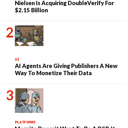
Nielsen Is Acquiring DoubleVerify For
$2.15 Billion
AI
AI Agents Are Giving Publishers A New
Way To Monetize Their Data
PLATFORMS