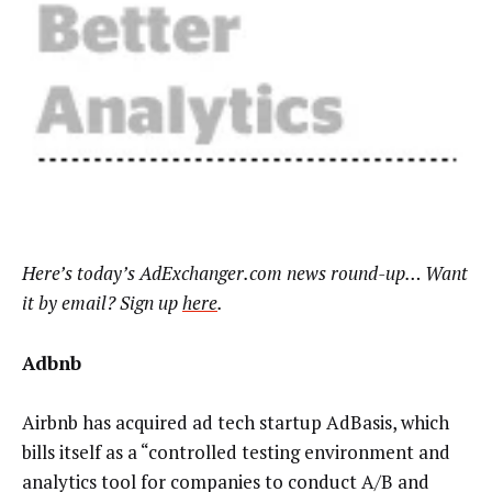
Here’s today’s AdExchanger.com news round-up… Want
it by email? Sign up
here
.
Adbnb
Airbnb has acquired ad tech startup AdBasis, which
bills itself as a “controlled testing environment and
analytics tool for companies to conduct A/B and