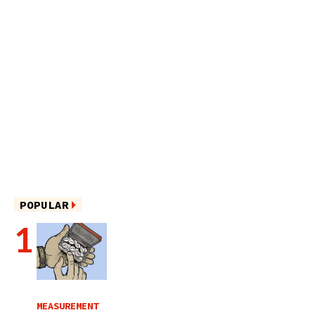
POPULAR
MEASUREMENT