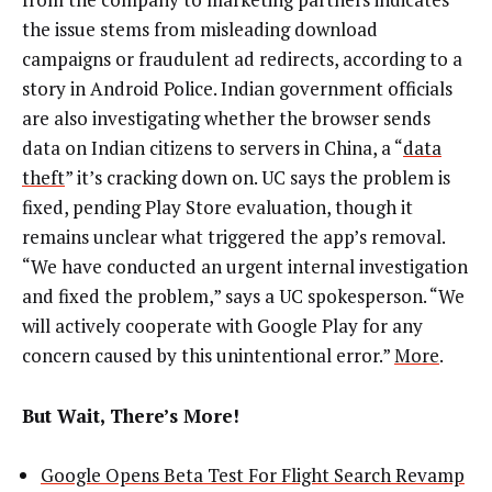
the issue stems from misleading download
campaigns or fraudulent ad redirects, according to a
story in Android Police. Indian government officials
are also investigating whether the browser sends
data on Indian citizens to servers in China, a “
data
theft
” it’s cracking down on. UC says the problem is
fixed, pending Play Store evaluation, though it
remains unclear what triggered the app’s removal.
“We have conducted an urgent internal investigation
and fixed the problem,” says a UC spokesperson. “We
will actively cooperate with Google Play for any
concern caused by this unintentional error.”
More
.
But Wait, There’s More!
Google Opens Beta Test For Flight Search Revamp