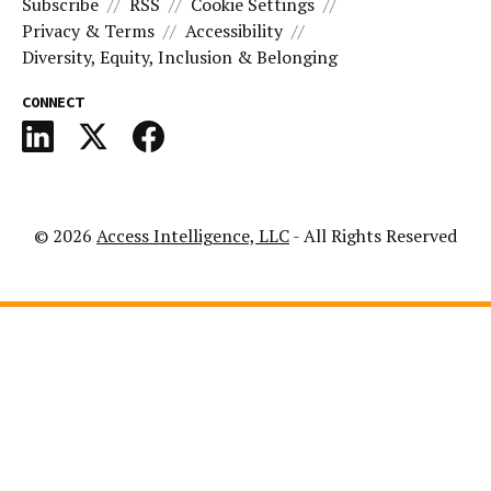
Subscribe
RSS
Cookie Settings
Privacy & Terms
Accessibility
Diversity, Equity, Inclusion & Belonging
CONNECT
© 2026
Access Intelligence, LLC
- All Rights Reserved