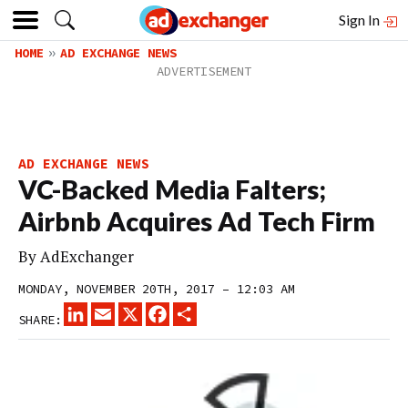
Sign In
HOME
AD EXCHANGE NEWS
AD EXCHANGE NEWS
VC-Backed Media Falters;
Airbnb Acquires Ad Tech Firm
By
AdExchanger
MONDAY, NOVEMBER 20TH, 2017 – 12:03 AM
LINKEDIN
EMAIL
X
FACEBOOK
SHARE
SHARE: