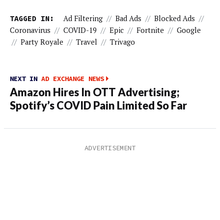
TAGGED IN:
Ad Filtering
//
Bad Ads
//
Blocked Ads
//
Coronavirus
//
COVID-19
//
Epic
//
Fortnite
//
Google
//
Party Royale
//
Travel
//
Trivago
NEXT IN
AD EXCHANGE NEWS
Amazon Hires In OTT Advertising;
Spotify’s COVID Pain Limited So Far