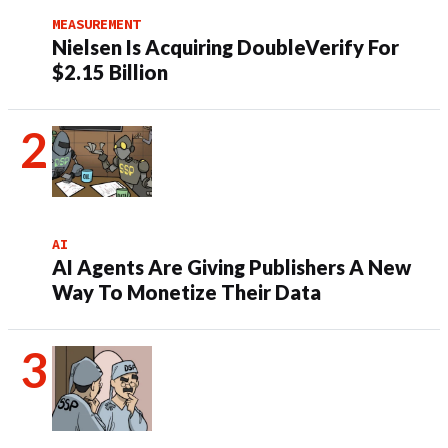
MEASUREMENT
Nielsen Is Acquiring DoubleVerify For
$2.15 Billion
AI
AI Agents Are Giving Publishers A New
Way To Monetize Their Data