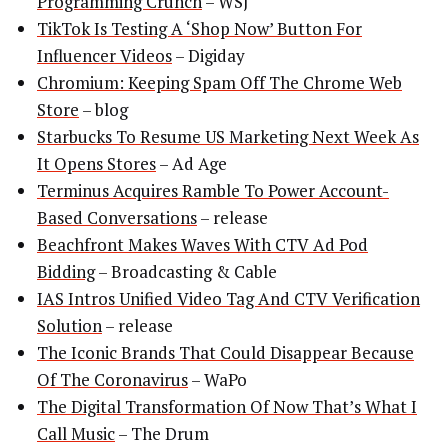
Programming Crunch
– WSJ
TikTok Is Testing A ‘Shop Now’ Button For
Influencer Videos
– Digiday
Chromium: Keeping Spam Off The Chrome Web
Store
– blog
Starbucks To Resume US Marketing Next Week As
It Opens Stores
– Ad Age
Terminus Acquires Ramble To Power Account-
Based Conversations
– release
Beachfront Makes Waves With CTV Ad Pod
Bidding
– Broadcasting & Cable
IAS Intros Unified Video Tag And CTV Verification
Solution
– release
The Iconic Brands That Could Disappear Because
Of The Coronavirus
– WaPo
The Digital Transformation Of Now That’s What I
Call Music
– The Drum