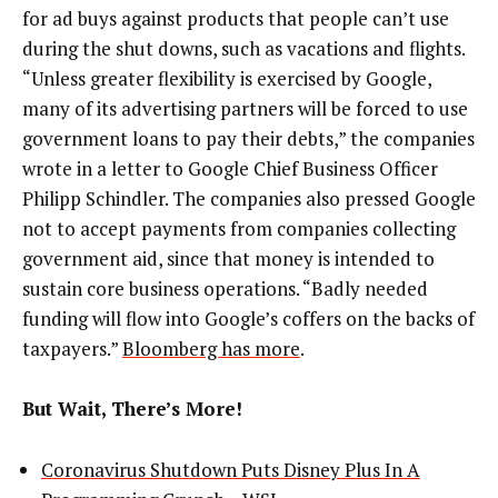
for ad buys against products that people can’t use
during the shut downs, such as vacations and flights.
“Unless greater flexibility is exercised by Google,
many of its advertising partners will be forced to use
government loans to pay their debts,” the companies
wrote in a letter to Google Chief Business Officer
Philipp Schindler. The companies also pressed Google
not to accept payments from companies collecting
government aid, since that money is intended to
sustain core business operations. “Badly needed
funding will flow into Google’s coffers on the backs of
taxpayers.”
Bloomberg has more
.
But Wait, There’s More!
Coronavirus Shutdown Puts Disney Plus In A