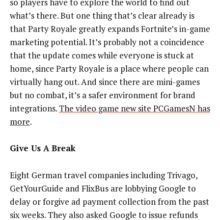
so players have to explore the world to find out
what’s there. But one thing that’s clear already is
that Party Royale greatly expands Fortnite’s in-game
marketing potential. It’s probably not a coincidence
that the update comes while everyone is stuck at
home, since Party Royale is a place where people can
virtually hang out. And since there are mini-games
but no combat, it’s a safer environment for brand
integrations.
The video game new site PCGamesN has
more
.
Give Us A Break
Eight German travel companies including Trivago,
GetYourGuide and FlixBus are lobbying Google to
delay or forgive ad payment collection from the past
six weeks. They also asked Google to issue refunds