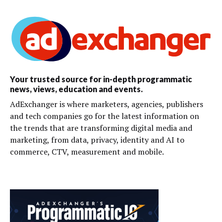
Your trusted source for in-depth programmatic
news, views, education and events.
AdExchanger is where marketers, agencies, publishers
and tech companies go for the latest information on
the trends that are transforming digital media and
marketing, from data, privacy, identity and AI to
commerce, CTV, measurement and mobile.