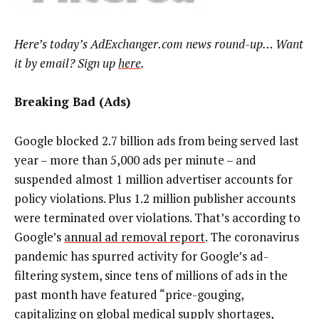
Here’s today’s AdExchanger.com news round-up… Want
it by email? Sign up
here
.
Breaking Bad (Ads)
Google blocked 2.7 billion ads from being served last
year – more than 5,000 ads per minute – and
suspended almost 1 million advertiser accounts for
policy violations. Plus 1.2 million publisher accounts
were terminated over violations. That’s according to
Google’s
annual ad removal report
. The coronavirus
pandemic has spurred activity for Google’s ad-
filtering system, since tens of millions of ads in the
past month have featured “price-gouging,
capitalizing on global medical supply shortages,