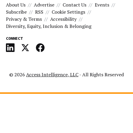
About Us
Advertise
Contact Us
Events
Subscribe
RSS
Cookie Settings
Privacy & Terms
Accessibility
Diversity, Equity, Inclusion & Belonging
CONNECT
© 2026
Access Intelligence, LLC
- All Rights Reserved