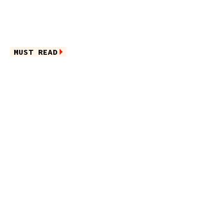
MUST READ