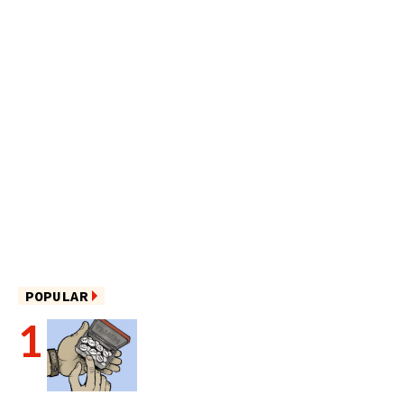
POPULAR