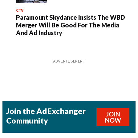
CTV
Paramount Skydance Insists The WBD
Merger Will Be Good For The Media
And Ad Industry
Join the AdExchanger
JOIN
Community
NOW