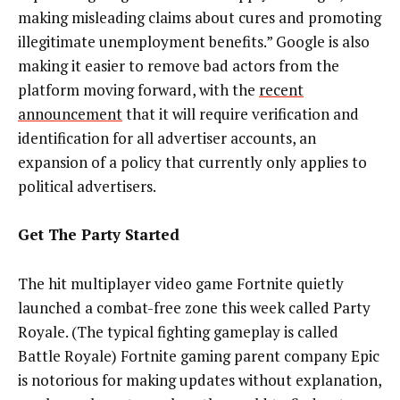
making misleading claims about cures and promoting
illegitimate unemployment benefits.” Google is also
making it easier to remove bad actors from the
platform moving forward, with the
recent
announcement
that it will require verification and
identification for all advertiser accounts, an
expansion of a policy that currently only applies to
political advertisers.
Get The Party Started
The hit multiplayer video game Fortnite quietly
launched a combat-free zone this week called Party
Royale. (The typical fighting gameplay is called
Battle Royale) Fortnite gaming parent company Epic
is notorious for making updates without explanation,