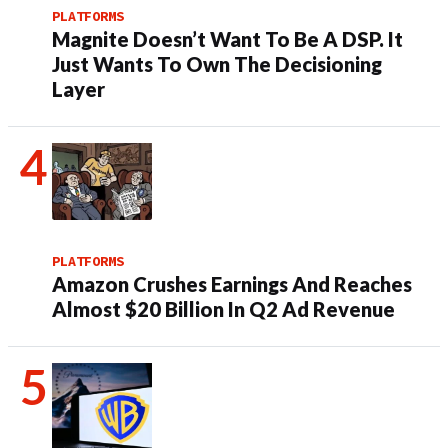
PLATFORMS
Magnite Doesn’t Want To Be A DSP. It
Just Wants To Own The Decisioning
Layer
PLATFORMS
Amazon Crushes Earnings And Reaches
Almost $20 Billion In Q2 Ad Revenue