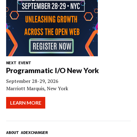
NEXT EVENT
Programmatic I/O New York
September 28-29, 2026
Marriott Marquis, New York
LEARN MORE
ABOUT ADEXCHANGER