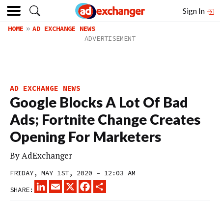
Sign In
HOME
AD EXCHANGE NEWS
AD EXCHANGE NEWS
Google Blocks A Lot Of Bad
Ads; Fortnite Change Creates
Opening For Marketers
By
AdExchanger
FRIDAY, MAY 1ST, 2020 – 12:03 AM
LINKEDIN
EMAIL
X
FACEBOOK
SHARE
SHARE: