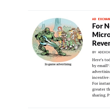
AD EXCHAN
For Ne
Micro
Reve
BY
ADEXCH
Here’s to
by email?
advertisi
incentive 
For instan
greater t
sharing. P