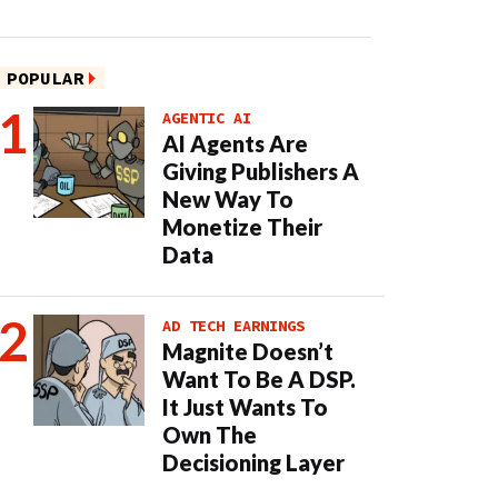
POPULAR
AGENTIC AI
AI Agents Are
Giving Publishers A
New Way To
Monetize Their
Data
AD TECH EARNINGS
Magnite Doesn’t
Want To Be A DSP.
It Just Wants To
Own The
Decisioning Layer