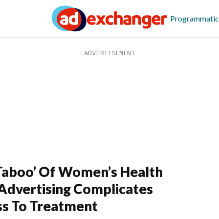
Programmatic
Taboo’ Of Women’s Health
Advertising Complicates
s To Treatment