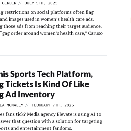
//
 GERBER
JULY 9TH, 2025
g restrictions on social platforms often flag
and images used in women’s health care ads,
g those ads from reaching their target audience.
a “gag order around women’s health care,” Caruso
his Sports Tech Platform,
ng Tickets Is Kind Of Like
ng Ad Inventory
//
IA MCNALLY
FEBRUARY 7TH, 2025
s fans tick? Media agency Elevate is using AI to
swer that question with a solution for targeting
sports and entertainment fandoms.