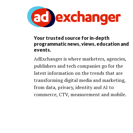
Your trusted source for in-depth
programmatic news, views, education and
events.
AdExchanger is where marketers, agencies,
publishers and tech companies go for the
latest information on the trends that are
transforming digital media and marketing,
from data, privacy, identity and AI to
commerce, CTV, measurement and mobile.