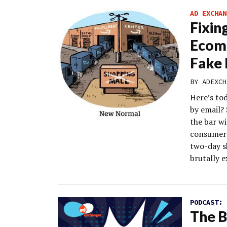
AD EXCHAN
Fixin
Ecomm
Fake 
BY
ADEXCH
Here’s to
by email?
the bar wi
consumers
two-day s
brutally e
PODCAST:
The B