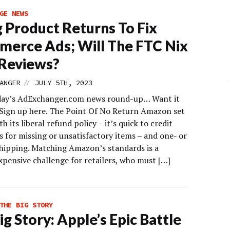
GE NEWS
g Product Returns To Fix
erce Ads; Will The FTC Nix
Reviews?
//
ANGER
JULY 5TH, 2023
day’s AdExchanger.com news round-up… Want it
 Sign up here. The Point Of No Return Amazon set
th its liberal refund policy – it’s quick to credit
 for missing or unsatisfactory items – and one- or
hipping. Matching Amazon’s standards is a
xpensive challenge for retailers, who must […]
THE BIG STORY
ig Story: Apple’s Epic Battle