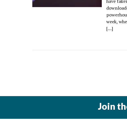
have taken
downloade
powerhous
week, whe
[…]
Join t