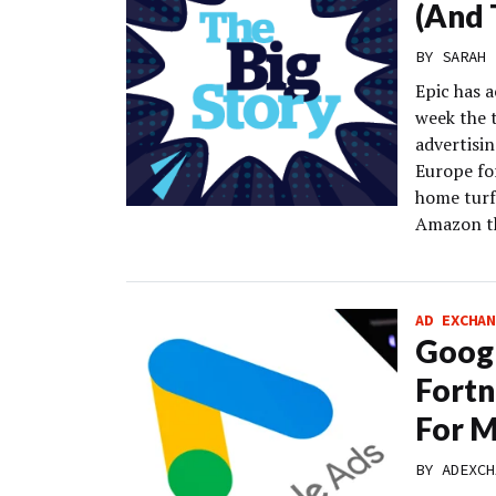
(And 
BY
SARAH 
Epic has 
week the 
advertisin
Europe fo
home turf.
Amazon th
AD EXCHAN
Googl
Fortn
For M
BY
ADEXCH