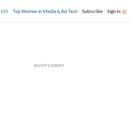
 I/O
Top Women in Media & Ad Tech
Subscribe
Sign In