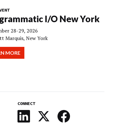
VENT
grammatic I/O New York
ber 28-29, 2026
tt Marquis, New York
RN MORE
CONNECT