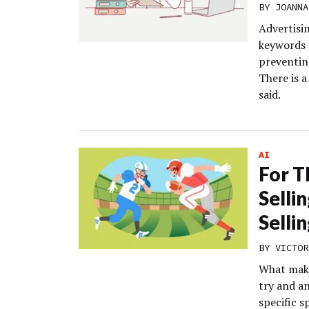
BY
JOANNA
Advertisin
keywords 
preventin
There is 
said.
AI
For T
Selli
Selli
BY
VICTOR
What make
try and an
specific 