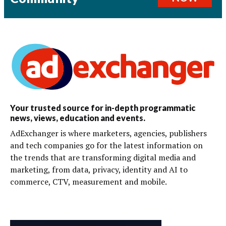
Your trusted source for in-depth programmatic
news, views, education and events.
AdExchanger is where marketers, agencies, publishers
and tech companies go for the latest information on
the trends that are transforming digital media and
marketing, from data, privacy, identity and AI to
commerce, CTV, measurement and mobile.