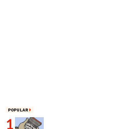
POPULAR