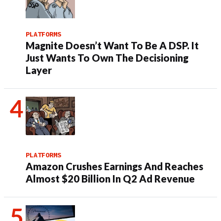
PLATFORMS
Magnite Doesn’t Want To Be A DSP. It
Just Wants To Own The Decisioning
Layer
PLATFORMS
Amazon Crushes Earnings And Reaches
Almost $20 Billion In Q2 Ad Revenue