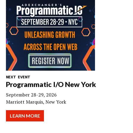
NEXT EVENT
Programmatic I/O New York
September 28-29, 2026
Marriott Marquis, New York
LEARN MORE