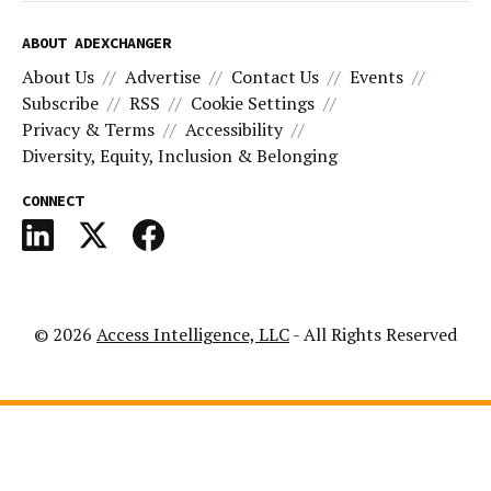
ABOUT ADEXCHANGER
About Us
Advertise
Contact Us
Events
Subscribe
RSS
Cookie Settings
Privacy & Terms
Accessibility
Diversity, Equity, Inclusion & Belonging
CONNECT
© 2026
Access Intelligence, LLC
- All Rights Reserved