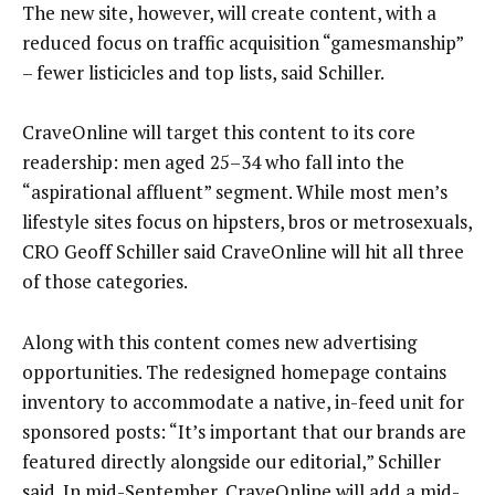
The new site, however, will create content, with a
reduced focus on traffic acquisition “gamesmanship”
– fewer listicicles and top lists, said Schiller.
CraveOnline will target this content to its core
readership: men aged 25–34 who fall into the
“aspirational affluent” segment. While most men’s
lifestyle sites focus on hipsters, bros or metrosexuals,
CRO Geoff Schiller said CraveOnline will hit all three
of those categories.
Along with this content comes new advertising
opportunities. The redesigned homepage contains
inventory to accommodate a native, in-feed unit for
sponsored posts: “It’s important that our brands are
featured directly alongside our editorial,” Schiller
said. In mid-September, CraveOnline will add a mid-