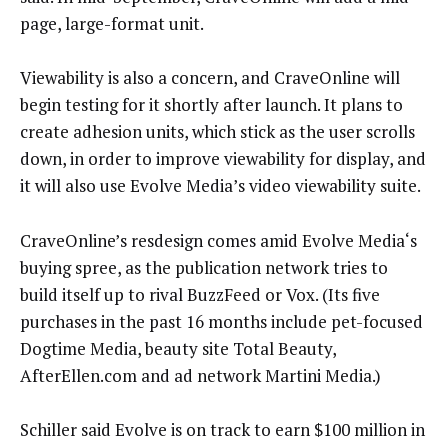
page, large-format unit.
Viewability is also a concern, and CraveOnline will
begin testing for it shortly after launch. It plans to
create adhesion units, which stick as the user scrolls
down, in order to improve viewability for display, and
it will also use Evolve Media’s video viewability suite.
CraveOnline’s resdesign comes amid Evolve Media‘s
buying spree, as the publication network tries to
build itself up to rival BuzzFeed or Vox. (Its five
purchases in the past 16 months include pet-focused
Dogtime Media, beauty site Total Beauty,
AfterEllen.com and ad network Martini Media.)
Schiller said Evolve is on track to earn $100 million in