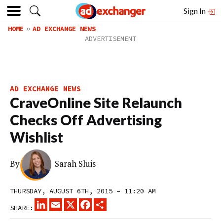
Sign In
HOME
AD EXCHANGE NEWS
AD EXCHANGE NEWS
CraveOnline Site Relaunch
Checks Off Advertising
Wishlist
By
Sarah Sluis
THURSDAY, AUGUST 6TH, 2015 – 11:20 AM
LINKEDIN
EMAIL
X
FACEBOOK
SHARE
SHARE: