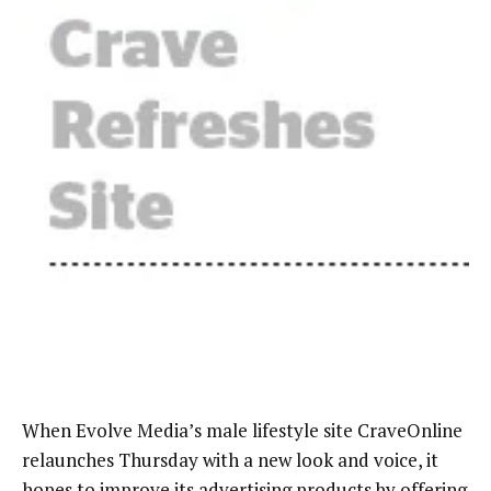
When Evolve Media’s male lifestyle site CraveOnline
relaunches Thursday with a new look and voice, it
hopes to improve its advertising products by offering