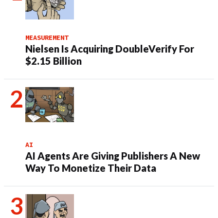
MEASUREMENT
Nielsen Is Acquiring DoubleVerify For
$2.15 Billion
AI
AI Agents Are Giving Publishers A New
Way To Monetize Their Data