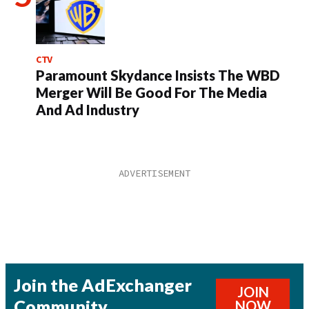
CTV
Paramount Skydance Insists The WBD
Merger Will Be Good For The Media
And Ad Industry
Join the AdExchanger
JOIN
Community
NOW