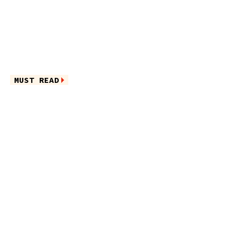
MUST READ