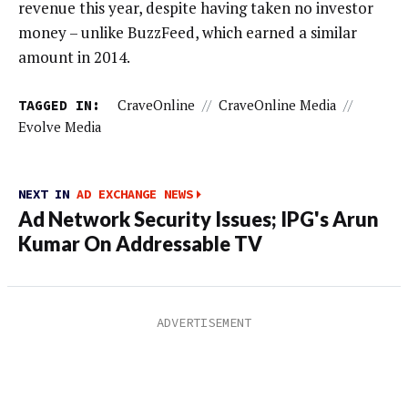
revenue this year, despite having taken no investor
money – unlike BuzzFeed, which earned a similar
amount in 2014.
TAGGED IN:
CraveOnline
//
CraveOnline Media
//
Evolve Media
NEXT IN
AD EXCHANGE NEWS
Ad Network Security Issues; IPG's Arun
Kumar On Addressable TV