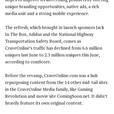
unique branding opportunities, native ads, a rich
media unit and a strong mobile experience.
The refresh, which brought in launch sponsors Jack
In The Box, Adidas and the National Highway
Transportation Safety Board, comes as
CraveOnline’s traffic has declined from 6.6 million
uniques last June to 2.3 million uniques this June,
according to comScore.
Before the revamp, CraveOnline.com was a hub
repurposing content from the 14 other mid-tail sites
in the CraveOnline Media family, like Gaming
Revolution and movie site ComingSoon.net. It didn’t
heavily feature its own original content.