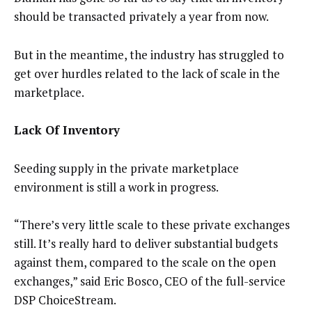
should be transacted privately a year from now.
But in the meantime, the industry has struggled to
get over hurdles related to the lack of scale in the
marketplace.
Lack Of Inventory
Seeding supply in the private marketplace
environment is still a work in progress.
“There’s very little scale to these private exchanges
still. It’s really hard to deliver substantial budgets
against them, compared to the scale on the open
exchanges,” said Eric Bosco, CEO of the full-service
DSP ChoiceStream.