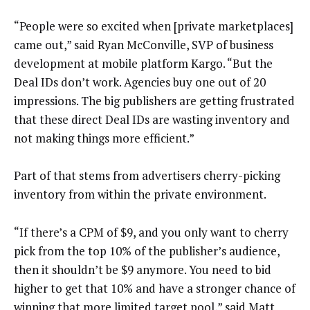
“People were so excited when [private marketplaces]
came out,” said Ryan McConville, SVP of business
development at mobile platform Kargo. “But the
Deal IDs don’t work. Agencies buy one out of 20
impressions. The big publishers are getting frustrated
that these direct Deal IDs are wasting inventory and
not making things more efficient.”
Part of that stems from advertisers cherry-picking
inventory from within the private environment.
“If there’s a CPM of $9, and you only want to cherry
pick from the top 10% of the publisher’s audience,
then it shouldn’t be $9 anymore. You need to bid
higher to get that 10% and have a stronger chance of
winning that more limited target pool,” said Matt