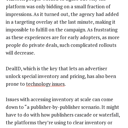
platform was only bidding on a small fraction of
impressions. As it turned out, the agency had added
in a targeting overlay at the last minute, making it
impossible to fulfill on the campaign. As frustrating
as these experiences are for early adopters, as more
people do private deals, such complicated rollouts
will decrease.
DealID, which is the key that lets an advertiser
unlock special inventory and pricing, has also been
prone to
technology issues
.
Issues with accessing inventory at scale can come
down to “a publisher-by-publisher scenario. It might
have to do with how publishers cascade or waterfall,
the platforms they’re using to clear inventory or