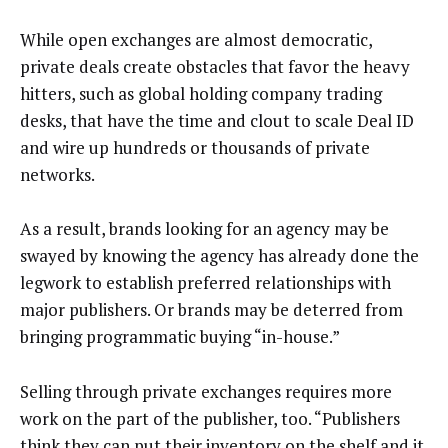
While open exchanges are almost democratic,
private deals create obstacles that favor the heavy
hitters, such as global holding company trading
desks, that have the time and clout to scale Deal ID
and wire up hundreds or thousands of private
networks.
As a result, brands looking for an agency may be
swayed by knowing the agency has already done the
legwork to establish preferred relationships with
major publishers. Or brands may be deterred from
bringing programmatic buying “in-house.”
Selling through private exchanges requires more
work on the part of the publisher, too. “Publishers
think they can put their inventory on the shelf and it