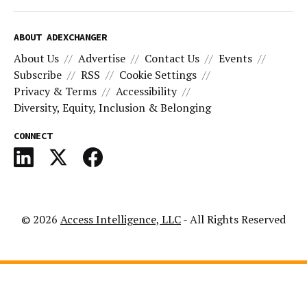
ABOUT ADEXCHANGER
About Us
Advertise
Contact Us
Events
Subscribe
RSS
Cookie Settings
Privacy & Terms
Accessibility
Diversity, Equity, Inclusion & Belonging
CONNECT
© 2026
Access Intelligence, LLC
- All Rights Reserved