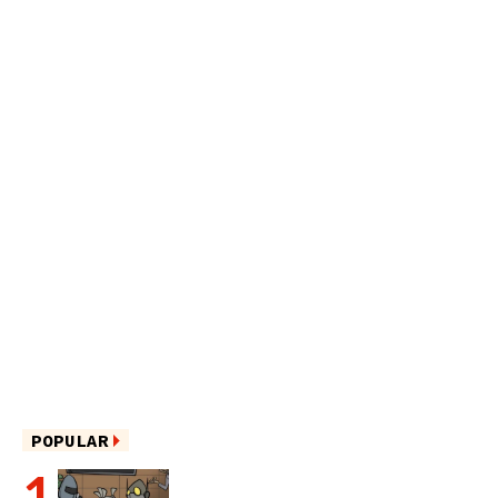
POPULAR