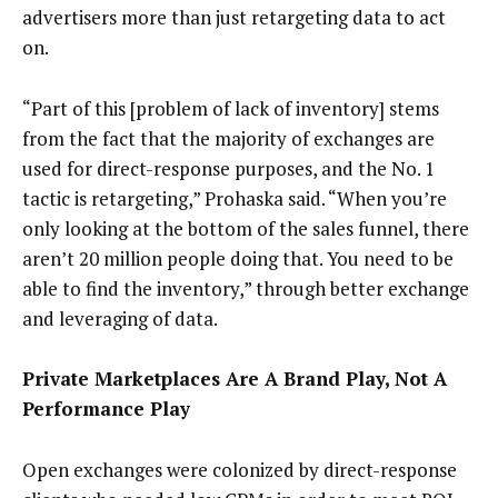
advertisers more than just retargeting data to act
on.
“Part of this [problem of lack of inventory] stems
from the fact that the majority of exchanges are
used for direct-response purposes, and the No. 1
tactic is retargeting,” Prohaska said. “When you’re
only looking at the bottom of the sales funnel, there
aren’t 20 million people doing that. You need to be
able to find the inventory,” through better exchange
and leveraging of data.
Private Marketplaces Are A Brand Play, Not A
Performance Play
Open exchanges were colonized by direct-response