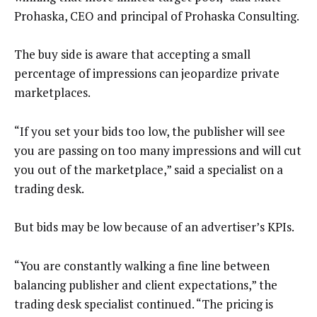
Prohaska, CEO and principal of Prohaska Consulting.
The buy side is aware that accepting a small
percentage of impressions can jeopardize private
marketplaces.
“If you set your bids too low, the publisher will see
you are passing on too many impressions and will cut
you out of the marketplace,” said a specialist on a
trading desk.
But bids may be low because of an advertiser’s KPIs.
“You are constantly walking a fine line between
balancing publisher and client expectations,” the
trading desk specialist continued. “The pricing is