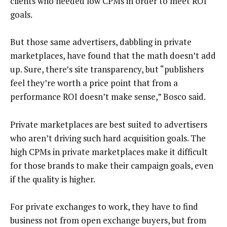
clients who needed low CPMs in order to meet ROI
goals.
But those same advertisers, dabbling in private
marketplaces, have found that the math doesn’t add
up. Sure, there’s site transparency, but “publishers
feel they’re worth a price point that from a
performance ROI doesn’t make sense,” Bosco said.
Private marketplaces are best suited to advertisers
who aren’t driving such hard acquisition goals. The
high CPMs in private marketplaces make it difficult
for those brands to make their campaign goals, even
if the quality is higher.
For private exchanges to work, they have to find
business not from open exchange buyers, but from