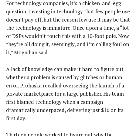
For technology companies, it’s a chicken-and-egg
question. Investing in technology that few people use
doesn’t pay off, but the reason few use it may be that
the technology is immature. Once upon a time, a “lot
of DSPs wouldn’t touch this with a 10-foot pole. Now
they’re all doing it, seemingly, and I’m calling foul on
it,” Moynihan said.
A lack of knowledge can make it hard to figure out
whether a problem is caused by glitches or human
error. Prohaska recalled overseeing the launch of a
private marketplace for a large publisher. His team
first blamed technology when a campaign
dramatically underpaced, delivering just $16 on its
first day.
Thirteen people worked to figure out why the