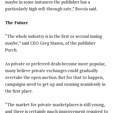
maybe in some instances the publisher has a
particularly high sell-through rate,” Boccia said.
The Future
“The whole industry is in the first or second inning
maybe,” said CEO Greg Mason, of the publisher
Purch.
As private or preferred deals become more popular,
many believe private exchanges could gradually
overtake the open auction. But for that to happen,
campaigns need to get up and running seamlessly in
the first place.
“The market for private marketplaces is still young,
and there is certainly much improvement required to