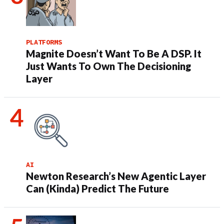
PLATFORMS
Magnite Doesn’t Want To Be A DSP. It
Just Wants To Own The Decisioning
Layer
AI
Newton Research’s New Agentic Layer
Can (Kinda) Predict The Future