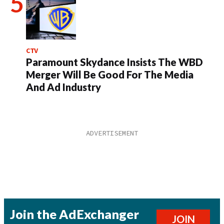
CTV
Paramount Skydance Insists The WBD
Merger Will Be Good For The Media
And Ad Industry
Join the AdExchanger
JOIN