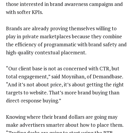
those interested in brand awareness campaigns and
with softer KPIs.
Brands are already proving themselves willing to
play in private marketplaces because they combine
the efficiency of programmatic with brand safety and
high-quality contextual placement.
“Our client base is not as concerned with CTR, but
total engagement,” said Moynihan, of Demandbase.
“And it’s not about price, it’s about getting the right
targets to website. That’s more brand buying than
direct-response buying.”
Knowing where their brand dollars are going may
make advertisers smarter about how to place them.
“Trading desks are going to start using the RTB