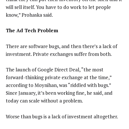
will sell itself. You have to do work to let people
know,” Prohaska said.
The Ad Tech Problem
There are software bugs, and then there’s a lack of
investment. Private exchanges suffer from both.
The launch of Google Direct Deal, “the most
forward-thinking private exchange at the time,”
according to Moynihan, was “riddled with bugs.”
Since January, it’s been working fine, he said, and
today can scale without a problem.
Worse than bugs is a lack of investment altogether.