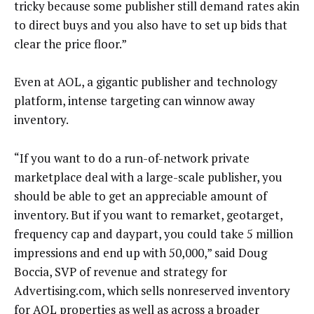
tricky because some publisher still demand rates akin
to direct buys and you also have to set up bids that
clear the price floor.”
Even at AOL, a gigantic publisher and technology
platform, intense targeting can winnow away
inventory.
“If you want to do a run-of-network private
marketplace deal with a large-scale publisher, you
should be able to get an appreciable amount of
inventory. But if you want to remarket, geotarget,
frequency cap and daypart, you could take 5 million
impressions and end up with 50,000,” said Doug
Boccia, SVP of revenue and strategy for
Advertising.com, which sells nonreserved inventory
for AOL properties as well as across a broader