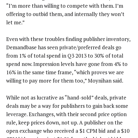
“I’m more than willing to compete with them. I’m
offering to outbid them, and internally they won’t
let me.”
Even with these troubles finding publisher inventory,
Demandbase has seen private/preferred deals go
from 1% of total spend in Q3 2013 to 30% of total
spend now. Impression levels have gone from 4% to
16% in the same time frame, “which proves we are
willing to pay more for them too,” Moynihan said.
While not as lucrative as “hand-sold” deals, private
deals may be a way for publishers to gain back some
leverage. Exchanges, with their second price option
rule, keep prices down, not up. A publisher on the
open exchange who received a $1 CPM bid and a $10