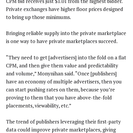
CPM bid receives just $1.01 from the highest bidder.
Private exchanges have higher floor prices designed
to bring up those minimums.
Bringing reliable supply into the private marketplace
is one way to have private marketplaces succeed.
“They need to get [advertisers] into the fold on a flat
CPM, and then give them value and predictability
and volume,” Monynihan said. “Once [publishers]
have an economy of multiple advertisers, then you
can start pushing rates on them, because you’re
proving to them that you have above-the-fold
placements, viewability, etc.”
The trend of publishers leveraging their first-party
data could improve private marketplaces, giving