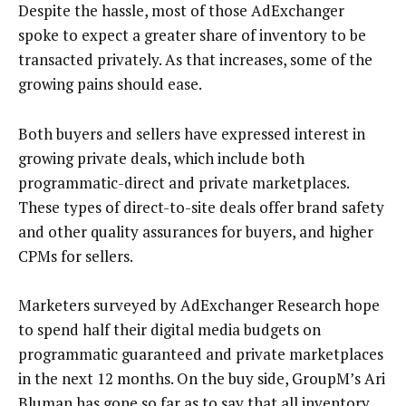
Despite the hassle, most of those AdExchanger
spoke to expect a greater share of inventory to be
transacted privately. As that increases, some of the
growing pains should ease.
Both buyers and sellers have expressed interest in
growing private deals, which include both
programmatic-direct and private marketplaces.
These types of direct-to-site deals offer brand safety
and other quality assurances for buyers, and higher
CPMs for sellers.
Marketers surveyed by AdExchanger Research hope
to spend half their digital media budgets on
programmatic guaranteed and private marketplaces
in the next 12 months. On the buy side, GroupM’s Ari
Bluman has gone so far as to say that all inventory