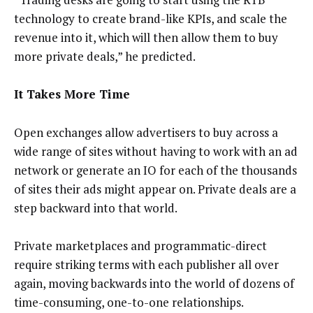
technology to create brand-like KPIs, and scale the
revenue into it, which will then allow them to buy
more private deals,” he predicted.
It Takes More Time
Open exchanges allow advertisers to buy across a
wide range of sites without having to work with an ad
network or generate an IO for each of the thousands
of sites their ads might appear on. Private deals are a
step backward into that world.
Private marketplaces and programmatic-direct
require striking terms with each publisher all over
again, moving backwards into the world of dozens of
time-consuming, one-to-one relationships.