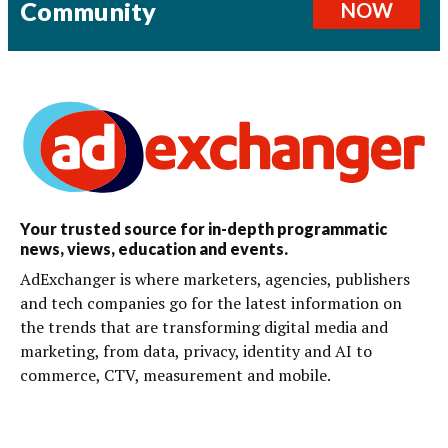
Community
NOW
Your trusted source for in-depth programmatic
news, views, education and events.
AdExchanger is where marketers, agencies, publishers
and tech companies go for the latest information on
the trends that are transforming digital media and
marketing, from data, privacy, identity and AI to
commerce, CTV, measurement and mobile.