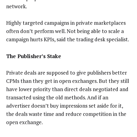
network.
Highly targeted campaigns in private marketplaces
often don’t perform well. Not being able to scale a
campaign hurts KPIs, said the trading desk specialist.
The Publisher’s Stake
Private deals are supposed to give publishers better
CPMs than they get in open exchanges. But they still
have lower priority than direct deals negotiated and
transacted using the old methods. And if an
advertiser doesn’t buy impressions set aside for it,
the deals waste time and reduce competition in the
open exchange.