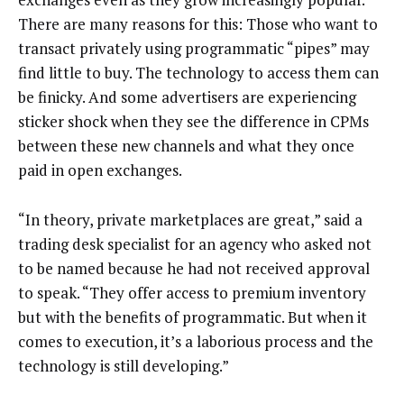
There are many reasons for this: Those who want to
transact privately using programmatic “pipes” may
find little to buy. The technology to access them can
be finicky. And some advertisers are experiencing
sticker shock when they see the difference in CPMs
between these new channels and what they once
paid in open exchanges.
“In theory, private marketplaces are great,” said a
trading desk specialist for an agency who asked not
to be named because he had not received approval
to speak. “They offer access to premium inventory
but with the benefits of programmatic. But when it
comes to execution, it’s a laborious process and the
technology is still developing.”