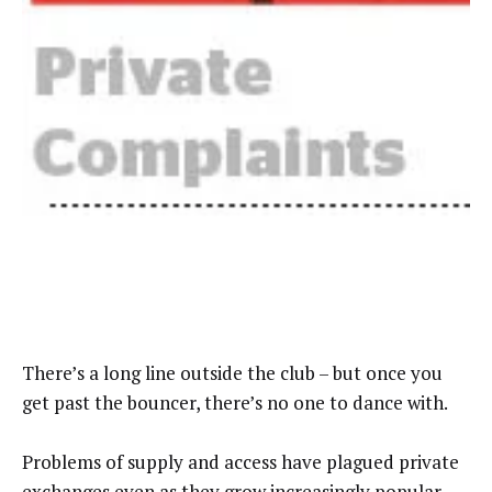
There’s a long line outside the club – but once you
get past the bouncer, there’s no one to dance with.
Problems of supply and access have plagued private
exchanges even as they grow increasingly popular.