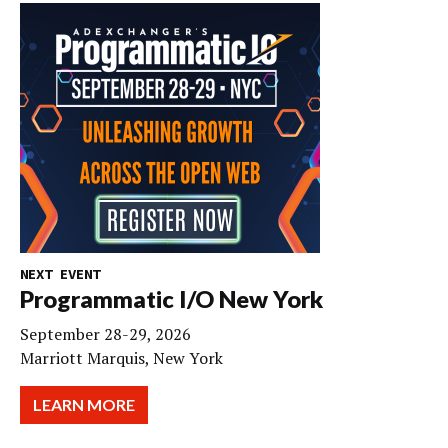
NEXT EVENT
Programmatic I/O New York
September 28-29, 2026
Marriott Marquis, New York
LEARN MORE