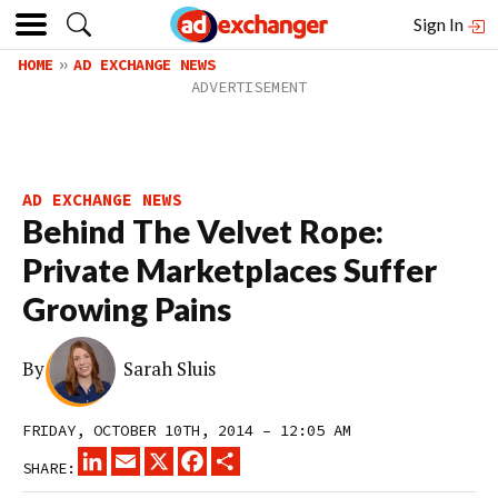
Sign In
HOME
AD EXCHANGE NEWS
AD EXCHANGE NEWS
Behind The Velvet Rope:
Private Marketplaces Suffer
Growing Pains
By
Sarah Sluis
FRIDAY, OCTOBER 10TH, 2014 – 12:05 AM
LINKEDIN
EMAIL
X
FACEBOOK
SHARE
SHARE: