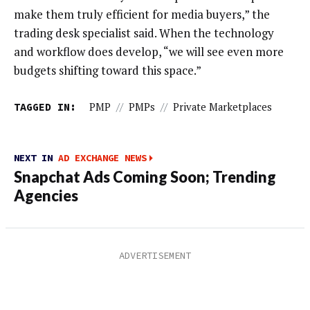
make them truly efficient for media buyers,” the
trading desk specialist said. When the technology
and workflow does develop, “we will see even more
budgets shifting toward this space.”
TAGGED IN:
PMP
//
PMPs
//
Private Marketplaces
NEXT IN
AD EXCHANGE NEWS
Snapchat Ads Coming Soon; Trending
Agencies