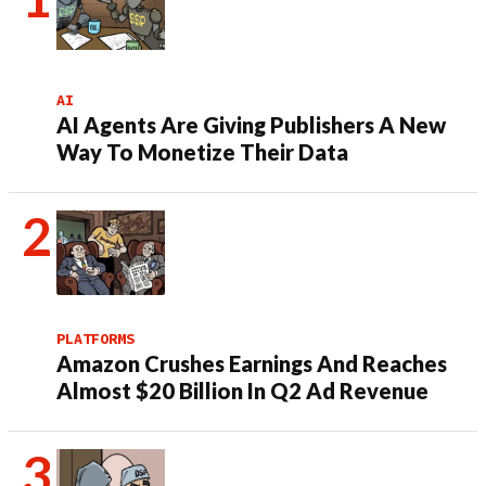
AI
AI Agents Are Giving Publishers A New
Way To Monetize Their Data
PLATFORMS
Amazon Crushes Earnings And Reaches
Almost $20 Billion In Q2 Ad Revenue