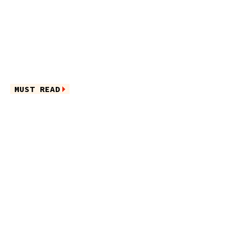
MUST READ