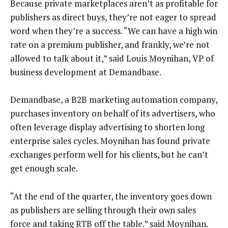
Because private marketplaces aren’t as profitable for
publishers as direct buys, they’re not eager to spread
word when they’re a success. “We can have a high win
rate on a premium publisher, and frankly, we’re not
allowed to talk about it,” said Louis Moynihan, VP of
business development at Demandbase.
Demandbase, a B2B marketing automation company,
purchases inventory on behalf of its advertisers, who
often leverage display advertising to shorten long
enterprise sales cycles. Moynihan has found private
exchanges perform well for his clients, but he can’t
get enough scale.
“At the end of the quarter, the inventory goes down
as publishers are selling through their own sales
force and taking RTB off the table.” said Moynihan.