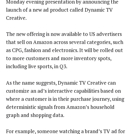
Monday evening presentation by announcing the
launch of a new ad product called Dynamic TV
Creative.
The new offering is now available to US advertisers
that sell on Amazon across several categories, such
as CPG, fashion and electronics. It will be rolled out
to more customers and more inventory spots,
including live sports, in Q3.
As the name suggests, Dynamic TV Creative can
customize an ad’s interactive capabilities based on
where a customer is in their purchase journey, using
deterministic signals from Amazon’s household
graph and shopping data.
For example, someone watching a brand’s TV ad for