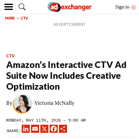
Sign In
HOME
CTV
CTV
Amazon’s Interactive CTV Ad
Suite Now Includes Creative
Optimization
By
Victoria McNally
MONDAY, MAY 11TH, 2026 – 9:00 AM
LINKEDIN
EMAIL
X
FACEBOOK
SHARE
SHARE: