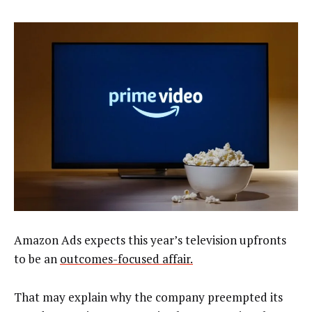
Amazon Ads expects this year’s television upfronts
to be an
outcomes-focused affair.
That may explain why the company preempted its