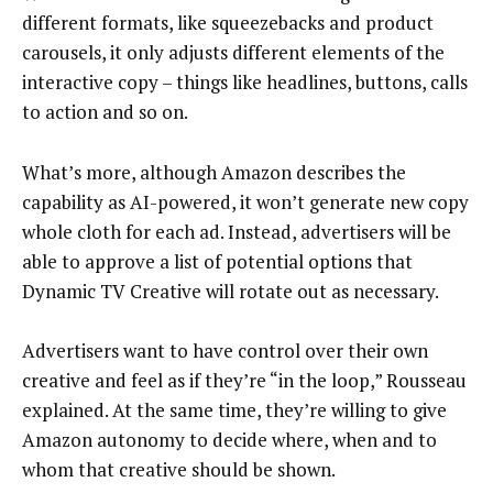
different formats, like squeezebacks and product
carousels, it only adjusts different elements of the
interactive copy – things like headlines, buttons, calls
to action and so on.
What’s more, although Amazon describes the
capability as AI-powered, it won’t generate new copy
whole cloth for each ad. Instead, advertisers will be
able to approve a list of potential options that
Dynamic TV Creative will rotate out as necessary.
Advertisers want to have control over their own
creative and feel as if they’re “in the loop,” Rousseau
explained. At the same time, they’re willing to give
Amazon autonomy to decide where, when and to
whom that creative should be shown.