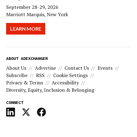
September 28-29, 2026
Marriott Marquis, New York
LEARN MORE
ABOUT ADEXCHANGER
About Us
Advertise
Contact Us
Events
Subscribe
RSS
Cookie Settings
Privacy & Terms
Accessibility
Diversity, Equity, Inclusion & Belonging
CONNECT