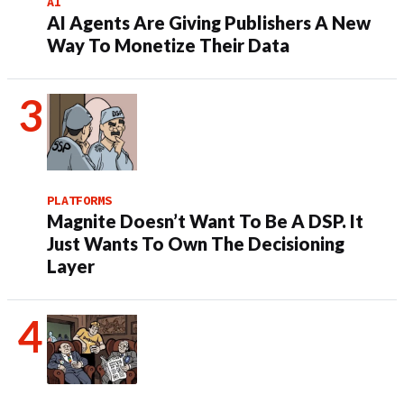
AI
AI Agents Are Giving Publishers A New
Way To Monetize Their Data
PLATFORMS
Magnite Doesn’t Want To Be A DSP. It
Just Wants To Own The Decisioning
Layer