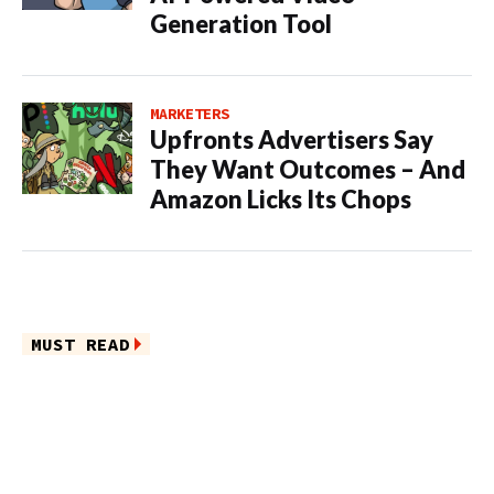
Generation Tool
MARKETERS
Upfronts Advertisers Say
They Want Outcomes – And
Amazon Licks Its Chops
MUST READ