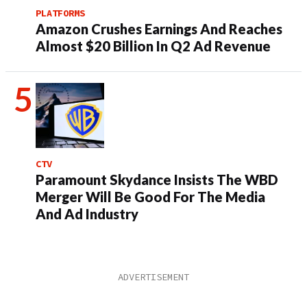
PLATFORMS
Amazon Crushes Earnings And Reaches
Almost $20 Billion In Q2 Ad Revenue
CTV
Paramount Skydance Insists The WBD
Merger Will Be Good For The Media
And Ad Industry