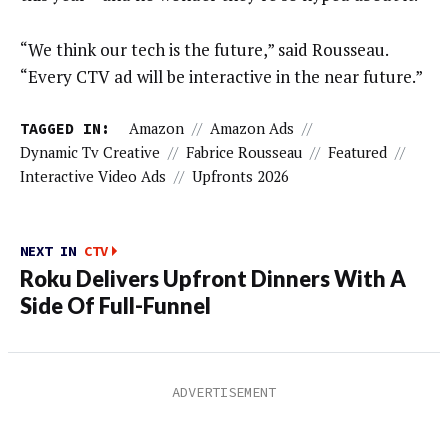
“We think our tech is the future,” said Rousseau.
“Every CTV ad will be interactive in the near future.”
TAGGED IN:
Amazon
//
Amazon Ads
//
Dynamic Tv Creative
//
Fabrice Rousseau
//
Featured
//
Interactive Video Ads
//
Upfronts 2026
NEXT IN
CTV
Roku Delivers Upfront Dinners With A
Side Of Full-Funnel