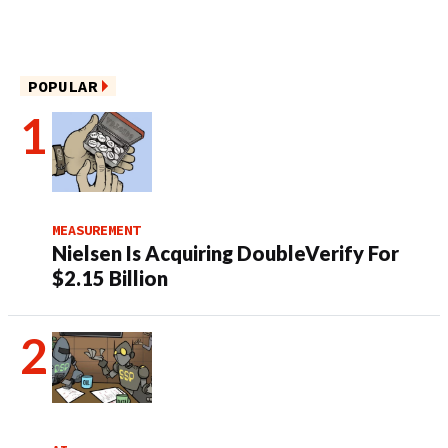
POPULAR
MEASUREMENT
Nielsen Is Acquiring DoubleVerify For
$2.15 Billion