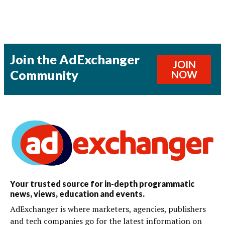
Join the AdExchanger
JOIN
Community
NOW
Your trusted source for in-depth programmatic
news, views, education and events.
AdExchanger is where marketers, agencies, publishers
and tech companies go for the latest information on