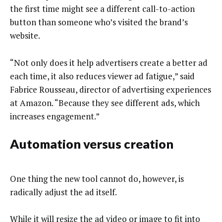
the first time might see a different call-to-action
button than someone who’s visited the brand’s
website.
“Not only does it help advertisers create a better ad
each time, it also reduces viewer ad fatigue,” said
Fabrice Rousseau, director of advertising experiences
at Amazon. “Because they see different ads, which
increases engagement.”
Automation versus creation
One thing the new tool cannot do, however, is
radically adjust the ad itself.
While it will resize the ad video or image to fit into