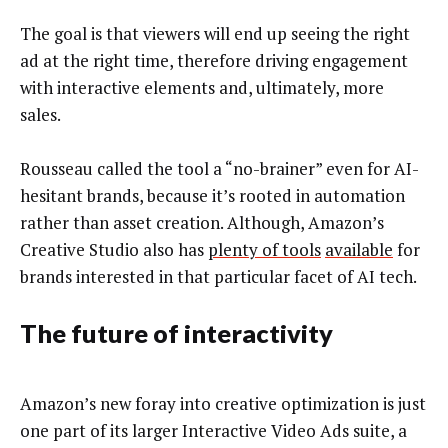
The goal is that viewers will end up seeing the right
ad at the right time, therefore driving engagement
with interactive elements and, ultimately, more
sales.
Rousseau called the tool a “no-brainer” even for AI-
hesitant brands, because it’s rooted in automation
rather than asset creation. Although, Amazon’s
Creative Studio also has
plenty of tools
available
for
brands interested in that particular facet of AI tech.
The future of interactivity
Amazon’s new foray into creative optimization is just
one part of its larger Interactive Video Ads suite, a