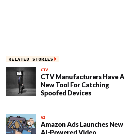
RELATED STORIES
CTV
CTV Manufacturers Have A
New Tool For Catching
Spoofed Devices
AI
Amazon Ads Launches New
AI-Powered Video