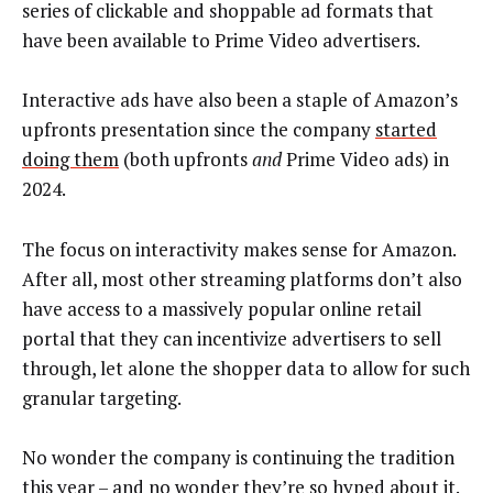
series of clickable and shoppable ad formats that
have been available to Prime Video advertisers.
Interactive ads have also been a staple of Amazon’s
upfronts presentation since the company
started
doing them
(both upfronts
and
Prime Video ads) in
2024.
The focus on interactivity makes sense for Amazon.
After all, most other streaming platforms don’t also
have access to a massively popular online retail
portal that they can incentivize advertisers to sell
through, let alone the shopper data to allow for such
granular targeting.
No wonder the company is continuing the tradition
this year – and no wonder they’re so hyped about it.