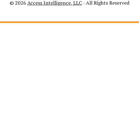
© 2026
Access Intelligence, LLC
- All Rights Reserved