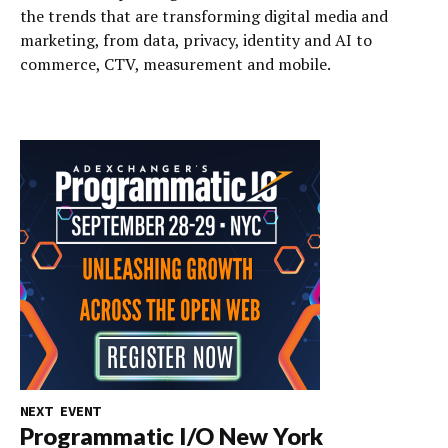
the trends that are transforming digital media and
marketing, from data, privacy, identity and AI to
commerce, CTV, measurement and mobile.
NEXT EVENT
Programmatic I/O New York